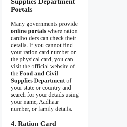
Supplies Department
Portals
Many governments provide
online portals
where ration
cardholders can check their
details. If you cannot find
your ration card number on
the physical card, you can
visit the official website of
the
Food and Civil
Supplies Department
of
your state or country and
search for your details using
your name, Aadhaar
number, or family details.
4. Ration Card