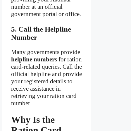
number at an official
government portal or office.
5. Call the Helpline
Number
Many governments provide
helpline numbers
for ration
card-related queries. Call the
official helpline and provide
your registered details to
receive assistance in
retrieving your ration card
number.
Why Is the
Ration Card