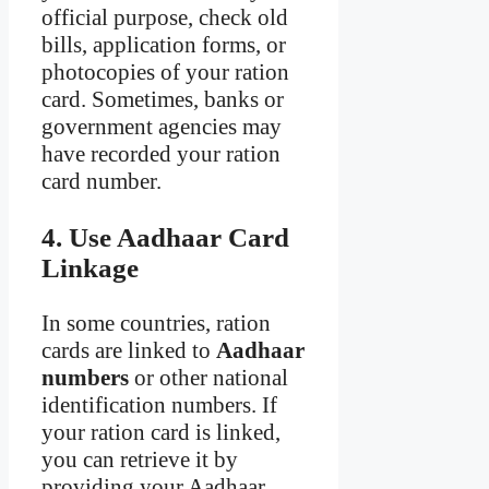
official purpose, check old
bills, application forms, or
photocopies of your ration
card. Sometimes, banks or
government agencies may
have recorded your ration
card number.
4. Use Aadhaar Card
Linkage
In some countries, ration
cards are linked to
Aadhaar
numbers
or other national
identification numbers. If
your ration card is linked,
you can retrieve it by
providing your Aadhaar