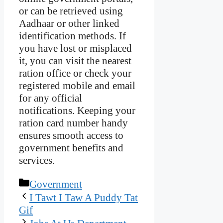
or can be retrieved using
Aadhaar or other linked
identification methods. If
you have lost or misplaced
it, you can visit the nearest
ration office or check your
registered mobile and email
for any official
notifications. Keeping your
ration card number handy
ensures smooth access to
government benefits and
services.
Categories
Government
I Tawt I Taw A Puddy Tat
Gif