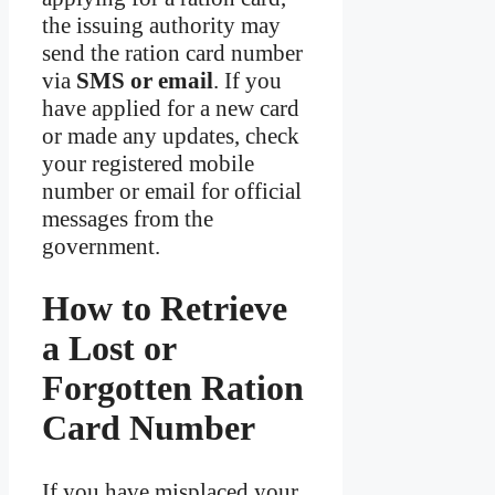
the issuing authority may
send the ration card number
via
SMS or email
. If you
have applied for a new card
or made any updates, check
your registered mobile
number or email for official
messages from the
government.
How to Retrieve
a Lost or
Forgotten Ration
Card Number
If you have misplaced your