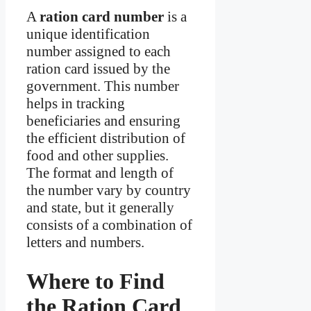
A
ration card number
is a
unique identification
number assigned to each
ration card issued by the
government. This number
helps in tracking
beneficiaries and ensuring
the efficient distribution of
food and other supplies.
The format and length of
the number vary by country
and state, but it generally
consists of a combination of
letters and numbers.
Where to Find
the Ration Card