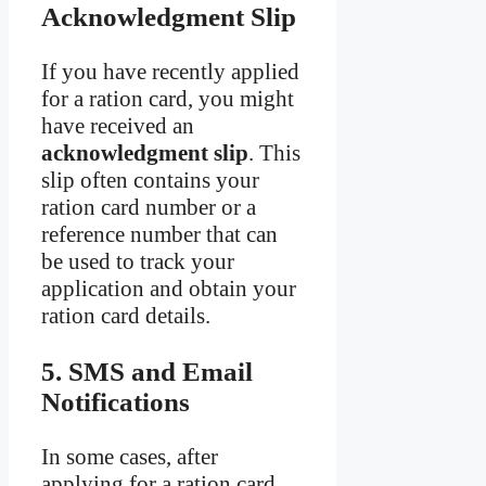
Acknowledgment Slip
If you have recently applied
for a ration card, you might
have received an
acknowledgment slip
. This
slip often contains your
ration card number or a
reference number that can
be used to track your
application and obtain your
ration card details.
5. SMS and Email
Notifications
In some cases, after
applying for a ration card,