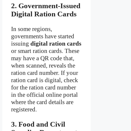
2. Government-Issued
Digital Ration Cards
In some regions,
governments have started
issuing
digital ration cards
or smart ration cards. These
may have a QR code that,
when scanned, reveals the
ration card number. If your
ration card is digital, check
for the ration card number
in the official online portal
where the card details are
registered.
3. Food and Civil