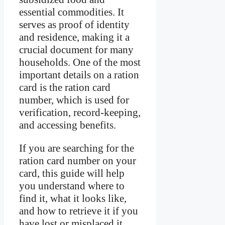
essential commodities. It
serves as proof of identity
and residence, making it a
crucial document for many
households. One of the most
important details on a ration
card is the ration card
number, which is used for
verification, record-keeping,
and accessing benefits.
If you are searching for the
ration card number on your
card, this guide will help
you understand where to
find it, what it looks like,
and how to retrieve it if you
have lost or misplaced it.