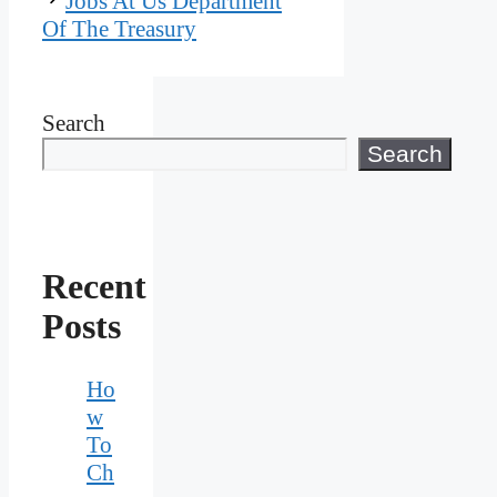
Jobs At Us Department
Of The Treasury
Search
Search
Recent
Posts
Ho
w
To
Ch