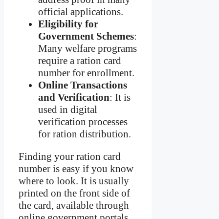
official applications.
Eligibility for
Government Schemes
:
Many welfare programs
require a ration card
number for enrollment.
Online Transactions
and Verification
: It is
used in digital
verification processes
for ration distribution.
Finding your ration card
number is easy if you know
where to look. It is usually
printed on the front side of
the card, available through
online government portals,