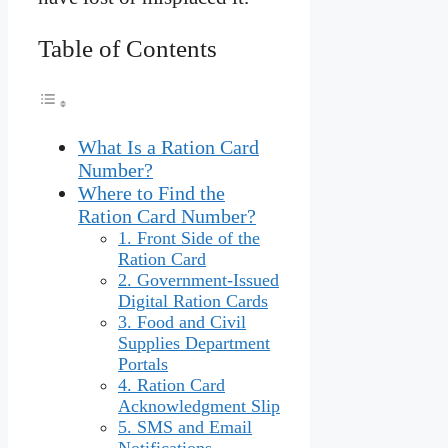
Table of Contents
What Is a Ration Card
Number?
Where to Find the
Ration Card Number?
1. Front Side of the
Ration Card
2. Government-Issued
Digital Ration Cards
3. Food and Civil
Supplies Department
Portals
4. Ration Card
Acknowledgment Slip
5. SMS and Email
Notifications