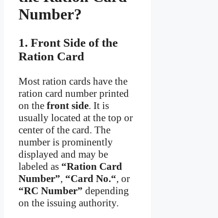
Number?
1. Front Side of the
Ration Card
Most ration cards have the
ration card number printed
on the
front side
. It is
usually located at the top or
center of the card. The
number is prominently
displayed and may be
labeled as
“Ration Card
Number”
,
“Card No.“
, or
“RC Number”
depending
on the issuing authority.