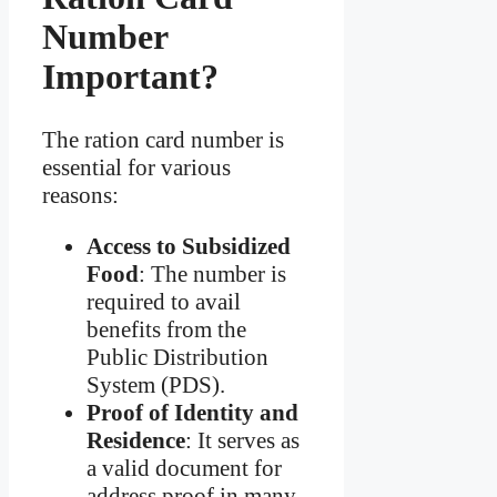
Number
Important?
The ration card number is
essential for various
reasons:
Access to Subsidized
Food
: The number is
required to avail
benefits from the
Public Distribution
System (PDS).
Proof of Identity and
Residence
: It serves as
a valid document for
address proof in many