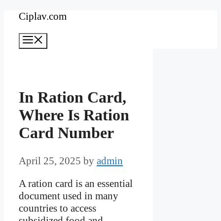
Skip
Ciplav.com
to
Menu
content
In Ration Card,
Where Is Ration
Card Number
April 25, 2025
by
admin
A ration card is an essential
document used in many
countries to access
subsidized food and