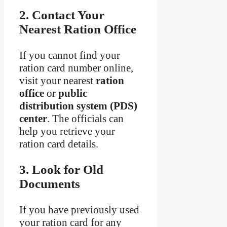
2. Contact Your
Nearest Ration Office
If you cannot find your
ration card number online,
visit your nearest
ration
office
or
public
distribution system (PDS)
center
. The officials can
help you retrieve your
ration card details.
3. Look for Old
Documents
If you have previously used
your ration card for any