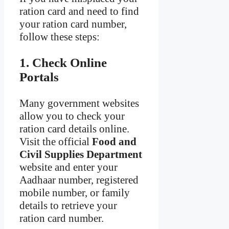
ration card and need to find
your ration card number,
follow these steps:
1. Check Online
Portals
Many government websites
allow you to check your
ration card details online.
Visit the official
Food and
Civil Supplies Department
website and enter your
Aadhaar number, registered
mobile number, or family
details to retrieve your
ration card number.