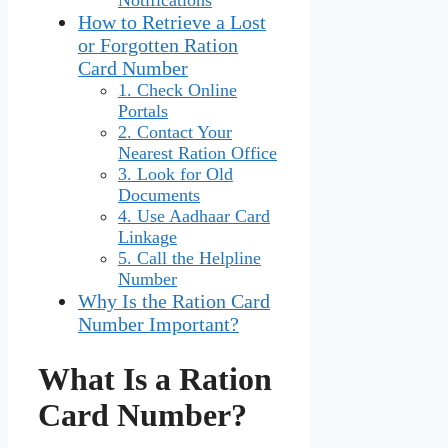
How to Retrieve a Lost
or Forgotten Ration
Card Number
1. Check Online
Portals
2. Contact Your
Nearest Ration Office
3. Look for Old
Documents
4. Use Aadhaar Card
Linkage
5. Call the Helpline
Number
Why Is the Ration Card
Number Important?
What Is a Ration
Card Number?