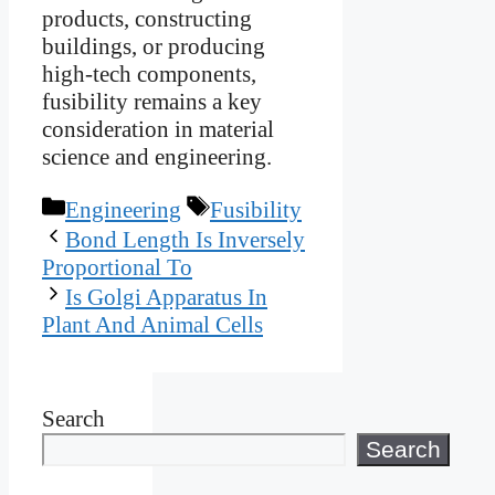
products, constructing
buildings, or producing
high-tech components,
fusibility remains a key
consideration in material
science and engineering.
Categories
Tags
Engineering
Fusibility
Bond Length Is Inversely
Proportional To
Is Golgi Apparatus In
Plant And Animal Cells
Search
Search