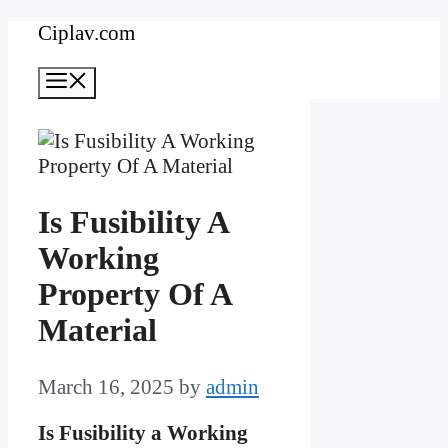
Skip
Ciplav.com
to
Menu
content
Is Fusibility A
Working
Property Of A
Material
March 16, 2025
by
admin
Is Fusibility a Working