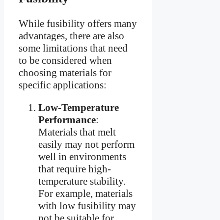
While fusibility offers many
advantages, there are also
some limitations that need
to be considered when
choosing materials for
specific applications:
Low-Temperature
Performance
:
Materials that melt
easily may not perform
well in environments
that require high-
temperature stability.
For example, materials
with low fusibility may
not be suitable for