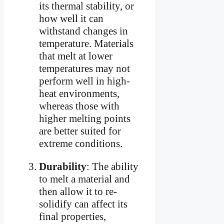
its thermal stability, or
how well it can
withstand changes in
temperature. Materials
that melt at lower
temperatures may not
perform well in high-
heat environments,
whereas those with
higher melting points
are better suited for
extreme conditions.
Durability
: The ability
to melt a material and
then allow it to re-
solidify can affect its
final properties,