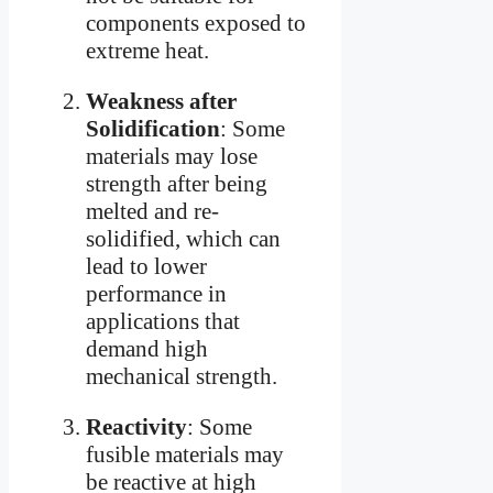
components exposed to
extreme heat.
Weakness after
Solidification
: Some
materials may lose
strength after being
melted and re-
solidified, which can
lead to lower
performance in
applications that
demand high
mechanical strength.
Reactivity
: Some
fusible materials may
be reactive at high