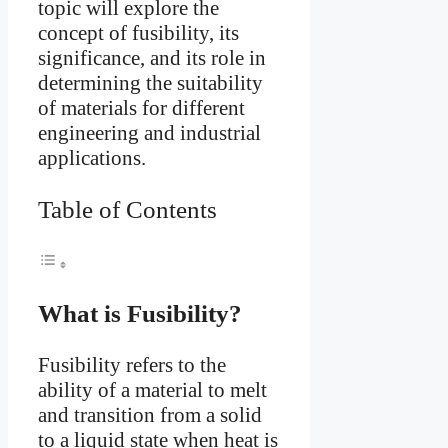
topic will explore the
concept of fusibility, its
significance, and its role in
determining the suitability
of materials for different
engineering and industrial
applications.
Table of Contents
What is Fusibility?
Fusibility refers to the
ability of a material to melt
and transition from a solid
to a liquid state when heat is