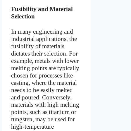
Fusibility and Material
Selection
In many engineering and
industrial applications, the
fusibility of materials
dictates their selection. For
example, metals with lower
melting points are typically
chosen for processes like
casting, where the material
needs to be easily melted
and poured. Conversely,
materials with high melting
points, such as titanium or
tungsten, may be used for
high-temperature