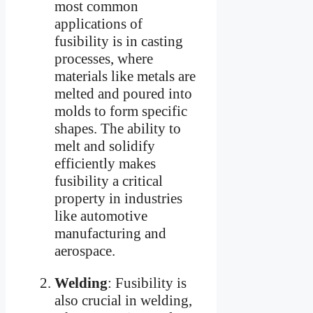
most common
applications of
fusibility is in casting
processes, where
materials like metals are
melted and poured into
molds to form specific
shapes. The ability to
melt and solidify
efficiently makes
fusibility a critical
property in industries
like automotive
manufacturing and
aerospace.
Welding
: Fusibility is
also crucial in welding,