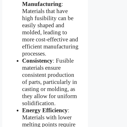
Manufacturing
:
Materials that have
high fusibility can be
easily shaped and
molded, leading to
more cost-effective and
efficient manufacturing
processes.
Consistency
: Fusible
materials ensure
consistent production
of parts, particularly in
casting or molding, as
they allow for uniform
solidification.
Energy Efficiency
:
Materials with lower
melting points require