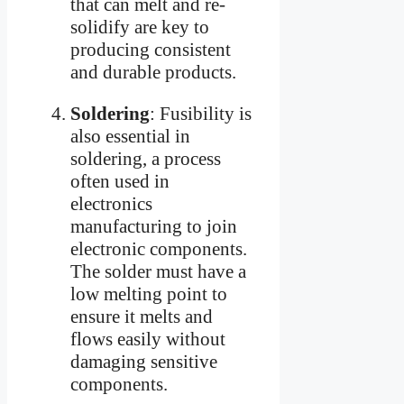
that can melt and re-
solidify are key to
producing consistent
and durable products.
Soldering
: Fusibility is
also essential in
soldering, a process
often used in
electronics
manufacturing to join
electronic components.
The solder must have a
low melting point to
ensure it melts and
flows easily without
damaging sensitive
components.