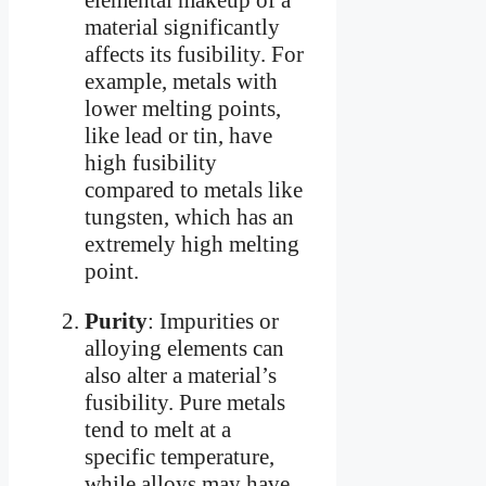
material significantly
affects its fusibility. For
example, metals with
lower melting points,
like lead or tin, have
high fusibility
compared to metals like
tungsten, which has an
extremely high melting
point.
Purity
: Impurities or
alloying elements can
also alter a material’s
fusibility. Pure metals
tend to melt at a
specific temperature,
while alloys may have