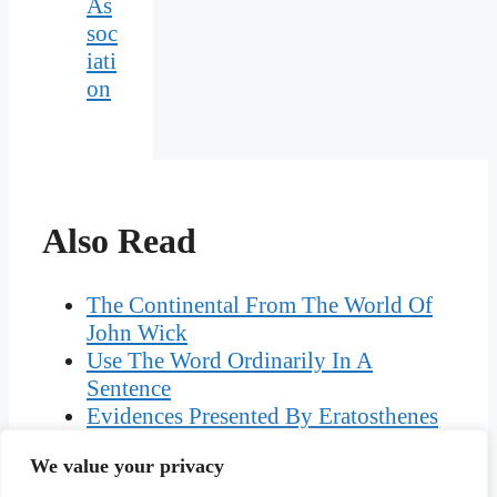
As
soc
iati
on
Also Read
The Continental From The World Of
John Wick
Use The Word Ordinarily In A
Sentence
Evidences Presented By Eratosthenes
That The Earth Is Spherical
We value your privacy
What Can Glistering Melons Be Used