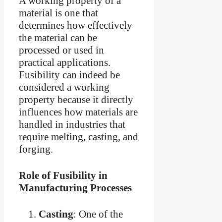
A working property of a
material is one that
determines how effectively
the material can be
processed or used in
practical applications.
Fusibility can indeed be
considered a working
property because it directly
influences how materials are
handled in industries that
require melting, casting, and
forging.
Role of Fusibility in
Manufacturing Processes
Casting
: One of the