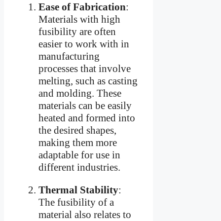
Ease of Fabrication
:
Materials with high
fusibility are often
easier to work with in
manufacturing
processes that involve
melting, such as casting
and molding. These
materials can be easily
heated and formed into
the desired shapes,
making them more
adaptable for use in
different industries.
Thermal Stability
:
The fusibility of a
material also relates to