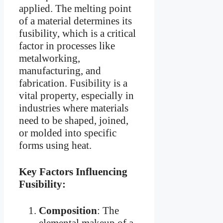
applied. The melting point
of a material determines its
fusibility, which is a critical
factor in processes like
metalworking,
manufacturing, and
fabrication. Fusibility is a
vital property, especially in
industries where materials
need to be shaped, joined,
or molded into specific
forms using heat.
Key Factors Influencing
Fusibility:
Composition
: The
elemental makeup of a