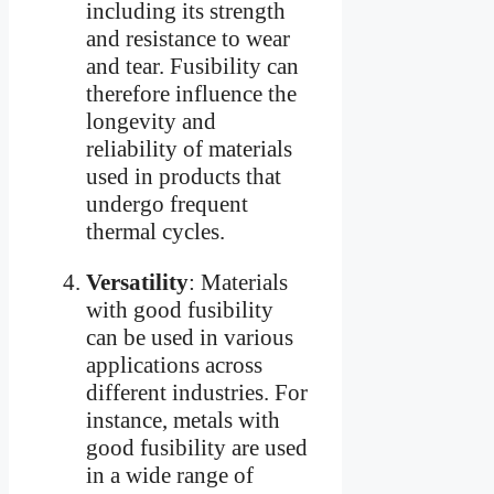
including its strength
and resistance to wear
and tear. Fusibility can
therefore influence the
longevity and
reliability of materials
used in products that
undergo frequent
thermal cycles.
Versatility
: Materials
with good fusibility
can be used in various
applications across
different industries. For
instance, metals with
good fusibility are used
in a wide range of