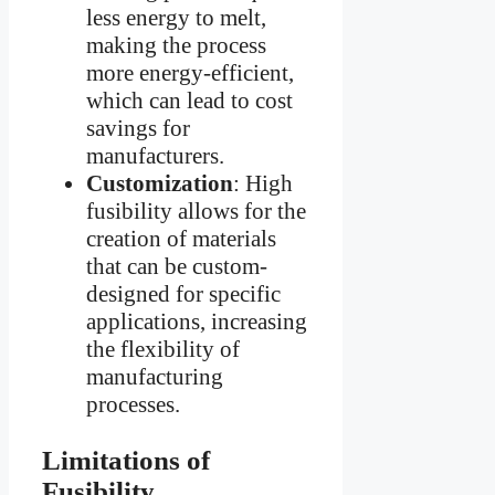
less energy to melt,
making the process
more energy-efficient,
which can lead to cost
savings for
manufacturers.
Customization
: High
fusibility allows for the
creation of materials
that can be custom-
designed for specific
applications, increasing
the flexibility of
manufacturing
processes.
Limitations of
Fusibility