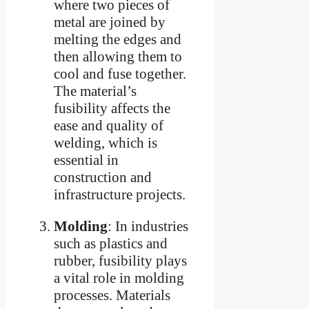
where two pieces of
metal are joined by
melting the edges and
then allowing them to
cool and fuse together.
The material’s
fusibility affects the
ease and quality of
welding, which is
essential in
construction and
infrastructure projects.
Molding
: In industries
such as plastics and
rubber, fusibility plays
a vital role in molding
processes. Materials