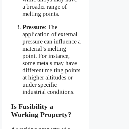
a broader range of
melting points.
Pressure
: The
application of external
pressure can influence a
material’s melting
point. For instance,
some metals may have
different melting points
at higher altitudes or
under specific
industrial conditions.
Is Fusibility a
Working Property?