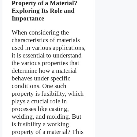
Property of a Material?
Exploring Its Role and
Importance
When considering the
characteristics of materials
used in various applications,
it is essential to understand
the various properties that
determine how a material
behaves under specific
conditions. One such
property is fusibility, which
plays a crucial role in
processes like casting,
welding, and molding. But
is fusibility a working
property of a material? This