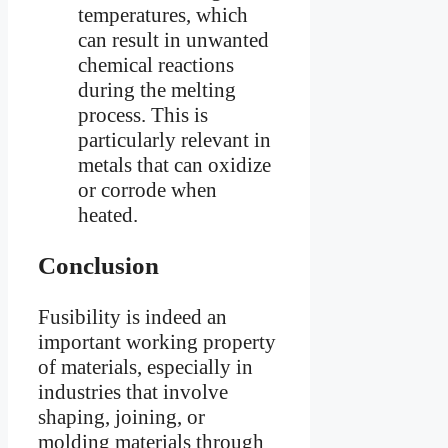
temperatures, which
can result in unwanted
chemical reactions
during the melting
process. This is
particularly relevant in
metals that can oxidize
or corrode when
heated.
Conclusion
Fusibility is indeed an
important working property
of materials, especially in
industries that involve
shaping, joining, or
molding materials through