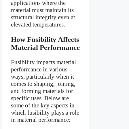
applications where the
material must maintain its
structural integrity even at
elevated temperatures.
How Fusibility Affects
Material Performance
Fusibility impacts material
performance in various
ways, particularly when it
comes to shaping, joining,
and forming materials for
specific uses. Below are
some of the key aspects in
which fusibility plays a role
in material performance: