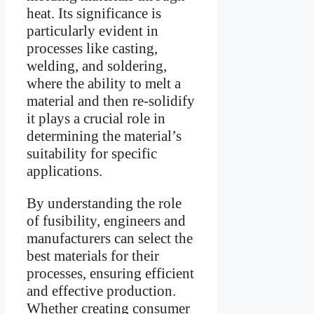
heat. Its significance is
particularly evident in
processes like casting,
welding, and soldering,
where the ability to melt a
material and then re-solidify
it plays a crucial role in
determining the material’s
suitability for specific
applications.
By understanding the role
of fusibility, engineers and
manufacturers can select the
best materials for their
processes, ensuring efficient
and effective production.
Whether creating consumer