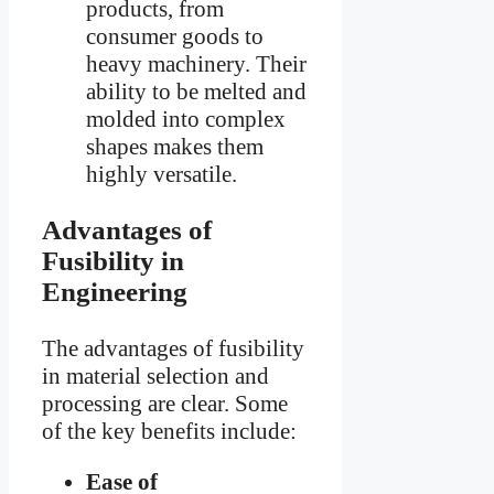
products, from
consumer goods to
heavy machinery. Their
ability to be melted and
molded into complex
shapes makes them
highly versatile.
Advantages of
Fusibility in
Engineering
The advantages of fusibility
in material selection and
processing are clear. Some
of the key benefits include:
Ease of