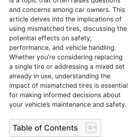
is a topic that often raises questions
and concerns among car owners. This
article delves into the implications of
using mismatched tires, discussing the
potential effects on safety,
performance, and vehicle handling.
Whether you’re considering replacing
a single tire or addressing a mixed set
already in use, understanding the
impact of mismatched tires is essential
for making informed decisions about
your vehicle’s maintenance and safety.
Table of Contents