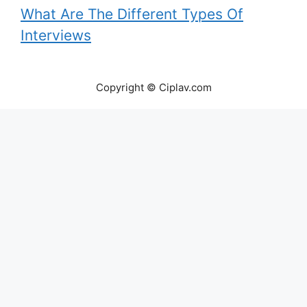
What Are The Different Types Of
Interviews
Copyright © Ciplav.com