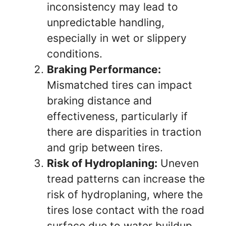
inconsistency may lead to
unpredictable handling,
especially in wet or slippery
conditions.
Braking Performance:
Mismatched tires can impact
braking distance and
effectiveness, particularly if
there are disparities in traction
and grip between tires.
Risk of Hydroplaning:
Uneven
tread patterns can increase the
risk of hydroplaning, where the
tires lose contact with the road
surface due to water buildup.