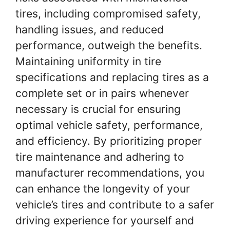
tires, including compromised safety,
handling issues, and reduced
performance, outweigh the benefits.
Maintaining uniformity in tire
specifications and replacing tires as a
complete set or in pairs whenever
necessary is crucial for ensuring
optimal vehicle safety, performance,
and efficiency. By prioritizing proper
tire maintenance and adhering to
manufacturer recommendations, you
can enhance the longevity of your
vehicle’s tires and contribute to a safer
driving experience for yourself and