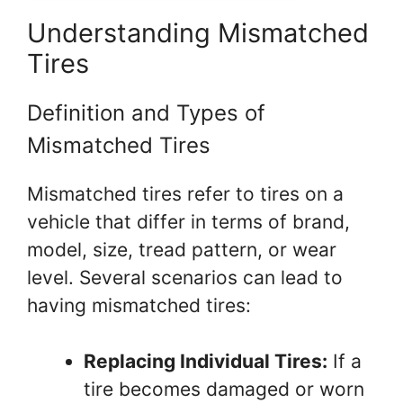
Understanding Mismatched
Tires
Definition and Types of
Mismatched Tires
Mismatched tires refer to tires on a
vehicle that differ in terms of brand,
model, size, tread pattern, or wear
level. Several scenarios can lead to
having mismatched tires:
Replacing Individual Tires:
If a
tire becomes damaged or worn