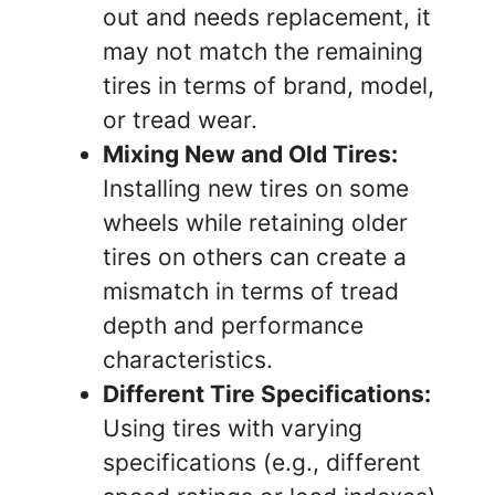
out and needs replacement, it
may not match the remaining
tires in terms of brand, model,
or tread wear.
Mixing New and Old Tires:
Installing new tires on some
wheels while retaining older
tires on others can create a
mismatch in terms of tread
depth and performance
characteristics.
Different Tire Specifications:
Using tires with varying
specifications (e.g., different