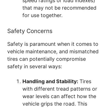
speed ratings or load indexes)
that may not be recommended
for use together.
Safety Concerns
Safety is paramount when it comes to
vehicle maintenance, and mismatched
tires can potentially compromise
safety in several ways:
Handling and Stability:
Tires
with different tread patterns or
wear levels can affect how the
vehicle grips the road. This