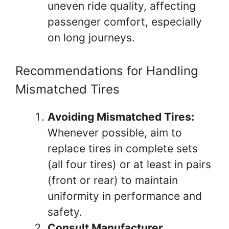
uneven ride quality, affecting
passenger comfort, especially
on long journeys.
Recommendations for Handling
Mismatched Tires
Avoiding Mismatched Tires:
Whenever possible, aim to
replace tires in complete sets
(all four tires) or at least in pairs
(front or rear) to maintain
uniformity in performance and
safety.
Consult Manufacturer