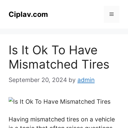
Skip
to
Ciplav.com
Menu
content
Is It Ok To Have
Mismatched Tires
September 20, 2024
by
admin
Having mismatched tires on a vehicle