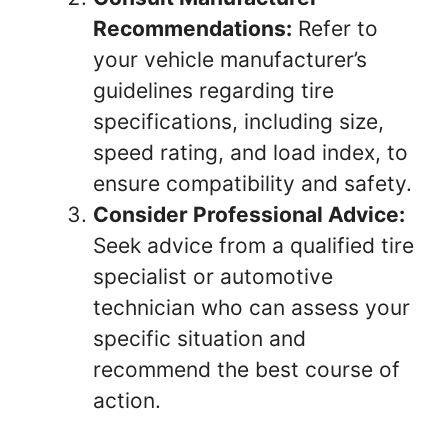
Recommendations:
Refer to
your vehicle manufacturer’s
guidelines regarding tire
specifications, including size,
speed rating, and load index, to
ensure compatibility and safety.
Consider Professional Advice:
Seek advice from a qualified tire
specialist or automotive
technician who can assess your
specific situation and
recommend the best course of
action.