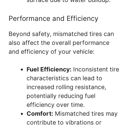
Performance and Efficiency
Beyond safety, mismatched tires can
also affect the overall performance
and efficiency of your vehicle:
Fuel Efficiency:
Inconsistent tire
characteristics can lead to
increased rolling resistance,
potentially reducing fuel
efficiency over time.
Comfort:
Mismatched tires may
contribute to vibrations or