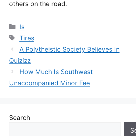
others on the road.
Categories
Is
Tags
Tires
A Polytheistic Society Believes In
Quizizz
How Much Is Southwest
Unaccompanied Minor Fee
Search
S