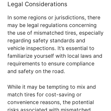
Legal Considerations
In some regions or jurisdictions, there
may be legal regulations concerning
the use of mismatched tires, especially
regarding safety standards and
vehicle inspections. It’s essential to
familiarize yourself with local laws and
requirements to ensure compliance
and safety on the road.
While it may be tempting to mix and
match tires for cost-saving or
convenience reasons, the potential
risks associated with mismatched