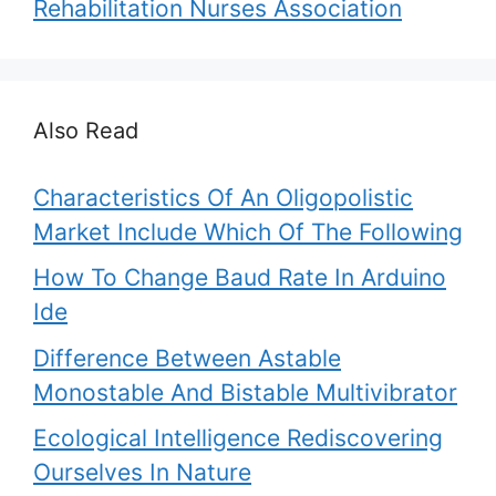
Rehabilitation Nurses Association
Also Read
Characteristics Of An Oligopolistic
Market Include Which Of The Following
How To Change Baud Rate In Arduino
Ide
Difference Between Astable
Monostable And Bistable Multivibrator
Ecological Intelligence Rediscovering
Ourselves In Nature