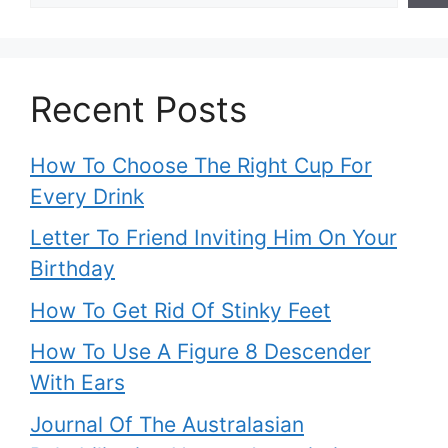
Recent Posts
How To Choose The Right Cup For
Every Drink
Letter To Friend Inviting Him On Your
Birthday
How To Get Rid Of Stinky Feet
How To Use A Figure 8 Descender
With Ears
Journal Of The Australasian