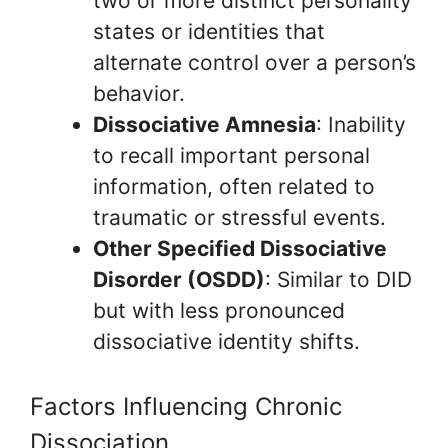
two or more distinct personality
states or identities that
alternate control over a person’s
behavior.
Dissociative Amnesia
: Inability
to recall important personal
information, often related to
traumatic or stressful events.
Other Specified Dissociative
Disorder (OSDD)
: Similar to DID
but with less pronounced
dissociative identity shifts.
Factors Influencing Chronic
Dissociation