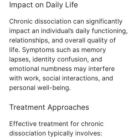
Impact on Daily Life
Chronic dissociation can significantly
impact an individual’s daily functioning,
relationships, and overall quality of
life. Symptoms such as memory
lapses, identity confusion, and
emotional numbness may interfere
with work, social interactions, and
personal well-being.
Treatment Approaches
Effective treatment for chronic
dissociation typically involves: