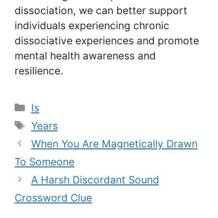
dissociation, we can better support
individuals experiencing chronic
dissociative experiences and promote
mental health awareness and
resilience.
Categories
Is
Tags
Years
When You Are Magnetically Drawn
To Someone
A Harsh Discordant Sound
Crossword Clue