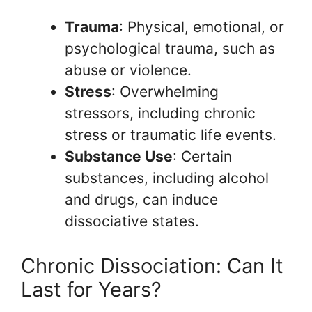
Trauma
: Physical, emotional, or
psychological trauma, such as
abuse or violence.
Stress
: Overwhelming
stressors, including chronic
stress or traumatic life events.
Substance Use
: Certain
substances, including alcohol
and drugs, can induce
dissociative states.
Chronic Dissociation: Can It
Last for Years?