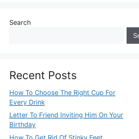
Search
S
Recent Posts
How To Choose The Right Cup For
Every Drink
Letter To Friend Inviting Him On Your
Birthday
How To Get Rid Of Stinky Feet