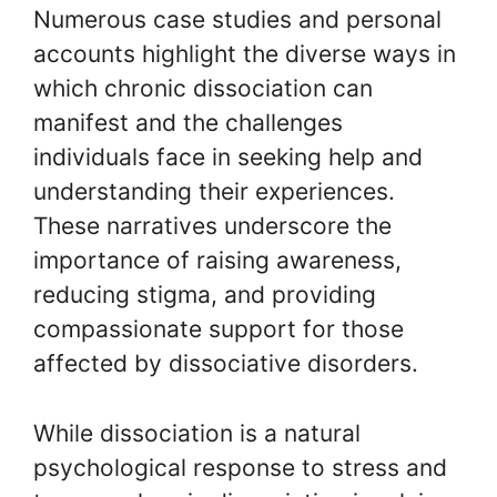
Numerous case studies and personal
accounts highlight the diverse ways in
which chronic dissociation can
manifest and the challenges
individuals face in seeking help and
understanding their experiences.
These narratives underscore the
importance of raising awareness,
reducing stigma, and providing
compassionate support for those
affected by dissociative disorders.
While dissociation is a natural
psychological response to stress and