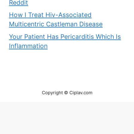
Reddit
How I Treat Hiv-Associated
Multicentric Castleman Disease
Your Patient Has Pericarditis Which Is
Inflammation
Copyright © Ciplav.com