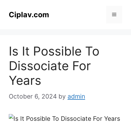
Skip
to
Ciplav.com
Menu
content
Is It Possible To
Dissociate For
Years
October 6, 2024
by
admin