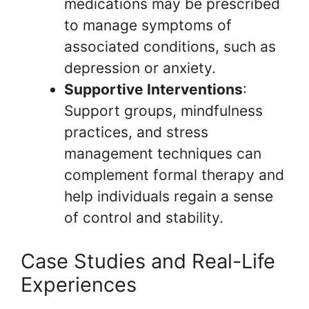
medications may be prescribed
to manage symptoms of
associated conditions, such as
depression or anxiety.
Supportive Interventions
:
Support groups, mindfulness
practices, and stress
management techniques can
complement formal therapy and
help individuals regain a sense
of control and stability.
Case Studies and Real-Life
Experiences