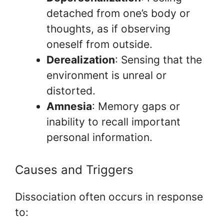
detached from one’s body or
thoughts, as if observing
oneself from outside.
Derealization
: Sensing that the
environment is unreal or
distorted.
Amnesia
: Memory gaps or
inability to recall important
personal information.
Causes and Triggers
Dissociation often occurs in response
to: