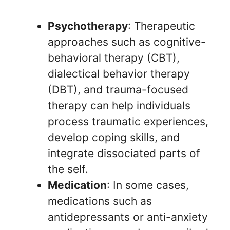
Psychotherapy
: Therapeutic
approaches such as cognitive-
behavioral therapy (CBT),
dialectical behavior therapy
(DBT), and trauma-focused
therapy can help individuals
process traumatic experiences,
develop coping skills, and
integrate dissociated parts of
the self.
Medication
: In some cases,
medications such as
antidepressants or anti-anxiety