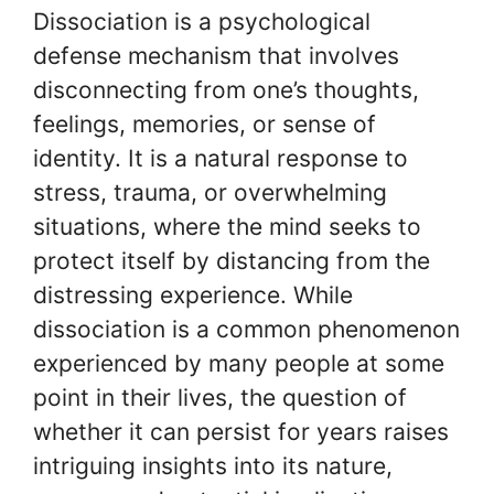
Dissociation is a psychological
defense mechanism that involves
disconnecting from one’s thoughts,
feelings, memories, or sense of
identity. It is a natural response to
stress, trauma, or overwhelming
situations, where the mind seeks to
protect itself by distancing from the
distressing experience. While
dissociation is a common phenomenon
experienced by many people at some
point in their lives, the question of
whether it can persist for years raises
intriguing insights into its nature,