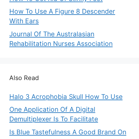
How To Use A Figure 8 Descender
With Ears
Journal Of The Australasian
Rehabilitation Nurses Association
Also Read
Halo 3 Acrophobia Skull How To Use
One Application Of A Digital
Demultiplexer Is To Facilitate
Is Blue Tastefulness A Good Brand On