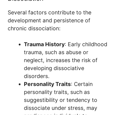
Several factors contribute to the
development and persistence of
chronic dissociation:
Trauma History
: Early childhood
trauma, such as abuse or
neglect, increases the risk of
developing dissociative
disorders.
Personality Traits
: Certain
personality traits, such as
suggestibility or tendency to
dissociate under stress, may