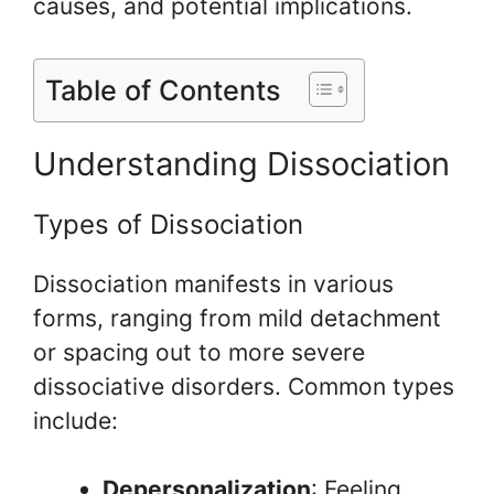
causes, and potential implications.
Table of Contents
Understanding Dissociation
Types of Dissociation
Dissociation manifests in various
forms, ranging from mild detachment
or spacing out to more severe
dissociative disorders. Common types
include:
Depersonalization
: Feeling