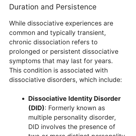
Duration and Persistence
While dissociative experiences are
common and typically transient,
chronic dissociation refers to
prolonged or persistent dissociative
symptoms that may last for years.
This condition is associated with
dissociative disorders, which include:
Dissociative Identity Disorder
(DID)
: Formerly known as
multiple personality disorder,
DID involves the presence of