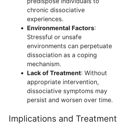
predispose individuals to
chronic dissociative
experiences.
Environmental Factors
:
Stressful or unsafe
environments can perpetuate
dissociation as a coping
mechanism.
Lack of Treatment
: Without
appropriate intervention,
dissociative symptoms may
persist and worsen over time.
Implications and Treatment