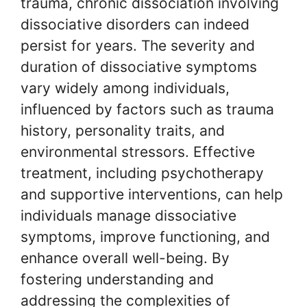
trauma, chronic dissociation involving
dissociative disorders can indeed
persist for years. The severity and
duration of dissociative symptoms
vary widely among individuals,
influenced by factors such as trauma
history, personality traits, and
environmental stressors. Effective
treatment, including psychotherapy
and supportive interventions, can help
individuals manage dissociative
symptoms, improve functioning, and
enhance overall well-being. By
fostering understanding and
addressing the complexities of