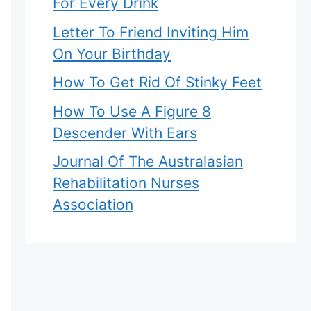
For Every Drink
Letter To Friend Inviting Him
On Your Birthday
How To Get Rid Of Stinky Feet
How To Use A Figure 8
Descender With Ears
Journal Of The Australasian
Rehabilitation Nurses
Association