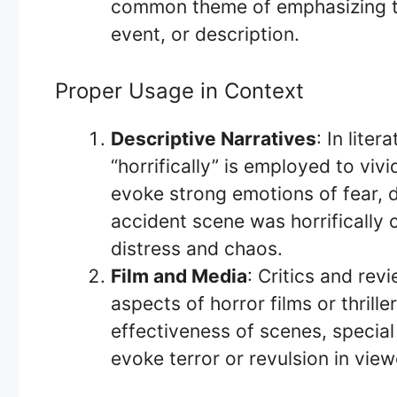
common theme of emphasizing the 
event, or description.
Proper Usage in Context
Descriptive Narratives
: In lite
“horrifically” is employed to viv
evoke strong emotions of fear, d
accident scene was horrifically
distress and chaos.
Film and Media
: Critics and revi
aspects of horror films or thrille
effectiveness of scenes, special 
evoke terror or revulsion in view