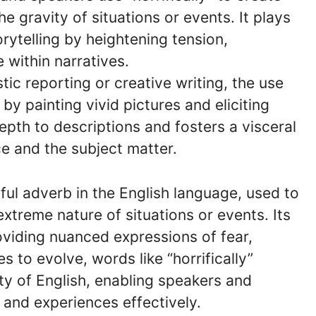
 gravity of situations or events. It plays
torytelling by heightening tension,
 within narratives.
istic reporting or creative writing, the use
 by painting vivid pictures and eliciting
pth to descriptions and fosters a visceral
e and the subject matter.
tful adverb in the English language, used to
xtreme nature of situations or events. Its
iding nuanced expressions of fear,
 to evolve, words like “horrifically”
ity of English, enabling speakers and
 and experiences effectively.