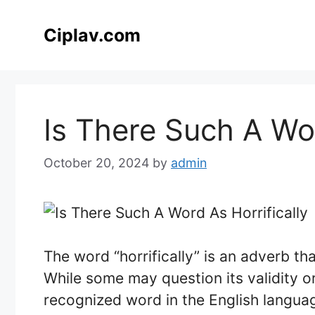
Skip
to
Ciplav.com
content
Is There Such A Wor
October 20, 2024
by
admin
The word “horrifically” is an adverb tha
While some may question its validity or
recognized word in the English languag