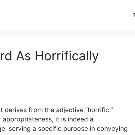
d As Horrifically
t derives from the adjective “horrific.”
 appropriateness, it is indeed a
e, serving a specific purpose in conveying