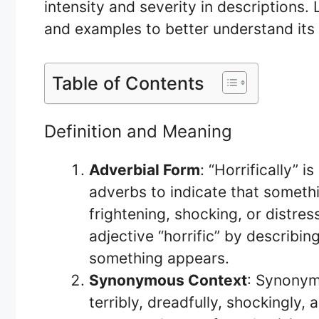
intensity and severity in descriptions. 
and examples to better understand its
Table of Contents
Definition and Meaning
Adverbial Form
: “Horrifically” 
adverbs to indicate that somethi
frightening, shocking, or distress
adjective “horrific” by describi
something appears.
Synonymous Context
: Synonyms
terribly, dreadfully, shockingly,