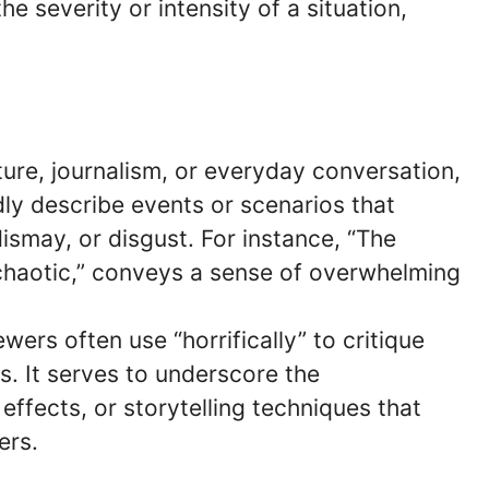
severity or intensity of a situation,
rature, journalism, or everyday conversation,
idly describe events or scenarios that
ismay, or disgust. For instance, “The
 chaotic,” conveys a sense of overwhelming
ewers often use “horrifically” to critique
rs. It serves to underscore the
effects, or storytelling techniques that
ers.