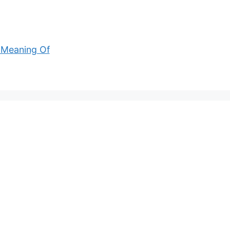
 Meaning Of