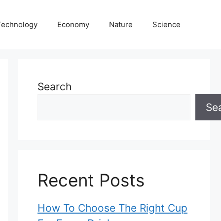
Technology
Economy
Nature
Science
Search
Se
Recent Posts
How To Choose The Right Cup