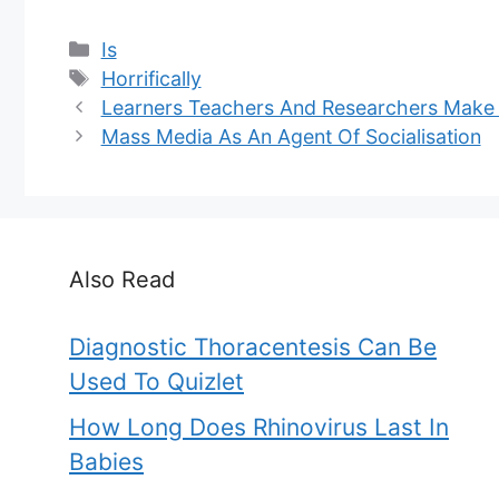
Categories
Is
Tags
Horrifically
Learners Teachers And Researchers Make
Mass Media As An Agent Of Socialisation
Also Read
Diagnostic Thoracentesis Can Be
Used To Quizlet
How Long Does Rhinovirus Last In
Babies