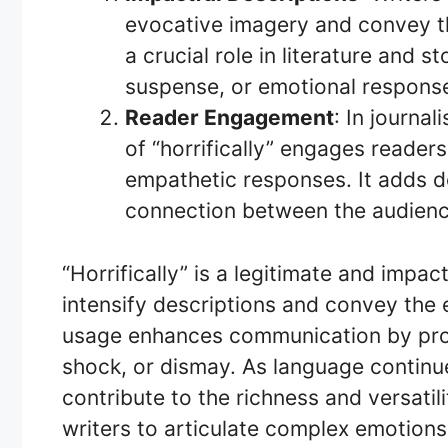
evocative imagery and convey the
a crucial role in literature and s
suspense, or emotional response
Reader Engagement
: In journal
of “horrifically” engages readers
empathetic responses. It adds de
connection between the audienc
“Horrifically” is a legitimate and impac
intensify descriptions and convey the e
usage enhances communication by prov
shock, or dismay. As language continues
contribute to the richness and versatil
writers to articulate complex emotions