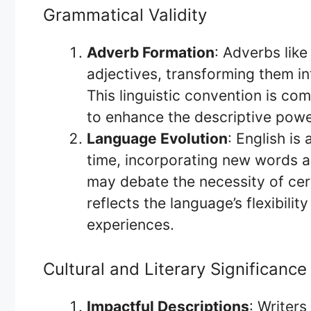
Grammatical Validity
Adverb Formation
: Adverbs like
adjectives, transforming them in
This linguistic convention is c
to enhance the descriptive powe
Language Evolution
: English is
time, incorporating new words a
may debate the necessity of certa
reflects the language’s flexibil
experiences.
Cultural and Literary Significance
Impactful Descriptions
: Writers