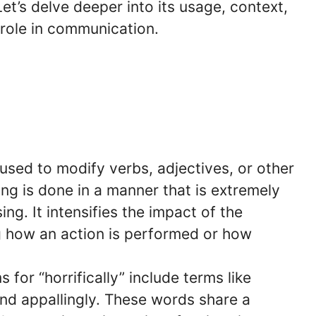
Let’s delve deeper into its usage, context,
 role in communication.
is used to modify verbs, adjectives, or other
ng is done in a manner that is extremely
ing. It intensifies the impact of the
ng how an action is performed or how
 for “horrifically” include terms like
 and appallingly. These words share a