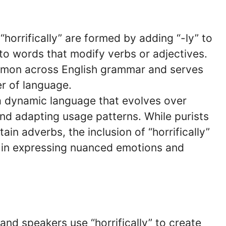
 “horrifically” are formed by adding “-ly” to
to words that modify verbs or adjectives.
ommon across English grammar and serves
r of language.
 a dynamic language that evolves over
nd adapting usage patterns. While purists
in adverbs, the inclusion of “horrifically”
ity in expressing nuanced emotions and
 and speakers use “horrifically” to create