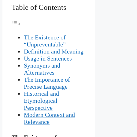
Table of Contents
The Existence of
“Unpreventable”
Definition and Meaning
Usage in Sentences
Synonyms and
Alternatives
The Importance of
Precise Language
Historical and
Etymological
Perspective
Modern Context and
Relevance