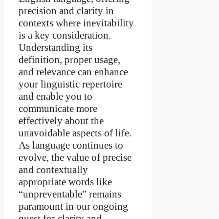
precision and clarity in
contexts where inevitability
is a key consideration.
Understanding its
definition, proper usage,
and relevance can enhance
your linguistic repertoire
and enable you to
communicate more
effectively about the
unavoidable aspects of life.
As language continues to
evolve, the value of precise
and contextually
appropriate words like
“unpreventable” remains
paramount in our ongoing
quest for clarity and