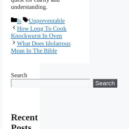
understanding.
Categories
Tags
Is
Unpreventable
How Long To Cook
Knockwurst In Oven
What Does Idolatrous
Mean In The Bible
Search
Search
Recent
Posts