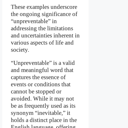
These examples underscore
the ongoing significance of
“unpreventable” in
addressing the limitations
and uncertainties inherent in
various aspects of life and
society.
“Unpreventable” is a valid
and meaningful word that
captures the essence of
events or conditions that
cannot be stopped or
avoided. While it may not
be as frequently used as its
synonym “inevitable,” it
holds a distinct place in the
English language, offering