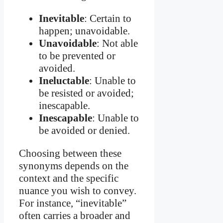
Inevitable
: Certain to
happen; unavoidable.
Unavoidable
: Not able
to be prevented or
avoided.
Ineluctable
: Unable to
be resisted or avoided;
inescapable.
Inescapable
: Unable to
be avoided or denied.
Choosing between these
synonyms depends on the
context and the specific
nuance you wish to convey.
For instance, “inevitable”
often carries a broader and