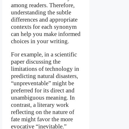
among readers. Therefore,
understanding the subtle
differences and appropriate
contexts for each synonym
can help you make informed
choices in your writing.
For example, in a scientific
paper discussing the
limitations of technology in
predicting natural disasters,
“unpreventable” might be
preferred for its direct and
unambiguous meaning. In
contrast, a literary work
reflecting on the nature of
fate might favor the more
evocative “inevitable.”