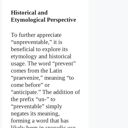
Historical and
Etymological Perspective
To further appreciate
“unpreventable,” it is
beneficial to explore its
etymology and historical
usage. The word “prevent”
comes from the Latin
“praevenire,” meaning “to
come before” or
“anticipate.” The addition of
the prefix “un-” to
“preventable” simply
negates its meaning,
forming a word that has
likely been in sporadic use