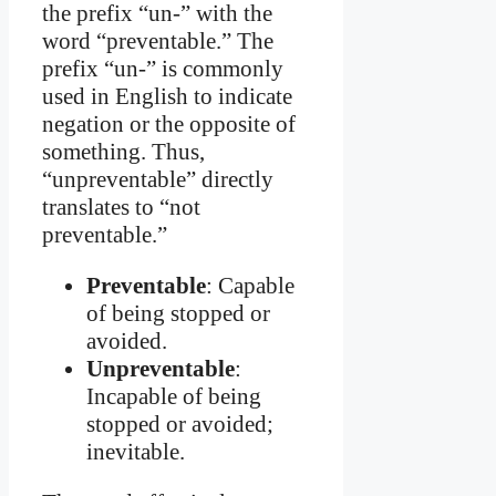
the prefix “un-” with the
word “preventable.” The
prefix “un-” is commonly
used in English to indicate
negation or the opposite of
something. Thus,
“unpreventable” directly
translates to “not
preventable.”
Preventable
: Capable
of being stopped or
avoided.
Unpreventable
:
Incapable of being
stopped or avoided;
inevitable.