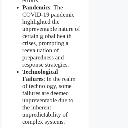
efforts.
Pandemics
: The
COVID-19 pandemic
highlighted the
unpreventable nature of
certain global health
crises, prompting a
reevaluation of
preparedness and
response strategies.
Technological
Failures
: In the realm
of technology, some
failures are deemed
unpreventable due to
the inherent
unpredictability of
complex systems.