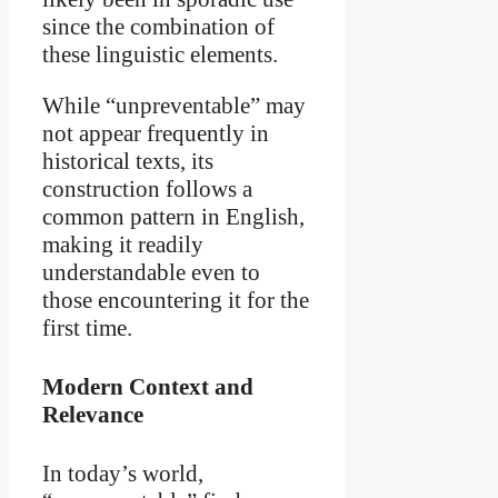
since the combination of
these linguistic elements.
While “unpreventable” may
not appear frequently in
historical texts, its
construction follows a
common pattern in English,
making it readily
understandable even to
those encountering it for the
first time.
Modern Context and
Relevance
In today’s world,