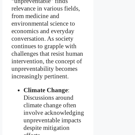
“unpreventable” finds
relevance in various fields,
from medicine and
environmental science to
economics and everyday
conversation. As society
continues to grapple with
challenges that resist human
intervention, the concept of
unpreventability becomes
increasingly pertinent.
Climate Change
:
Discussions around
climate change often
involve acknowledging
unpreventable impacts
despite mitigation