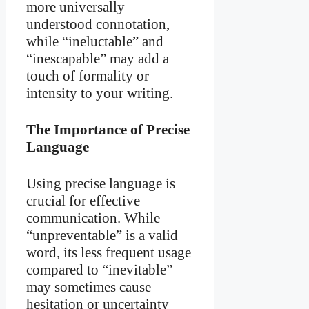
more universally
understood connotation,
while “ineluctable” and
“inescapable” may add a
touch of formality or
intensity to your writing.
The Importance of Precise
Language
Using precise language is
crucial for effective
communication. While
“unpreventable” is a valid
word, its less frequent usage
compared to “inevitable”
may sometimes cause
hesitation or uncertainty