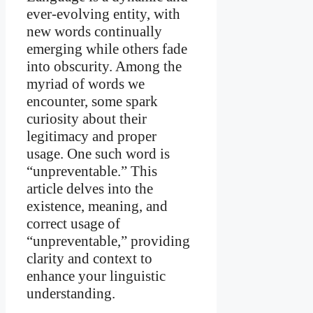
ever-evolving entity, with
new words continually
emerging while others fade
into obscurity. Among the
myriad of words we
encounter, some spark
curiosity about their
legitimacy and proper
usage. One such word is
“unpreventable.” This
article delves into the
existence, meaning, and
correct usage of
“unpreventable,” providing
clarity and context to
enhance your linguistic
understanding.