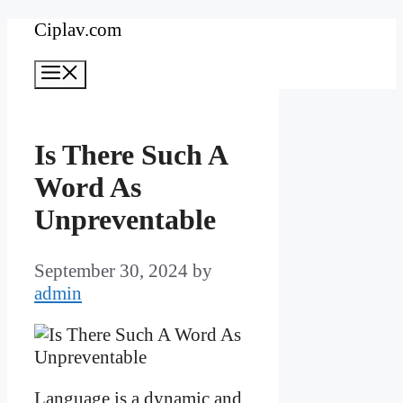
Skip
Ciplav.com
to
Menu
content
Is There Such A
Word As
Unpreventable
September 30, 2024
by
admin
Language is a dynamic and