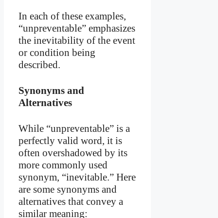
In each of these examples,
“unpreventable” emphasizes
the inevitability of the event
or condition being
described.
Synonyms and
Alternatives
While “unpreventable” is a
perfectly valid word, it is
often overshadowed by its
more commonly used
synonym, “inevitable.” Here
are some synonyms and
alternatives that convey a
similar meaning: