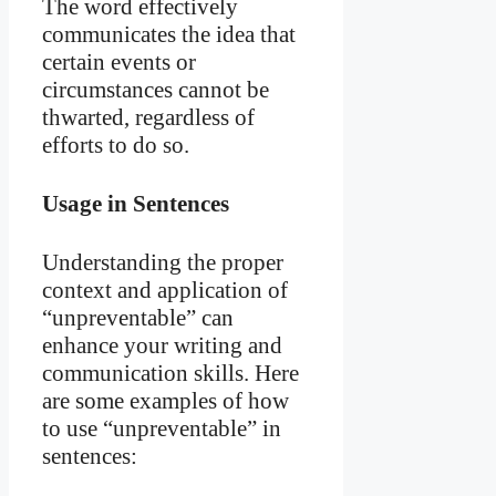
The word effectively
communicates the idea that
certain events or
circumstances cannot be
thwarted, regardless of
efforts to do so.
Usage in Sentences
Understanding the proper
context and application of
“unpreventable” can
enhance your writing and
communication skills. Here
are some examples of how
to use “unpreventable” in
sentences: