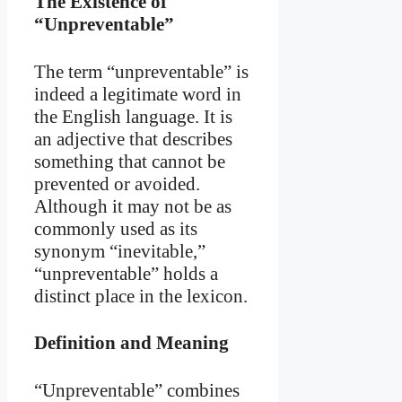
The Existence of
“Unpreventable”
The term “unpreventable” is
indeed a legitimate word in
the English language. It is
an adjective that describes
something that cannot be
prevented or avoided.
Although it may not be as
commonly used as its
synonym “inevitable,”
“unpreventable” holds a
distinct place in the lexicon.
Definition and Meaning
“Unpreventable” combines