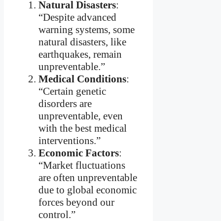
Natural Disasters
:
“Despite advanced
warning systems, some
natural disasters, like
earthquakes, remain
unpreventable.”
Medical Conditions
:
“Certain genetic
disorders are
unpreventable, even
with the best medical
interventions.”
Economic Factors
:
“Market fluctuations
are often unpreventable
due to global economic
forces beyond our
control.”