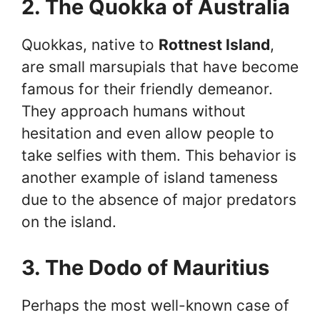
2. The Quokka of Australia
Quokkas, native to
Rottnest Island
,
are small marsupials that have become
famous for their friendly demeanor.
They approach humans without
hesitation and even allow people to
take selfies with them. This behavior is
another example of island tameness
due to the absence of major predators
on the island.
3. The Dodo of Mauritius
Perhaps the most well-known case of