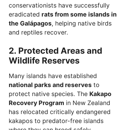
conservationists have successfully
eradicated
rats from some islands in
the Galápagos
, helping native birds
and reptiles recover.
2. Protected Areas and
Wildlife Reserves
Many islands have established
national parks and reserves
to
protect native species. The
Kakapo
Recovery Program
in New Zealand
has relocated critically endangered
kakapos to predator-free islands
where they can breed safely.