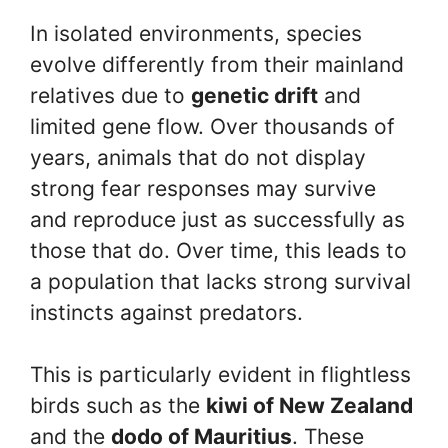
In isolated environments, species
evolve differently from their mainland
relatives due to
genetic drift
and
limited gene flow. Over thousands of
years, animals that do not display
strong fear responses may survive
and reproduce just as successfully as
those that do. Over time, this leads to
a population that lacks strong survival
instincts against predators.
This is particularly evident in flightless
birds such as the
kiwi of New Zealand
and the
dodo of Mauritius
. These