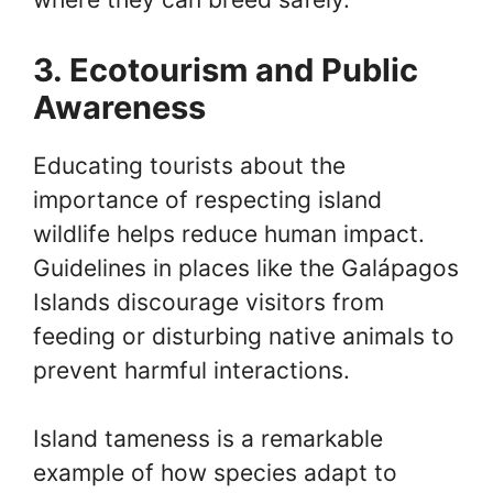
3. Ecotourism and Public
Awareness
Educating tourists about the
importance of respecting island
wildlife helps reduce human impact.
Guidelines in places like the Galápagos
Islands discourage visitors from
feeding or disturbing native animals to
prevent harmful interactions.
Island tameness is a remarkable
example of how species adapt to