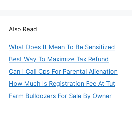
Also Read
What Does It Mean To Be Sensitized
Best Way To Maximize Tax Refund
Can I Call Cps For Parental Alienation
How Much Is Registration Fee At Tut
Farm Bulldozers For Sale By Owner