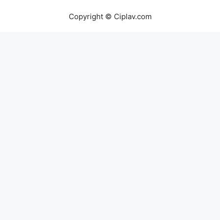
Copyright © Ciplav.com