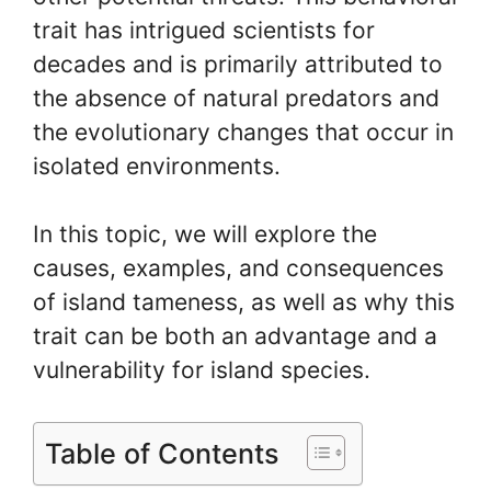
trait has intrigued scientists for
decades and is primarily attributed to
the absence of natural predators and
the evolutionary changes that occur in
isolated environments.
In this topic, we will explore the
causes, examples, and consequences
of island tameness, as well as why this
trait can be both an advantage and a
vulnerability for island species.
Table of Contents