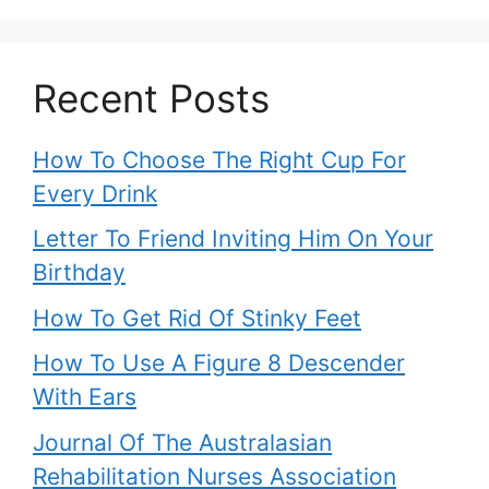
Recent Posts
How To Choose The Right Cup For
Every Drink
Letter To Friend Inviting Him On Your
Birthday
How To Get Rid Of Stinky Feet
How To Use A Figure 8 Descender
With Ears
Journal Of The Australasian
Rehabilitation Nurses Association