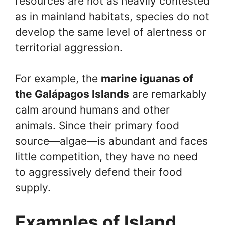
resources are not as heavily contested
as in mainland habitats, species do not
develop the same level of alertness or
territorial aggression.
For example, the
marine iguanas of
the Galápagos Islands
are remarkably
calm around humans and other
animals. Since their primary food
source—algae—is abundant and faces
little competition, they have no need
to aggressively defend their food
supply.
Examples of Island