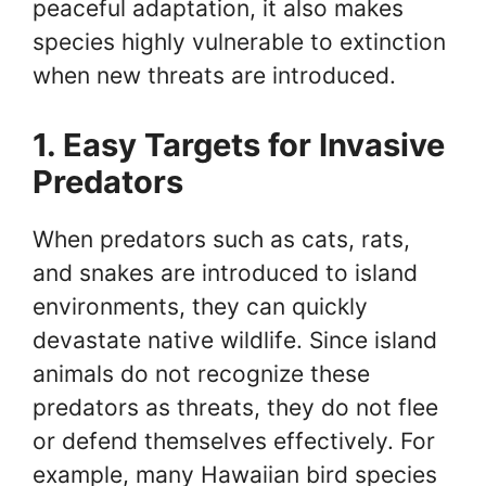
peaceful adaptation, it also makes
species highly vulnerable to extinction
when new threats are introduced.
1. Easy Targets for Invasive
Predators
When predators such as cats, rats,
and snakes are introduced to island
environments, they can quickly
devastate native wildlife. Since island
animals do not recognize these
predators as threats, they do not flee
or defend themselves effectively. For
example, many Hawaiian bird species