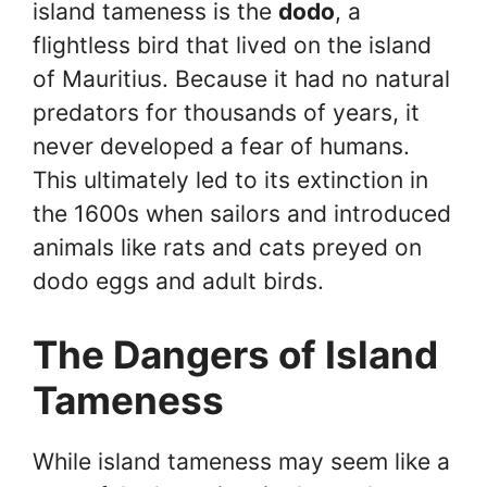
island tameness is the
dodo
, a
flightless bird that lived on the island
of Mauritius. Because it had no natural
predators for thousands of years, it
never developed a fear of humans.
This ultimately led to its extinction in
the 1600s when sailors and introduced
animals like rats and cats preyed on
dodo eggs and adult birds.
The Dangers of Island
Tameness
While island tameness may seem like a