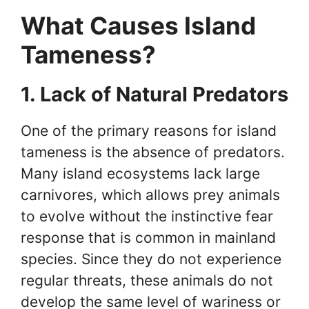
What Causes Island
Tameness?
1. Lack of Natural Predators
One of the primary reasons for island
tameness is the absence of predators.
Many island ecosystems lack large
carnivores, which allows prey animals
to evolve without the instinctive fear
response that is common in mainland
species. Since they do not experience
regular threats, these animals do not
develop the same level of wariness or