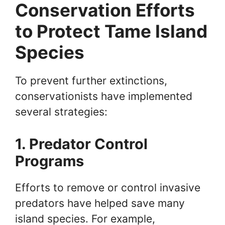
Conservation Efforts
to Protect Tame Island
Species
To prevent further extinctions,
conservationists have implemented
several strategies:
1. Predator Control
Programs
Efforts to remove or control invasive
predators have helped save many
island species. For example,