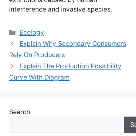
interference and invasive species.
Categories
Ecology
Explain Why Secondary Consumers
Rely On Producers
Explain The Production Possibility
Curve With Diagram
Search
S