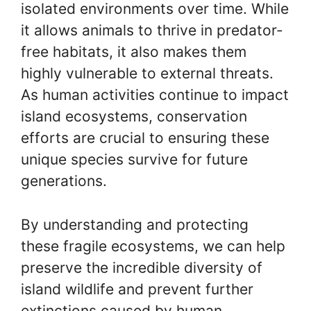
isolated environments over time. While
it allows animals to thrive in predator-
free habitats, it also makes them
highly vulnerable to external threats.
As human activities continue to impact
island ecosystems, conservation
efforts are crucial to ensuring these
unique species survive for future
generations.
By understanding and protecting
these fragile ecosystems, we can help
preserve the incredible diversity of
island wildlife and prevent further
extinctions caused by human