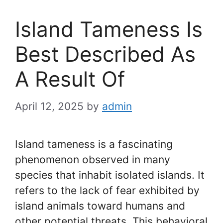
Island Tameness Is
Best Described As
A Result Of
April 12, 2025
by
admin
Island tameness is a fascinating
phenomenon observed in many
species that inhabit isolated islands. It
refers to the lack of fear exhibited by
island animals toward humans and
other potential threats. This behavioral