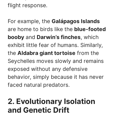
flight response.
For example, the
Galápagos Islands
are home to birds like the
blue-footed
booby
and
Darwin’s finches
, which
exhibit little fear of humans. Similarly,
the
Aldabra giant tortoise
from the
Seychelles moves slowly and remains
exposed without any defensive
behavior, simply because it has never
faced natural predators.
2. Evolutionary Isolation
and Genetic Drift