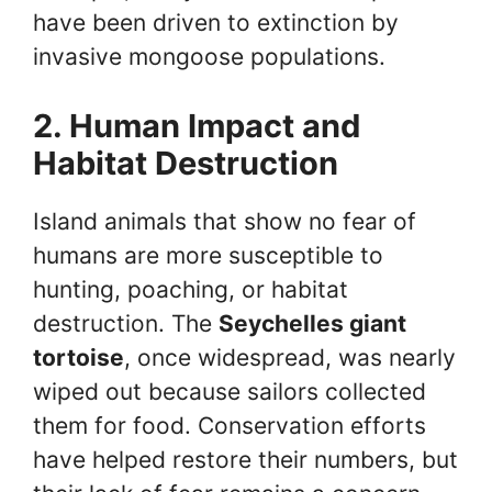
have been driven to extinction by
invasive mongoose populations.
2. Human Impact and
Habitat Destruction
Island animals that show no fear of
humans are more susceptible to
hunting, poaching, or habitat
destruction. The
Seychelles giant
tortoise
, once widespread, was nearly
wiped out because sailors collected
them for food. Conservation efforts
have helped restore their numbers, but