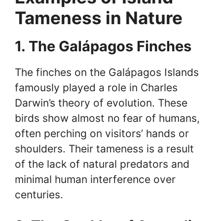
Tameness in Nature
1. The Galápagos Finches
The finches on the Galápagos Islands
famously played a role in Charles
Darwin’s theory of evolution. These
birds show almost no fear of humans,
often perching on visitors’ hands or
shoulders. Their tameness is a result
of the lack of natural predators and
minimal human interference over
centuries.