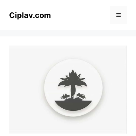
Skip
to
Ciplav.com
Menu
content