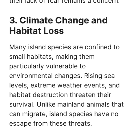
their lack of fear remains a concern.
3. Climate Change and
Habitat Loss
Many island species are confined to
small habitats, making them
particularly vulnerable to
environmental changes. Rising sea
levels, extreme weather events, and
habitat destruction threaten their
survival. Unlike mainland animals that
can migrate, island species have no
escape from these threats.