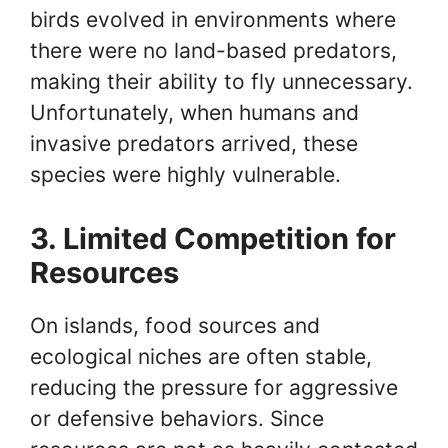
birds evolved in environments where
there were no land-based predators,
making their ability to fly unnecessary.
Unfortunately, when humans and
invasive predators arrived, these
species were highly vulnerable.
3. Limited Competition for
Resources
On islands, food sources and
ecological niches are often stable,
reducing the pressure for aggressive
or defensive behaviors. Since