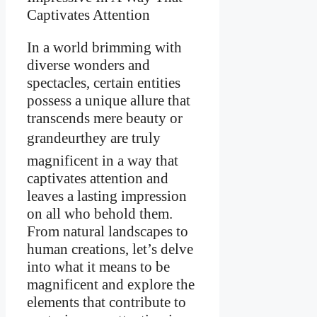
In a world brimming with
diverse wonders and
spectacles, certain entities
possess a unique allure that
transcends mere beauty or
grandeurthey are truly
magnificent in a way that
captivates attention and
leaves a lasting impression
on all who behold them.
From natural landscapes to
human creations, let’s delve
into what it means to be
magnificent and explore the
elements that contribute to