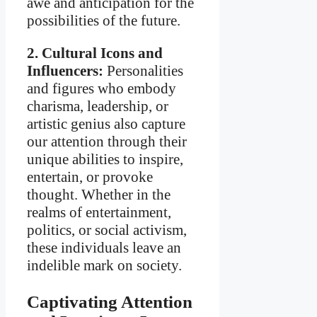
awe and anticipation for the
possibilities of the future.
2. Cultural Icons and
Influencers:
Personalities
and figures who embody
charisma, leadership, or
artistic genius also capture
our attention through their
unique abilities to inspire,
entertain, or provoke
thought. Whether in the
realms of entertainment,
politics, or social activism,
these individuals leave an
indelible mark on society.
Captivating Attention