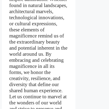
found in natural landscapes,
architectural marvels,
technological innovations,
or cultural expressions,
these elements of
magnificence remind us of
the extraordinary beauty
and potential inherent in the
world around us. By
embracing and celebrating
magnificence in all its
forms, we honor the
creativity, resilience, and
diversity that define our
shared human experience.
Let us continue to marvel at
the wonders of our world
and strive to preserve and