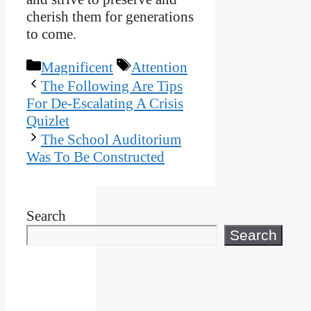
cherish them for generations
to come.
Categories
Tags
Magnificent
Attention
The Following Are Tips
For De-Escalating A Crisis
Quizlet
The School Auditorium
Was To Be Constructed
Search
Search