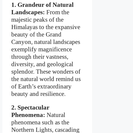
1. Grandeur of Natural
Landscapes:
From the
majestic peaks of the
Himalayas to the expansive
beauty of the Grand
Canyon, natural landscapes
exemplify magnificence
through their vastness,
diversity, and geological
splendor. These wonders of
the natural world remind us
of Earth’s extraordinary
beauty and resilience.
2. Spectacular
Phenomena:
Natural
phenomena such as the
Northern Lights, cascading