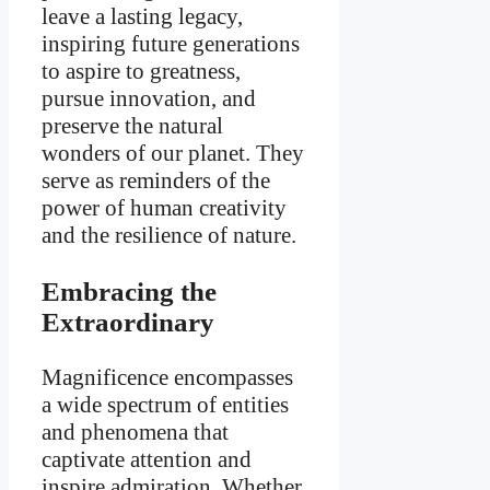
leave a lasting legacy,
inspiring future generations
to aspire to greatness,
pursue innovation, and
preserve the natural
wonders of our planet. They
serve as reminders of the
power of human creativity
and the resilience of nature.
Embracing the
Extraordinary
Magnificence encompasses
a wide spectrum of entities
and phenomena that
captivate attention and
inspire admiration. Whether