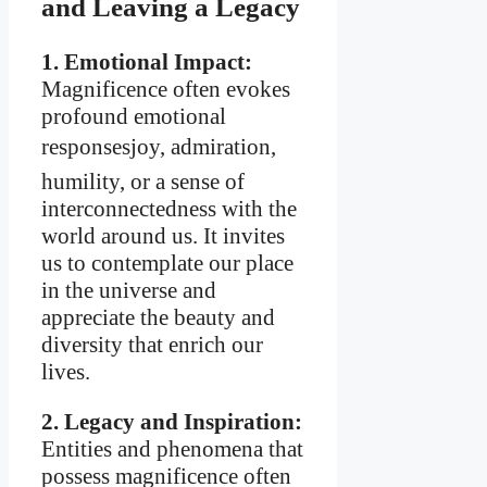
and Leaving a Legacy
1. Emotional Impact:
Magnificence often evokes
profound emotional
responsesjoy, admiration,
humility, or a sense of
interconnectedness with the
world around us. It invites
us to contemplate our place
in the universe and
appreciate the beauty and
diversity that enrich our
lives.
2. Legacy and Inspiration:
Entities and phenomena that
possess magnificence often