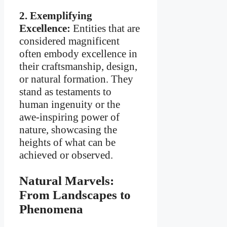
2. Exemplifying
Excellence:
Entities that are
considered magnificent
often embody excellence in
their craftsmanship, design,
or natural formation. They
stand as testaments to
human ingenuity or the
awe-inspiring power of
nature, showcasing the
heights of what can be
achieved or observed.
Natural Marvels:
From Landscapes to
Phenomena