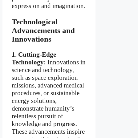
expression and imagination.
Technological
Advancements and
Innovations
1. Cutting-Edge
Technology:
Innovations in
science and technology,
such as space exploration
missions, advanced medical
procedures, or sustainable
energy solutions,
demonstrate humanity’s
relentless pursuit of
knowledge and progress.
These advancements inspire