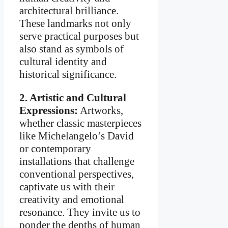
architectural brilliance.
These landmarks not only
serve practical purposes but
also stand as symbols of
cultural identity and
historical significance.
2. Artistic and Cultural
Expressions:
Artworks,
whether classic masterpieces
like Michelangelo’s David
or contemporary
installations that challenge
conventional perspectives,
captivate us with their
creativity and emotional
resonance. They invite us to
ponder the depths of human