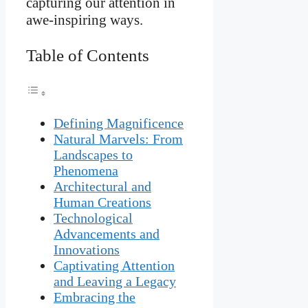
capturing our attention in
awe-inspiring ways.
Table of Contents
Defining Magnificence
Natural Marvels: From
Landscapes to
Phenomena
Architectural and
Human Creations
Technological
Advancements and
Innovations
Captivating Attention
and Leaving a Legacy
Embracing the