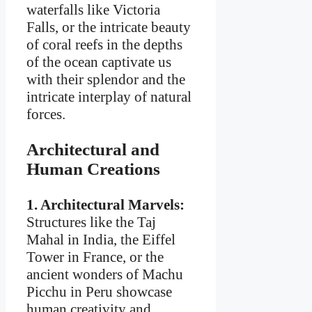
waterfalls like Victoria
Falls, or the intricate beauty
of coral reefs in the depths
of the ocean captivate us
with their splendor and the
intricate interplay of natural
forces.
Architectural and
Human Creations
1. Architectural Marvels:
Structures like the Taj
Mahal in India, the Eiffel
Tower in France, or the
ancient wonders of Machu
Picchu in Peru showcase
human creativity and