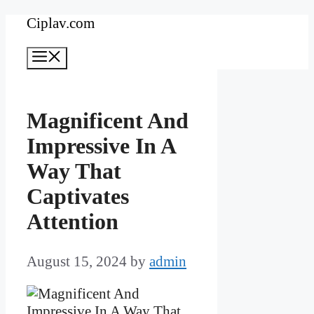
Skip
Ciplav.com
to
Menu
content
Magnificent And
Impressive In A
Way That
Captivates
Attention
August 15, 2024
by
admin