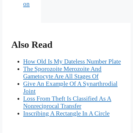
on
Also Read
How Old Is My Dateless Number Plate
The Sporozoite Merozoite And
Gametocyte Are All Stages Of
Give An Example Of A Synarthrodial
Joint
Loss From Theft Is Classified As A
Nonreciprocal Transfer
Inscribing A Rectangle In A Circle