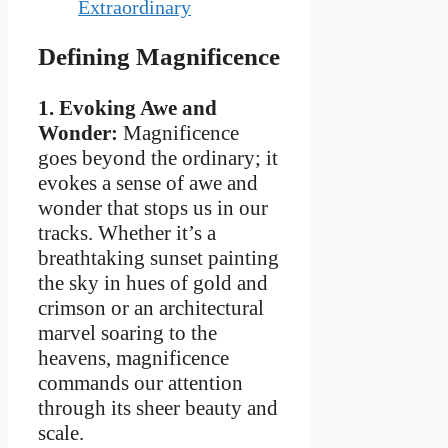
Extraordinary
Defining Magnificence
1. Evoking Awe and
Wonder:
Magnificence
goes beyond the ordinary; it
evokes a sense of awe and
wonder that stops us in our
tracks. Whether it’s a
breathtaking sunset painting
the sky in hues of gold and
crimson or an architectural
marvel soaring to the
heavens, magnificence
commands our attention
through its sheer beauty and
scale.