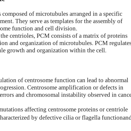
res composed of microtubules arranged in a specific
gement. They serve as templates for the assembly of
some function and cell division.
the centrioles, PCM consists of a matrix of proteins
eation and organization of microtubules. PCM regulate
le growth and organization within the cell.
ulation of centrosome function can lead to abnormal
progression. Centrosome amplification or defects in
 errors and chromosomal instability observed in canc
mutations affecting centrosome proteins or centriole
characterized by defective cilia or flagella functionan