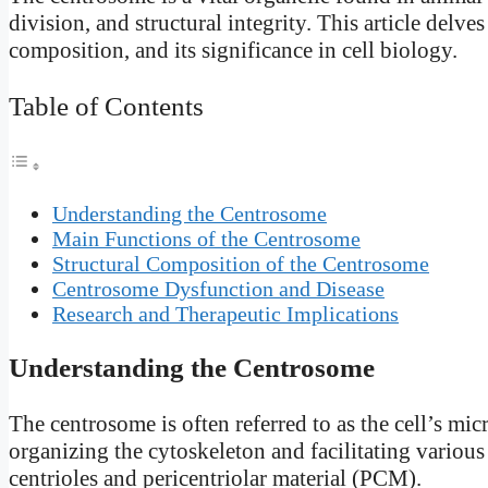
division, and structural integrity. This article delve
composition, and its significance in cell biology.
Table of Contents
Understanding the Centrosome
Main Functions of the Centrosome
Structural Composition of the Centrosome
Centrosome Dysfunction and Disease
Research and Therapeutic Implications
Understanding the Centrosome
The centrosome is often referred to as the cell’s mi
organizing the cytoskeleton and facilitating various
centrioles and pericentriolar material (PCM).