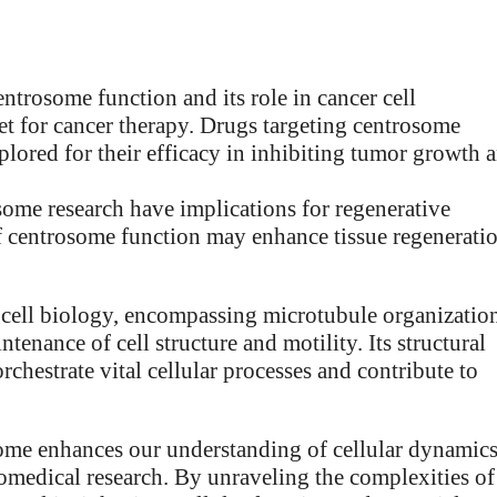
ntrosome function and its role in cancer cell
rget for cancer therapy. Drugs targeting centrosome
plored for their efficacy in inhibiting tumor growth 
some research have implications for regenerative
f centrosome function may enhance tissue regenerati
 cell biology, encompassing microtubule organizatio
tenance of cell structure and motility. Its structural
rchestrate vital cellular processes and contribute to
some enhances our understanding of cellular dynamics
iomedical research. By unraveling the complexities of