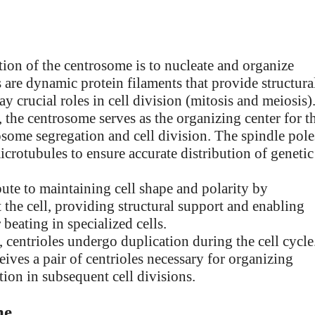
tion of the centrosome is to nucleate and organize
 are dynamic protein filaments that provide structura
lay crucial roles in cell division (mitosis and meiosis)
, the centrosome serves as the organizing center for t
mosome segregation and cell division. The spindle pole
rotubules to ensure accurate distribution of genetic
ute to maintaining cell shape and polarity by
the cell, providing structural support and enabling
 beating in specialized cells.
 centrioles undergo duplication during the cell cycle
eives a pair of centrioles necessary for organizing
on in subsequent cell divisions.
me