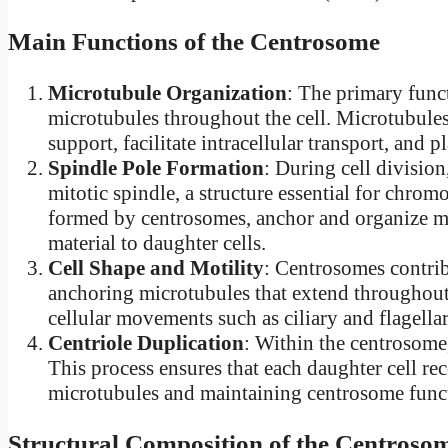
Main Functions of the Centrosome
Microtubule Organization
: The primary func
microtubules throughout the cell. Microtubules
support, facilitate intracellular transport, and p
Spindle Pole Formation
: During cell division
mitotic spindle, a structure essential for chro
formed by centrosomes, anchor and organize mic
material to daughter cells.
Cell Shape and Motility
: Centrosomes contrib
anchoring microtubules that extend throughout 
cellular movements such as ciliary and flagellar
Centriole Duplication
: Within the centrosome,
This process ensures that each daughter cell rec
microtubules and maintaining centrosome functi
Structural Composition of the Centroso