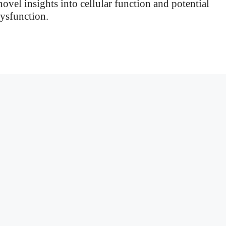
ovel insights into cellular function and potential
dysfunction.