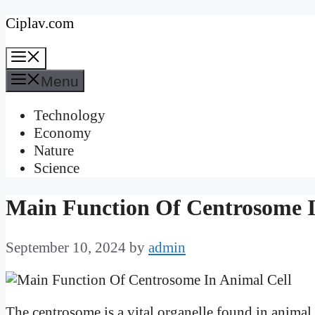
Skip
Ciplav.com
to
Menu
content
Menu
Technology
Economy
Nature
Science
Main Function Of Centrosome I
September 10, 2024
by
admin
The centrosome is a vital organelle found in animal c