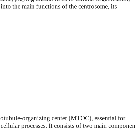
s into the main functions of the centrosome, its
crotubule-organizing center (MTOC), essential for
 cellular processes. It consists of two main componen