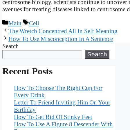
centrosome biology, scientists continue to uncover n
avenues for treating diseases linked to centrosome 
Categories
Tags
Main
Cell
The Wretch Concentred All In Self Meaning
How To Use Misconception In A Sentence
Search
Search
Recent Posts
How To Choose The Right Cup For
Every Drink
Letter To Friend Inviting Him On Your
Birthday
How To Get Rid Of Stinky Feet
How To Use A Figure 8 Descender With