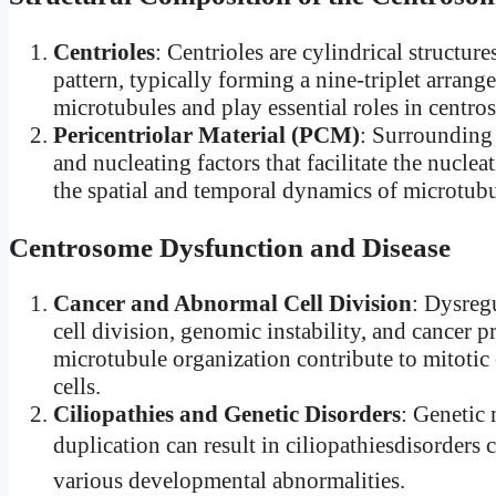
Centrioles
: Centrioles are cylindrical structu
pattern, typically forming a nine-triplet arran
microtubules and play essential roles in centro
Pericentriolar Material (PCM)
: Surrounding 
and nucleating factors that facilitate the nucl
the spatial and temporal dynamics of microtubu
Centrosome Dysfunction and Disease
Cancer and Abnormal Cell Division
: Dysreg
cell division, genomic instability, and cancer 
microtubule organization contribute to mitotic
cells.
Ciliopathies and Genetic Disorders
: Genetic 
duplication can result in ciliopathiesdisorders 
various developmental abnormalities.