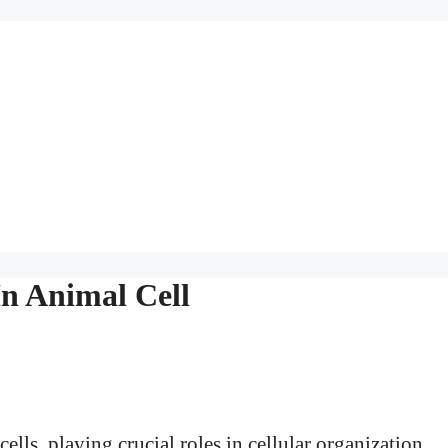
n Animal Cell
ells, playing crucial roles in cellular organization,