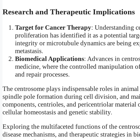
Research and Therapeutic Implications
Target for Cancer Therapy
: Understanding ce
proliferation has identified it as a potential ta
integrity or microtubule dynamics are being ex
metastasis.
Biomedical Applications
: Advances in centro
medicine, where the controlled manipulation o
and repair processes.
The centrosome plays indispensable roles in animal
spindle pole formation during cell division, and main
components, centrioles, and pericentriolar material o
cellular homeostasis and genetic stability.
Exploring the multifaceted functions of the centro
disease mechanisms, and therapeutic strategies in b