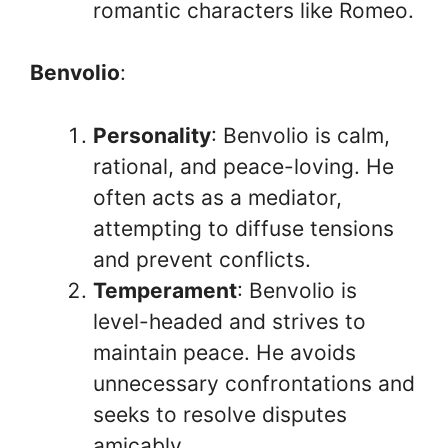
romantic characters like Romeo.
Benvolio
:
Personality
: Benvolio is calm,
rational, and peace-loving. He
often acts as a mediator,
attempting to diffuse tensions
and prevent conflicts.
Temperament
: Benvolio is
level-headed and strives to
maintain peace. He avoids
unnecessary confrontations and
seeks to resolve disputes
amicably.