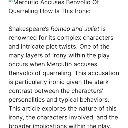
Shakespeare’s
Romeo and Juliet
is
renowned for its complex characters
and intricate plot twists. One of the
many layers of irony within the play
occurs when Mercutio accuses
Benvolio of quarreling. This accusation
is particularly ironic given the stark
contrast between the characters’
personalities and typical behaviors.
This article explores the nature of this
irony, the characters involved, and the
broader implications within the play.