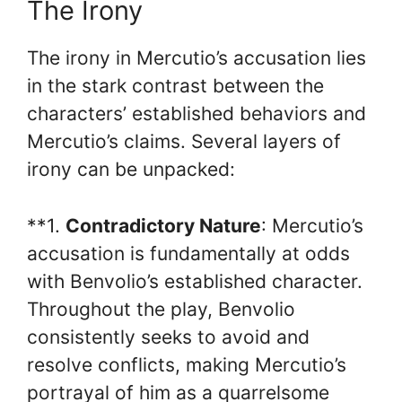
The Irony
The irony in Mercutio’s accusation lies
in the stark contrast between the
characters’ established behaviors and
Mercutio’s claims. Several layers of
irony can be unpacked:
**1.
Contradictory Nature
: Mercutio’s
accusation is fundamentally at odds
with Benvolio’s established character.
Throughout the play, Benvolio
consistently seeks to avoid and
resolve conflicts, making Mercutio’s
portrayal of him as a quarrelsome