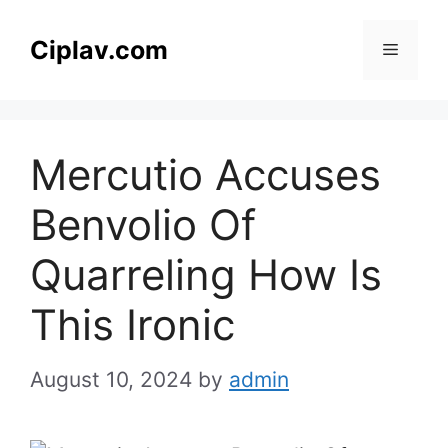
Skip
to
Ciplav.com
Menu
content
Mercutio Accuses
Benvolio Of
Quarreling How Is
This Ironic
August 10, 2024
by
admin