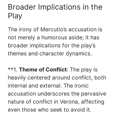
Broader Implications in the
Play
The irony of Mercutio’s accusation is
not merely a humorous aside; it has
broader implications for the play’s
themes and character dynamics.
**1.
Theme of Conflict
: The play is
heavily centered around conflict, both
internal and external. The ironic
accusation underscores the pervasive
nature of conflict in Verona, affecting
even those who seek to avoid it.