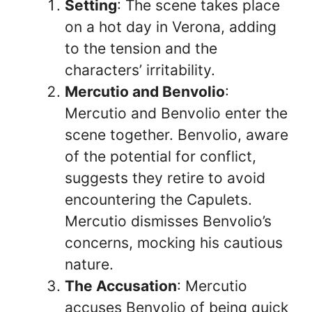
Setting
: The scene takes place
on a hot day in Verona, adding
to the tension and the
characters’ irritability.
Mercutio and Benvolio
:
Mercutio and Benvolio enter the
scene together. Benvolio, aware
of the potential for conflict,
suggests they retire to avoid
encountering the Capulets.
Mercutio dismisses Benvolio’s
concerns, mocking his cautious
nature.
The Accusation
: Mercutio
accuses Benvolio of being quick