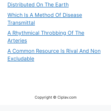
Distributed On The Earth
Which Is A Method Of Disease
Transmittal
A Rhythmical Throbbing Of The
Arteries
A Common Resource Is Rival And Non
Excludable
Copyright © Ciplav.com