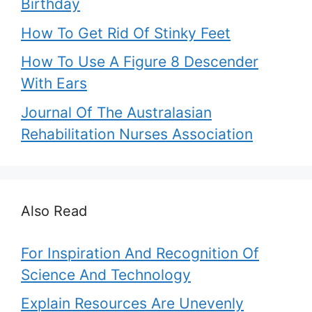
Birthday
How To Get Rid Of Stinky Feet
How To Use A Figure 8 Descender
With Ears
Journal Of The Australasian
Rehabilitation Nurses Association
Also Read
For Inspiration And Recognition Of
Science And Technology
Explain Resources Are Unevenly