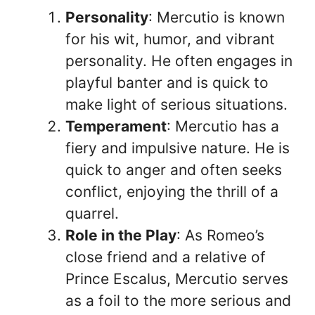
Personality
: Mercutio is known
for his wit, humor, and vibrant
personality. He often engages in
playful banter and is quick to
make light of serious situations.
Temperament
: Mercutio has a
fiery and impulsive nature. He is
quick to anger and often seeks
conflict, enjoying the thrill of a
quarrel.
Role in the Play
: As Romeo’s
close friend and a relative of
Prince Escalus, Mercutio serves
as a foil to the more serious and