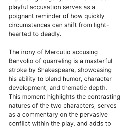
playful accusation serves as a
poignant reminder of how quickly
circumstances can shift from light-
hearted to deadly.
The irony of Mercutio accusing
Benvolio of quarreling is a masterful
stroke by Shakespeare, showcasing
his ability to blend humor, character
development, and thematic depth.
This moment highlights the contrasting
natures of the two characters, serves
as a commentary on the pervasive
conflict within the play, and adds to