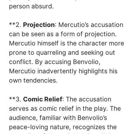
person absurd.
**2.
Projection
: Mercutio’s accusation
can be seen as a form of projection.
Mercutio himself is the character more
prone to quarreling and seeking out
conflict. By accusing Benvolio,
Mercutio inadvertently highlights his
own tendencies.
**3.
Comic Relief
: The accusation
serves as comic relief in the play. The
audience, familiar with Benvolio’s
peace-loving nature, recognizes the