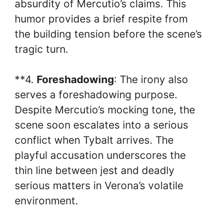
absurdity of Mercutio’s claims. This
humor provides a brief respite from
the building tension before the scene’s
tragic turn.
**4.
Foreshadowing
: The irony also
serves a foreshadowing purpose.
Despite Mercutio’s mocking tone, the
scene soon escalates into a serious
conflict when Tybalt arrives. The
playful accusation underscores the
thin line between jest and deadly
serious matters in Verona’s volatile
environment.