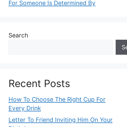
For Someone Is Determined By
Search
S
Recent Posts
How To Choose The Right Cup For
Every Drink
Letter To Friend Inviting Him On Your