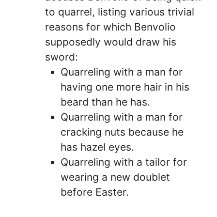
to quarrel, listing various trivial
reasons for which Benvolio
supposedly would draw his
sword:
Quarreling with a man for
having one more hair in his
beard than he has.
Quarreling with a man for
cracking nuts because he
has hazel eyes.
Quarreling with a tailor for
wearing a new doublet
before Easter.