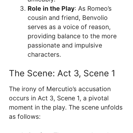
Role in the Play
: As Romeo’s
cousin and friend, Benvolio
serves as a voice of reason,
providing balance to the more
passionate and impulsive
characters.
The Scene: Act 3, Scene 1
The irony of Mercutio’s accusation
occurs in Act 3, Scene 1, a pivotal
moment in the play. The scene unfolds
as follows: