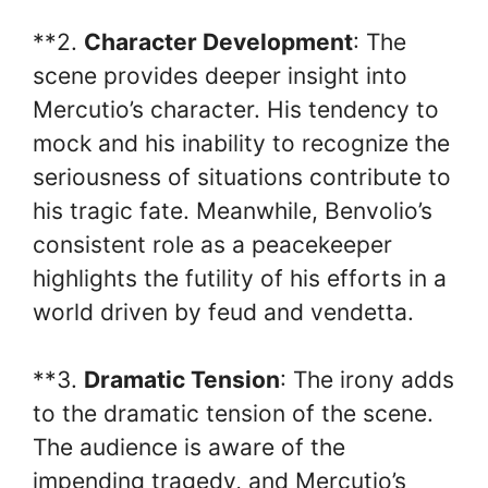
**2.
Character Development
: The
scene provides deeper insight into
Mercutio’s character. His tendency to
mock and his inability to recognize the
seriousness of situations contribute to
his tragic fate. Meanwhile, Benvolio’s
consistent role as a peacekeeper
highlights the futility of his efforts in a
world driven by feud and vendetta.
**3.
Dramatic Tension
: The irony adds
to the dramatic tension of the scene.
The audience is aware of the
impending tragedy, and Mercutio’s