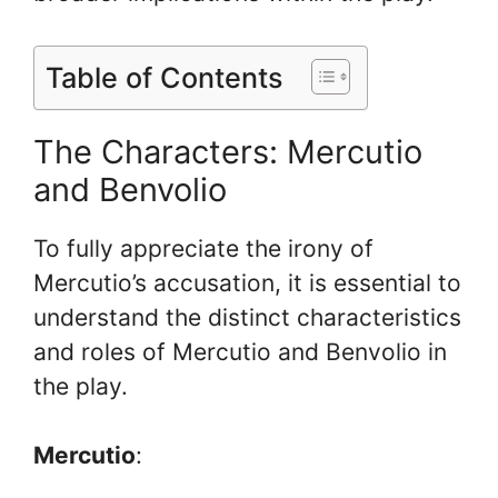
Table of Contents
The Characters: Mercutio
and Benvolio
To fully appreciate the irony of
Mercutio’s accusation, it is essential to
understand the distinct characteristics
and roles of Mercutio and Benvolio in
the play.
Mercutio
: