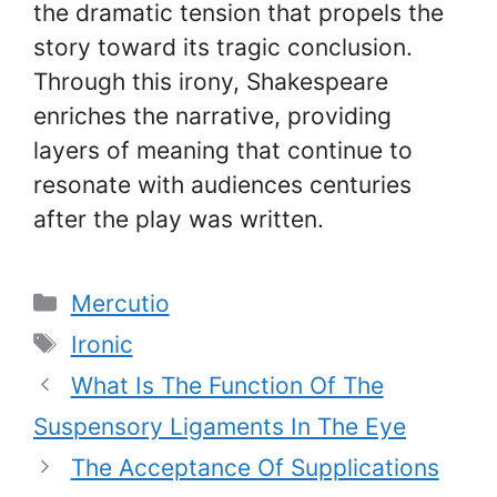
the dramatic tension that propels the
story toward its tragic conclusion.
Through this irony, Shakespeare
enriches the narrative, providing
layers of meaning that continue to
resonate with audiences centuries
after the play was written.
Categories
Mercutio
Tags
Ironic
What Is The Function Of The
Suspensory Ligaments In The Eye
The Acceptance Of Supplications