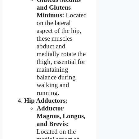
and Gluteus
Minimus:
Located
on the lateral
aspect of the hip,
these muscles
abduct and
medially rotate the
thigh, essential for
maintaining
balance during
walking and
running.
Hip Adductors:
Adductor
Magnus, Longus,
and Brevis:
Located on the