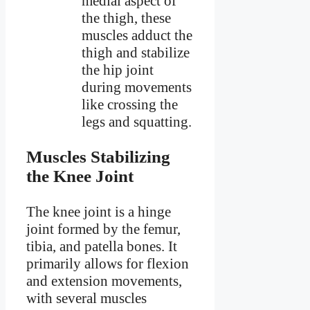
medial aspect of
the thigh, these
muscles adduct the
thigh and stabilize
the hip joint
during movements
like crossing the
legs and squatting.
Muscles Stabilizing
the Knee Joint
The knee joint is a hinge
joint formed by the femur,
tibia, and patella bones. It
primarily allows for flexion
and extension movements,
with several muscles