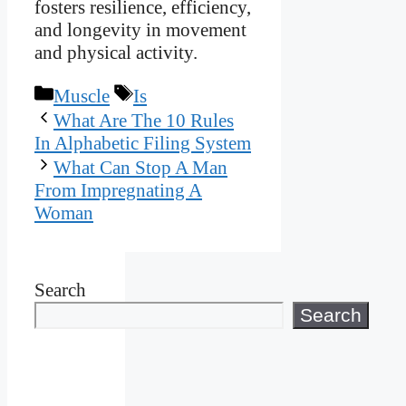
fosters resilience, efficiency,
and longevity in movement
and physical activity.
Categories
Tags
Muscle
Is
What Are The 10 Rules
In Alphabetic Filing System
What Can Stop A Man
From Impregnating A
Woman
Search
Search