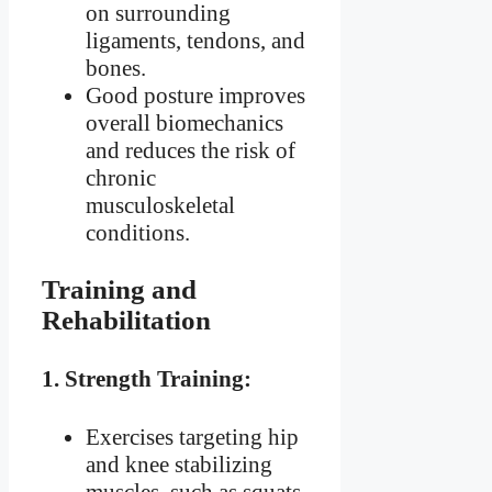
on surrounding
ligaments, tendons, and
bones.
Good posture improves
overall biomechanics
and reduces the risk of
chronic
musculoskeletal
conditions.
Training and
Rehabilitation
1.
Strength Training:
Exercises targeting hip
and knee stabilizing