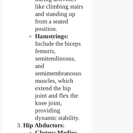
like climbing stairs
and standing up
from a seated
position.
Hamstrings:
Include the biceps
femoris,
semitendinosus,
and
semimembranosus
muscles, which
extend the hip
joint and flex the
knee joint,
providing
dynamic stability.
Hip Abductors:
Gluteus Medius