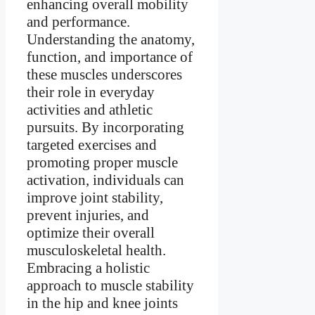
enhancing overall mobility
and performance.
Understanding the anatomy,
function, and importance of
these muscles underscores
their role in everyday
activities and athletic
pursuits. By incorporating
targeted exercises and
promoting proper muscle
activation, individuals can
improve joint stability,
prevent injuries, and
optimize their overall
musculoskeletal health.
Embracing a holistic
approach to muscle stability
in the hip and knee joints