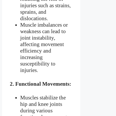
injuries such as strains,
sprains, and
dislocations.
Muscle imbalances or
weakness can lead to
joint instability,
affecting movement
efficiency and
increasing
susceptibility to
injuries.
2.
Functional Movements:
Muscles stabilize the
hip and knee joints
during various