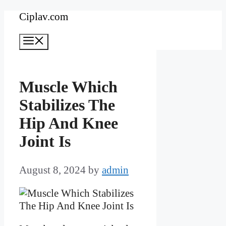
Skip
Ciplav.com
to
Menu
content
Muscle Which
Stabilizes The
Hip And Knee
Joint Is
August 8, 2024
by
admin