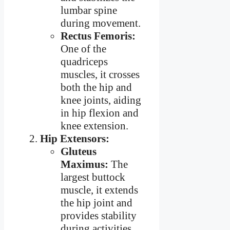
lumbar spine
during movement.
Rectus Femoris:
One of the
quadriceps
muscles, it crosses
both the hip and
knee joints, aiding
in hip flexion and
knee extension.
Hip Extensors:
Gluteus
Maximus:
The
largest buttock
muscle, it extends
the hip joint and
provides stability
during activities