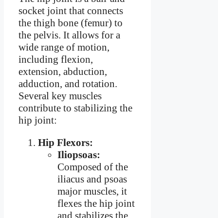
socket joint that connects
the thigh bone (femur) to
the pelvis. It allows for a
wide range of motion,
including flexion,
extension, abduction,
adduction, and rotation.
Several key muscles
contribute to stabilizing the
hip joint:
Hip Flexors:
Iliopsoas:
Composed of the
iliacus and psoas
major muscles, it
flexes the hip joint
and stabilizes the