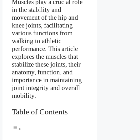
Muscles play a crucial role
in the stability and
movement of the hip and
knee joints, facilitating
various functions from
walking to athletic
performance. This article
explores the muscles that
stabilize these joints, their
anatomy, function, and
importance in maintaining
joint integrity and overall
mobility.
Table of Contents