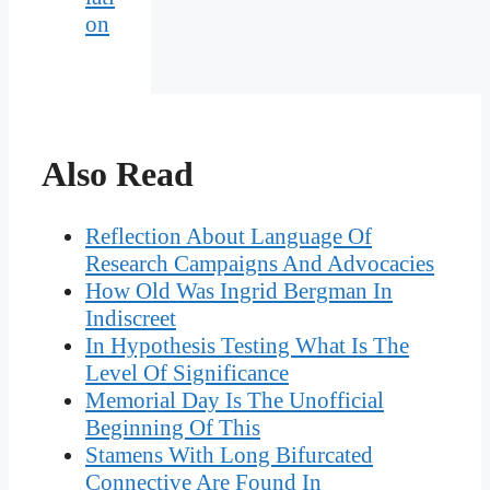
on
Also Read
Reflection About Language Of
Research Campaigns And Advocacies
How Old Was Ingrid Bergman In
Indiscreet
In Hypothesis Testing What Is The
Level Of Significance
Memorial Day Is The Unofficial
Beginning Of This
Stamens With Long Bifurcated
Connective Are Found In