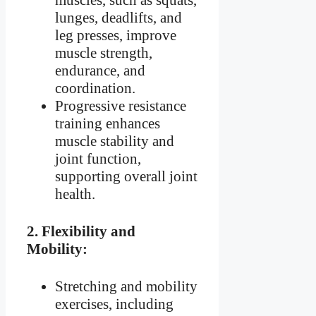
muscles, such as squats,
lunges, deadlifts, and
leg presses, improve
muscle strength,
endurance, and
coordination.
Progressive resistance
training enhances
muscle stability and
joint function,
supporting overall joint
health.
2.
Flexibility and
Mobility:
Stretching and mobility
exercises, including