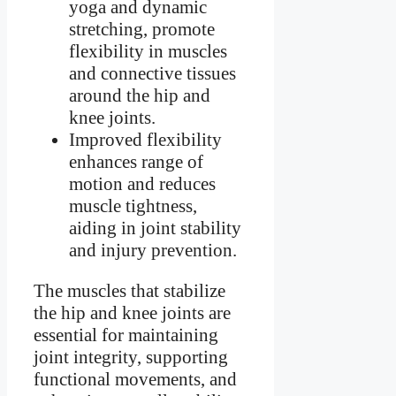
yoga and dynamic
stretching, promote
flexibility in muscles
and connective tissues
around the hip and
knee joints.
Improved flexibility
enhances range of
motion and reduces
muscle tightness,
aiding in joint stability
and injury prevention.
The muscles that stabilize
the hip and knee joints are
essential for maintaining
joint integrity, supporting
functional movements, and