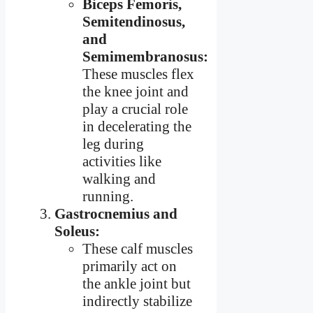
Biceps Femoris,
Semitendinosus,
and
Semimembranosus:
These muscles flex
the knee joint and
play a crucial role
in decelerating the
leg during
activities like
walking and
running.
Gastrocnemius and
Soleus:
These calf muscles
primarily act on
the ankle joint but
indirectly stabilize