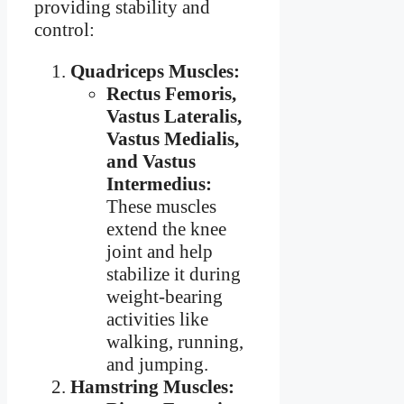
providing stability and
control:
Quadriceps Muscles:
Rectus Femoris,
Vastus Lateralis,
Vastus Medialis,
and Vastus
Intermedius:
These muscles
extend the knee
joint and help
stabilize it during
weight-bearing
activities like
walking, running,
and jumping.
Hamstring Muscles: