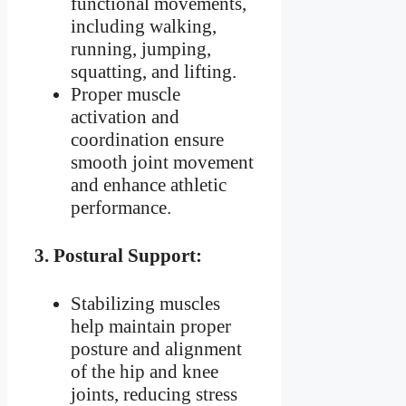
functional movements,
including walking,
running, jumping,
squatting, and lifting.
Proper muscle
activation and
coordination ensure
smooth joint movement
and enhance athletic
performance.
3.
Postural Support:
Stabilizing muscles
help maintain proper
posture and alignment
of the hip and knee
joints, reducing stress