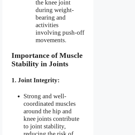
the knee joint
during weight-
bearing and
activities
involving push-off
movements.
Importance of Muscle
Stability in Joints
1.
Joint Integrity:
Strong and well-
coordinated muscles
around the hip and
knee joints contribute
to joint stability,
reducing the risk of