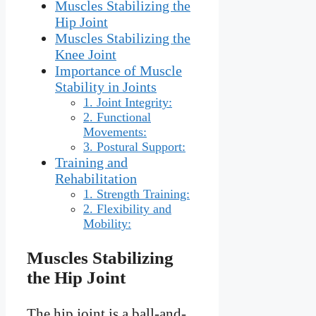
Muscles Stabilizing the
Hip Joint
Muscles Stabilizing the
Knee Joint
Importance of Muscle
Stability in Joints
1. Joint Integrity:
2. Functional
Movements:
3. Postural Support:
Training and
Rehabilitation
1. Strength Training:
2. Flexibility and
Mobility:
Muscles Stabilizing
the Hip Joint
The hip joint is a ball-and-