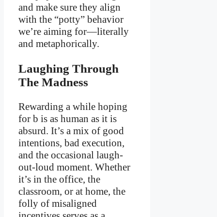
and make sure they align
with the “potty” behavior
we’re aiming for—literally
and metaphorically.
Laughing Through
The Madness
Rewarding a while hoping
for b is as human as it is
absurd. It’s a mix of good
intentions, bad execution,
and the occasional laugh-
out-loud moment. Whether
it’s in the office, the
classroom, or at home, the
folly of misaligned
incentives serves as a