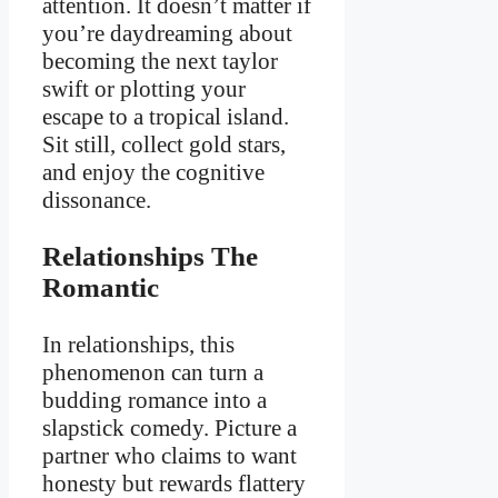
attention. It doesn’t matter if
you’re daydreaming about
becoming the next taylor
swift or plotting your
escape to a tropical island.
Sit still, collect gold stars,
and enjoy the cognitive
dissonance.
Relationships The
Romantic
In relationships, this
phenomenon can turn a
budding romance into a
slapstick comedy. Picture a
partner who claims to want
honesty but rewards flattery