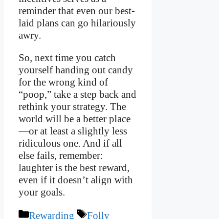
reminder that even our best-
laid plans can go hilariously
awry.
So, next time you catch
yourself handing out candy
for the wrong kind of
“poop,” take a step back and
rethink your strategy. The
world will be a better place
—or at least a slightly less
ridiculous one. And if all
else fails, remember:
laughter is the best reward,
even if it doesn’t align with
your goals.
Categories
Tags
Rewarding
Folly