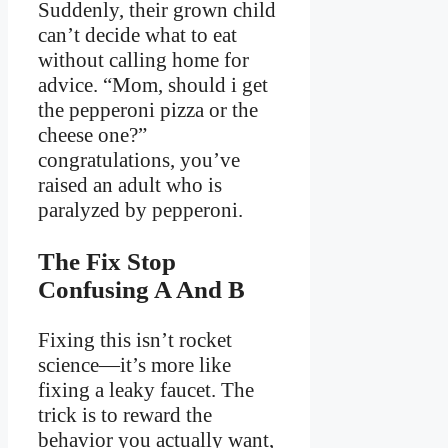
Suddenly, their grown child
can’t decide what to eat
without calling home for
advice. “Mom, should i get
the pepperoni pizza or the
cheese one?”
congratulations, you’ve
raised an adult who is
paralyzed by pepperoni.
The Fix Stop
Confusing A And B
Fixing this isn’t rocket
science—it’s more like
fixing a leaky faucet. The
trick is to reward the
behavior you actually want,