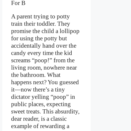
A parent trying to potty
train their toddler. They
promise the child a lollipop
for using the potty but
accidentally hand over the
candy every time the kid
screams “poop!” from the
living room, nowhere near
the bathroom. What
happens next? You guessed
it—now there’s a tiny
dictator yelling “poop” in
public places, expecting
sweet treats. This absurdity,
dear reader, is a classic
example of rewarding a