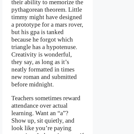
their ability to memorize the
pythagorean theorem. Little
timmy might have designed
a prototype for a mars rover,
but his gpa is tanked
because he forgot which
triangle has a hypotenuse.
Creativity is wonderful,
they say, as long as it’s
neatly formatted in times
new roman and submitted
before midnight.
Teachers sometimes reward
attendance over actual
learning. Want an “a”?
Show up, sit quietly, and
look like you’re paying