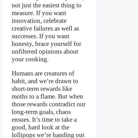
not just the easiest thing to
measure. If you want
innovation, celebrate
creative failures as well as
successes. If you want
honesty, brace yourself for
unfiltered opinions about
your cooking.
Humans are creatures of
habit, and we’re drawn to
short-term rewards like
moths to a flame. But when
those rewards contradict our
long-term goals, chaos
ensues. It’s time to take a
good, hard look at the
lollipops we’re handing out