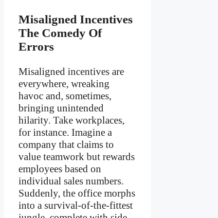
Misaligned Incentives
The Comedy Of
Errors
Misaligned incentives are
everywhere, wreaking
havoc and, sometimes,
bringing unintended
hilarity. Take workplaces,
for instance. Imagine a
company that claims to
value teamwork but rewards
employees based on
individual sales numbers.
Suddenly, the office morphs
into a survival-of-the-fittest
jungle, complete with side-