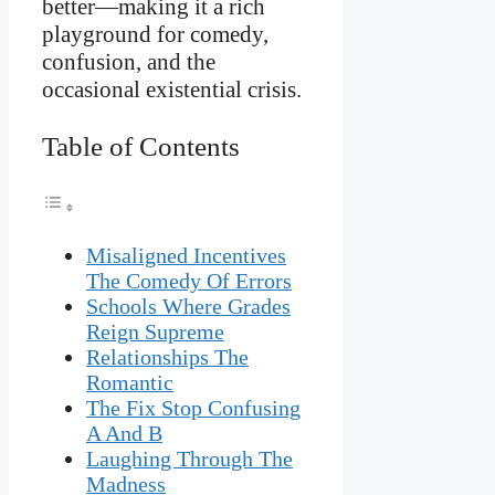
better—making it a rich
playground for comedy,
confusion, and the
occasional existential crisis.
Table of Contents
Misaligned Incentives
The Comedy Of Errors
Schools Where Grades
Reign Supreme
Relationships The
Romantic
The Fix Stop Confusing
A And B
Laughing Through The
Madness