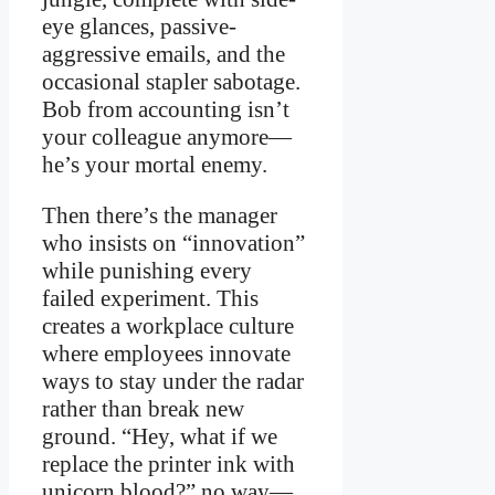
eye glances, passive-
aggressive emails, and the
occasional stapler sabotage.
Bob from accounting isn’t
your colleague anymore—
he’s your mortal enemy.
Then there’s the manager
who insists on “innovation”
while punishing every
failed experiment. This
creates a workplace culture
where employees innovate
ways to stay under the radar
rather than break new
ground. “Hey, what if we
replace the printer ink with
unicorn blood?” no way—