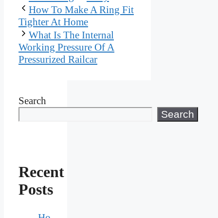
How To Make A Ring Fit
Tighter At Home
What Is The Internal
Working Pressure Of A
Pressurized Railcar
Search
Search
Recent
Posts
Ho