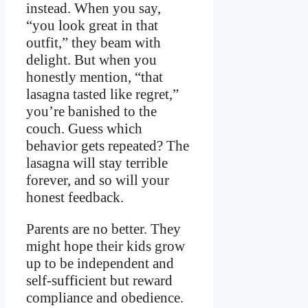
instead. When you say,
“you look great in that
outfit,” they beam with
delight. But when you
honestly mention, “that
lasagna tasted like regret,”
you’re banished to the
couch. Guess which
behavior gets repeated? The
lasagna will stay terrible
forever, and so will your
honest feedback.
Parents are no better. They
might hope their kids grow
up to be independent and
self-sufficient but reward
compliance and obedience.