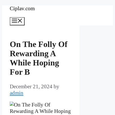
Skip
Ciplav.com
to
Menu
content
On The Folly Of
Rewarding A
While Hoping
For B
December 21, 2024
by
admin