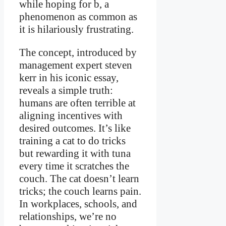
while hoping for b, a
phenomenon as common as
it is hilariously frustrating.
The concept, introduced by
management expert steven
kerr in his iconic essay,
reveals a simple truth:
humans are often terrible at
aligning incentives with
desired outcomes. It’s like
training a cat to do tricks
but rewarding it with tuna
every time it scratches the
couch. The cat doesn’t learn
tricks; the couch learns pain.
In workplaces, schools, and
relationships, we’re no