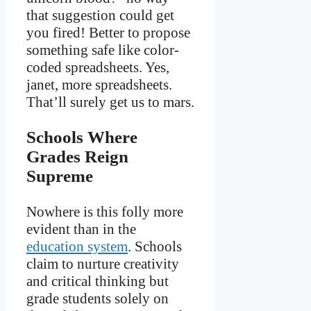
that suggestion could get
you fired! Better to propose
something safe like color-
coded spreadsheets. Yes,
janet, more spreadsheets.
That’ll surely get us to mars.
Schools Where
Grades Reign
Supreme
Nowhere is this folly more
evident than in the
education system
. Schools
claim to nurture creativity
and critical thinking but
grade students solely on