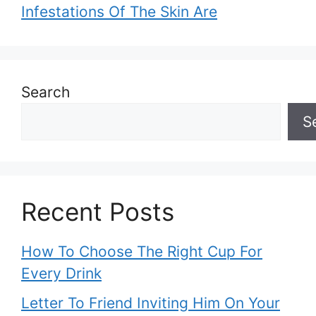
Infestations Of The Skin Are
Search
S
Recent Posts
How To Choose The Right Cup For
Every Drink
Letter To Friend Inviting Him On Your