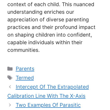
context of each child. This nuanced
understanding enriches our
appreciation of diverse parenting
practices and their profound impact
on shaping children into confident,
capable individuals within their
communities.
Categories
Parents
Tags
Termed
Intercept Of The Extrapolated
Calibration Line With The X-Axis
Two Examples Of Parasitic