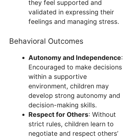
they feel supported and
validated in expressing their
feelings and managing stress.
Behavioral Outcomes
Autonomy and Independence
:
Encouraged to make decisions
within a supportive
environment, children may
develop strong autonomy and
decision-making skills.
Respect for Others
: Without
strict rules, children learn to
negotiate and respect others’