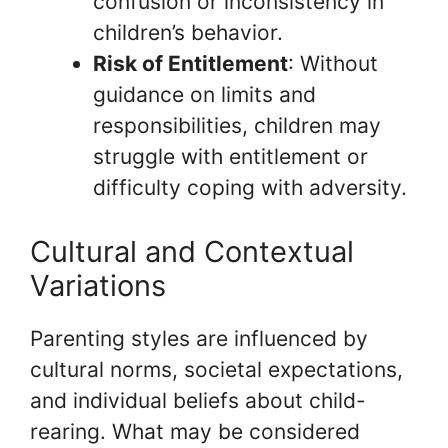
confusion or inconsistency in
children’s behavior.
Risk of Entitlement
: Without
guidance on limits and
responsibilities, children may
struggle with entitlement or
difficulty coping with adversity.
Cultural and Contextual
Variations
Parenting styles are influenced by
cultural norms, societal expectations,
and individual beliefs about child-
rearing. What may be considered