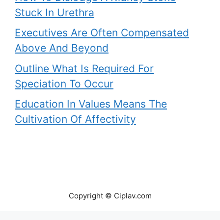
Stuck In Urethra
Executives Are Often Compensated
Above And Beyond
Outline What Is Required For
Speciation To Occur
Education In Values Means The
Cultivation Of Affectivity
Copyright © Ciplav.com