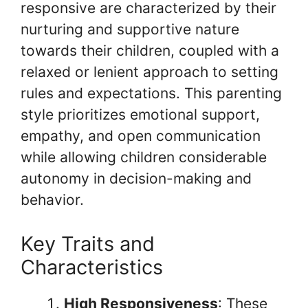
responsive are characterized by their
nurturing and supportive nature
towards their children, coupled with a
relaxed or lenient approach to setting
rules and expectations. This parenting
style prioritizes emotional support,
empathy, and open communication
while allowing children considerable
autonomy in decision-making and
behavior.
Key Traits and
Characteristics
High Responsiveness
: These