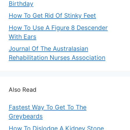
Birthday
How To Get Rid Of Stinky Feet
How To Use A Figure 8 Descender
With Ears
Journal Of The Australasian
Rehabilitation Nurses Association
Also Read
Fastest Way To Get To The
Greybeards
How To Dislodge A Kidney Stone