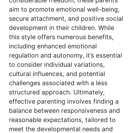
considerable freedom, these parents
aim to promote emotional well-being,
secure attachment, and positive social
development in their children. While
this style offers numerous benefits,
including enhanced emotional
regulation and autonomy, it’s essential
to consider individual variations,
cultural influences, and potential
challenges associated with a less
structured approach. Ultimately,
effective parenting involves finding a
balance between responsiveness and
reasonable expectations, tailored to
meet the developmental needs and