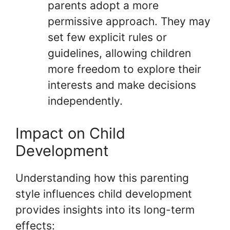
parents adopt a more
permissive approach. They may
set few explicit rules or
guidelines, allowing children
more freedom to explore their
interests and make decisions
independently.
Impact on Child
Development
Understanding how this parenting
style influences child development
provides insights into its long-term
effects: