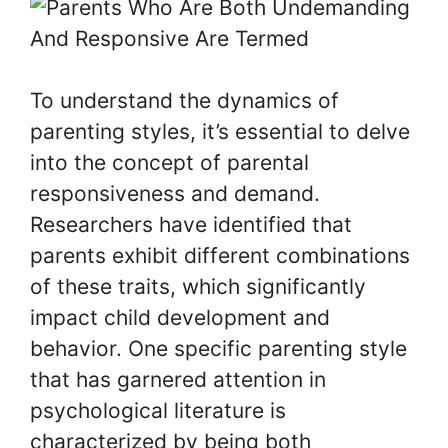
To understand the dynamics of
parenting styles, it’s essential to delve
into the concept of parental
responsiveness and demand.
Researchers have identified that
parents exhibit different combinations
of these traits, which significantly
impact child development and
behavior. One specific parenting style
that has garnered attention in
psychological literature is
characterized by being both