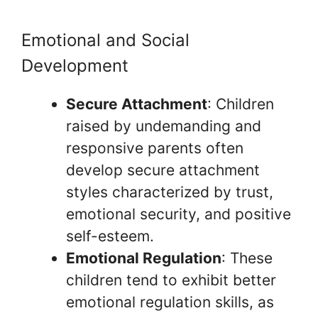
Emotional and Social
Development
Secure Attachment
: Children
raised by undemanding and
responsive parents often
develop secure attachment
styles characterized by trust,
emotional security, and positive
self-esteem.
Emotional Regulation
: These
children tend to exhibit better
emotional regulation skills, as