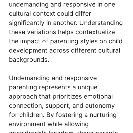
undemanding and responsive in one
cultural context could differ
significantly in another. Understanding
these variations helps contextualize
the impact of parenting styles on child
development across different cultural
backgrounds.
Undemanding and responsive
parenting represents a unique
approach that prioritizes emotional
connection, support, and autonomy
for children. By fostering a nurturing
environment while allowing