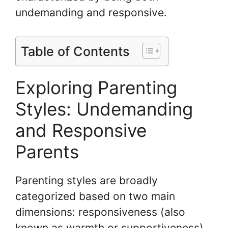
undemanding and responsive.
Table of Contents
Exploring Parenting
Styles: Undemanding
and Responsive
Parents
Parenting styles are broadly
categorized based on two main
dimensions: responsiveness (also
known as warmth or supportiveness)