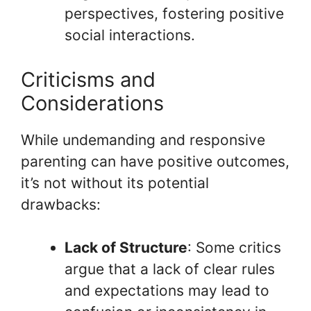
perspectives, fostering positive
social interactions.
Criticisms and
Considerations
While undemanding and responsive
parenting can have positive outcomes,
it’s not without its potential
drawbacks:
Lack of Structure
: Some critics
argue that a lack of clear rules
and expectations may lead to