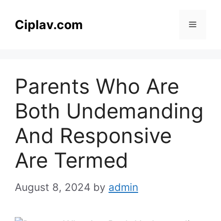
Skip
to
Ciplav.com
Menu
content
Parents Who Are
Both Undemanding
And Responsive
Are Termed
August 8, 2024
by
admin