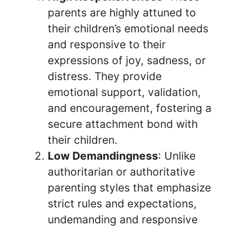
parents are highly attuned to
their children’s emotional needs
and responsive to their
expressions of joy, sadness, or
distress. They provide
emotional support, validation,
and encouragement, fostering a
secure attachment bond with
their children.
Low Demandingness
: Unlike
authoritarian or authoritative
parenting styles that emphasize
strict rules and expectations,
undemanding and responsive