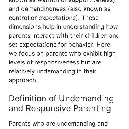
and demandingness (also known as
control or expectations). These
dimensions help in understanding how
parents interact with their children and
set expectations for behavior. Here,
we focus on parents who exhibit high
levels of responsiveness but are
relatively undemanding in their
approach.
Definition of Undemanding
and Responsive Parenting
Parents who are undemanding and