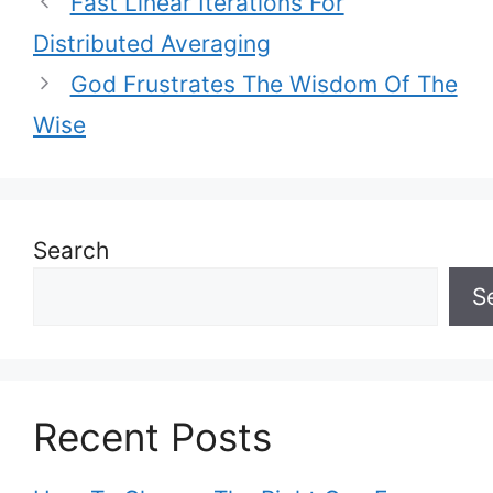
Fast Linear Iterations For
Distributed Averaging
God Frustrates The Wisdom Of The
Wise
Search
S
Recent Posts