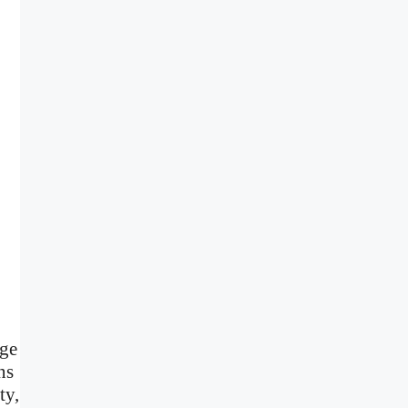
age
ns
ty,