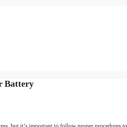
r Battery
cess, but it’s important to follow proper procedures t