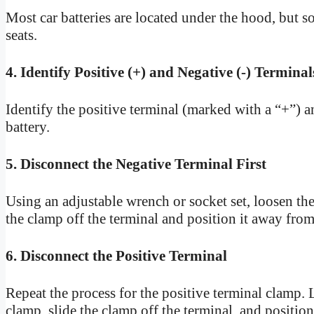
Most car batteries are located under the hood, but s
seats.
4. Identify Positive (+) and Negative (-) Terminal
Identify the positive terminal (marked with a “+”) a
battery.
5. Disconnect the Negative Terminal First
Using an adjustable wrench or socket set, loosen the
the clamp off the terminal and position it away from 
6. Disconnect the Positive Terminal
Repeat the process for the positive terminal clamp. 
clamp, slide the clamp off the terminal, and position