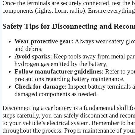
Once the terminals are securely connected, test the b
components (lights, horn, radio). Ensure everything
Safety Tips for Disconnecting and Recon
Wear protective gear:
Always wear safety glov
and debris.
Avoid sparks:
Keep tools away from metal parts
hydrogen gas emitted by the battery.
Follow manufacturer guidelines:
Refer to you
precautions regarding battery maintenance.
Check for damage:
Inspect battery terminals 
damaged components as needed.
Disconnecting a car battery is a fundamental skill 
steps carefully, you can safely disconnect and recon
to your vehicle’s electrical system. Remember to han
throughout the process. Proper maintenance of your 