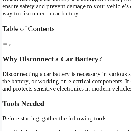
ensure safety and prevent damage to your vehicle’s e
way to disconnect a car battery:
Table of Contents
Why Disconnect a Car Battery?
Disconnecting a car battery is necessary in various 
the battery, or working on electrical components. It 
and protects sensitive electronics in modern vehicle
Tools Needed
Before starting, gather the following tools: