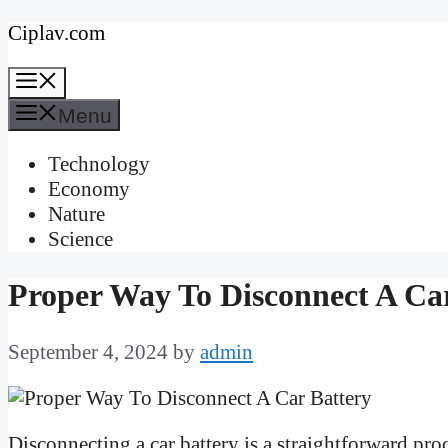
Skip
Ciplav.com
to
Menu
content
Menu
Technology
Economy
Nature
Science
Proper Way To Disconnect A Ca
September 4, 2024
by
admin
Disconnecting a car battery is a straightforward pro