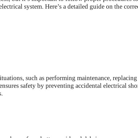
lectrical system. Here’s a detailed guide on the corre
situations, such as performing maintenance, replacing
ensures safety by preventing accidental electrical sho
s.