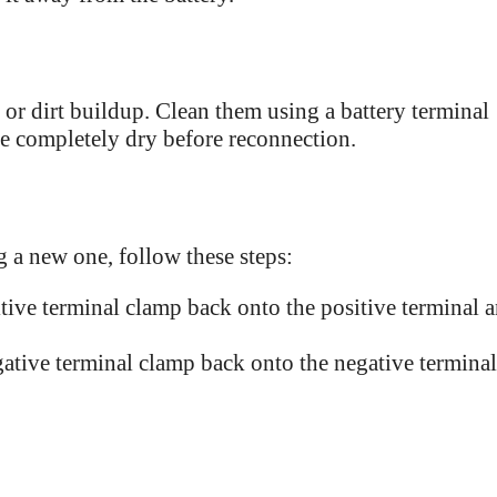
n or dirt buildup. Clean them using a battery terminal
re completely dry before reconnection.
g a new one, follow these steps:
tive terminal clamp back onto the positive terminal 
ative terminal clamp back onto the negative terminal