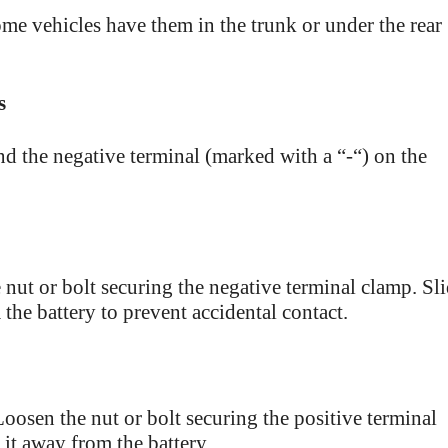
ome vehicles have them in the trunk or under the rear
s
nd the negative terminal (marked with a “-“) on the
 nut or bolt securing the negative terminal clamp. Sl
the battery to prevent accidental contact.
Loosen the nut or bolt securing the positive terminal
 it away from the battery.