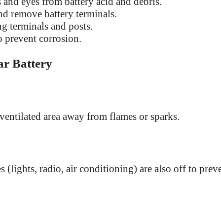
 and eyes from battery acid and debris.
d remove battery terminals.
g terminals and posts.
 prevent corrosion.
ar Battery
-ventilated area away from flames or sparks.
 (lights, radio, air conditioning) are also off to prev