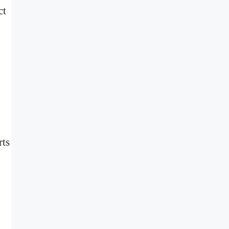
ct
rts