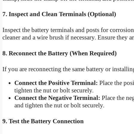
7. Inspect and Clean Terminals (Optional)
Inspect the battery terminals and posts for corrosio
cleaner and a wire brush if necessary. Ensure they a
8. Reconnect the Battery (When Required)
If you are reconnecting the same battery or installin
Connect the Positive Terminal:
Place the posi
tighten the nut or bolt securely.
Connect the Negative Terminal:
Place the neg
and tighten the nut or bolt securely.
9. Test the Battery Connection