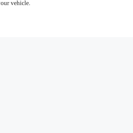
your vehicle.