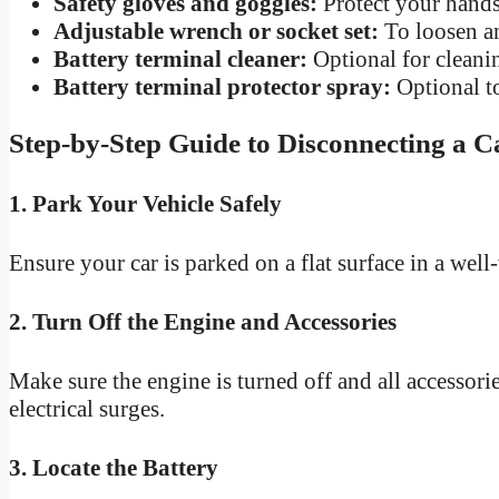
Safety gloves and goggles:
Protect your hands
Adjustable wrench or socket set:
To loosen an
Battery terminal cleaner:
Optional for cleanin
Battery terminal protector spray:
Optional to
Step-by-Step Guide to Disconnecting a C
1. Park Your Vehicle Safely
Ensure your car is parked on a flat surface in a well
2. Turn Off the Engine and Accessories
Make sure the engine is turned off and all accessories
electrical surges.
3. Locate the Battery