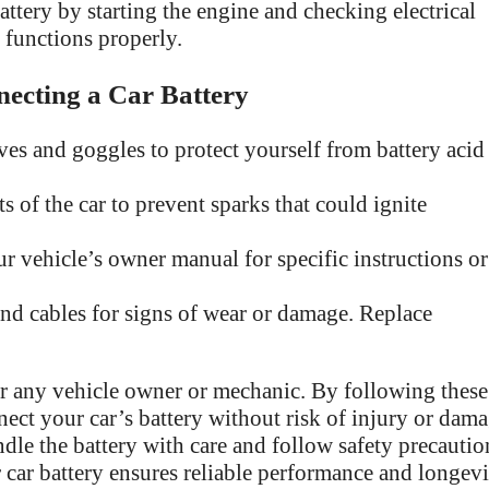
attery by starting the engine and checking electrical
 functions properly.
necting a Car Battery
es and goggles to protect yourself from battery acid
 of the car to prevent sparks that could ignite
r vehicle’s owner manual for specific instructions or
and cables for signs of wear or damage. Replace
for any vehicle owner or mechanic. By following these
nect your car’s battery without risk of injury or dam
dle the battery with care and follow safety precautio
car battery ensures reliable performance and longevi