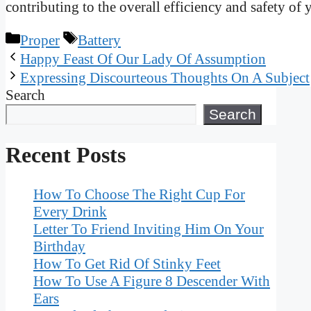
contributing to the overall efficiency and safety of 
Categories
Tags
Proper
Battery
Happy Feast Of Our Lady Of Assumption
Expressing Discourteous Thoughts On A Subject
Search
Search
Recent Posts
How To Choose The Right Cup For
Every Drink
Letter To Friend Inviting Him On Your
Birthday
How To Get Rid Of Stinky Feet
How To Use A Figure 8 Descender With
Ears