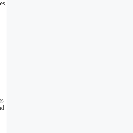
es,
ts
nd