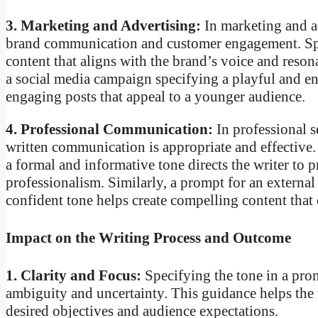
3. Marketing and Advertising:
In marketing and ad
brand communication and customer engagement. Spec
content that aligns with the brand’s voice and reson
a social media campaign specifying a playful and en
engaging posts that appeal to a younger audience.
4. Professional Communication:
In professional s
written communication is appropriate and effective
a formal and informative tone directs the writer to
professionalism. Similarly, a prompt for an externa
confident tone helps create compelling content that ca
Impact on the Writing Process and Outcome
1. Clarity and Focus:
Specifying the tone in a prom
ambiguity and uncertainty. This guidance helps the 
desired objectives and audience expectations.