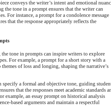
iece conveys the writer’s intent and emotional nuanc
g the tone in a prompt ensures that the writer can
es. For instance, a prompt for a condolence message
es that the response appropriately reflects the
ompts
 the tone in prompts can inspire writers to explore
pes. For example, a prompt for a short story with a
 themes of loss and longing, shaping the narrative’s
specify a formal and objective tone, guiding studen
 ensures that the responses meet academic standards a
 For example, an essay prompt on historical analysis
idence-based arguments and maintain a respectful