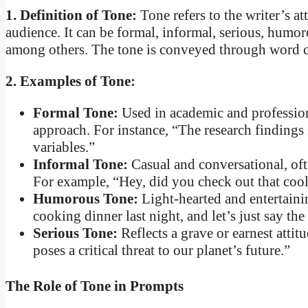
1. Definition of Tone:
Tone refers to the writer’s a
audience. It can be formal, informal, serious, humorou
among others. The tone is conveyed through word cho
2. Examples of Tone:
Formal Tone:
Used in academic and professiona
approach. For instance, “The research findings 
variables.”
Informal Tone:
Casual and conversational, oft
For example, “Hey, did you check out that co
Humorous Tone:
Light-hearted and entertainin
cooking dinner last night, and let’s just say th
Serious Tone:
Reflects a grave or earnest attit
poses a critical threat to our planet’s future.”
The Role of Tone in Prompts