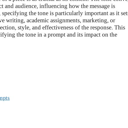
ect and audience, influencing how the message is
pecifying the tone is particularly important as it set
ive writing, academic assignments, marketing, or
ction, style, and effectiveness of the response. This
cifying the tone in a prompt and its impact on the
ompts