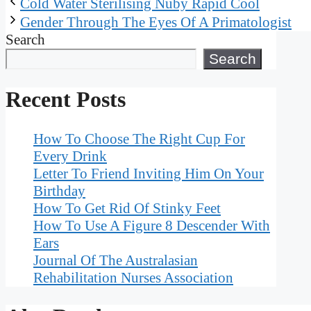
Cold Water Sterilising Nuby Rapid Cool
Gender Through The Eyes Of A Primatologist
Search
Search
Recent Posts
How To Choose The Right Cup For
Every Drink
Letter To Friend Inviting Him On Your
Birthday
How To Get Rid Of Stinky Feet
How To Use A Figure 8 Descender With
Ears
Journal Of The Australasian
Rehabilitation Nurses Association