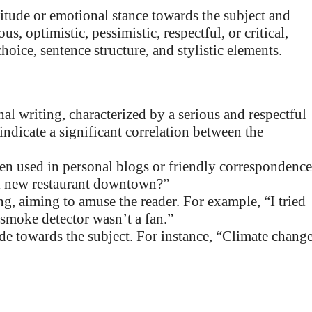
ttitude or emotional stance towards the subject and
s, optimistic, pessimistic, respectful, or critical,
ice, sentence structure, and stylistic elements.
l writing, characterized by a serious and respectful
indicate a significant correlation between the
en used in personal blogs or friendly correspondence
ol new restaurant downtown?”
g, aiming to amuse the reader. For example, “I tried
e smoke detector wasn’t a fan.”
ude towards the subject. For instance, “Climate chang