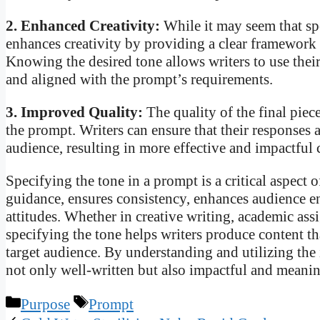
2. Enhanced Creativity:
While it may seem that spe
enhances creativity by providing a clear framework
Knowing the desired tone allows writers to use their 
and aligned with the prompt’s requirements.
3. Improved Quality:
The quality of the final piec
the prompt. Writers can ensure that their responses 
audience, resulting in more effective and impactfu
Specifying the tone in a prompt is a critical aspect
guidance, ensures consistency, enhances audience 
attitudes. Whether in creative writing, academic as
specifying the tone helps writers produce content th
target audience. By understanding and utilizing the 
not only well-written but also impactful and meanin
Categories
Tags
Purpose
Prompt