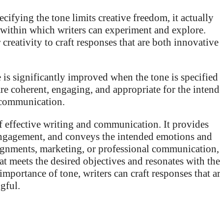
cifying the tone limits creative freedom, it actually
 within which writers can experiment and explore.
creativity to craft responses that are both innovative
e is significantly improved when the tone is specified
are coherent, engaging, and appropriate for the inten
l communication.
 of effective writing and communication. It provides
engagement, and conveys the intended emotions and
signments, marketing, or professional communication,
at meets the desired objectives and resonates with the
importance of tone, writers can craft responses that a
gful.