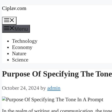
Skip
Ciplav.com
to
Menu
content
Menu
Technology
Economy
Nature
Science
Purpose Of Specifying The Ton
October 24, 2024
by
admin
In the realm of writing and communication, the tone 