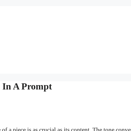
e In A Prompt
of a piece is as crucial as its content. The tone conv