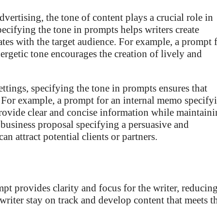
vertising, the tone of content plays a crucial role in
ifying the tone in prompts helps writers create
ates with the target audience. For example, a prompt 
ergetic tone encourages the creation of lively and
ettings, specifying the tone in prompts ensures that
. For example, a prompt for an internal memo specify
 provide clear and concise information while maintain
l business proposal specifying a persuasive and
n attract potential clients or partners.
pt provides clarity and focus for the writer, reducin
writer stay on track and develop content that meets t