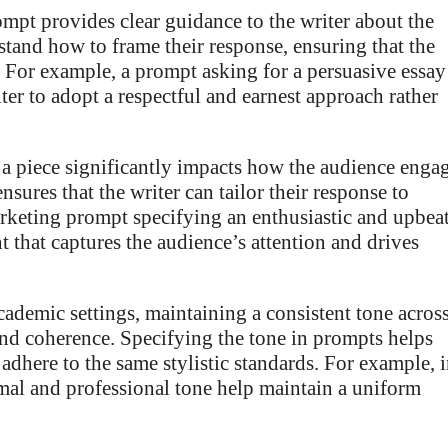
ompt provides clear guidance to the writer about the
rstand how to frame their response, ensuring that the
 For example, a prompt asking for a persuasive essay
ter to adopt a respectful and earnest approach rather
a piece significantly impacts how the audience enga
nsures that the writer can tailor their response to
marketing prompt specifying an enthusiastic and upbea
 that captures the audience’s attention and drives
cademic settings, maintaining a consistent tone acros
y and coherence. Specifying the tone in prompts helps
 adhere to the same stylistic standards. For example, 
mal and professional tone help maintain a uniform