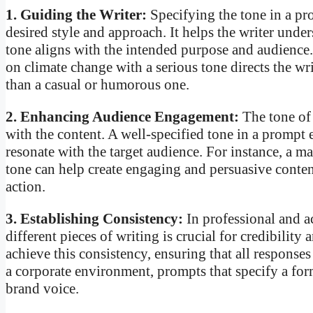
1. Guiding the Writer:
Specifying the tone in a pr
desired style and approach. It helps the writer unde
tone aligns with the intended purpose and audience.
on climate change with a serious tone directs the wri
than a casual or humorous one.
2. Enhancing Audience Engagement:
The tone of 
with the content. A well-specified tone in a prompt e
resonate with the target audience. For instance, a 
tone can help create engaging and persuasive content
action.
3. Establishing Consistency:
In professional and a
different pieces of writing is crucial for credibilit
achieve this consistency, ensuring that all responses
a corporate environment, prompts that specify a for
brand voice.