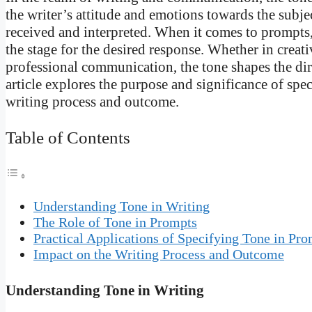
the writer’s attitude and emotions towards the subj
received and interpreted. When it comes to prompts, s
the stage for the desired response. Whether in creat
professional communication, the tone shapes the dire
article explores the purpose and significance of spe
writing process and outcome.
Table of Contents
Understanding Tone in Writing
The Role of Tone in Prompts
Practical Applications of Specifying Tone in Pr
Impact on the Writing Process and Outcome
Understanding Tone in Writing