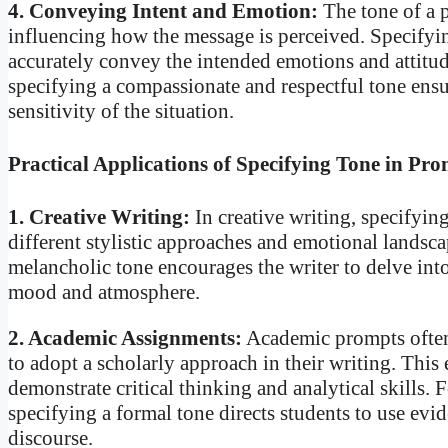
4. Conveying Intent and Emotion:
The tone of a p
influencing how the message is perceived. Specifyin
accurately convey the intended emotions and attitud
specifying a compassionate and respectful tone ensur
sensitivity of the situation.
Practical Applications of Specifying Tone in Pr
1. Creative Writing:
In creative writing, specifying
different stylistic approaches and emotional landsca
melancholic tone encourages the writer to delve into
mood and atmosphere.
2. Academic Assignments:
Academic prompts often 
to adopt a scholarly approach in their writing. This
demonstrate critical thinking and analytical skills.
specifying a formal tone directs students to use ev
discourse.