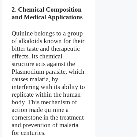
2.
Chemical Composition
and Medical Applications
Quinine belongs to a group
of alkaloids known for their
bitter taste and therapeutic
effects. Its chemical
structure acts against the
Plasmodium parasite, which
causes malaria, by
interfering with its ability to
replicate within the human
body. This mechanism of
action made quinine a
cornerstone in the treatment
and prevention of malaria
for centuries.