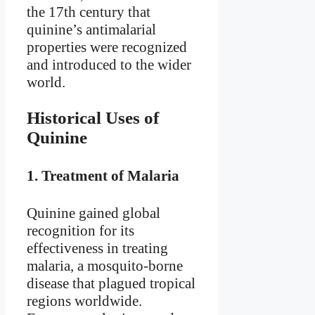
the 17th century that
quinine’s antimalarial
properties were recognized
and introduced to the wider
world.
Historical Uses of
Quinine
1.
Treatment of Malaria
Quinine gained global
recognition for its
effectiveness in treating
malaria, a mosquito-borne
disease that plagued tropical
regions worldwide.