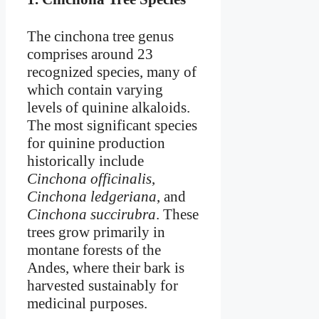
The cinchona tree genus
comprises around 23
recognized species, many of
which contain varying
levels of quinine alkaloids.
The most significant species
for quinine production
historically include
Cinchona officinalis
,
Cinchona ledgeriana
, and
Cinchona succirubra
. These
trees grow primarily in
montane forests of the
Andes, where their bark is
harvested sustainably for
medicinal purposes.