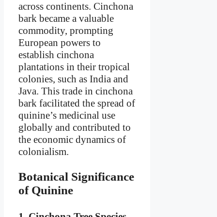
across continents. Cinchona
bark became a valuable
commodity, prompting
European powers to
establish cinchona
plantations in their tropical
colonies, such as India and
Java. This trade in cinchona
bark facilitated the spread of
quinine’s medicinal use
globally and contributed to
the economic dynamics of
colonialism.
Botanical Significance
of Quinine
1.
Cinchona Tree Species