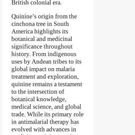
British colonial era.
Quinine’s origin from the
cinchona tree in South
America highlights its
botanical and medicinal
significance throughout
history. From indigenous
uses by Andean tribes to its
global impact on malaria
treatment and exploration,
quinine remains a testament
to the intersection of
botanical knowledge,
medical science, and global
trade. While its primary role
in antimalarial therapy has
evolved with advances in