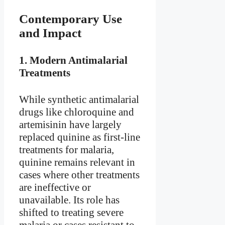
Contemporary Use
and Impact
1.
Modern Antimalarial
Treatments
While synthetic antimalarial
drugs like chloroquine and
artemisinin have largely
replaced quinine as first-line
treatments for malaria,
quinine remains relevant in
cases where other treatments
are ineffective or
unavailable. Its role has
shifted to treating severe
malaria or cases resistant to