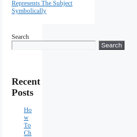
Represents The Subject
Symbolically
Search
Search
Recent
Posts
Ho
w
To
Ch