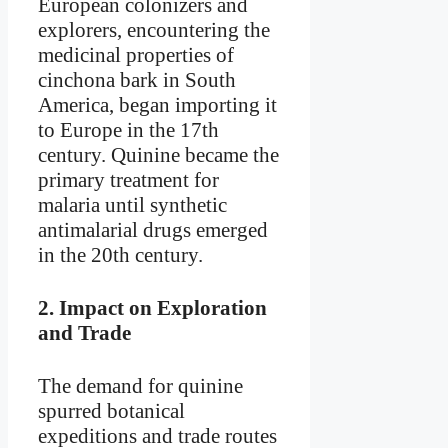
European colonizers and
explorers, encountering the
medicinal properties of
cinchona bark in South
America, began importing it
to Europe in the 17th
century. Quinine became the
primary treatment for
malaria until synthetic
antimalarial drugs emerged
in the 20th century.
2.
Impact on Exploration
and Trade
The demand for quinine
spurred botanical
expeditions and trade routes