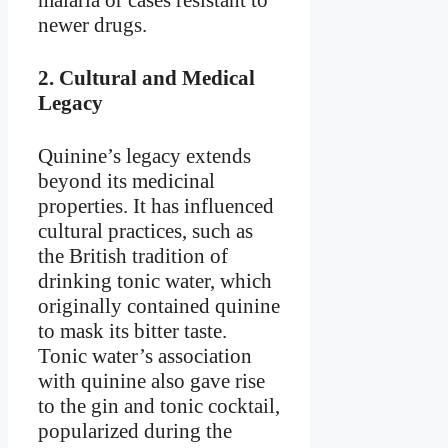
newer drugs.
2.
Cultural and Medical
Legacy
Quinine’s legacy extends
beyond its medicinal
properties. It has influenced
cultural practices, such as
the British tradition of
drinking tonic water, which
originally contained quinine
to mask its bitter taste.
Tonic water’s association
with quinine also gave rise
to the gin and tonic cocktail,
popularized during the