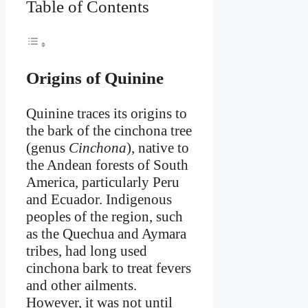
Table of Contents
Origins of Quinine
Quinine traces its origins to
the bark of the cinchona tree
(genus
Cinchona
), native to
the Andean forests of South
America, particularly Peru
and Ecuador. Indigenous
peoples of the region, such
as the Quechua and Aymara
tribes, had long used
cinchona bark to treat fevers
and other ailments.
However, it was not until