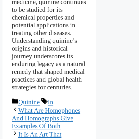
medicine, quinine continues
to be studied for its
chemical properties and
potential applications in
treating other diseases.
Understanding quinine’s
origins and historical
journey underscores its
enduring legacy as a natural
remedy that shaped medical
practices and global health
strategies for centuries.
Categories
Tags
Quinine
In
What Are Homophones
And Homographs Give
Examples Of Both
It Is An Art That