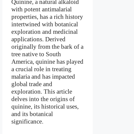
Quinine, a natural alkaloid
with potent antimalarial
properties, has a rich history
intertwined with botanical
exploration and medicinal
applications. Derived
originally from the bark of a
tree native to South
America, quinine has played
a crucial role in treating
malaria and has impacted
global trade and
exploration. This article
delves into the origins of
quinine, its historical uses,
and its botanical
significance.