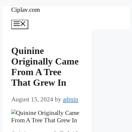
Skip
Ciplav.com
to
Menu
content
Quinine
Originally Came
From A Tree
That Grew In
August 15, 2024
by
admin