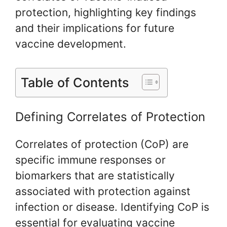
protection, highlighting key findings
and their implications for future
vaccine development.
Table of Contents
Defining Correlates of Protection
Correlates of protection (CoP) are
specific immune responses or
biomarkers that are statistically
associated with protection against
infection or disease. Identifying CoP is
essential for evaluating vaccine