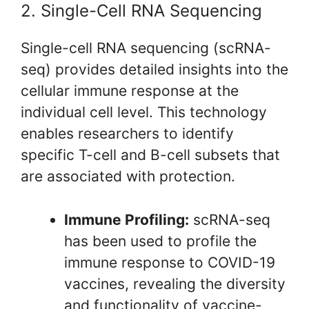
2. Single-Cell RNA Sequencing
Single-cell RNA sequencing (scRNA-
seq) provides detailed insights into the
cellular immune response at the
individual cell level. This technology
enables researchers to identify
specific T-cell and B-cell subsets that
are associated with protection.
Immune Profiling:
scRNA-seq
has been used to profile the
immune response to COVID-19
vaccines, revealing the diversity
and functionality of vaccine-