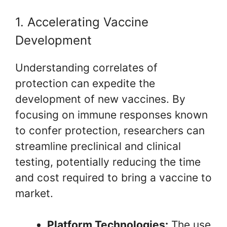
1. Accelerating Vaccine
Development
Understanding correlates of
protection can expedite the
development of new vaccines. By
focusing on immune responses known
to confer protection, researchers can
streamline preclinical and clinical
testing, potentially reducing the time
and cost required to bring a vaccine to
market.
Platform Technologies:
The use