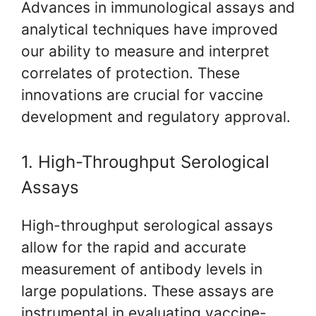
Advances in immunological assays and
analytical techniques have improved
our ability to measure and interpret
correlates of protection. These
innovations are crucial for vaccine
development and regulatory approval.
1. High-Throughput Serological
Assays
High-throughput serological assays
allow for the rapid and accurate
measurement of antibody levels in
large populations. These assays are
instrumental in evaluating vaccine-