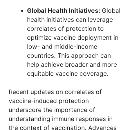
Global Health Initiatives:
Global
health initiatives can leverage
correlates of protection to
optimize vaccine deployment in
low- and middle-income
countries. This approach can
help achieve broader and more
equitable vaccine coverage.
Recent updates on correlates of
vaccine-induced protection
underscore the importance of
understanding immune responses in
the context of vaccination. Advances