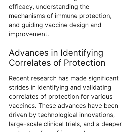
efficacy, understanding the
mechanisms of immune protection,
and guiding vaccine design and
improvement.
Advances in Identifying
Correlates of Protection
Recent research has made significant
strides in identifying and validating
correlates of protection for various
vaccines. These advances have been
driven by technological innovations,
large-scale clinical trials, and a deeper