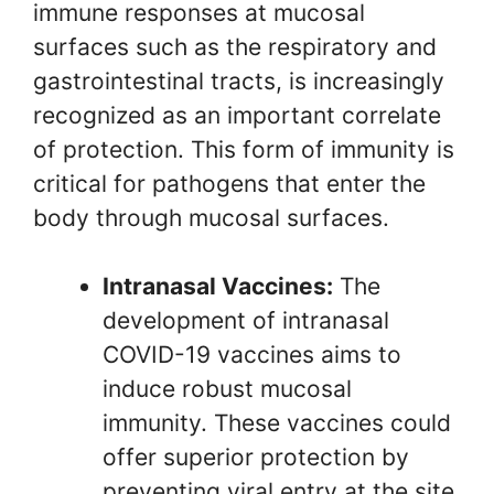
immune responses at mucosal
surfaces such as the respiratory and
gastrointestinal tracts, is increasingly
recognized as an important correlate
of protection. This form of immunity is
critical for pathogens that enter the
body through mucosal surfaces.
Intranasal Vaccines:
The
development of intranasal
COVID-19 vaccines aims to
induce robust mucosal
immunity. These vaccines could
offer superior protection by
preventing viral entry at the site