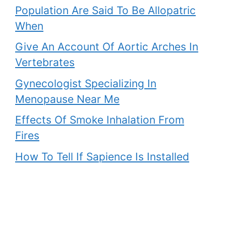
Population Are Said To Be Allopatric
When
Give An Account Of Aortic Arches In
Vertebrates
Gynecologist Specializing In
Menopause Near Me
Effects Of Smoke Inhalation From
Fires
How To Tell If Sapience Is Installed