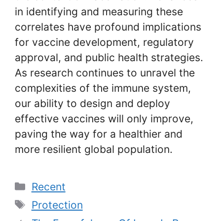
in identifying and measuring these
correlates have profound implications
for vaccine development, regulatory
approval, and public health strategies.
As research continues to unravel the
complexities of the immune system,
our ability to design and deploy
effective vaccines will only improve,
paving the way for a healthier and
more resilient global population.
Categories
Recent
Tags
Protection