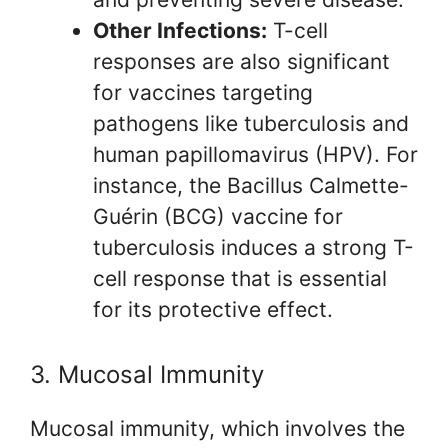
Other Infections:
T-cell
responses are also significant
for vaccines targeting
pathogens like tuberculosis and
human papillomavirus (HPV). For
instance, the Bacillus Calmette-
Guérin (BCG) vaccine for
tuberculosis induces a strong T-
cell response that is essential
for its protective effect.
3. Mucosal Immunity
Mucosal immunity, which involves the