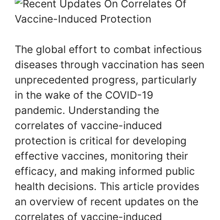
The global effort to combat infectious
diseases through vaccination has seen
unprecedented progress, particularly
in the wake of the COVID-19
pandemic. Understanding the
correlates of vaccine-induced
protection is critical for developing
effective vaccines, monitoring their
efficacy, and making informed public
health decisions. This article provides
an overview of recent updates on the
correlates of vaccine-induced