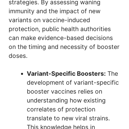
strategies. By assessing waning
immunity and the impact of new
variants on vaccine-induced
protection, public health authorities
can make evidence-based decisions
on the timing and necessity of booster
doses.
Variant-Specific Boosters:
The
development of variant-specific
booster vaccines relies on
understanding how existing
correlates of protection
translate to new viral strains.
This knowledge helps in