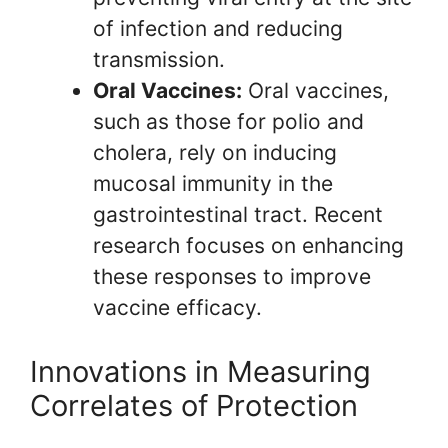
of infection and reducing
transmission.
Oral Vaccines:
Oral vaccines,
such as those for polio and
cholera, rely on inducing
mucosal immunity in the
gastrointestinal tract. Recent
research focuses on enhancing
these responses to improve
vaccine efficacy.
Innovations in Measuring
Correlates of Protection