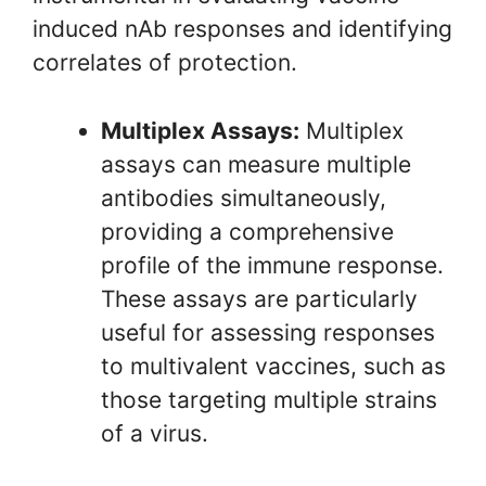
induced nAb responses and identifying
correlates of protection.
Multiplex Assays:
Multiplex
assays can measure multiple
antibodies simultaneously,
providing a comprehensive
profile of the immune response.
These assays are particularly
useful for assessing responses
to multivalent vaccines, such as
those targeting multiple strains
of a virus.