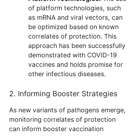
of platform technologies, such
as mRNA and viral vectors, can
be optimized based on known
correlates of protection. This
approach has been successfully
demonstrated with COVID-19
vaccines and holds promise for
other infectious diseases.
2. Informing Booster Strategies
As new variants of pathogens emerge,
monitoring correlates of protection
can inform booster vaccination