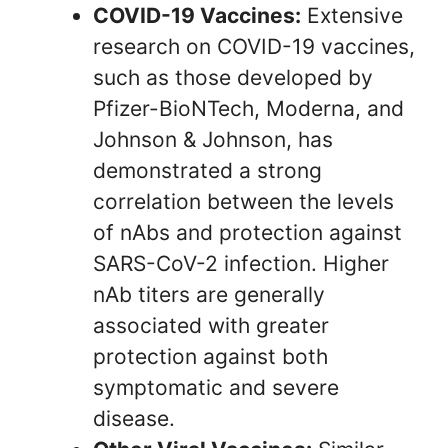
COVID-19 Vaccines:
Extensive
research on COVID-19 vaccines,
such as those developed by
Pfizer-BioNTech, Moderna, and
Johnson & Johnson, has
demonstrated a strong
correlation between the levels
of nAbs and protection against
SARS-CoV-2 infection. Higher
nAb titers are generally
associated with greater
protection against both
symptomatic and severe
disease.