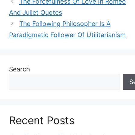
The Forcefulness Of Love In Romeo
And Juliet Quotes
The Following Philosopher Is A
Paradigmatic Follower Of Utilitarianism
Search
S
Recent Posts