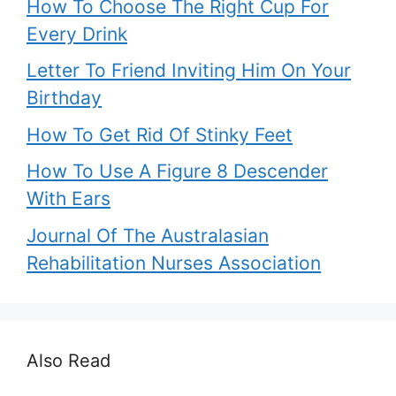
How To Choose The Right Cup For
Every Drink
Letter To Friend Inviting Him On Your
Birthday
How To Get Rid Of Stinky Feet
How To Use A Figure 8 Descender
With Ears
Journal Of The Australasian
Rehabilitation Nurses Association
Also Read