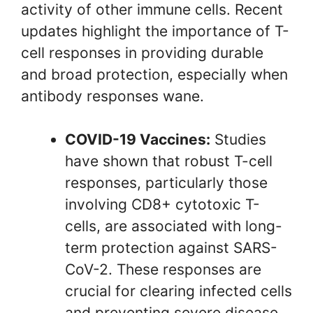
activity of other immune cells. Recent
updates highlight the importance of T-
cell responses in providing durable
and broad protection, especially when
antibody responses wane.
COVID-19 Vaccines:
Studies
have shown that robust T-cell
responses, particularly those
involving CD8+ cytotoxic T-
cells, are associated with long-
term protection against SARS-
CoV-2. These responses are
crucial for clearing infected cells
and preventing severe disease.