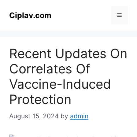
Skip
to
Ciplav.com
Menu
content
Recent Updates On
Correlates Of
Vaccine-Induced
Protection
August 15, 2024
by
admin