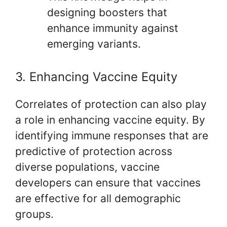
designing boosters that
enhance immunity against
emerging variants.
3. Enhancing Vaccine Equity
Correlates of protection can also play
a role in enhancing vaccine equity. By
identifying immune responses that are
predictive of protection across
diverse populations, vaccine
developers can ensure that vaccines
are effective for all demographic
groups.