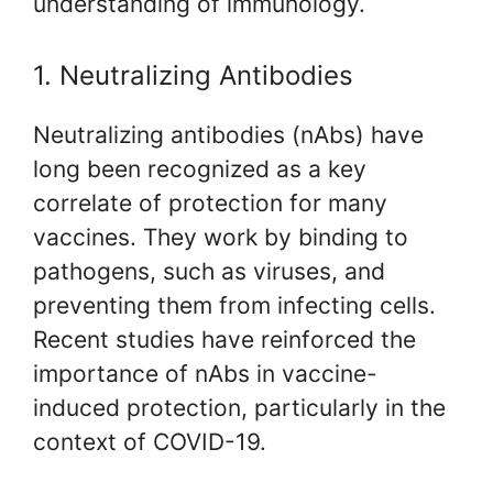
understanding of immunology.
1. Neutralizing Antibodies
Neutralizing antibodies (nAbs) have
long been recognized as a key
correlate of protection for many
vaccines. They work by binding to
pathogens, such as viruses, and
preventing them from infecting cells.
Recent studies have reinforced the
importance of nAbs in vaccine-
induced protection, particularly in the
context of COVID-19.