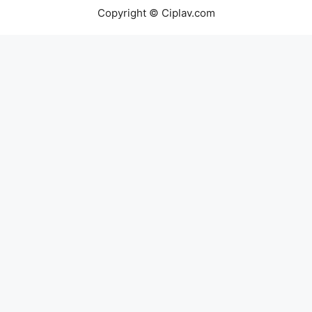
Copyright © Ciplav.com