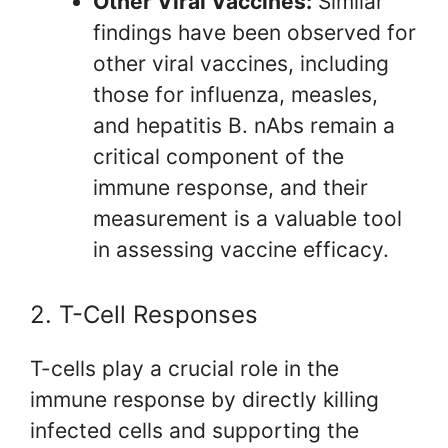
Other Viral Vaccines:
Similar
findings have been observed for
other viral vaccines, including
those for influenza, measles,
and hepatitis B. nAbs remain a
critical component of the
immune response, and their
measurement is a valuable tool
in assessing vaccine efficacy.
2. T-Cell Responses
T-cells play a crucial role in the
immune response by directly killing
infected cells and supporting the