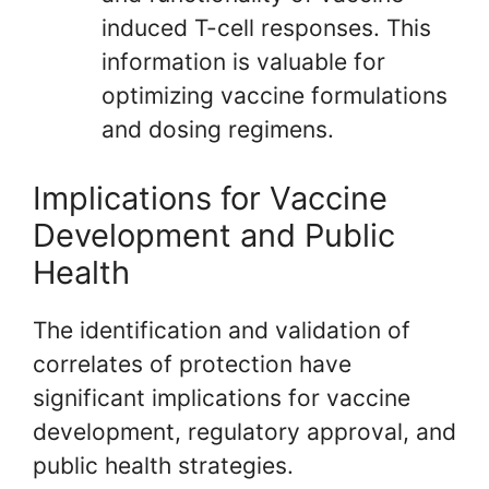
induced T-cell responses. This
information is valuable for
optimizing vaccine formulations
and dosing regimens.
Implications for Vaccine
Development and Public
Health
The identification and validation of
correlates of protection have
significant implications for vaccine
development, regulatory approval, and
public health strategies.