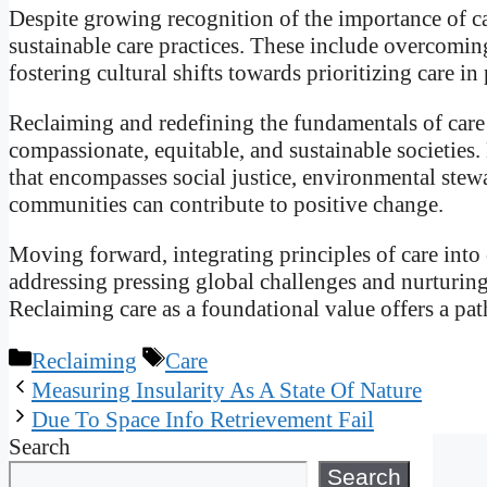
Despite growing recognition of the importance of ca
sustainable care practices. These include overcoming
fostering cultural shifts towards prioritizing care i
Reclaiming and redefining the fundamentals of care 
compassionate, equitable, and sustainable societie
that encompasses social justice, environmental ste
communities can contribute to positive change.
Moving forward, integrating principles of care into
addressing pressing global challenges and nurturing
Reclaiming care as a foundational value offers a pat
Categories
Tags
Reclaiming
Care
Measuring Insularity As A State Of Nature
Due To Space Info Retrievement Fail
Search
Search