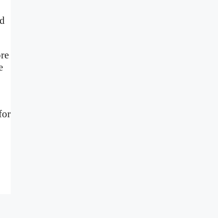
nd
ore
e
for