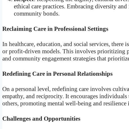
ethical care practices. Embracing diversity and
community bonds.
Reclaiming Care in Professional Settings
In healthcare, education, and social services, there
or profit-driven models. This involves prioritizing 
and community engagement strategies that prioritiz
Redefining Care in Personal Relationships
On a personal level, redefining care involves cultiv
empathy, and reciprocity. It encourages individuals t
others, promoting mental well-being and resilience 
Challenges and Opportunities