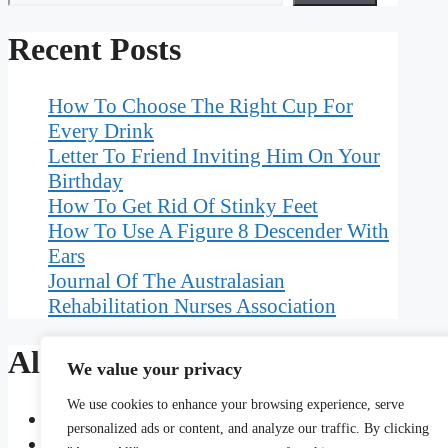
Recent Posts
How To Choose The Right Cup For
Every Drink
Letter To Friend Inviting Him On Your
Birthday
How To Get Rid Of Stinky Feet
How To Use A Figure 8 Descender With
Ears
Journal Of The Australasian
Rehabilitation Nurses Association
Also Read
We value your privacy
We use cookies to enhance your browsing experience, serve
Geographic Demographic And Psychographic Ch
personalized ads or content, and analyze our traffic. By clicking
An Encyclopedic Dictionary Of Language Test