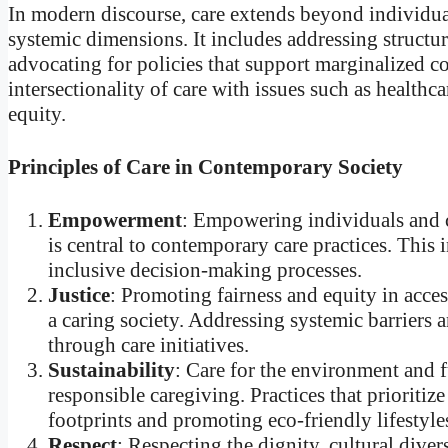
In modern discourse, care extends beyond individual
systemic dimensions. It includes addressing structura
advocating for policies that support marginalized 
intersectionality of care with issues such as health
equity.
Principles of Care in Contemporary Society
Empowerment
: Empowering individuals and c
is central to contemporary care practices. This
inclusive decision-making processes.
Justice
: Promoting fairness and equity in access
a caring society. Addressing systemic barriers a
through care initiatives.
Sustainability
: Care for the environment and f
responsible caregiving. Practices that prioritiz
footprints and promoting eco-friendly lifestyles,
Respect
: Respecting the dignity, cultural divers