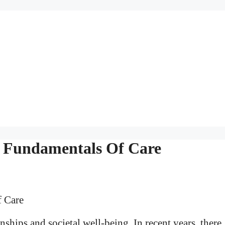
e Fundamentals Of Care
ships and societal well-being. In recent years, there