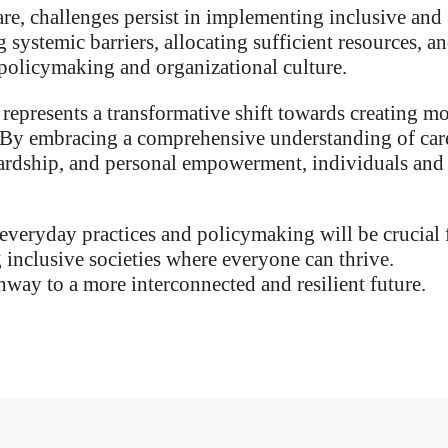
re, challenges persist in implementing inclusive and
 systemic barriers, allocating sufficient resources, a
n policymaking and organizational culture.
represents a transformative shift towards creating m
s. By embracing a comprehensive understanding of car
wardship, and personal empowerment, individuals and
 everyday practices and policymaking will be crucial 
 inclusive societies where everyone can thrive.
hway to a more interconnected and resilient future.