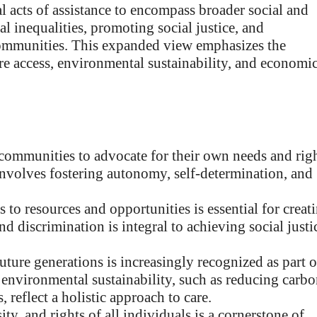
 acts of assistance to encompass broader social and
l inequalities, promoting social justice, and
communities. This expanded view emphasizes the
care access, environmental sustainability, and economi
ommunities to advocate for their own needs and rig
 involves fostering autonomy, self-determination, and
 to resources and opportunities is essential for creat
nd discrimination is integral to achieving social justi
uture generations is increasingly recognized as part o
e environmental sustainability, such as reducing carb
 reflect a holistic approach to care.
ity, and rights of all individuals is a cornerstone of