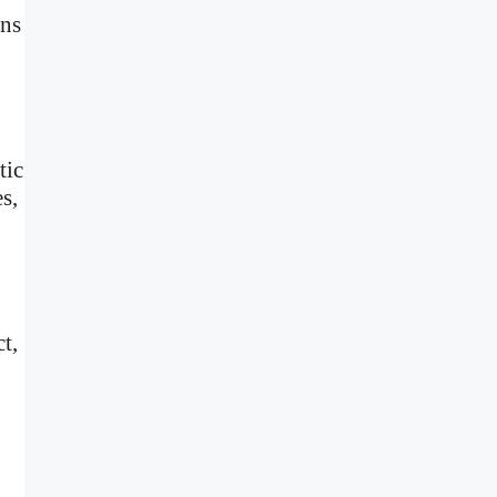
ens
tic
s,
t,