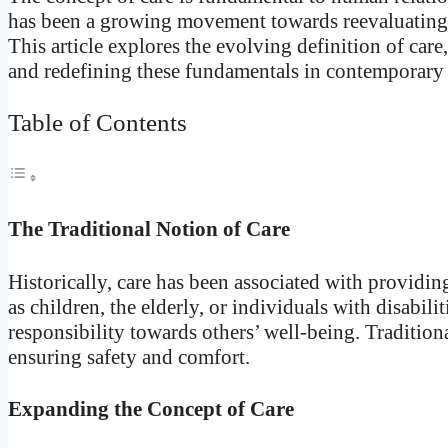
has been a growing movement towards reevaluating 
This article explores the evolving definition of care,
and redefining these fundamentals in contemporary 
Table of Contents
The Traditional Notion of Care
Historically, care has been associated with providin
as children, the elderly, or individuals with disabil
responsibility towards others’ well-being. Traditio
ensuring safety and comfort.
Expanding the Concept of Care