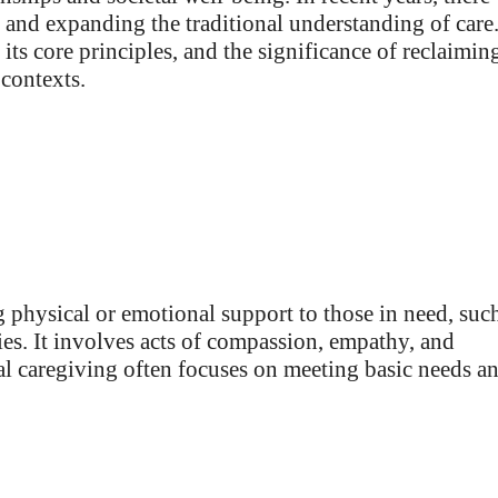
and expanding the traditional understanding of care
 its core principles, and the significance of reclaimin
contexts.
g physical or emotional support to those in need, suc
ities. It involves acts of compassion, empathy, and
nal caregiving often focuses on meeting basic needs a