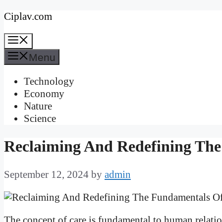
Skip
Ciplav.com
to
Menu
content
Menu
Technology
Economy
Nature
Science
Reclaiming And Redefining Th
September 12, 2024
by
admin
The concept of care is fundamental to human relation