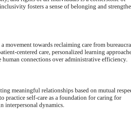
 inclusivity fosters a sense of belonging and strength
 is a movement towards reclaiming care from bureaucra
patient-centered care, personalized learning approache
e human connections over administrative efficiency.
ating meaningful relationships based on mutual respec
o practice self-care as a foundation for caring for
in interpersonal dynamics.