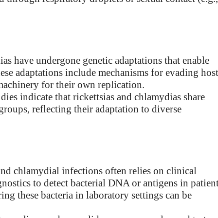
ias have undergone genetic adaptations that enable
These adaptations include mechanisms for evading hos
achinery for their own replication.
dies indicate that rickettsias and chlamydias share
groups, reflecting their adaptation to diverse
and chlamydial infections often relies on clinical
nostics to detect bacterial DNA or antigens in patien
ring these bacteria in laboratory settings can be