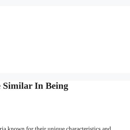
 Similar In Being
ria known for their unique characteristics and