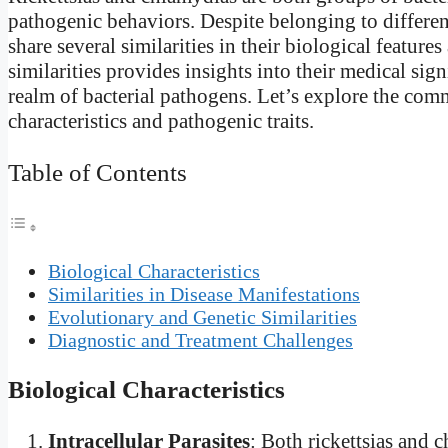
pathogenic behaviors. Despite belonging to different 
share several similarities in their biological featur
similarities provides insights into their medical sig
realm of bacterial pathogens. Let’s explore the comm
characteristics and pathogenic traits.
Table of Contents
Biological Characteristics
Similarities in Disease Manifestations
Evolutionary and Genetic Similarities
Diagnostic and Treatment Challenges
Biological Characteristics
Intracellular Parasites
: Both rickettsias and 