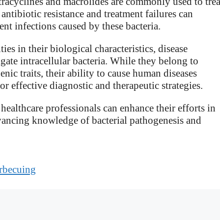
etracyclines and macrolides are commonly used to trea
antibiotic resistance and treatment failures can
nt infections caused by these bacteria.
ies in their biological characteristics, disease
gate intracellular bacteria. While they belong to
enic traits, their ability to cause human diseases
r effective diagnostic and therapeutic strategies.
healthcare professionals can enhance their efforts in
dvancing knowledge of bacterial pathogenesis and
rbecuing