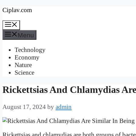
Skip
Ciplav.com
to
Menu
content
Menu
Technology
Economy
Nature
Science
Rickettsias And Chlamydias Are
August 17, 2024
by
admin
Rickettsias and chlamydias are both groups of bacte