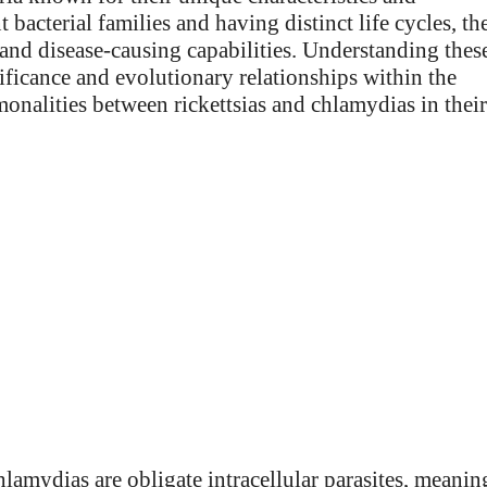
bacterial families and having distinct life cycles, th
es and disease-causing capabilities. Understanding thes
nificance and evolutionary relationships within the
onalities between rickettsias and chlamydias in their
chlamydias are obligate intracellular parasites, meanin