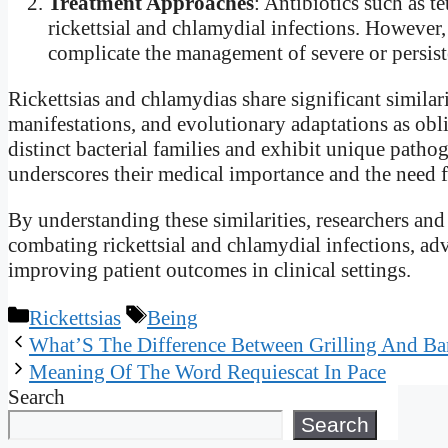
Treatment Approaches
: Antibiotics such as t
rickettsial and chlamydial infections. However, 
complicate the management of severe or persiste
Rickettsias and chlamydias share significant similarit
manifestations, and evolutionary adaptations as obli
distinct bacterial families and exhibit unique pathog
underscores their medical importance and the need fo
By understanding these similarities, researchers and 
combating rickettsial and chlamydial infections, a
improving patient outcomes in clinical settings.
Categories
Tags
Rickettsias
Being
What’S The Difference Between Grilling And Ba
Meaning Of The Word Requiescat In Pace
Search
Search