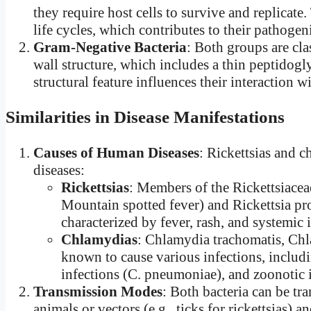
they require host cells to survive and replicat
life cycles, which contributes to their pathogeni
Gram-Negative Bacteria
: Both groups are cla
wall structure, which includes a thin peptidog
structural feature influences their interaction 
Similarities in Disease Manifestations
Causes of Human Diseases
: Rickettsias and 
diseases:
Rickettsias
: Members of the Rickettsiaceae
Mountain spotted fever) and Rickettsia pr
characterized by fever, rash, and systemic
Chlamydias
: Chlamydia trachomatis, Chl
known to cause various infections, includin
infections (C. pneumoniae), and zoonotic in
Transmission Modes
: Both bacteria can be tr
animals or vectors (e.g., ticks for rickettsias) a