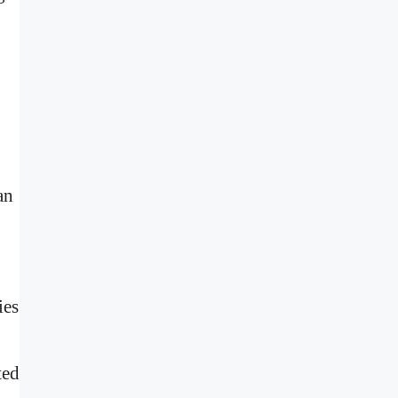
an
ies
ted