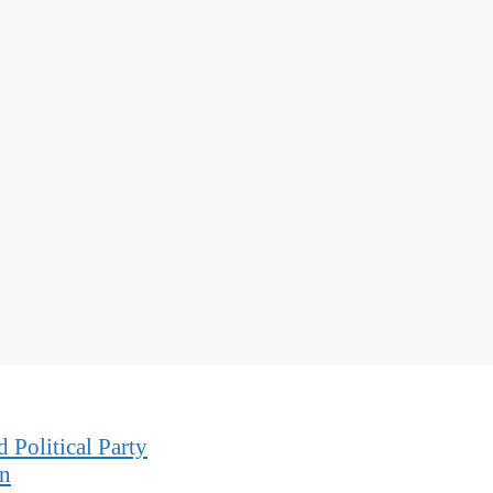
 Political Party
on