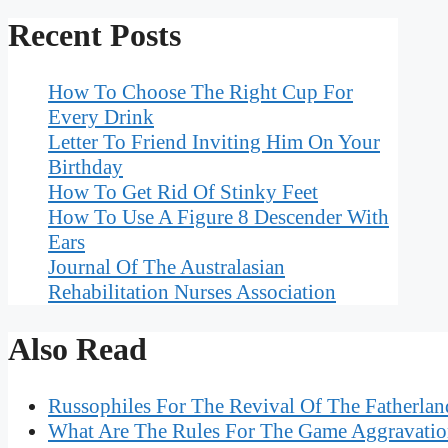
Recent Posts
How To Choose The Right Cup For
Every Drink
Letter To Friend Inviting Him On Your
Birthday
How To Get Rid Of Stinky Feet
How To Use A Figure 8 Descender With
Ears
Journal Of The Australasian
Rehabilitation Nurses Association
Also Read
Russophiles For The Revival Of The Fatherland
What Are The Rules For The Game Aggravati