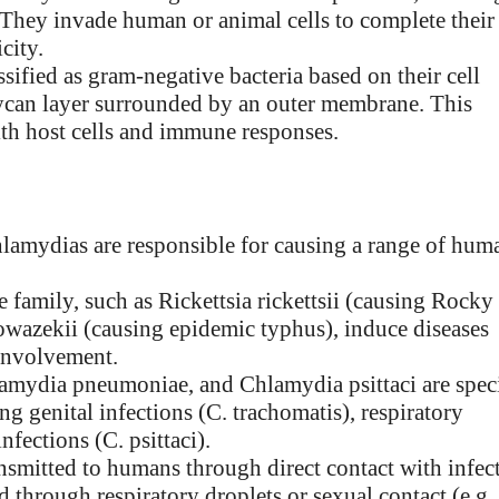
e. They invade human or animal cells to complete their
city.
ssified as gram-negative bacteria based on their cell
lycan layer surrounded by an outer membrane. This
with host cells and immune responses.
chlamydias are responsible for causing a range of hum
 family, such as Rickettsia rickettsii (causing Rocky
owazekii (causing epidemic typhus), induce diseases
 involvement.
amydia pneumoniae, and Chlamydia psittaci are spec
g genital infections (C. trachomatis), respiratory
fections (C. psittaci).
ansmitted to humans through direct contact with infec
nd through respiratory droplets or sexual contact (e.g.,