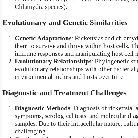
Chlamydia species).
Evolutionary and Genetic Similarities
Genetic Adaptations
: Rickettsias and chlamyd
them to survive and thrive within host cells. 
immune responses and manipulating host cell m
Evolutionary Relationships
: Phylogenetic stu
evolutionary relationships with other bacterial 
environmental niches and hosts over time.
Diagnostic and Treatment Challenges
Diagnostic Methods
: Diagnosis of rickettsial 
symptoms, serological tests, and molecular diag
samples. Due to their intracellular nature, cultu
challenging.