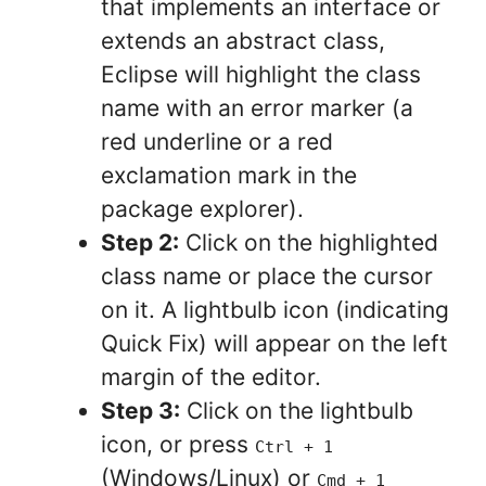
that implements an interface or
extends an abstract class,
Eclipse will highlight the class
name with an error marker (a
red underline or a red
exclamation mark in the
package explorer).
Step 2:
Click on the highlighted
class name or place the cursor
on it. A lightbulb icon (indicating
Quick Fix) will appear on the left
margin of the editor.
Step 3:
Click on the lightbulb
icon, or press
Ctrl + 1
(Windows/Linux) or
Cmd + 1