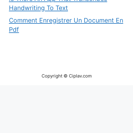
Handwriting To Text
Comment Enregistrer Un Document En
Pdf
Copyright © Ciplav.com