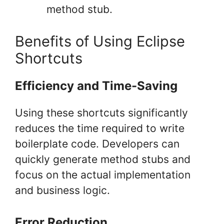
method stub.
Benefits of Using Eclipse
Shortcuts
Efficiency and Time-Saving
Using these shortcuts significantly
reduces the time required to write
boilerplate code. Developers can
quickly generate method stubs and
focus on the actual implementation
and business logic.
Error Reduction