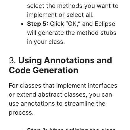
select the methods you want to
implement or select all.
Step 5:
Click “OK,” and Eclipse
will generate the method stubs
in your class.
3.
Using Annotations and
Code Generation
For classes that implement interfaces
or extend abstract classes, you can
use annotations to streamline the
process.