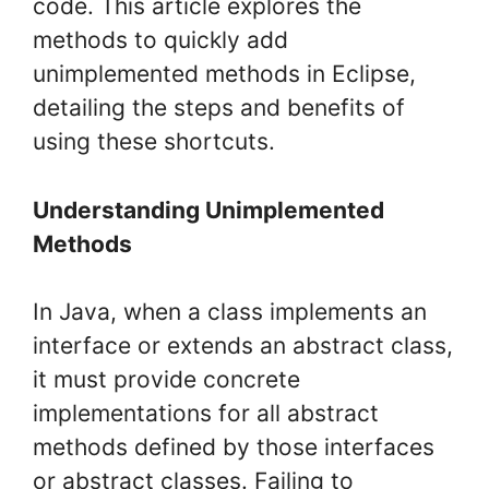
code. This article explores the
methods to quickly add
unimplemented methods in Eclipse,
detailing the steps and benefits of
using these shortcuts.
Understanding Unimplemented
Methods
In Java, when a class implements an
interface or extends an abstract class,
it must provide concrete
implementations for all abstract
methods defined by those interfaces
or abstract classes. Failing to