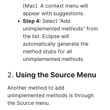
(Mac). A context menu will
appear with suggestions.
Step 4:
Select “Add
unimplemented methods” from
the list. Eclipse will
automatically generate the
method stubs for all
unimplemented methods.
2.
Using the Source Menu
Another method to add
unimplemented methods is through
the Source menu.