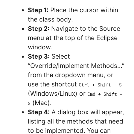
Step 1:
Place the cursor within
the class body.
Step 2:
Navigate to the Source
menu at the top of the Eclipse
window.
Step 3:
Select
“Override/Implement Methods…”
from the dropdown menu, or
use the shortcut
Ctrl + Shift + S
(Windows/Linux) or
Cmd + Shift +
(Mac).
S
Step 4:
A dialog box will appear,
listing all the methods that need
to be implemented. You can