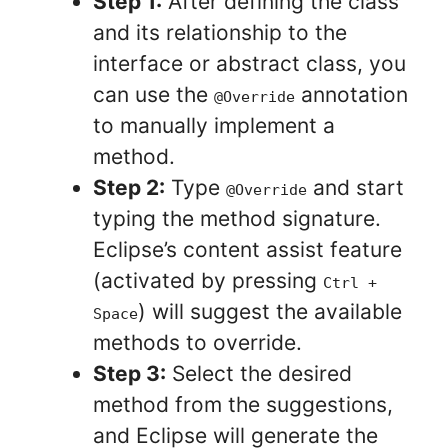
Step 1:
After defining the class
and its relationship to the
interface or abstract class, you
can use the
annotation
@Override
to manually implement a
method.
Step 2:
Type
and start
@Override
typing the method signature.
Eclipse’s content assist feature
(activated by pressing
Ctrl +
) will suggest the available
Space
methods to override.
Step 3:
Select the desired
method from the suggestions,
and Eclipse will generate the