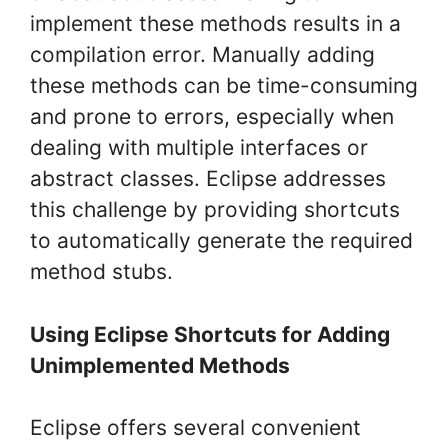
implement these methods results in a
compilation error. Manually adding
these methods can be time-consuming
and prone to errors, especially when
dealing with multiple interfaces or
abstract classes. Eclipse addresses
this challenge by providing shortcuts
to automatically generate the required
method stubs.
Using Eclipse Shortcuts for Adding
Unimplemented Methods
Eclipse offers several convenient