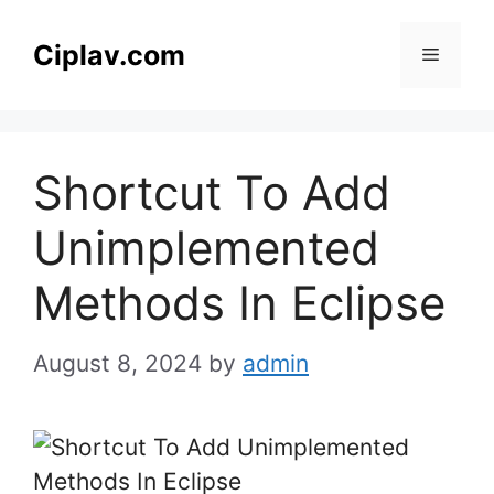
Skip
to
Ciplav.com
Menu
content
Shortcut To Add
Unimplemented
Methods In Eclipse
August 8, 2024
by
admin