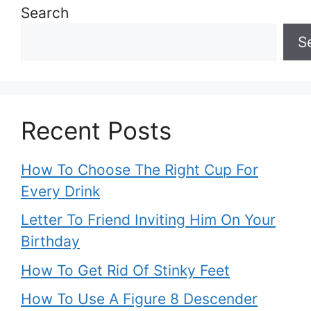
Search
S
Recent Posts
How To Choose The Right Cup For
Every Drink
Letter To Friend Inviting Him On Your
Birthday
How To Get Rid Of Stinky Feet
How To Use A Figure 8 Descender