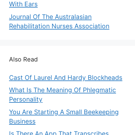
With Ears
Journal Of The Australasian
Rehabilitation Nurses Association
Also Read
Cast Of Laurel And Hardy Blockheads
What Is The Meaning Of Phlegmatic
Personality
You Are Starting A Small Beekeeping
Business
Is There An App That Transcribes