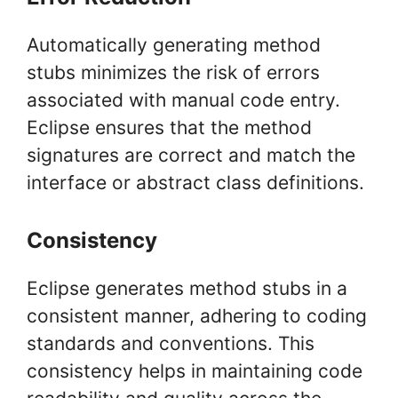
Automatically generating method
stubs minimizes the risk of errors
associated with manual code entry.
Eclipse ensures that the method
signatures are correct and match the
interface or abstract class definitions.
Consistency
Eclipse generates method stubs in a
consistent manner, adhering to coding
standards and conventions. This
consistency helps in maintaining code