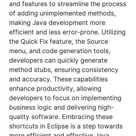
and features to streamline the process
of adding unimplemented methods,
making Java development more
efficient and less error-prone. Utilizing
the Quick Fix feature, the Source
menu, and code generation tools,
developers can quickly generate
method stubs, ensuring consistency
and accuracy. These capabilities
enhance productivity, allowing
developers to focus on implementing
business logic and delivering high-
quality software. Embracing these
shortcuts in Eclipse is a step towards
more efficient and effective Java