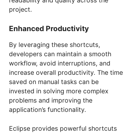
readability and quality across the
project.
Enhanced Productivity
By leveraging these shortcuts,
developers can maintain a smooth
workflow, avoid interruptions, and
increase overall productivity. The time
saved on manual tasks can be
invested in solving more complex
problems and improving the
application’s functionality.
Eclipse provides powerful shortcuts