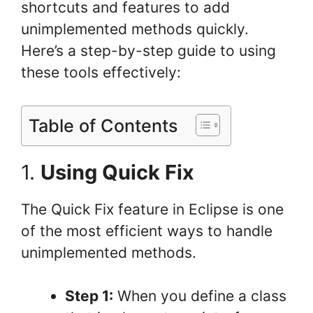
shortcuts and features to add
unimplemented methods quickly.
Here’s a step-by-step guide to using
these tools effectively:
Table of Contents
1.
Using Quick Fix
The Quick Fix feature in Eclipse is one
of the most efficient ways to handle
unimplemented methods.
Step 1:
When you define a class