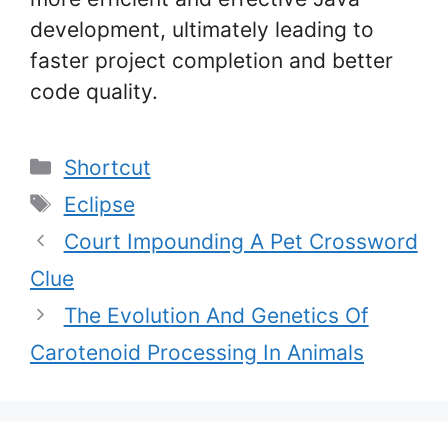
development, ultimately leading to
faster project completion and better
code quality.
Categories
Shortcut
Tags
Eclipse
Court Impounding A Pet Crossword
Clue
The Evolution And Genetics Of
Carotenoid Processing In Animals