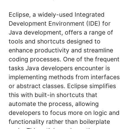
Eclipse, a widely-used Integrated
Development Environment (IDE) for
Java development, offers a range of
tools and shortcuts designed to
enhance productivity and streamline
coding processes. One of the frequent
tasks Java developers encounter is
implementing methods from interfaces
or abstract classes. Eclipse simplifies
this with built-in shortcuts that
automate the process, allowing
developers to focus more on logic and
functionality rather than boilerplate