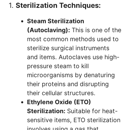
1.
Sterilization Techniques:
Steam Sterilization
(Autoclaving):
This is one of the
most common methods used to
sterilize surgical instruments
and items. Autoclaves use high-
pressure steam to kill
microorganisms by denaturing
their proteins and disrupting
their cellular structures.
Ethylene Oxide (ETO)
Sterilization:
Suitable for heat-
sensitive items, ETO sterilization
involves using a gas that