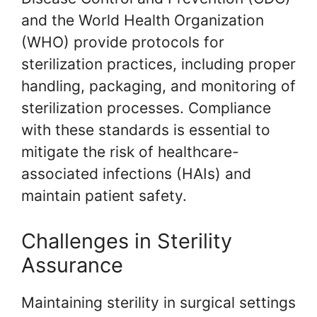
and the World Health Organization
(WHO) provide protocols for
sterilization practices, including proper
handling, packaging, and monitoring of
sterilization processes. Compliance
with these standards is essential to
mitigate the risk of healthcare-
associated infections (HAIs) and
maintain patient safety.
Challenges in Sterility
Assurance
Maintaining sterility in surgical settings