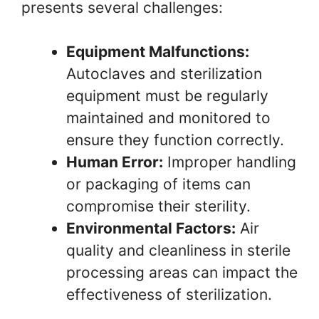
presents several challenges:
Equipment Malfunctions:
Autoclaves and sterilization
equipment must be regularly
maintained and monitored to
ensure they function correctly.
Human Error:
Improper handling
or packaging of items can
compromise their sterility.
Environmental Factors:
Air
quality and cleanliness in sterile
processing areas can impact the
effectiveness of sterilization.