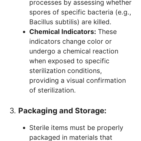
processes by assessing whether
spores of specific bacteria (e.g.,
Bacillus subtilis) are killed.
Chemical Indicators:
These
indicators change color or
undergo a chemical reaction
when exposed to specific
sterilization conditions,
providing a visual confirmation
of sterilization.
3.
Packaging and Storage:
Sterile items must be properly
packaged in materials that