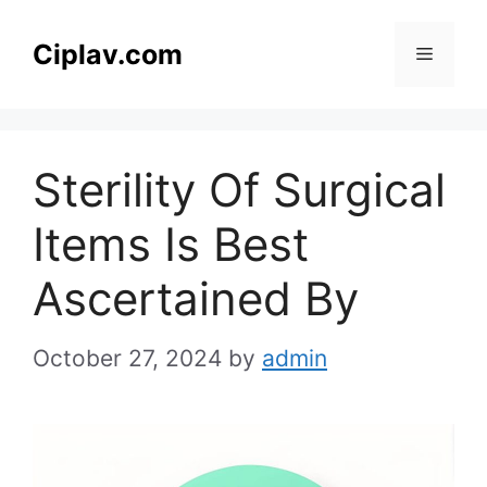
Skip
to
Ciplav.com
Menu
content
Sterility Of Surgical
Items Is Best
Ascertained By
October 27, 2024
by
admin