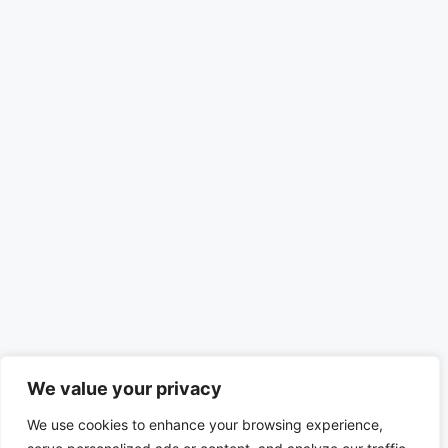
We value your privacy
We use cookies to enhance your browsing experience,