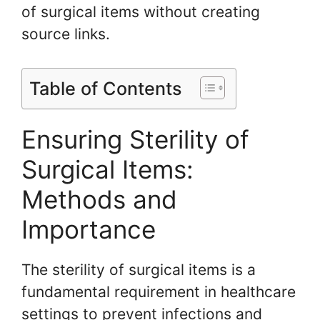
of surgical items without creating
source links.
Table of Contents
Ensuring Sterility of
Surgical Items:
Methods and
Importance
The sterility of surgical items is a
fundamental requirement in healthcare
settings to prevent infections and