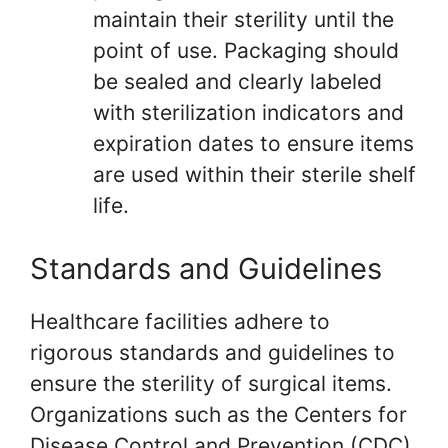
maintain their sterility until the
point of use. Packaging should
be sealed and clearly labeled
with sterilization indicators and
expiration dates to ensure items
are used within their sterile shelf
life.
Standards and Guidelines
Healthcare facilities adhere to
rigorous standards and guidelines to
ensure the sterility of surgical items.
Organizations such as the Centers for
Disease Control and Prevention (CDC)