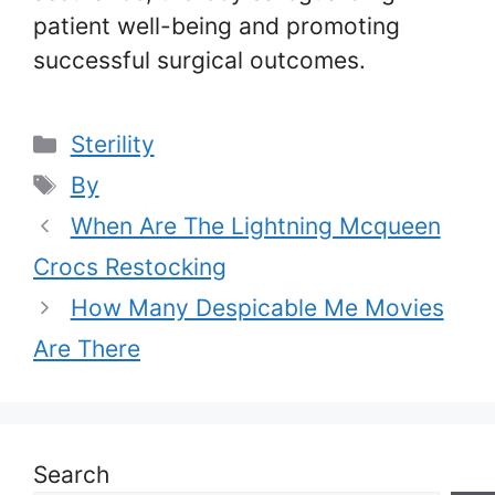
patient well-being and promoting
successful surgical outcomes.
Categories
Sterility
Tags
By
When Are The Lightning Mcqueen
Crocs Restocking
How Many Despicable Me Movies
Are There
Search