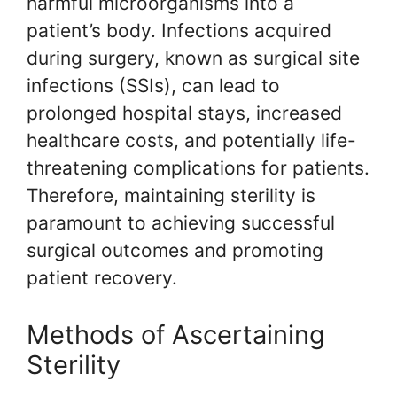
harmful microorganisms into a
patient’s body. Infections acquired
during surgery, known as surgical site
infections (SSIs), can lead to
prolonged hospital stays, increased
healthcare costs, and potentially life-
threatening complications for patients.
Therefore, maintaining sterility is
paramount to achieving successful
surgical outcomes and promoting
patient recovery.
Methods of Ascertaining
Sterility