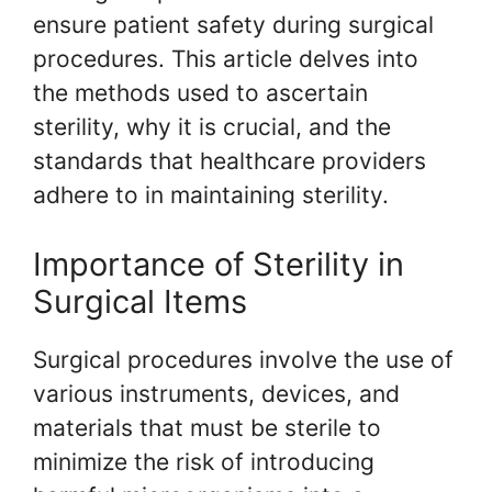
ensure patient safety during surgical
procedures. This article delves into
the methods used to ascertain
sterility, why it is crucial, and the
standards that healthcare providers
adhere to in maintaining sterility.
Importance of Sterility in
Surgical Items
Surgical procedures involve the use of
various instruments, devices, and
materials that must be sterile to
minimize the risk of introducing