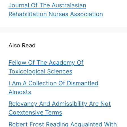
Journal Of The Australasian
Rehabilitation Nurses Association
Also Read
Fellow Of The Academy Of
Toxicological Sciences
I Am A Collection Of Dismantled
Almosts
Relevancy And Admissibility Are Not
Coextensive Terms
Robert Frost Reading Acquainted With