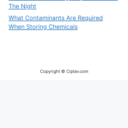
The Night
What Contaminants Are Required
When Storing Chemicals
Copyright © Ciplav.com