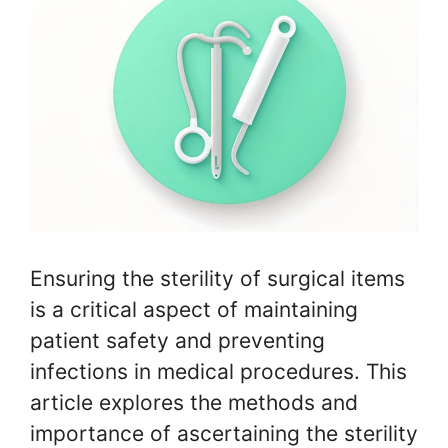
Ensuring the sterility of surgical items
is a critical aspect of maintaining
patient safety and preventing
infections in medical procedures. This
article explores the methods and
importance of ascertaining the sterility