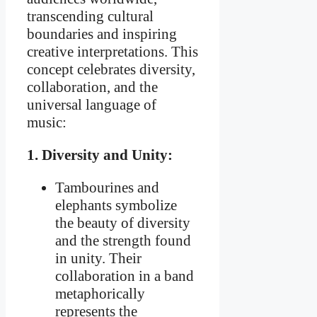
transcending cultural
boundaries and inspiring
creative interpretations. This
concept celebrates diversity,
collaboration, and the
universal language of
music:
1. Diversity and Unity:
Tambourines and
elephants symbolize
the beauty of diversity
and the strength found
in unity. Their
collaboration in a band
metaphorically
represents the