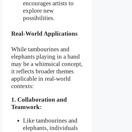
encourages artists to
explore new
possibilities.
Real-World Applications
While tambourines and
elephants playing in a band
may be a whimsical concept,
it reflects broader themes
applicable in real-world
contexts:
1. Collaboration and
Teamwork:
Like tambourines and
elephants, individuals