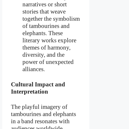
narratives or short
stories that weave
together the symbolism
of tambourines and
elephants. These
literary works explore
themes of harmony,
diversity, and the
power of unexpected
alliances.
Cultural Impact and
Interpretation
The playful imagery of
tambourines and elephants
in a band resonates with
audiences worldwide,