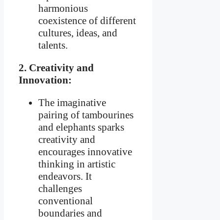
harmonious
coexistence of different
cultures, ideas, and
talents.
2. Creativity and
Innovation:
The imaginative
pairing of tambourines
and elephants sparks
creativity and
encourages innovative
thinking in artistic
endeavors. It
challenges
conventional
boundaries and