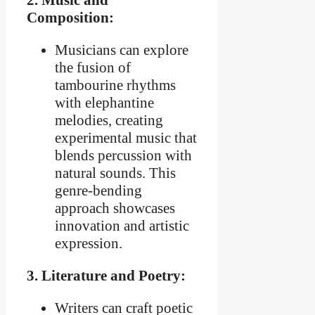
2. Music and
Composition:
Musicians can explore
the fusion of
tambourine rhythms
with elephantine
melodies, creating
experimental music that
blends percussion with
natural sounds. This
genre-bending
approach showcases
innovation and artistic
expression.
3. Literature and Poetry:
Writers can craft poetic