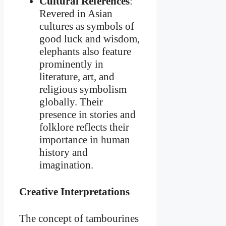
Cultural References
:
Revered in Asian
cultures as symbols of
good luck and wisdom,
elephants also feature
prominently in
literature, art, and
religious symbolism
globally. Their
presence in stories and
folklore reflects their
importance in human
history and
imagination.
Creative Interpretations
The concept of tambourines