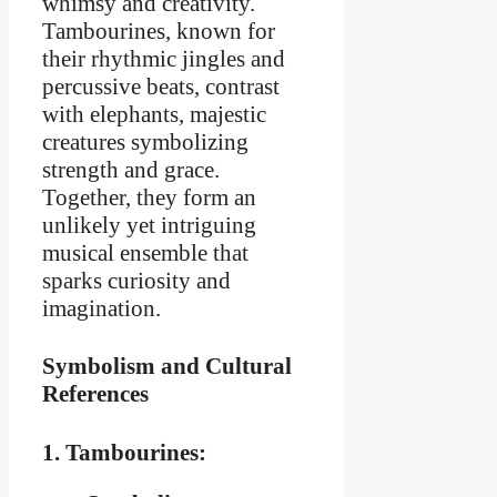
whimsy and creativity.
Tambourines, known for
their rhythmic jingles and
percussive beats, contrast
with elephants, majestic
creatures symbolizing
strength and grace.
Together, they form an
unlikely yet intriguing
musical ensemble that
sparks curiosity and
imagination.
Symbolism and Cultural
References
1. Tambourines: