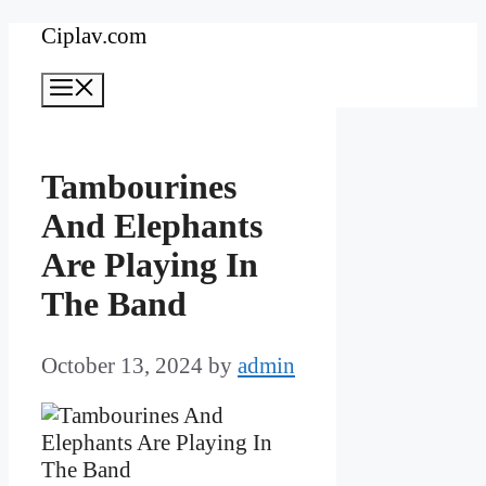
Skip
Ciplav.com
to
Menu
content
Tambourines
And Elephants
Are Playing In
The Band
October 13, 2024
by
admin