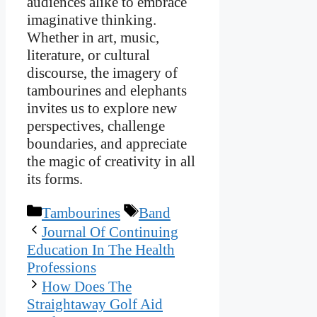
audiences alike to embrace
imaginative thinking.
Whether in art, music,
literature, or cultural
discourse, the imagery of
tambourines and elephants
invites us to explore new
perspectives, challenge
boundaries, and appreciate
the magic of creativity in all
its forms.
Categories
Tags
Tambourines
Band
Journal Of Continuing
Education In The Health
Professions
How Does The
Straightaway Golf Aid