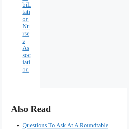
bili
tati
on
Nu
rse
s
As
soc
iati
on
Also Read
Questions To Ask At A Roundtable