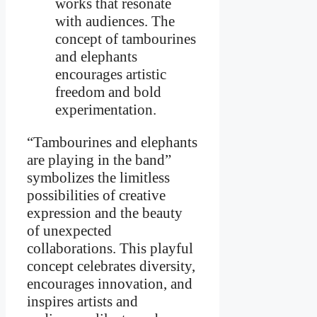
works that resonate
with audiences. The
concept of tambourines
and elephants
encourages artistic
freedom and bold
experimentation.
“Tambourines and elephants
are playing in the band”
symbolizes the limitless
possibilities of creative
expression and the beauty
of unexpected
collaborations. This playful
concept celebrates diversity,
encourages innovation, and
inspires artists and