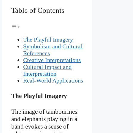
Table of Contents
The Playful Imagery
Symbolism and Cultural
References
Creative Interpretations
Cultural Impact and
Interpretation
Real-World Applications
The Playful Imagery
The image of tambourines
and elephants playing in a
band evokes a sense of