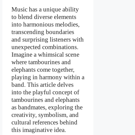
Music has a unique ability
to blend diverse elements
into harmonious melodies,
transcending boundaries
and surprising listeners with
unexpected combinations.
Imagine a whimsical scene
where tambourines and
elephants come together,
playing in harmony within a
band. This article delves
into the playful concept of
tambourines and elephants
as bandmates, exploring the
creativity, symbolism, and
cultural references behind
this imaginative idea.