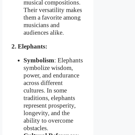
musical compositions.
Their versatility makes
them a favorite among
musicians and
audiences alike.
2. Elephants:
Symbolism
: Elephants
symbolize wisdom,
power, and endurance
across different
cultures. In some
traditions, elephants
represent prosperity,
longevity, and the
ability to overcome
obstacles.