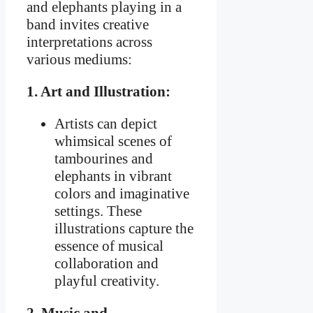
and elephants playing in a
band invites creative
interpretations across
various mediums:
1. Art and Illustration:
Artists can depict
whimsical scenes of
tambourines and
elephants in vibrant
colors and imaginative
settings. These
illustrations capture the
essence of musical
collaboration and
playful creativity.