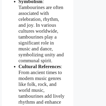
Symbolism
:
Tambourines are often
associated with
celebration, rhythm,
and joy. In various
cultures worldwide,
tambourines play a
significant role in
music and dance,
symbolizing unity and
communal spirit.
Cultural References
:
From ancient times to
modern music genres
like folk, rock, and
world music,
tambourines add lively
rhythms and enhance