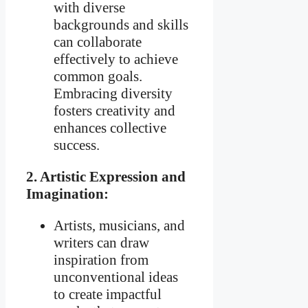
with diverse
backgrounds and skills
can collaborate
effectively to achieve
common goals.
Embracing diversity
fosters creativity and
enhances collective
success.
2. Artistic Expression and
Imagination:
Artists, musicians, and
writers can draw
inspiration from
unconventional ideas
to create impactful