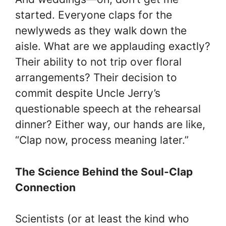
started. Everyone claps for the
newlyweds as they walk down the
aisle. What are we applauding exactly?
Their ability to not trip over floral
arrangements? Their decision to
commit despite Uncle Jerry’s
questionable speech at the rehearsal
dinner? Either way, our hands are like,
“Clap now, process meaning later.”
The Science Behind the Soul-Clap
Connection
Scientists (or at least the kind who