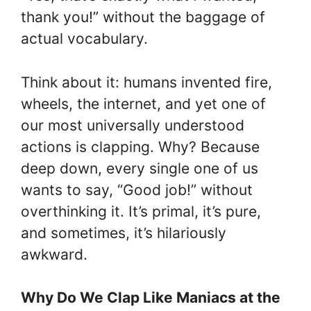
thank you!” without the baggage of
actual vocabulary.
Think about it: humans invented fire,
wheels, the internet, and yet one of
our most universally understood
actions is clapping. Why? Because
deep down, every single one of us
wants to say, “Good job!” without
overthinking it. It’s primal, it’s pure,
and sometimes, it’s hilariously
awkward.
Why Do We Clap Like Maniacs at the