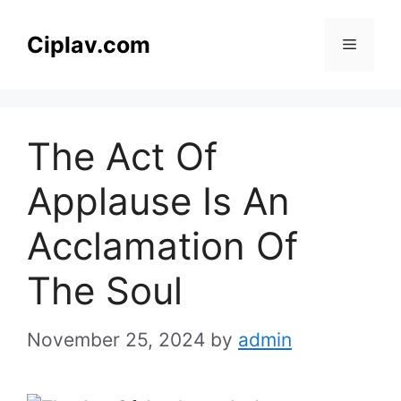
Skip
to
Ciplav.com
Menu
content
The Act Of
Applause Is An
Acclamation Of
The Soul
November 25, 2024
by
admin