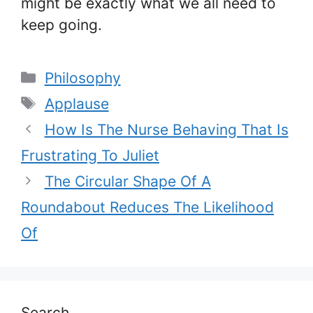
might be exactly what we all need to
keep going.
Categories
Philosophy
Tags
Applause
How Is The Nurse Behaving That Is
Frustrating To Juliet
The Circular Shape Of A
Roundabout Reduces The Likelihood
Of
Search