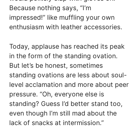
Because nothing says, “I’m
impressed!” like muffling your own
enthusiasm with leather accessories.
Today, applause has reached its peak
in the form of the standing ovation.
But let’s be honest, sometimes
standing ovations are less about soul-
level acclamation and more about peer
pressure. “Oh, everyone else is
standing? Guess I’d better stand too,
even though I’m still mad about the
lack of snacks at intermission.”