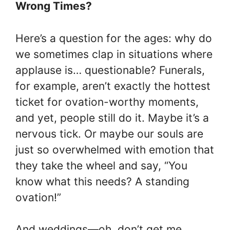
Wrong Times?
Here’s a question for the ages: why do
we sometimes clap in situations where
applause is… questionable? Funerals,
for example, aren’t exactly the hottest
ticket for ovation-worthy moments,
and yet, people still do it. Maybe it’s a
nervous tick. Or maybe our souls are
just so overwhelmed with emotion that
they take the wheel and say, “You
know what this needs? A standing
ovation!”
And weddings—oh, don’t get me