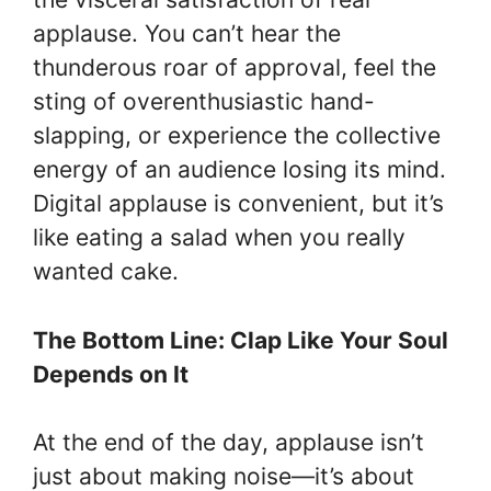
applause. You can’t hear the
thunderous roar of approval, feel the
sting of overenthusiastic hand-
slapping, or experience the collective
energy of an audience losing its mind.
Digital applause is convenient, but it’s
like eating a salad when you really
wanted cake.
The Bottom Line: Clap Like Your Soul
Depends on It
At the end of the day, applause isn’t
just about making noise—it’s about