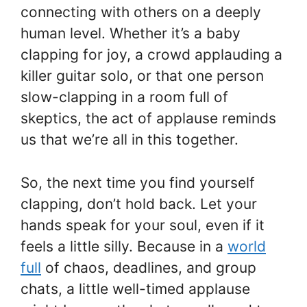
connecting with others on a deeply
human level. Whether it’s a baby
clapping for joy, a crowd applauding a
killer guitar solo, or that one person
slow-clapping in a room full of
skeptics, the act of applause reminds
us that we’re all in this together.
So, the next time you find yourself
clapping, don’t hold back. Let your
hands speak for your soul, even if it
feels a little silly. Because in a
world
full
of chaos, deadlines, and group
chats, a little well-timed applause