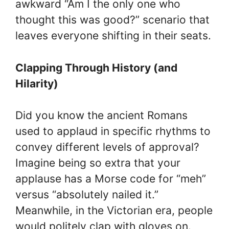
awkward “Am I the only one who
thought this was good?” scenario that
leaves everyone shifting in their seats.
Clapping Through History (and
Hilarity)
Did you know the ancient Romans
used to applaud in specific rhythms to
convey different levels of approval?
Imagine being so extra that your
applause has a Morse code for “meh”
versus “absolutely nailed it.”
Meanwhile, in the Victorian era, people
would politely clap with gloves on.