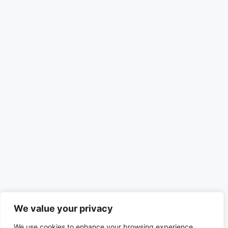
We value your privacy
We use cookies to enhance your browsing experience,