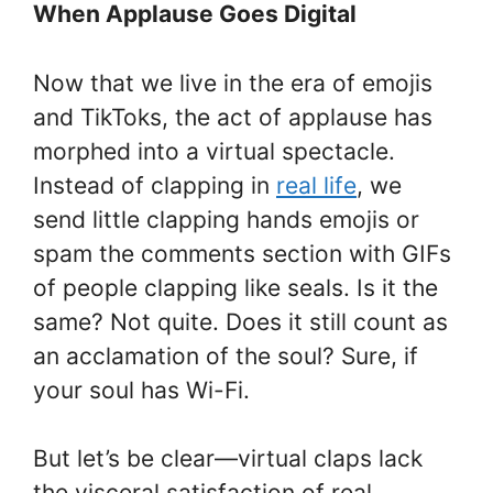
When Applause Goes Digital
Now that we live in the era of emojis
and TikToks, the act of applause has
morphed into a virtual spectacle.
Instead of clapping in
real life
, we
send little clapping hands emojis or
spam the comments section with GIFs
of people clapping like seals. Is it the
same? Not quite. Does it still count as
an acclamation of the soul? Sure, if
your soul has Wi-Fi.
But let’s be clear—virtual claps lack
the visceral satisfaction of real