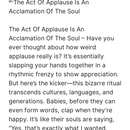
The Act Of Applause Is An
Acclamation Of The Soul – Have you
ever thought about how weird
applause really is? It’s essentially
slapping your hands together in a
rhythmic frenzy to show appreciation.
But here’s the kicker—this bizarre ritual
transcends cultures, languages, and
generations. Babies, before they can
even form words, clap when they’re
happy. It’s like their souls are saying,
“Yes, that’s exactly what I wanted,