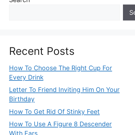
S
Recent Posts
How To Choose The Right Cup For
Every Drink
Letter To Friend Inviting Him On Your
Birthday
How To Get Rid Of Stinky Feet
How To Use A Figure 8 Descender
With Ears