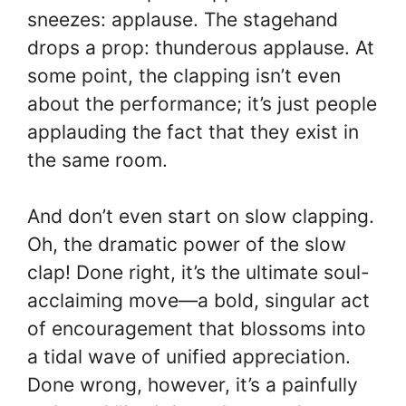
sneezes: applause. The stagehand
drops a prop: thunderous applause. At
some point, the clapping isn’t even
about the performance; it’s just people
applauding the fact that they exist in
the same room.
And don’t even start on slow clapping.
Oh, the dramatic power of the slow
clap! Done right, it’s the ultimate soul-
acclaiming move—a bold, singular act
of encouragement that blossoms into
a tidal wave of unified appreciation.
Done wrong, however, it’s a painfully