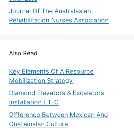
Journal Of The Australasian
Rehabilitation Nurses Association
Also Read
Key Elements Of A Resource
Mobilization Strategy
Diamond Elevators & Escalators
Installation L.L.C
Difference Between Mexican And
Guatemalan Culture