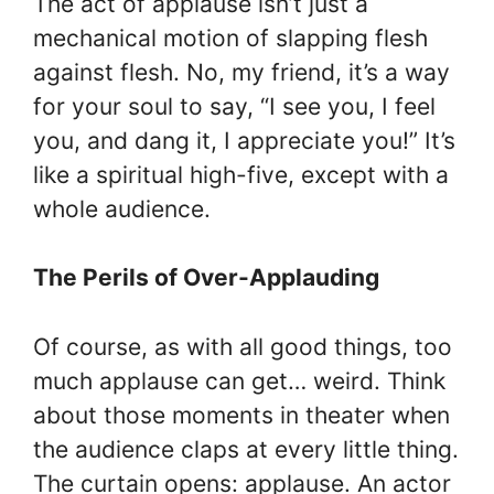
The act of applause isn’t just a
mechanical motion of slapping flesh
against flesh. No, my friend, it’s a way
for your soul to say, “I see you, I feel
you, and dang it, I appreciate you!” It’s
like a spiritual high-five, except with a
whole audience.
The Perils of Over-Applauding
Of course, as with all good things, too
much applause can get… weird. Think
about those moments in theater when
the audience claps at every little thing.
The curtain opens: applause. An actor