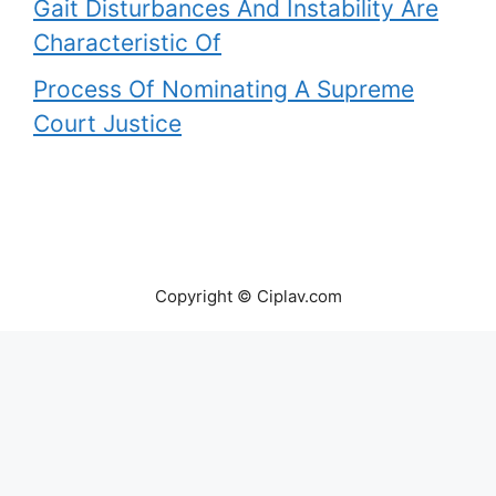
Gait Disturbances And Instability Are
Characteristic Of
Process Of Nominating A Supreme
Court Justice
Copyright © Ciplav.com