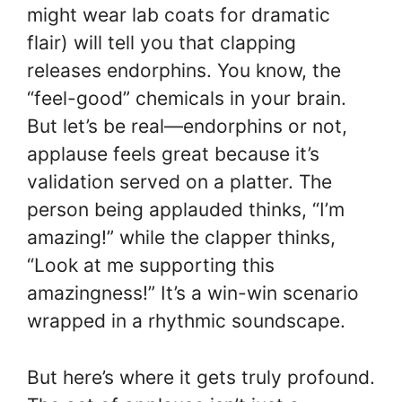
might wear lab coats for dramatic
flair) will tell you that clapping
releases endorphins. You know, the
“feel-good” chemicals in your brain.
But let’s be real—endorphins or not,
applause feels great because it’s
validation served on a platter. The
person being applauded thinks, “I’m
amazing!” while the clapper thinks,
“Look at me supporting this
amazingness!” It’s a win-win scenario
wrapped in a rhythmic soundscape.
But here’s where it gets truly profound.