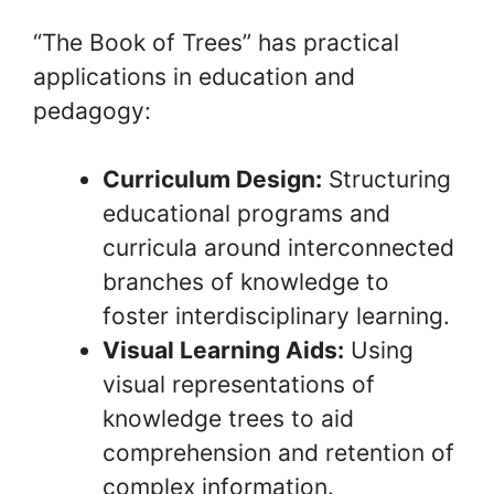
“The Book of Trees” has practical
applications in education and
pedagogy:
Curriculum Design:
Structuring
educational programs and
curricula around interconnected
branches of knowledge to
foster interdisciplinary learning.
Visual Learning Aids:
Using
visual representations of
knowledge trees to aid
comprehension and retention of
complex information.