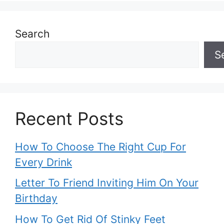
Search
S
Recent Posts
How To Choose The Right Cup For
Every Drink
Letter To Friend Inviting Him On Your
Birthday
How To Get Rid Of Stinky Feet