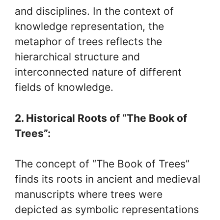
and disciplines. In the context of
knowledge representation, the
metaphor of trees reflects the
hierarchical structure and
interconnected nature of different
fields of knowledge.
2. Historical Roots of “The Book of
Trees”:
The concept of “The Book of Trees”
finds its roots in ancient and medieval
manuscripts where trees were
depicted as symbolic representations