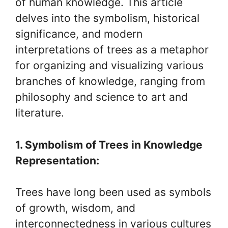
of human knowledge. This article
delves into the symbolism, historical
significance, and modern
interpretations of trees as a metaphor
for organizing and visualizing various
branches of knowledge, ranging from
philosophy and science to art and
literature.
1. Symbolism of Trees in Knowledge
Representation:
Trees have long been used as symbols
of growth, wisdom, and
interconnectedness in various cultures