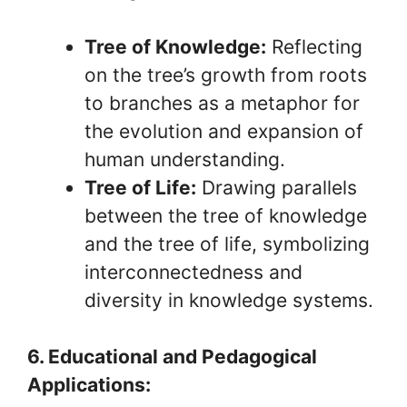
Tree of Knowledge:
Reflecting
on the tree’s growth from roots
to branches as a metaphor for
the evolution and expansion of
human understanding.
Tree of Life:
Drawing parallels
between the tree of knowledge
and the tree of life, symbolizing
interconnectedness and
diversity in knowledge systems.
6. Educational and Pedagogical
Applications: