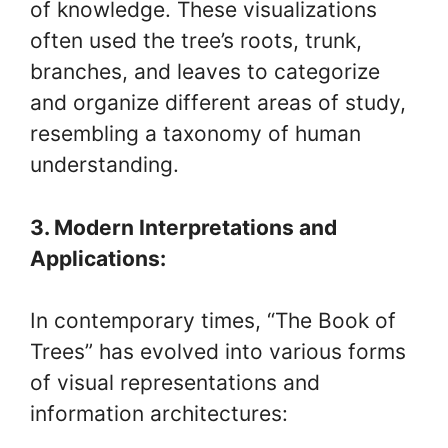
of knowledge. These visualizations
often used the tree’s roots, trunk,
branches, and leaves to categorize
and organize different areas of study,
resembling a taxonomy of human
understanding.
3. Modern Interpretations and
Applications:
In contemporary times, “The Book of
Trees” has evolved into various forms
of visual representations and
information architectures: