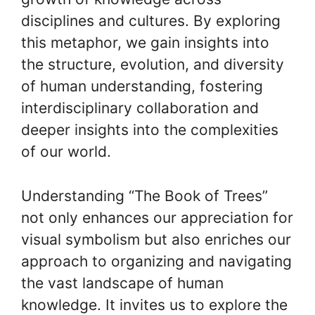
disciplines and cultures. By exploring
this metaphor, we gain insights into
the structure, evolution, and diversity
of human understanding, fostering
interdisciplinary collaboration and
deeper insights into the complexities
of our world.
Understanding “The Book of Trees”
not only enhances our appreciation for
visual symbolism but also enriches our
approach to organizing and navigating
the vast landscape of human
knowledge. It invites us to explore the