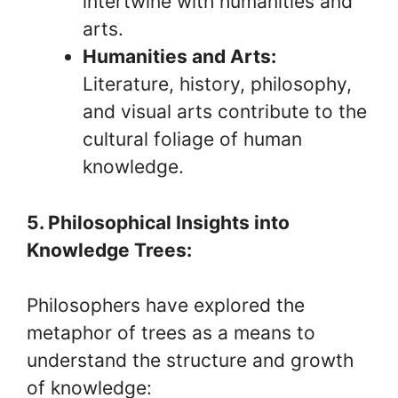
intertwine with humanities and
arts.
Humanities and Arts:
Literature, history, philosophy,
and visual arts contribute to the
cultural foliage of human
knowledge.
5. Philosophical Insights into
Knowledge Trees:
Philosophers have explored the
metaphor of trees as a means to
understand the structure and growth
of knowledge: