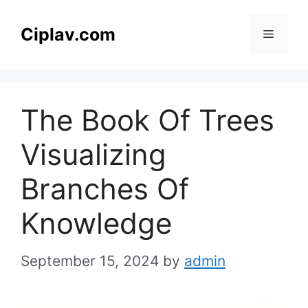
Skip
to
Ciplav.com
Menu
content
The Book Of Trees
Visualizing
Branches Of
Knowledge
September 15, 2024
by
admin