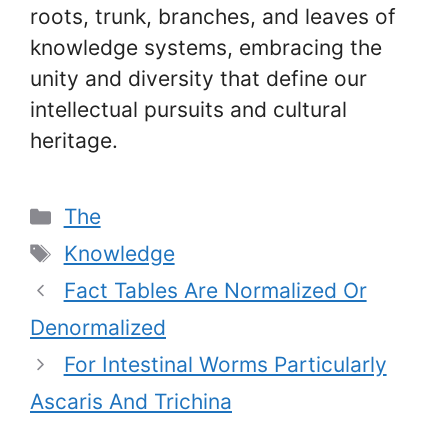
roots, trunk, branches, and leaves of
knowledge systems, embracing the
unity and diversity that define our
intellectual pursuits and cultural
heritage.
Categories
The
Tags
Knowledge
Fact Tables Are Normalized Or
Denormalized
For Intestinal Worms Particularly
Ascaris And Trichina