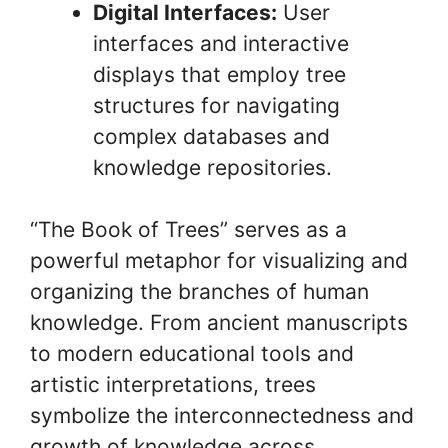
Digital Interfaces:
User
interfaces and interactive
displays that employ tree
structures for navigating
complex databases and
knowledge repositories.
“The Book of Trees” serves as a
powerful metaphor for visualizing and
organizing the branches of human
knowledge. From ancient manuscripts
to modern educational tools and
artistic interpretations, trees
symbolize the interconnectedness and
growth of knowledge across