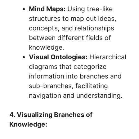
Mind Maps:
Using tree-like
structures to map out ideas,
concepts, and relationships
between different fields of
knowledge.
Visual Ontologies:
Hierarchical
diagrams that categorize
information into branches and
sub-branches, facilitating
navigation and understanding.
4. Visualizing Branches of
Knowledge: