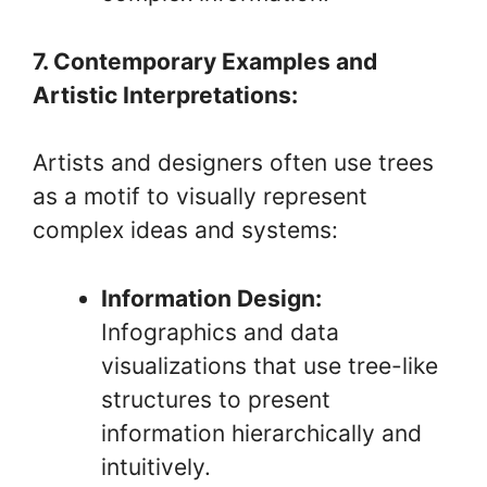
7. Contemporary Examples and
Artistic Interpretations:
Artists and designers often use trees
as a motif to visually represent
complex ideas and systems:
Information Design:
Infographics and data
visualizations that use tree-like
structures to present
information hierarchically and
intuitively.