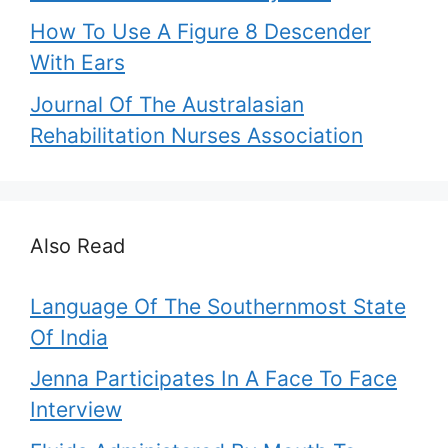
How To Use A Figure 8 Descender
With Ears
Journal Of The Australasian
Rehabilitation Nurses Association
Also Read
Language Of The Southernmost State
Of India
Jenna Participates In A Face To Face
Interview