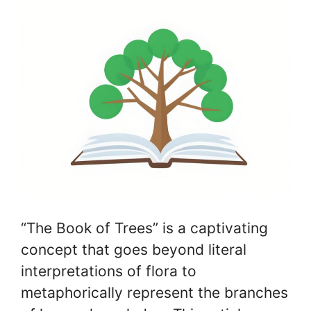
“The Book of Trees” is a captivating
concept that goes beyond literal
interpretations of flora to
metaphorically represent the branches