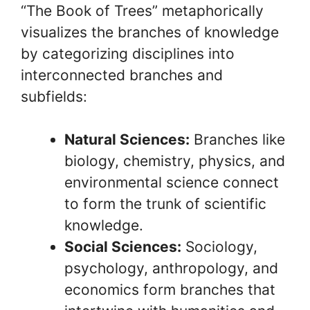
“The Book of Trees” metaphorically
visualizes the branches of knowledge
by categorizing disciplines into
interconnected branches and
subfields:
Natural Sciences:
Branches like
biology, chemistry, physics, and
environmental science connect
to form the trunk of scientific
knowledge.
Social Sciences:
Sociology,
psychology, anthropology, and
economics form branches that