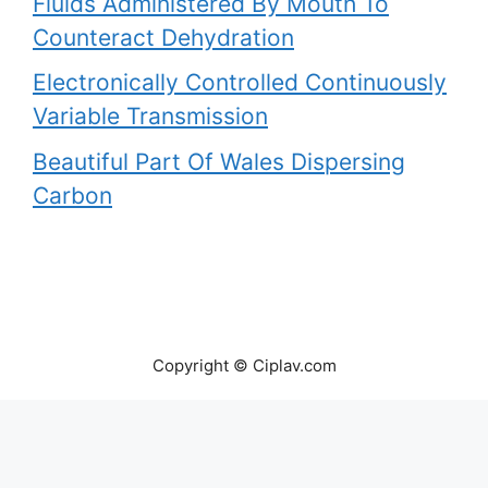
Fluids Administered By Mouth To
Counteract Dehydration
Electronically Controlled Continuously
Variable Transmission
Beautiful Part Of Wales Dispersing
Carbon
Copyright © Ciplav.com