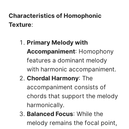
Characteristics of Homophonic
Texture
:
Primary Melody with
Accompaniment
: Homophony
features a dominant melody
with harmonic accompaniment.
Chordal Harmony
: The
accompaniment consists of
chords that support the melody
harmonically.
Balanced Focus
: While the
melody remains the focal point,