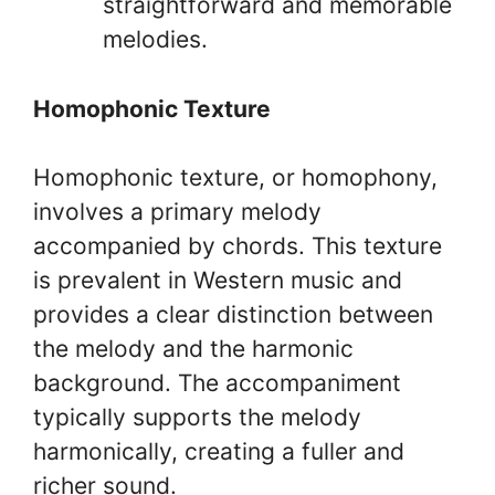
straightforward and memorable
melodies.
Homophonic Texture
Homophonic texture, or homophony,
involves a primary melody
accompanied by chords. This texture
is prevalent in Western music and
provides a clear distinction between
the melody and the harmonic
background. The accompaniment
typically supports the melody
harmonically, creating a fuller and
richer sound.