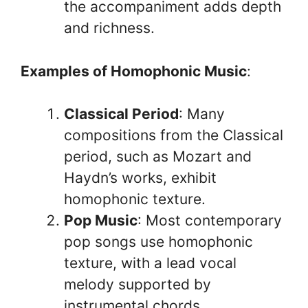
the accompaniment adds depth
and richness.
Examples of Homophonic Music
:
Classical Period
: Many
compositions from the Classical
period, such as Mozart and
Haydn’s works, exhibit
homophonic texture.
Pop Music
: Most contemporary
pop songs use homophonic
texture, with a lead vocal
melody supported by
instrumental chords.