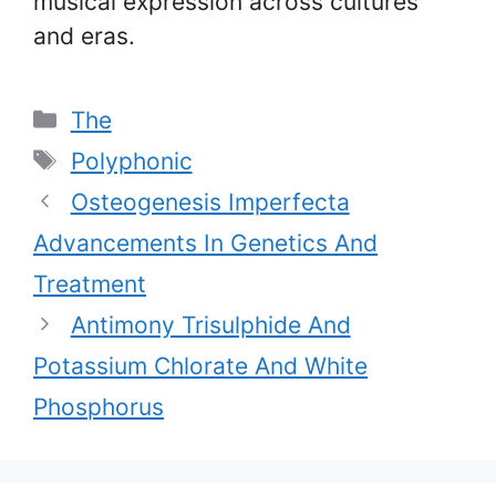
musical expression across cultures
and eras.
Categories
The
Tags
Polyphonic
Osteogenesis Imperfecta
Advancements In Genetics And
Treatment
Antimony Trisulphide And
Potassium Chlorate And White
Phosphorus