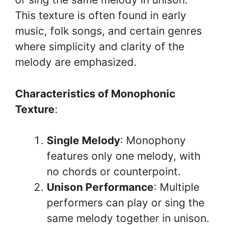
This texture is often found in early
music, folk songs, and certain genres
where simplicity and clarity of the
melody are emphasized.
Characteristics of Monophonic
Texture
:
Single Melody
: Monophony
features only one melody, with
no chords or counterpoint.
Unison Performance
: Multiple
performers can play or sing the
same melody together in unison.