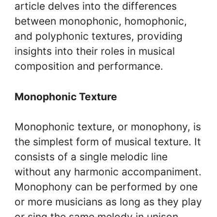
article delves into the differences
between monophonic, homophonic,
and polyphonic textures, providing
insights into their roles in musical
composition and performance.
Monophonic Texture
Monophonic texture, or monophony, is
the simplest form of musical texture. It
consists of a single melodic line
without any harmonic accompaniment.
Monophony can be performed by one
or more musicians as long as they play
or sing the same melody in unison.