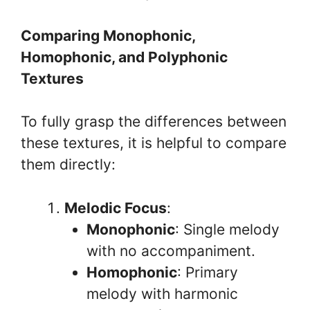
Comparing Monophonic,
Homophonic, and Polyphonic
Textures
To fully grasp the differences between
these textures, it is helpful to compare
them directly:
Melodic Focus
:
Monophonic
: Single melody
with no accompaniment.
Homophonic
: Primary
melody with harmonic