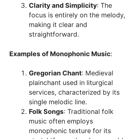
Clarity and Simplicity
: The
focus is entirely on the melody,
making it clear and
straightforward.
Examples of Monophonic Music
:
Gregorian Chant
: Medieval
plainchant used in liturgical
services, characterized by its
single melodic line.
Folk Songs
: Traditional folk
music often employs
monophonic texture for its