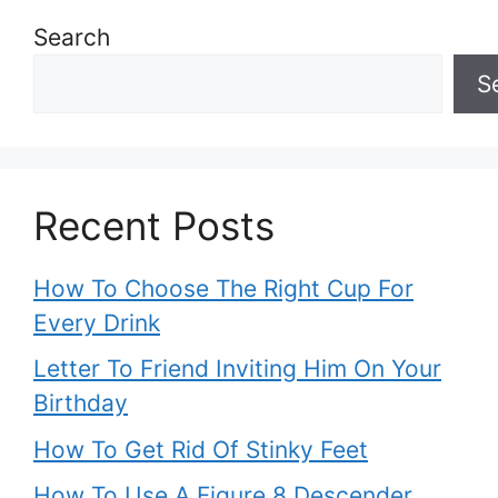
Search
S
Recent Posts
How To Choose The Right Cup For
Every Drink
Letter To Friend Inviting Him On Your
Birthday
How To Get Rid Of Stinky Feet
How To Use A Figure 8 Descender