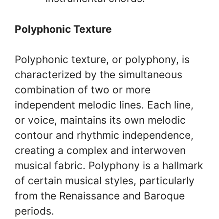
Polyphonic Texture
Polyphonic texture, or polyphony, is
characterized by the simultaneous
combination of two or more
independent melodic lines. Each line,
or voice, maintains its own melodic
contour and rhythmic independence,
creating a complex and interwoven
musical fabric. Polyphony is a hallmark
of certain musical styles, particularly
from the Renaissance and Baroque
periods.