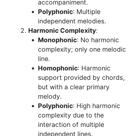
accompaniment.
Polyphonic
: Multiple
independent melodies.
Harmonic Complexity
:
Monophonic
: No harmonic
complexity; only one melodic
line.
Homophonic
: Harmonic
support provided by chords,
but with a clear primary
melody.
Polyphonic
: High harmonic
complexity due to the
interaction of multiple
independent lines.