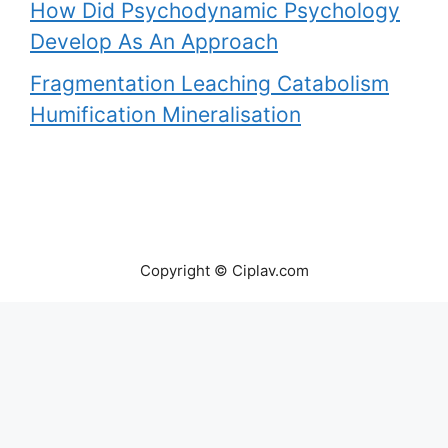
How Did Psychodynamic Psychology
Develop As An Approach
Fragmentation Leaching Catabolism
Humification Mineralisation
Copyright © Ciplav.com