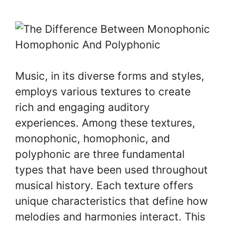
Music, in its diverse forms and styles,
employs various textures to create
rich and engaging auditory
experiences. Among these textures,
monophonic, homophonic, and
polyphonic are three fundamental
types that have been used throughout
musical history. Each texture offers
unique characteristics that define how
melodies and harmonies interact. This