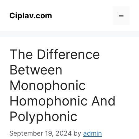
Skip
to
Ciplav.com
Menu
content
The Difference
Between
Monophonic
Homophonic And
Polyphonic
September 19, 2024
by
admin