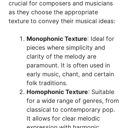
crucial for composers and musicians
as they choose the appropriate
texture to convey their musical ideas:
Monophonic Texture
: Ideal for
pieces where simplicity and
clarity of the melody are
paramount. It is often used in
early music, chant, and certain
folk traditions.
Homophonic Texture
: Suitable
for a wide range of genres, from
classical to contemporary pop.
It allows for clear melodic
expression with harmonic