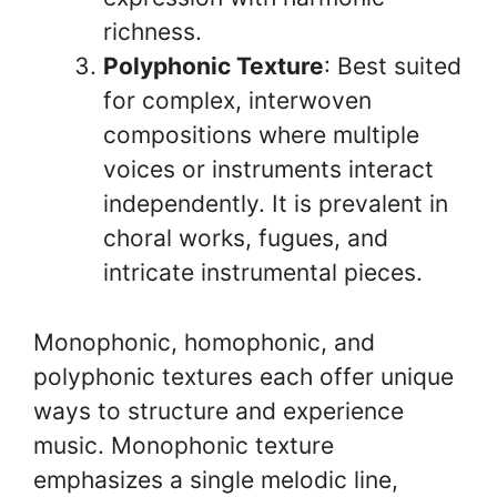
richness.
Polyphonic Texture
: Best suited
for complex, interwoven
compositions where multiple
voices or instruments interact
independently. It is prevalent in
choral works, fugues, and
intricate instrumental pieces.
Monophonic, homophonic, and
polyphonic textures each offer unique
ways to structure and experience
music. Monophonic texture
emphasizes a single melodic line,