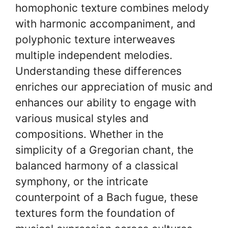
homophonic texture combines melody
with harmonic accompaniment, and
polyphonic texture interweaves
multiple independent melodies.
Understanding these differences
enriches our appreciation of music and
enhances our ability to engage with
various musical styles and
compositions. Whether in the
simplicity of a Gregorian chant, the
balanced harmony of a classical
symphony, or the intricate
counterpoint of a Bach fugue, these
textures form the foundation of