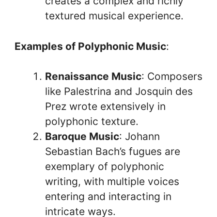
creates a complex and richly
textured musical experience.
Examples of Polyphonic Music
:
Renaissance Music
: Composers
like Palestrina and Josquin des
Prez wrote extensively in
polyphonic texture.
Baroque Music
: Johann
Sebastian Bach’s fugues are
exemplary of polyphonic
writing, with multiple voices
entering and interacting in
intricate ways.