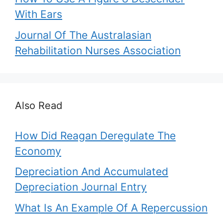
With Ears
Journal Of The Australasian
Rehabilitation Nurses Association
Also Read
How Did Reagan Deregulate The
Economy
Depreciation And Accumulated
Depreciation Journal Entry
What Is An Example Of A Repercussion