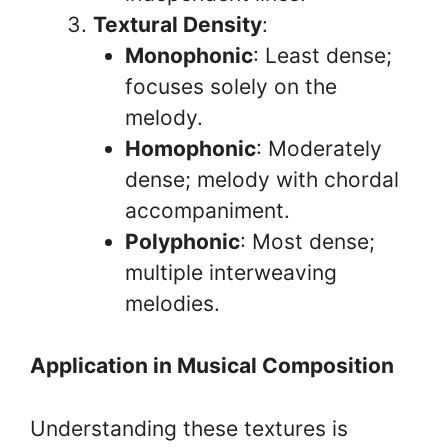
Textural Density
:
Monophonic
: Least dense;
focuses solely on the
melody.
Homophonic
: Moderately
dense; melody with chordal
accompaniment.
Polyphonic
: Most dense;
multiple interweaving
melodies.
Application in Musical Composition
Understanding these textures is