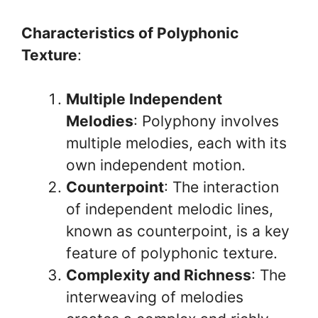
Characteristics of Polyphonic
Texture
:
Multiple Independent
Melodies
: Polyphony involves
multiple melodies, each with its
own independent motion.
Counterpoint
: The interaction
of independent melodic lines,
known as counterpoint, is a key
feature of polyphonic texture.
Complexity and Richness
: The
interweaving of melodies