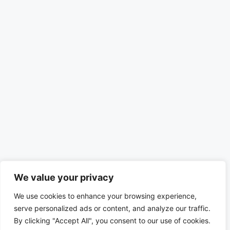
We value your privacy
We use cookies to enhance your browsing experience,
serve personalized ads or content, and analyze our traffic.
By clicking "Accept All", you consent to our use of cookies.