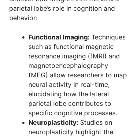
parietal lobe’s role in cognition and
behavior:
Functional Imaging:
Techniques
such as functional magnetic
resonance imaging (fMRI) and
magnetoencephalography
(MEG) allow researchers to map
neural activity in real-time,
elucidating how the lateral
parietal lobe contributes to
specific cognitive processes.
Neuroplasticity:
Studies on
neuroplasticity highlight the