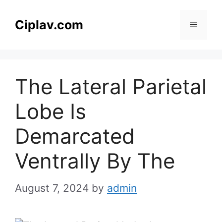
Skip
to
Ciplav.com
Menu
content
The Lateral Parietal
Lobe Is
Demarcated
Ventrally By The
August 7, 2024
by
admin