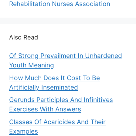
Rehabilitation Nurses Association
Also Read
Of Strong Prevailment In Unhardened
Youth Meaning
How Much Does It Cost To Be
Artificially Inseminated
Gerunds Participles And Infinitives
Exercises With Answers
Classes Of Acaricides And Their
Examples