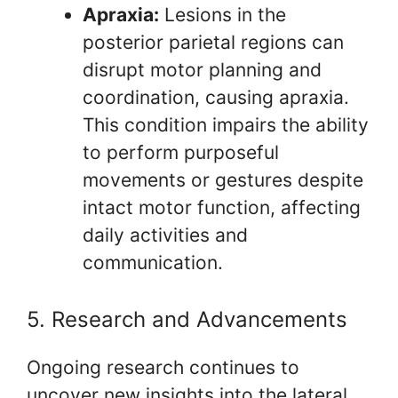
Apraxia:
Lesions in the
posterior parietal regions can
disrupt motor planning and
coordination, causing apraxia.
This condition impairs the ability
to perform purposeful
movements or gestures despite
intact motor function, affecting
daily activities and
communication.
5. Research and Advancements
Ongoing research continues to
uncover new insights into the lateral