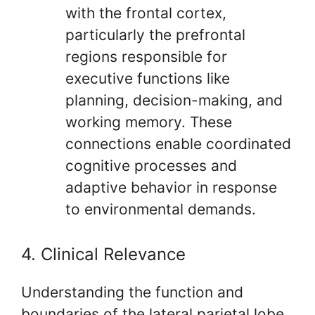
with the frontal cortex,
particularly the prefrontal
regions responsible for
executive functions like
planning, decision-making, and
working memory. These
connections enable coordinated
cognitive processes and
adaptive behavior in response
to environmental demands.
4. Clinical Relevance
Understanding the function and
boundaries of the lateral parietal lobe