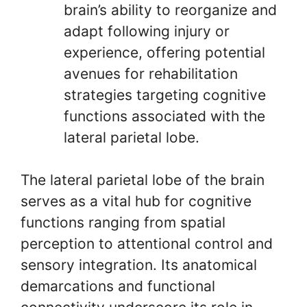
brain’s ability to reorganize and
adapt following injury or
experience, offering potential
avenues for rehabilitation
strategies targeting cognitive
functions associated with the
lateral parietal lobe.
The lateral parietal lobe of the brain
serves as a vital hub for cognitive
functions ranging from spatial
perception to attentional control and
sensory integration. Its anatomical
demarcations and functional