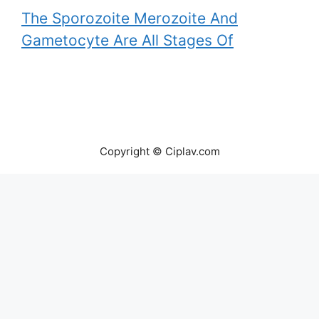
The Sporozoite Merozoite And
Gametocyte Are All Stages Of
Copyright © Ciplav.com