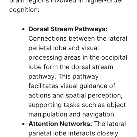
brain regions involved in higher-order
cognition:
Dorsal Stream Pathways:
Connections between the lateral
parietal lobe and visual
processing areas in the occipital
lobe form the dorsal stream
pathway. This pathway
facilitates visual guidance of
actions and spatial perception,
supporting tasks such as object
manipulation and navigation.
Attention Networks:
The lateral
parietal lobe interacts closely