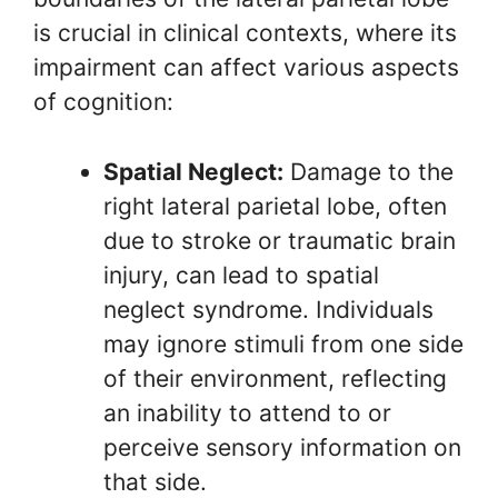
is crucial in clinical contexts, where its
impairment can affect various aspects
of cognition:
Spatial Neglect:
Damage to the
right lateral parietal lobe, often
due to stroke or traumatic brain
injury, can lead to spatial
neglect syndrome. Individuals
may ignore stimuli from one side
of their environment, reflecting
an inability to attend to or
perceive sensory information on
that side.