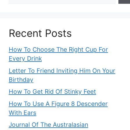
Recent Posts
How To Choose The Right Cup For
Every Drink
Letter To Friend Inviting Him On Your
Birthday
How To Get Rid Of Stinky Feet
How To Use A Figure 8 Descender
With Ears
Journal Of The Australasian