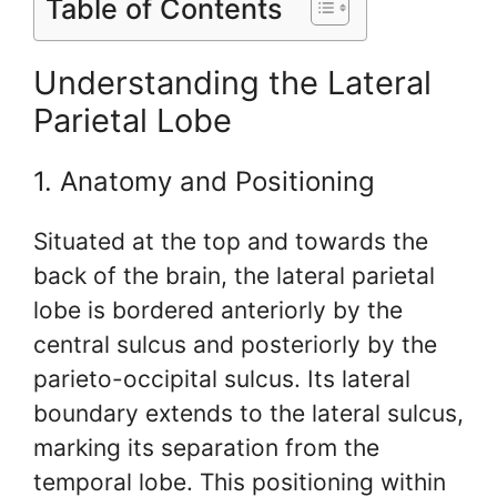
Table of Contents
Understanding the Lateral
Parietal Lobe
1. Anatomy and Positioning
Situated at the top and towards the
back of the brain, the lateral parietal
lobe is bordered anteriorly by the
central sulcus and posteriorly by the
parieto-occipital sulcus. Its lateral
boundary extends to the lateral sulcus,
marking its separation from the
temporal lobe. This positioning within