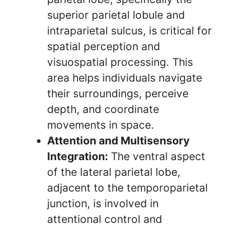
superior parietal lobule and
intraparietal sulcus, is critical for
spatial perception and
visuospatial processing. This
area helps individuals navigate
their surroundings, perceive
depth, and coordinate
movements in space.
Attention and Multisensory
Integration:
The ventral aspect
of the lateral parietal lobe,
adjacent to the temporoparietal
junction, is involved in
attentional control and