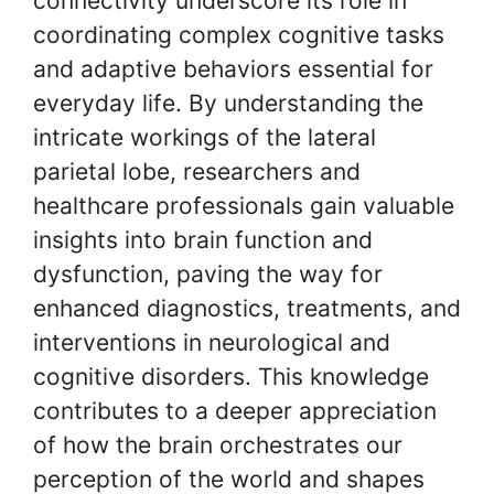
connectivity underscore its role in
coordinating complex cognitive tasks
and adaptive behaviors essential for
everyday life. By understanding the
intricate workings of the lateral
parietal lobe, researchers and
healthcare professionals gain valuable
insights into brain function and
dysfunction, paving the way for
enhanced diagnostics, treatments, and
interventions in neurological and
cognitive disorders. This knowledge
contributes to a deeper appreciation
of how the brain orchestrates our
perception of the world and shapes