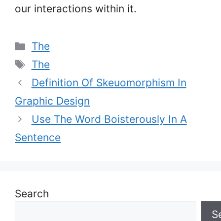
our interactions within it.
Categories
The
Tags
The
Definition Of Skeuomorphism In
Graphic Design
Use The Word Boisterously In A
Sentence
Search
S