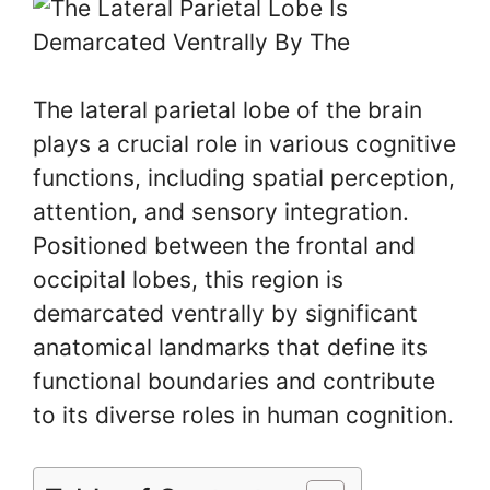
The lateral parietal lobe of the brain
plays a crucial role in various cognitive
functions, including spatial perception,
attention, and sensory integration.
Positioned between the frontal and
occipital lobes, this region is
demarcated ventrally by significant
anatomical landmarks that define its
functional boundaries and contribute
to its diverse roles in human cognition.