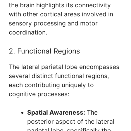
the brain highlights its connectivity
with other cortical areas involved in
sensory processing and motor
coordination.
2. Functional Regions
The lateral parietal lobe encompasses
several distinct functional regions,
each contributing uniquely to
cognitive processes:
Spatial Awareness:
The
posterior aspect of the lateral
parietal lobe, specifically the