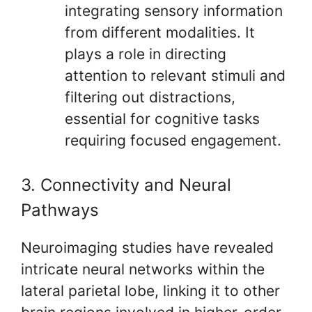
integrating sensory information
from different modalities. It
plays a role in directing
attention to relevant stimuli and
filtering out distractions,
essential for cognitive tasks
requiring focused engagement.
3. Connectivity and Neural
Pathways
Neuroimaging studies have revealed
intricate neural networks within the
lateral parietal lobe, linking it to other