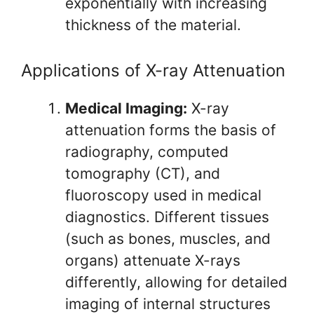
exponentially with increasing
thickness of the material.
Applications of X-ray Attenuation
Medical Imaging:
X-ray
attenuation forms the basis of
radiography, computed
tomography (CT), and
fluoroscopy used in medical
diagnostics. Different tissues
(such as bones, muscles, and
organs) attenuate X-rays
differently, allowing for detailed
imaging of internal structures