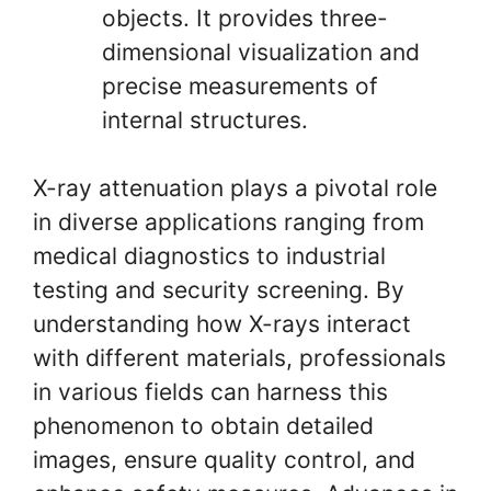
objects. It provides three-
dimensional visualization and
precise measurements of
internal structures.
X-ray attenuation plays a pivotal role
in diverse applications ranging from
medical diagnostics to industrial
testing and security screening. By
understanding how X-rays interact
with different materials, professionals
in various fields can harness this
phenomenon to obtain detailed
images, ensure quality control, and