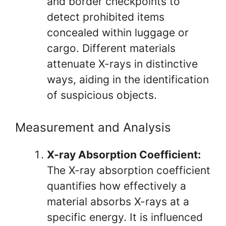
and border checkpoints to
detect prohibited items
concealed within luggage or
cargo. Different materials
attenuate X-rays in distinctive
ways, aiding in the identification
of suspicious objects.
Measurement and Analysis
X-ray Absorption Coefficient:
The X-ray absorption coefficient
quantifies how effectively a
material absorbs X-rays at a
specific energy. It is influenced