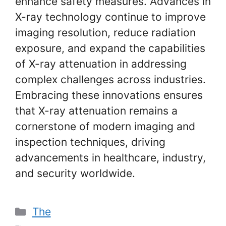
enhance safety measures. Advances in
X-ray technology continue to improve
imaging resolution, reduce radiation
exposure, and expand the capabilities
of X-ray attenuation in addressing
complex challenges across industries.
Embracing these innovations ensures
that X-ray attenuation remains a
cornerstone of modern imaging and
inspection techniques, driving
advancements in healthcare, industry,
and security worldwide.
Categories
The