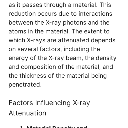
as it passes through a material. This
reduction occurs due to interactions
between the X-ray photons and the
atoms in the material. The extent to
which X-rays are attenuated depends
on several factors, including the
energy of the X-ray beam, the density
and composition of the material, and
the thickness of the material being
penetrated.
Factors Influencing X-ray
Attenuation