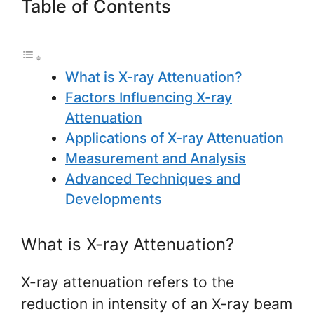
Table of Contents
What is X-ray Attenuation?
Factors Influencing X-ray
Attenuation
Applications of X-ray Attenuation
Measurement and Analysis
Advanced Techniques and
Developments
What is X-ray Attenuation?
X-ray attenuation refers to the
reduction in intensity of an X-ray beam