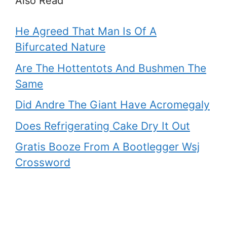
Also Read
He Agreed That Man Is Of A
Bifurcated Nature
Are The Hottentots And Bushmen The
Same
Did Andre The Giant Have Acromegaly
Does Refrigerating Cake Dry It Out
Gratis Booze From A Bootlegger Wsj
Crossword