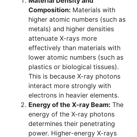
Material Density and
Composition:
Materials with
higher atomic numbers (such as
metals) and higher densities
attenuate X-rays more
effectively than materials with
lower atomic numbers (such as
plastics or biological tissues).
This is because X-ray photons
interact more strongly with
electrons in heavier elements.
Energy of the X-ray Beam:
The
energy of the X-ray photons
determines their penetrating
power. Higher-energy X-rays