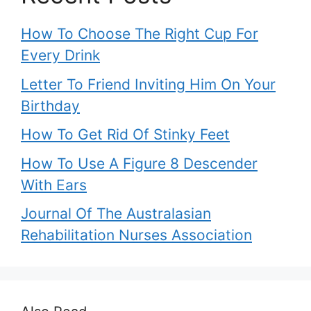
How To Choose The Right Cup For
Every Drink
Letter To Friend Inviting Him On Your
Birthday
How To Get Rid Of Stinky Feet
How To Use A Figure 8 Descender
With Ears
Journal Of The Australasian
Rehabilitation Nurses Association