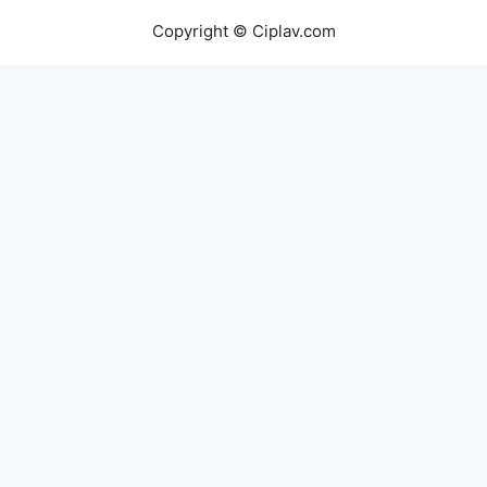
Copyright © Ciplav.com