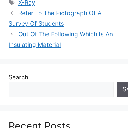
Tags
X-Ray
Refer To The Pictograph Of A
Survey Of Students
Out Of The Following Which Is An
Insulating Material
Search
S
Recent Posts