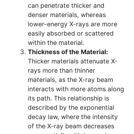
can penetrate thicker and
denser materials, whereas
lower-energy X-rays are more
easily absorbed or scattered
within the material.
Thickness of the Material:
Thicker materials attenuate X-
rays more than thinner
materials, as the X-ray beam
interacts with more atoms along
its path. This relationship is
described by the exponential
decay law, where the intensity
of the X-ray beam decreases