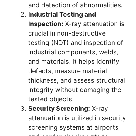
and detection of abnormalities.
Industrial Testing and
Inspection:
X-ray attenuation is
crucial in non-destructive
testing (NDT) and inspection of
industrial components, welds,
and materials. It helps identify
defects, measure material
thickness, and assess structural
integrity without damaging the
tested objects.
Security Screening:
X-ray
attenuation is utilized in security
screening systems at airports