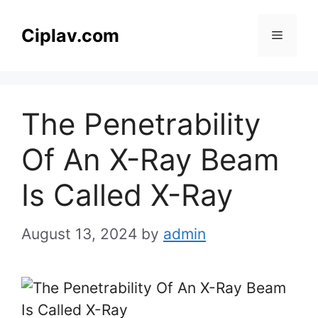
Skip
to
Ciplav.com
Menu
content
The Penetrability
Of An X-Ray Beam
Is Called X-Ray
August 13, 2024
by
admin