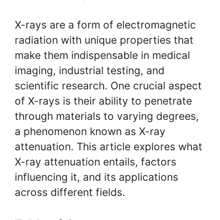
X-rays are a form of electromagnetic
radiation with unique properties that
make them indispensable in medical
imaging, industrial testing, and
scientific research. One crucial aspect
of X-rays is their ability to penetrate
through materials to varying degrees,
a phenomenon known as X-ray
attenuation. This article explores what
X-ray attenuation entails, factors
influencing it, and its applications
across different fields.