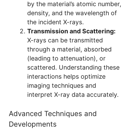
by the material’s atomic number,
density, and the wavelength of
the incident X-rays.
Transmission and Scattering:
X-rays can be transmitted
through a material, absorbed
(leading to attenuation), or
scattered. Understanding these
interactions helps optimize
imaging techniques and
interpret X-ray data accurately.
Advanced Techniques and
Developments