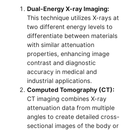
Dual-Energy X-ray Imaging:
This technique utilizes X-rays at
two different energy levels to
differentiate between materials
with similar attenuation
properties, enhancing image
contrast and diagnostic
accuracy in medical and
industrial applications.
Computed Tomography (CT):
CT imaging combines X-ray
attenuation data from multiple
angles to create detailed cross-
sectional images of the body or