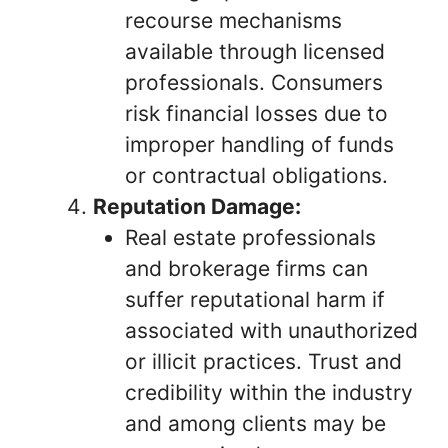
recourse mechanisms
available through licensed
professionals. Consumers
risk financial losses due to
improper handling of funds
or contractual obligations.
Reputation Damage:
Real estate professionals
and brokerage firms can
suffer reputational harm if
associated with unauthorized
or illicit practices. Trust and
credibility within the industry
and among clients may be