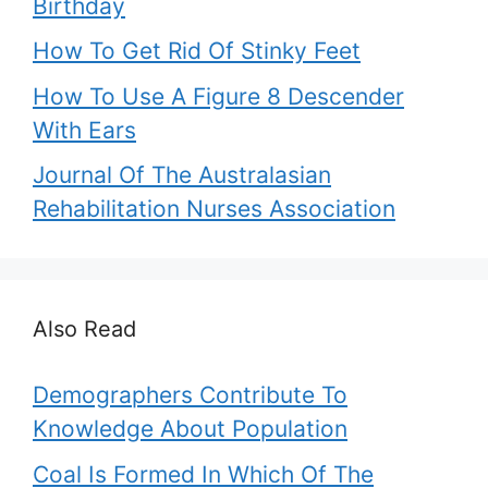
Birthday
How To Get Rid Of Stinky Feet
How To Use A Figure 8 Descender
With Ears
Journal Of The Australasian
Rehabilitation Nurses Association
Also Read
Demographers Contribute To
Knowledge About Population
Coal Is Formed In Which Of The