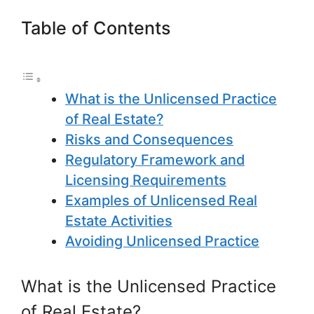
Table of Contents
What is the Unlicensed Practice
of Real Estate?
Risks and Consequences
Regulatory Framework and
Licensing Requirements
Examples of Unlicensed Real
Estate Activities
Avoiding Unlicensed Practice
What is the Unlicensed Practice
of Real Estate?