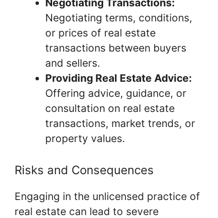
Negotiating Transactions:
Negotiating terms, conditions,
or prices of real estate
transactions between buyers
and sellers.
Providing Real Estate Advice:
Offering advice, guidance, or
consultation on real estate
transactions, market trends, or
property values.
Risks and Consequences
Engaging in the unlicensed practice of
real estate can lead to severe