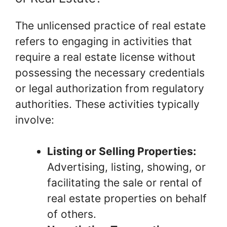
The unlicensed practice of real estate
refers to engaging in activities that
require a real estate license without
possessing the necessary credentials
or legal authorization from regulatory
authorities. These activities typically
involve:
Listing or Selling Properties:
Advertising, listing, showing, or
facilitating the sale or rental of
real estate properties on behalf
of others.