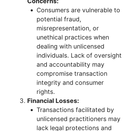
Concerns:
Consumers are vulnerable to
potential fraud,
misrepresentation, or
unethical practices when
dealing with unlicensed
individuals. Lack of oversight
and accountability may
compromise transaction
integrity and consumer
rights.
Financial Losses:
Transactions facilitated by
unlicensed practitioners may
lack legal protections and