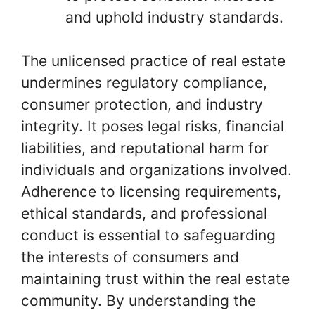
and uphold industry standards.
The unlicensed practice of real estate
undermines regulatory compliance,
consumer protection, and industry
integrity. It poses legal risks, financial
liabilities, and reputational harm for
individuals and organizations involved.
Adherence to licensing requirements,
ethical standards, and professional
conduct is essential to safeguarding
the interests of consumers and
maintaining trust within the real estate
community. By understanding the