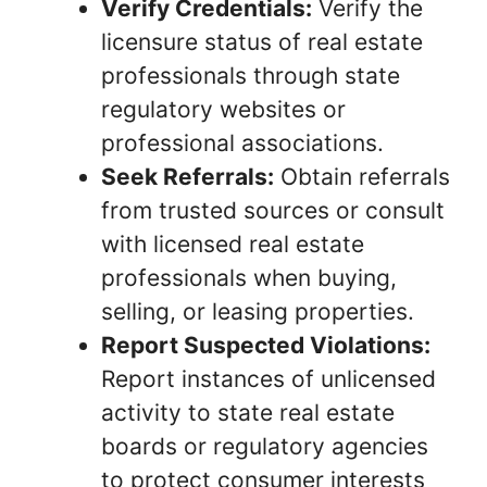
Verify Credentials:
Verify the
licensure status of real estate
professionals through state
regulatory websites or
professional associations.
Seek Referrals:
Obtain referrals
from trusted sources or consult
with licensed real estate
professionals when buying,
selling, or leasing properties.
Report Suspected Violations:
Report instances of unlicensed
activity to state real estate
boards or regulatory agencies
to protect consumer interests