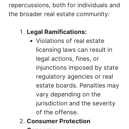
repercussions, both for individuals and
the broader real estate community:
Legal Ramifications:
Violations of real estate
licensing laws can result in
legal actions, fines, or
injunctions imposed by state
regulatory agencies or real
estate boards. Penalties may
vary depending on the
jurisdiction and the severity
of the offense.
Consumer Protection