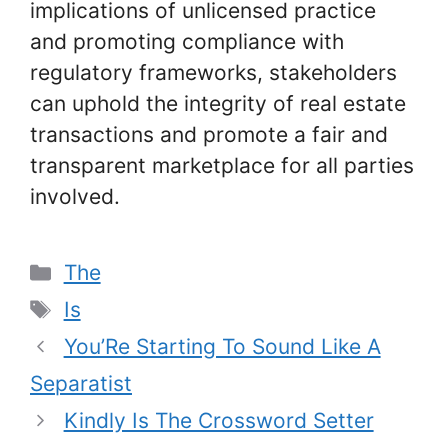
implications of unlicensed practice
and promoting compliance with
regulatory frameworks, stakeholders
can uphold the integrity of real estate
transactions and promote a fair and
transparent marketplace for all parties
involved.
Categories
The
Tags
Is
You’Re Starting To Sound Like A
Separatist
Kindly Is The Crossword Setter