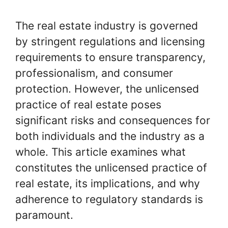
The real estate industry is governed
by stringent regulations and licensing
requirements to ensure transparency,
professionalism, and consumer
protection. However, the unlicensed
practice of real estate poses
significant risks and consequences for
both individuals and the industry as a
whole. This article examines what
constitutes the unlicensed practice of
real estate, its implications, and why
adherence to regulatory standards is
paramount.