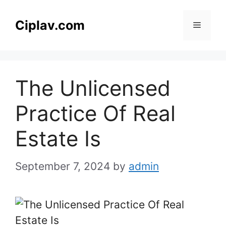
Skip
to
Ciplav.com
Menu
content
The Unlicensed
Practice Of Real
Estate Is
September 7, 2024
by
admin