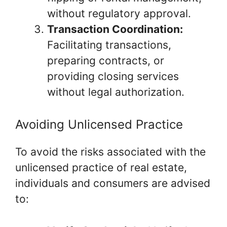
without regulatory approval.
Transaction Coordination:
Facilitating transactions,
preparing contracts, or
providing closing services
without legal authorization.
Avoiding Unlicensed Practice
To avoid the risks associated with the
unlicensed practice of real estate,
individuals and consumers are advised
to: