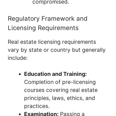
compromised.
Regulatory Framework and
Licensing Requirements
Real estate licensing requirements
vary by state or country but generally
include:
Education and Training:
Completion of pre-licensing
courses covering real estate
principles, laws, ethics, and
practices.
Examination:
Passing a