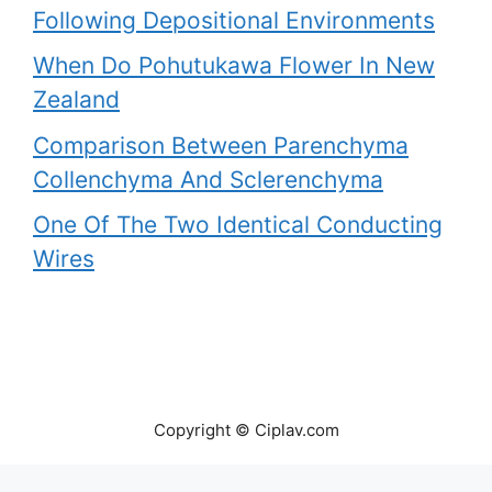
Following Depositional Environments
When Do Pohutukawa Flower In New
Zealand
Comparison Between Parenchyma
Collenchyma And Sclerenchyma
One Of The Two Identical Conducting
Wires
Copyright © Ciplav.com