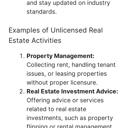
and stay updated on industry
standards.
Examples of Unlicensed Real
Estate Activities
Property Management:
Collecting rent, handling tenant
issues, or leasing properties
without proper licensure.
Real Estate Investment Advice:
Offering advice or services
related to real estate
investments, such as property
flipping or rental management,