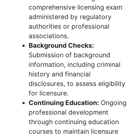
comprehensive licensing exam
administered by regulatory
authorities or professional
associations.
Background Checks:
Submission of background
information, including criminal
history and financial
disclosures, to assess eligibility
for licensure.
Continuing Education:
Ongoing
professional development
through continuing education
courses to maintain licensure