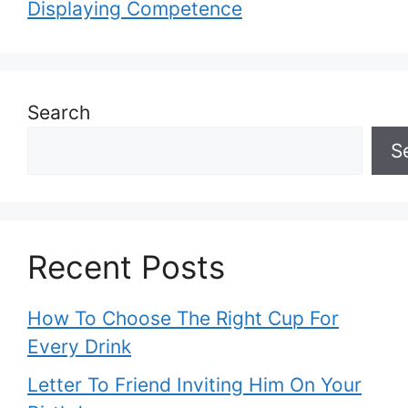
Displaying Competence
Search
S
Recent Posts
How To Choose The Right Cup For
Every Drink
Letter To Friend Inviting Him On Your