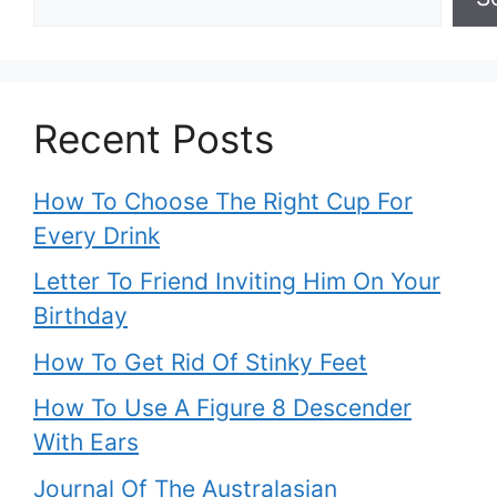
Recent Posts
How To Choose The Right Cup For
Every Drink
Letter To Friend Inviting Him On Your
Birthday
How To Get Rid Of Stinky Feet
How To Use A Figure 8 Descender
With Ears
Journal Of The Australasian