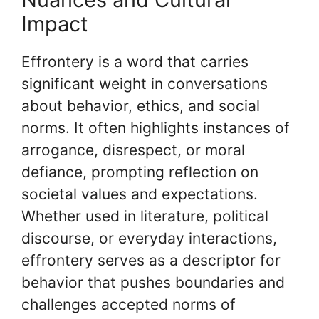
Impact
Effrontery is a word that carries
significant weight in conversations
about behavior, ethics, and social
norms. It often highlights instances of
arrogance, disrespect, or moral
defiance, prompting reflection on
societal values and expectations.
Whether used in literature, political
discourse, or everyday interactions,
effrontery serves as a descriptor for
behavior that pushes boundaries and
challenges accepted norms of