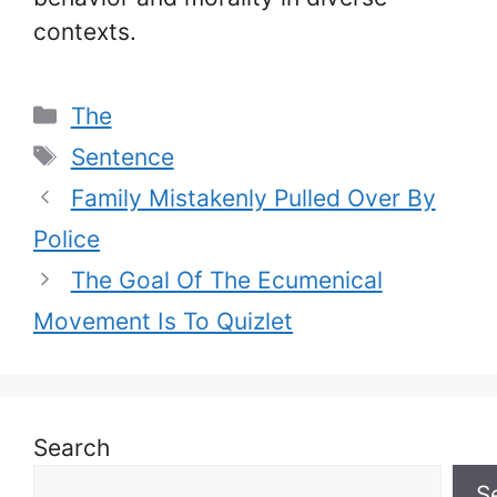
contexts.
Categories
The
Tags
Sentence
Family Mistakenly Pulled Over By
Police
The Goal Of The Ecumenical
Movement Is To Quizlet
Search
S