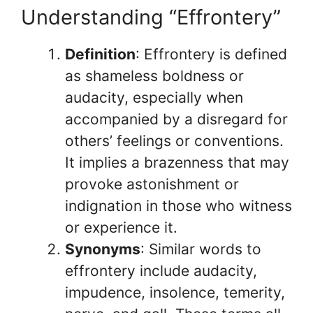
Understanding “Effrontery”
Definition
: Effrontery is defined
as shameless boldness or
audacity, especially when
accompanied by a disregard for
others’ feelings or conventions.
It implies a brazenness that may
provoke astonishment or
indignation in those who witness
or experience it.
Synonyms
: Similar words to
effrontery include audacity,
impudence, insolence, temerity,