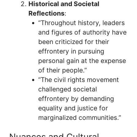
Historical and Societal
Reflections
:
“Throughout history, leaders
and figures of authority have
been criticized for their
effrontery in pursuing
personal gain at the expense
of their people.”
“The civil rights movement
challenged societal
effrontery by demanding
equality and justice for
marginalized communities.”
Nuances and Cultural