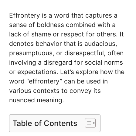
Effrontery is a word that captures a
sense of boldness combined with a
lack of shame or respect for others. It
denotes behavior that is audacious,
presumptuous, or disrespectful, often
involving a disregard for social norms
or expectations. Let’s explore how the
word “effrontery” can be used in
various contexts to convey its
nuanced meaning.
Table of Contents