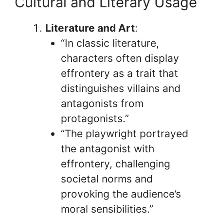
Cultural and Literary Usage
Literature and Art
:
“In classic literature,
characters often display
effrontery as a trait that
distinguishes villains and
antagonists from
protagonists.”
“The playwright portrayed
the antagonist with
effrontery, challenging
societal norms and
provoking the audience’s
moral sensibilities.”