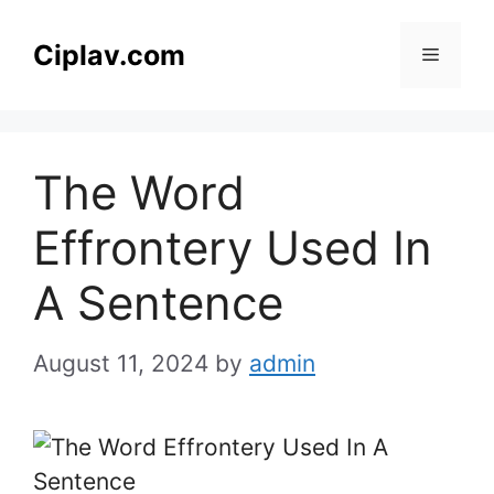
Skip
to
Ciplav.com
Menu
content
The Word
Effrontery Used In
A Sentence
August 11, 2024
by
admin