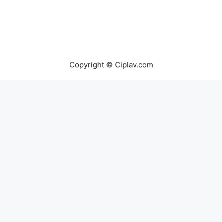
Copyright © Ciplav.com