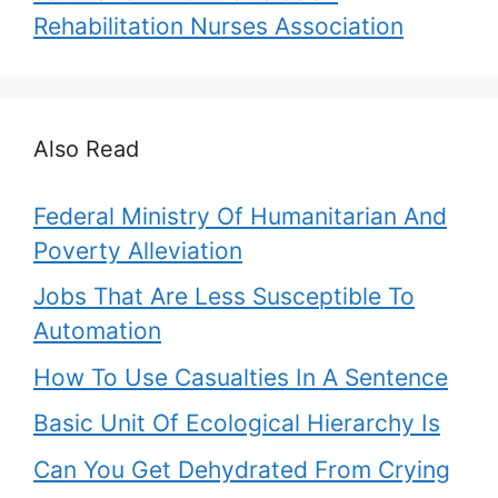
Rehabilitation Nurses Association
Also Read
Federal Ministry Of Humanitarian And
Poverty Alleviation
Jobs That Are Less Susceptible To
Automation
How To Use Casualties In A Sentence
Basic Unit Of Ecological Hierarchy Is
Can You Get Dehydrated From Crying