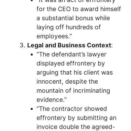
for the CEO to award himself
a substantial bonus while
laying off hundreds of
employees.”
Legal and Business Context
:
“The defendant’s lawyer
displayed effrontery by
arguing that his client was
innocent, despite the
mountain of incriminating
evidence.”
“The contractor showed
effrontery by submitting an
invoice double the agreed-