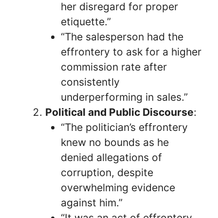
her disregard for proper
etiquette.”
“The salesperson had the
effrontery to ask for a higher
commission rate after
consistently
underperforming in sales.”
Political and Public Discourse
:
“The politician’s effrontery
knew no bounds as he
denied allegations of
corruption, despite
overwhelming evidence
against him.”
“It was an act of effrontery