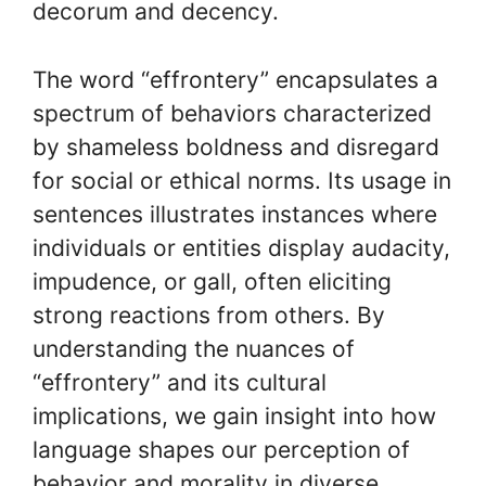
decorum and decency.
The word “effrontery” encapsulates a
spectrum of behaviors characterized
by shameless boldness and disregard
for social or ethical norms. Its usage in
sentences illustrates instances where
individuals or entities display audacity,
impudence, or gall, often eliciting
strong reactions from others. By
understanding the nuances of
“effrontery” and its cultural
implications, we gain insight into how
language shapes our perception of
behavior and morality in diverse