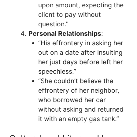
upon amount, expecting the
client to pay without
question.”
Personal Relationships
:
“His effrontery in asking her
out on a date after insulting
her just days before left her
speechless.”
“She couldn’t believe the
effrontery of her neighbor,
who borrowed her car
without asking and returned
it with an empty gas tank.”