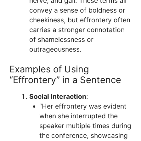
nerve, and gall. These terms all
convey a sense of boldness or
cheekiness, but effrontery often
carries a stronger connotation
of shamelessness or
outrageousness.
Examples of Using
“Effrontery” in a Sentence
Social Interaction
:
“Her effrontery was evident
when she interrupted the
speaker multiple times during
the conference, showcasing