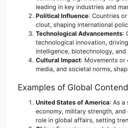
leading in key industries and ma
Political Influence
: Countries or
clout, shaping international polic
Technological Advancements
:
technological innovation, driving
intelligence, biotechnology, an
Cultural Impact
: Movements or en
media, and societal norms, shap
Examples of Global Contend
United States of America
: As a
economy, military strength, and c
role in global affairs, setting t