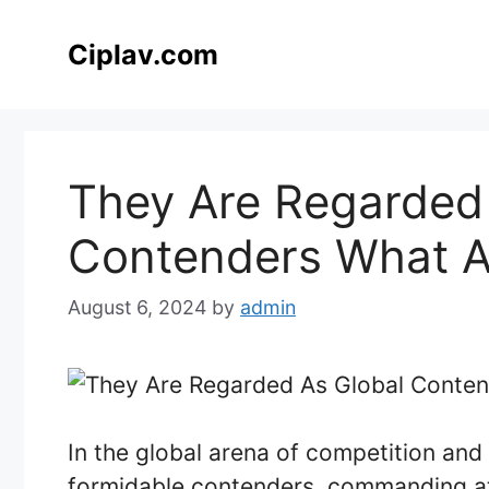
Skip
to
Ciplav.com
content
They Are Regarded
Contenders What A
August 6, 2024
by
admin
In the global arena of competition and 
formidable contenders, commanding at