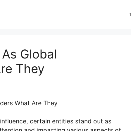
 As Global
re They
influence, certain entities stand out as
tention and impacting various aspects of