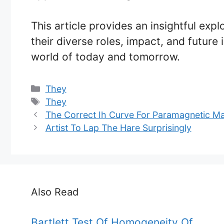
This article provides an insightful expl
their diverse roles, impact, and future
world of today and tomorrow.
Categories
They
Tags
They
The Correct Ih Curve For Paramagnetic Mat
Artist To Lap The Hare Surprisingly
Also Read
Bartlett Test Of Homogeneity Of