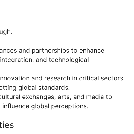
ough:
liances and partnerships to enhance
integration, and technological
 innovation and research in critical sectors,
etting global standards.
cultural exchanges, arts, and media to
 influence global perceptions.
ties