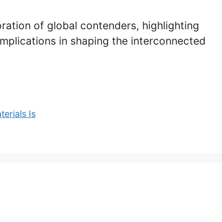
oration of global contenders, highlighting
 implications in shaping the interconnected
erials Is