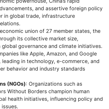
onomic powerhouse, China’s rapid
 advancements, and assertive foreign policy
r in global trade, infrastructure
elations.
nd economic union of 27 member states, the
hrough its collective market size,
n global governance and climate initiatives.
mpanies like Apple, Amazon, and Google
s, leading in technology, e-commerce, and
mer behavior and industry standards
ons (NGOs)
: Organizations such as
tors Without Borders champion human
al health initiatives, influencing policy and
 issues.