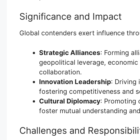
Significance and Impact
Global contenders exert influence thr
Strategic Alliances
: Forming al
geopolitical leverage, economic 
collaboration.
Innovation Leadership
: Driving
fostering competitiveness and s
Cultural Diplomacy
: Promoting 
foster mutual understanding and
Challenges and Responsibili