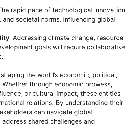
 The rapid pace of technological innovation
, and societal norms, influencing global
ity
: Addressing climate change, resource
elopment goals will require collaborative
s.
 shaping the world’s economic, political,
es. Whether through economic prowess,
luence, or cultural impact, these entities
rnational relations. By understanding their
stakeholders can navigate global
o address shared challenges and