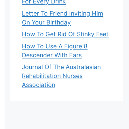
For Every Drink
Letter To Friend Inviting Him
On Your Birthday
How To Get Rid Of Stinky Feet
How To Use A Figure 8
Descender With Ears
Journal Of The Australasian
Rehabilitation Nurses
Association