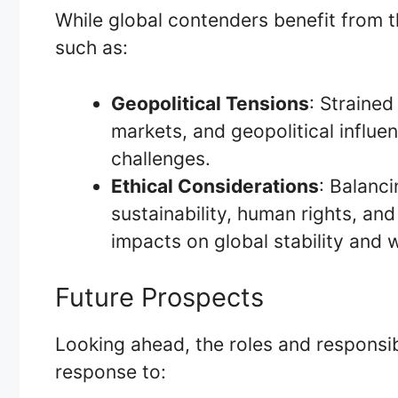
While global contenders benefit from t
such as:
Geopolitical Tensions
: Strained
markets, and geopolitical influe
challenges.
Ethical Considerations
: Balanc
sustainability, human rights, and
impacts on global stability and 
Future Prospects
Looking ahead, the roles and responsibi
response to: