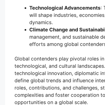
Technological Advancements
:
will shape industries, economies
dynamics.
Climate Change and Sustainabil
management, and sustainable dev
efforts among global contender
Global contenders play pivotal roles in
technological, and cultural landscap
technological innovation, diplomatic inf
define global trends and influence inte
roles, contributions, and challenges, 
complexities and foster cooperation t
opportunities on a global scale.