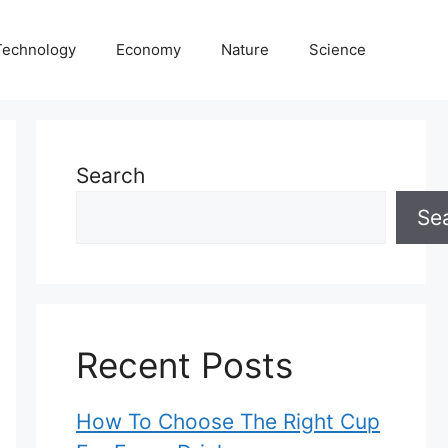
Technology
Economy
Nature
Science
Search
Se
Recent Posts
How To Choose The Right Cup