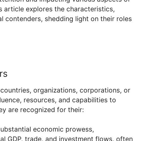
 article explores the characteristics,
l contenders, shedding light on their roles
rs
countries, organizations, corporations, or
luence, resources, and capabilities to
y are recognized for their:
 substantial economic prowess,
obal GDP, trade, and investment flows, often