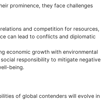
heir prominence, they face challenges
 relations and competition for resources,
nce can lead to conflicts and diplomatic
ing economic growth with environmental
 social responsibility to mitigate negative
well-being.
lities of global contenders will evolve in