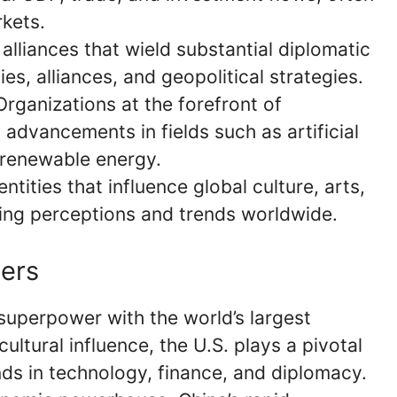
rkets.
 alliances that wield substantial diplomatic
ies, alliances, and geopolitical strategies.
 Organizations at the forefront of
 advancements in fields such as artificial
d renewable energy.
tities that influence global culture, arts,
ing perceptions and trends worldwide.
ers
 superpower with the world’s largest
ultural influence, the U.S. plays a pivotal
rends in technology, finance, and diplomacy.