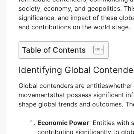
society, economy, and geopolitics. This
significance, and impact of these globa
and contributions on the world stage.
Table of Contents
Identifying Global Contende
Global contenders are entitieswhether 
movementsthat possess significant inf
shape global trends and outcomes. The
Economic Power
: Entities with
contributing significantly to gl