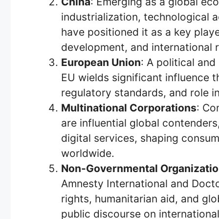
China
: Emerging as a global ec
industrialization, technological
have positioned it as a key playe
development, and international r
European Union
: A political a
EU wields significant influence t
regulatory standards, and role i
Multinational Corporations
: Co
are influential global contender
digital services, shaping consu
worldwide.
Non-Governmental Organizati
Amnesty International and Doc
rights, humanitarian aid, and glob
public discourse on international