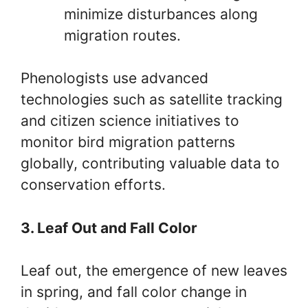
minimize disturbances along
migration routes.
Phenologists use advanced
technologies such as satellite tracking
and citizen science initiatives to
monitor bird migration patterns
globally, contributing valuable data to
conservation efforts.
3. Leaf Out and Fall Color
Leaf out, the emergence of new leaves
in spring, and fall color change in