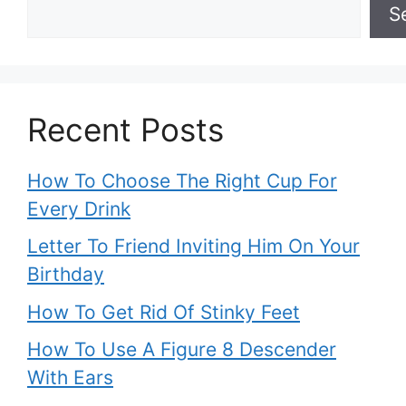
S
Recent Posts
How To Choose The Right Cup For
Every Drink
Letter To Friend Inviting Him On Your
Birthday
How To Get Rid Of Stinky Feet
How To Use A Figure 8 Descender
With Ears