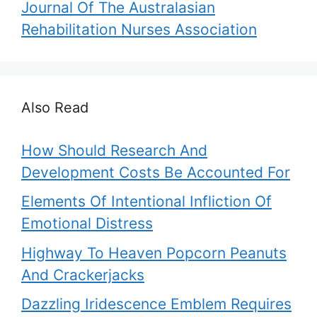
Journal Of The Australasian
Rehabilitation Nurses Association
Also Read
How Should Research And
Development Costs Be Accounted For
Elements Of Intentional Infliction Of
Emotional Distress
Highway To Heaven Popcorn Peanuts
And Crackerjacks
Dazzling Iridescence Emblem Requires