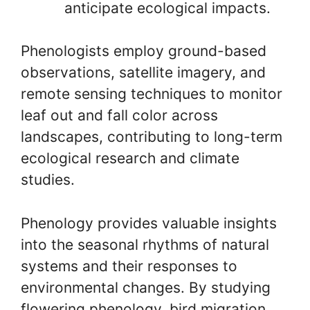
anticipate ecological impacts.
Phenologists employ ground-based
observations, satellite imagery, and
remote sensing techniques to monitor
leaf out and fall color across
landscapes, contributing to long-term
ecological research and climate
studies.
Phenology provides valuable insights
into the seasonal rhythms of natural
systems and their responses to
environmental changes. By studying
flowering phenology, bird migration