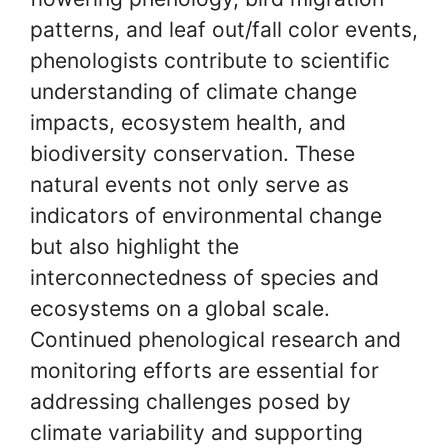
patterns, and leaf out/fall color events,
phenologists contribute to scientific
understanding of climate change
impacts, ecosystem health, and
biodiversity conservation. These
natural events not only serve as
indicators of environmental change
but also highlight the
interconnectedness of species and
ecosystems on a global scale.
Continued phenological research and
monitoring efforts are essential for
addressing challenges posed by
climate variability and supporting