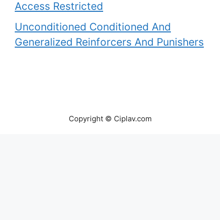
Access Restricted
Unconditioned Conditioned And
Generalized Reinforcers And Punishers
Copyright © Ciplav.com