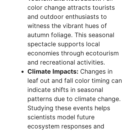
color change attracts tourists
and outdoor enthusiasts to
witness the vibrant hues of
autumn foliage. This seasonal
spectacle supports local
economies through ecotourism
and recreational activities.
Climate Impacts:
Changes in
leaf out and fall color timing can
indicate shifts in seasonal
patterns due to climate change.
Studying these events helps
scientists model future
ecosystem responses and