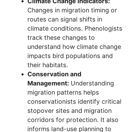
Climate Change Indicators:
Changes in migration timing or
routes can signal shifts in
climate conditions. Phenologists
track these changes to
understand how climate change
impacts bird populations and
their habitats.
Conservation and
Management:
Understanding
migration patterns helps
conservationists identify critical
stopover sites and migration
corridors for protection. It also
informs land-use planning to