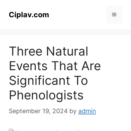
Skip
to
Ciplav.com
Menu
content
Three Natural
Events That Are
Significant To
Phenologists
September 19, 2024
by
admin