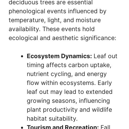
deciduous trees are essential
phenological events influenced by
temperature, light, and moisture
availability. These events hold
ecological and aesthetic significance:
Ecosystem Dynamics:
Leaf out
timing affects carbon uptake,
nutrient cycling, and energy
flow within ecosystems. Early
leaf out may lead to extended
growing seasons, influencing
plant productivity and wildlife
habitat suitability.
Tourism and Recreation:
Fall