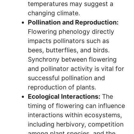
temperatures may suggest a
changing climate.
Pollination and Reproduction:
Flowering phenology directly
impacts pollinators such as
bees, butterflies, and birds.
Synchrony between flowering
and pollinator activity is vital for
successful pollination and
reproduction of plants.
Ecological Interactions:
The
timing of flowering can influence
interactions within ecosystems,
including herbivory, competition
among plant species, and the