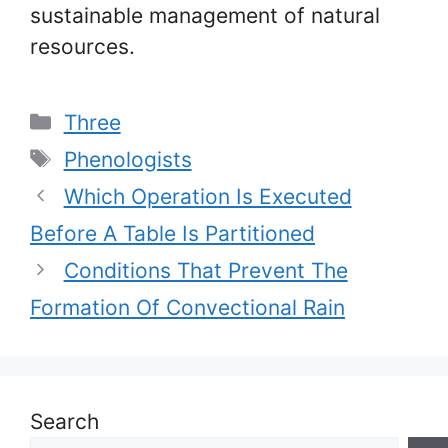
sustainable management of natural
resources.
Categories
Three
Tags
Phenologists
Which Operation Is Executed
Before A Table Is Partitioned
Conditions That Prevent The
Formation Of Convectional Rain
Search