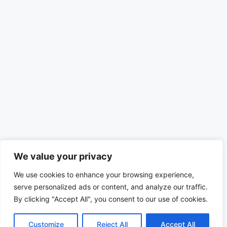
We value your privacy
We use cookies to enhance your browsing experience,
serve personalized ads or content, and analyze our traffic.
By clicking "Accept All", you consent to our use of cookies.
Customize
Reject All
Accept All