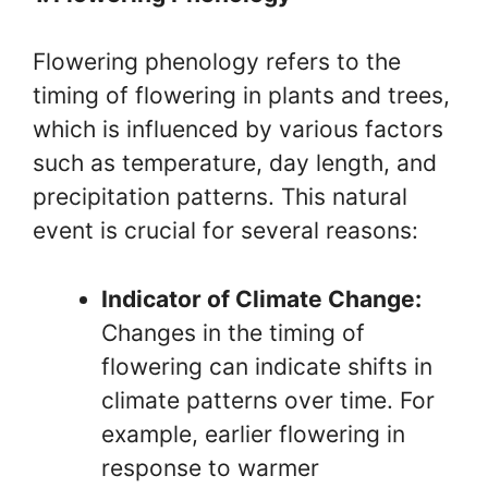
Flowering phenology refers to the
timing of flowering in plants and trees,
which is influenced by various factors
such as temperature, day length, and
precipitation patterns. This natural
event is crucial for several reasons:
Indicator of Climate Change:
Changes in the timing of
flowering can indicate shifts in
climate patterns over time. For
example, earlier flowering in
response to warmer