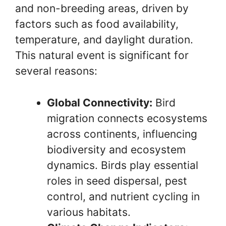
and non-breeding areas, driven by
factors such as food availability,
temperature, and daylight duration.
This natural event is significant for
several reasons:
Global Connectivity:
Bird
migration connects ecosystems
across continents, influencing
biodiversity and ecosystem
dynamics. Birds play essential
roles in seed dispersal, pest
control, and nutrient cycling in
various habitats.