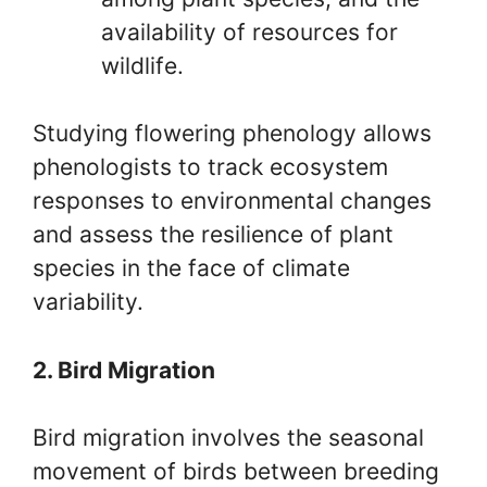
availability of resources for
wildlife.
Studying flowering phenology allows
phenologists to track ecosystem
responses to environmental changes
and assess the resilience of plant
species in the face of climate
variability.
2. Bird Migration
Bird migration involves the seasonal
movement of birds between breeding