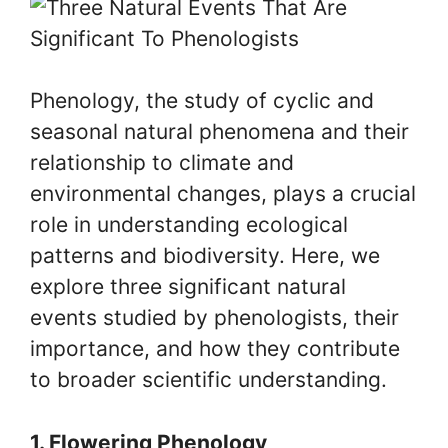
Phenology, the study of cyclic and
seasonal natural phenomena and their
relationship to climate and
environmental changes, plays a crucial
role in understanding ecological
patterns and biodiversity. Here, we
explore three significant natural
events studied by phenologists, their
importance, and how they contribute
to broader scientific understanding.
1. Flowering Phenology