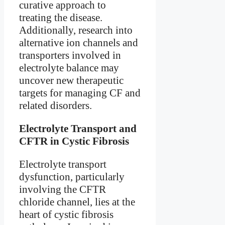
curative approach to
treating the disease.
Additionally, research into
alternative ion channels and
transporters involved in
electrolyte balance may
uncover new therapeutic
targets for managing CF and
related disorders.
Electrolyte Transport and
CFTR in Cystic Fibrosis
Electrolyte transport
dysfunction, particularly
involving the CFTR
chloride channel, lies at the
heart of cystic fibrosis