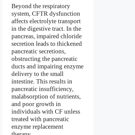
Beyond the respiratory
system, CFTR dysfunction
affects electrolyte transport
in the digestive tract. In the
pancreas, impaired chloride
secretion leads to thickened
pancreatic secretions,
obstructing the pancreatic
ducts and impairing enzyme
delivery to the small
intestine. This results in
pancreatic insufficiency,
malabsorption of nutrients,
and poor growth in
individuals with CF unless
treated with pancreatic
enzyme replacement
therapy.