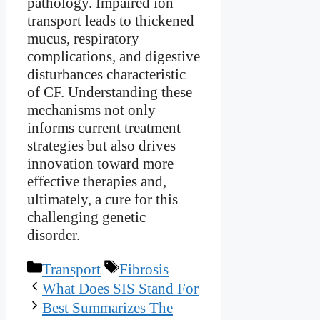
pathology. Impaired ion
transport leads to thickened
mucus, respiratory
complications, and digestive
disturbances characteristic
of CF. Understanding these
mechanisms not only
informs current treatment
strategies but also drives
innovation toward more
effective therapies and,
ultimately, a cure for this
challenging genetic
disorder.
Categories
Tags
Transport
Fibrosis
What Does SIS Stand For
Best Summarizes The