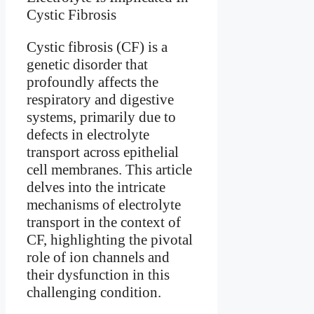
Cystic fibrosis (CF) is a
genetic disorder that
profoundly affects the
respiratory and digestive
systems, primarily due to
defects in electrolyte
transport across epithelial
cell membranes. This article
delves into the intricate
mechanisms of electrolyte
transport in the context of
CF, highlighting the pivotal
role of ion channels and
their dysfunction in this
challenging condition.