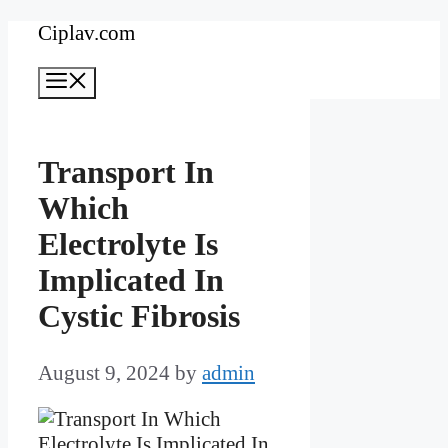
Skip
Ciplav.com
to
Menu
content
Transport In
Which
Electrolyte Is
Implicated In
Cystic Fibrosis
August 9, 2024
by
admin