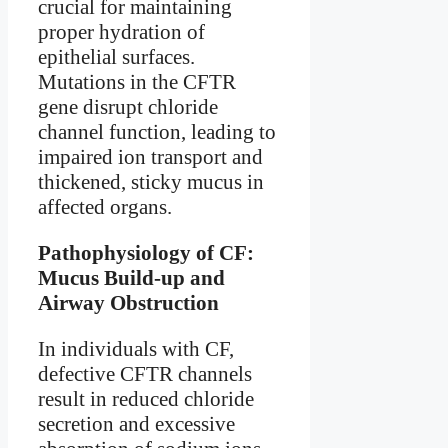
crucial for maintaining
proper hydration of
epithelial surfaces.
Mutations in the CFTR
gene disrupt chloride
channel function, leading to
impaired ion transport and
thickened, sticky mucus in
affected organs.
Pathophysiology of CF:
Mucus Build-up and
Airway Obstruction
In individuals with CF,
defective CFTR channels
result in reduced chloride
secretion and excessive