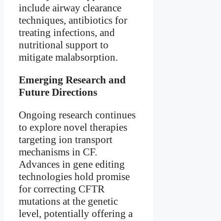
include airway clearance
techniques, antibiotics for
treating infections, and
nutritional support to
mitigate malabsorption.
Emerging Research and
Future Directions
Ongoing research continues
to explore novel therapies
targeting ion transport
mechanisms in CF.
Advances in gene editing
technologies hold promise
for correcting CFTR
mutations at the genetic
level, potentially offering a