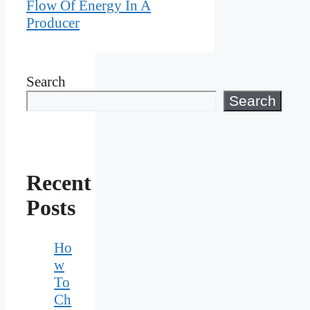
Flow Of Energy In A
Producer
Search
Search
Recent
Posts
Ho
w
To
Ch