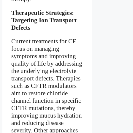
Therapeutic Strategies:
Targeting Ion Transport
Defects
Current treatments for CF
focus on managing
symptoms and improving
quality of life by addressing
the underlying electrolyte
transport defects. Therapies
such as CFTR modulators
aim to restore chloride
channel function in specific
CFTR mutations, thereby
improving mucus hydration
and reducing disease
severity. Other approaches