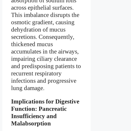
absorption of sodium ions
across epithelial surfaces.
This imbalance disrupts the
osmotic gradient, causing
dehydration of mucus
secretions. Consequently,
thickened mucus
accumulates in the airways,
impairing ciliary clearance
and predisposing patients to
recurrent respiratory
infections and progressive
lung damage.
Implications for Digestive
Function: Pancreatic
Insufficiency and
Malabsorption