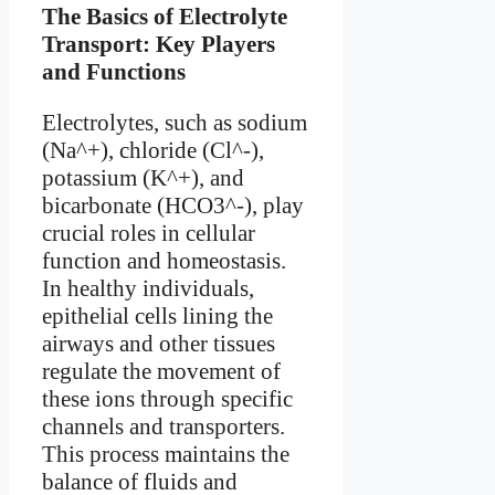
The Basics of Electrolyte
Transport: Key Players
and Functions
Electrolytes, such as sodium
(Na^+), chloride (Cl^-),
potassium (K^+), and
bicarbonate (HCO3^-), play
crucial roles in cellular
function and homeostasis.
In healthy individuals,
epithelial cells lining the
airways and other tissues
regulate the movement of
these ions through specific
channels and transporters.
This process maintains the
balance of fluids and