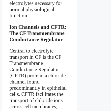
electrolytes necessary for
normal physiological
function.
Ion Channels and CFTR:
The CF Transmembrane
Conductance Regulator
Central to electrolyte
transport in CF is the CF
Transmembrane
Conductance Regulator
(CFTR) protein, a chloride
channel found
predominantly in epithelial
cells. CFTR facilitates the
transport of chloride ions
across cell membranes,