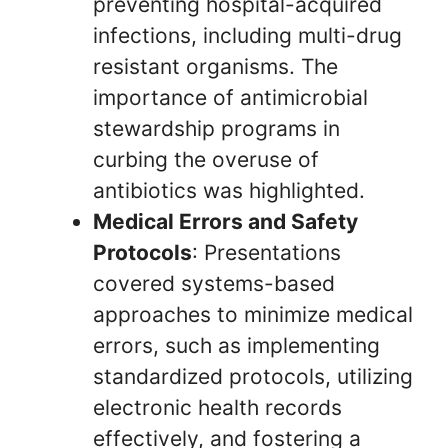
preventing hospital-acquired
infections, including multi-drug
resistant organisms. The
importance of antimicrobial
stewardship programs in
curbing the overuse of
antibiotics was highlighted.
Medical Errors and Safety
Protocols
: Presentations
covered systems-based
approaches to minimize medical
errors, such as implementing
standardized protocols, utilizing
electronic health records
effectively, and fostering a