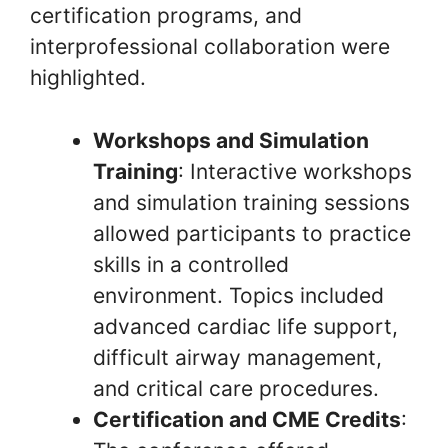
certification programs, and
interprofessional collaboration were
highlighted.
Workshops and Simulation
Training
: Interactive workshops
and simulation training sessions
allowed participants to practice
skills in a controlled
environment. Topics included
advanced cardiac life support,
difficult airway management,
and critical care procedures.
Certification and CME Credits
: