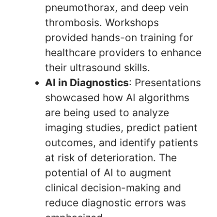
pneumothorax, and deep vein
thrombosis. Workshops
provided hands-on training for
healthcare providers to enhance
their ultrasound skills.
AI in Diagnostics
: Presentations
showcased how AI algorithms
are being used to analyze
imaging studies, predict patient
outcomes, and identify patients
at risk of deterioration. The
potential of AI to augment
clinical decision-making and
reduce diagnostic errors was