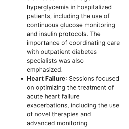
hyperglycemia in hospitalized
patients, including the use of
continuous glucose monitoring
and insulin protocols. The
importance of coordinating care
with outpatient diabetes
specialists was also
emphasized.
Heart Failure
: Sessions focused
on optimizing the treatment of
acute heart failure
exacerbations, including the use
of novel therapies and
advanced monitoring