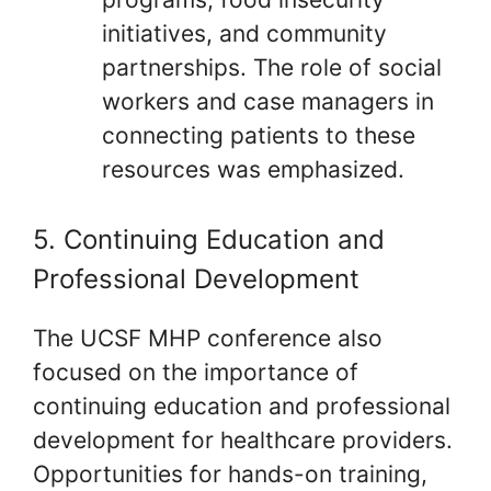
initiatives, and community
partnerships. The role of social
workers and case managers in
connecting patients to these
resources was emphasized.
5. Continuing Education and
Professional Development
The UCSF MHP conference also
focused on the importance of
continuing education and professional
development for healthcare providers.
Opportunities for hands-on training,