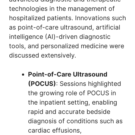
technologies in the management of
hospitalized patients. Innovations such
as point-of-care ultrasound, artificial
intelligence (AI)-driven diagnostic
tools, and personalized medicine were
discussed extensively.
Point-of-Care Ultrasound
(POCUS)
: Sessions highlighted
the growing role of POCUS in
the inpatient setting, enabling
rapid and accurate bedside
diagnosis of conditions such as
cardiac effusions,