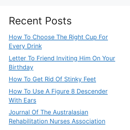
Recent Posts
How To Choose The Right Cup For
Every Drink
Letter To Friend Inviting Him On Your
Birthday
How To Get Rid Of Stinky Feet
How To Use A Figure 8 Descender
With Ears
Journal Of The Australasian
Rehabilitation Nurses Association