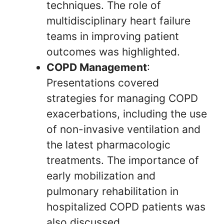
techniques. The role of
multidisciplinary heart failure
teams in improving patient
outcomes was highlighted.
COPD Management
:
Presentations covered
strategies for managing COPD
exacerbations, including the use
of non-invasive ventilation and
the latest pharmacologic
treatments. The importance of
early mobilization and
pulmonary rehabilitation in
hospitalized COPD patients was
also discussed.