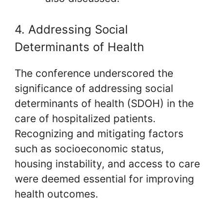
4. Addressing Social
Determinants of Health
The conference underscored the
significance of addressing social
determinants of health (SDOH) in the
care of hospitalized patients.
Recognizing and mitigating factors
such as socioeconomic status,
housing instability, and access to care
were deemed essential for improving
health outcomes.