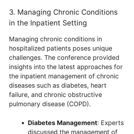
3. Managing Chronic Conditions
in the Inpatient Setting
Managing chronic conditions in
hospitalized patients poses unique
challenges. The conference provided
insights into the latest approaches for
the inpatient management of chronic
diseases such as diabetes, heart
failure, and chronic obstructive
pulmonary disease (COPD).
Diabetes Management
: Experts
discussed the management of