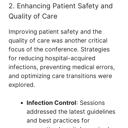
2. Enhancing Patient Safety and
Quality of Care
Improving patient safety and the
quality of care was another critical
focus of the conference. Strategies
for reducing hospital-acquired
infections, preventing medical errors,
and optimizing care transitions were
explored.
Infection Control
: Sessions
addressed the latest guidelines
and best practices for