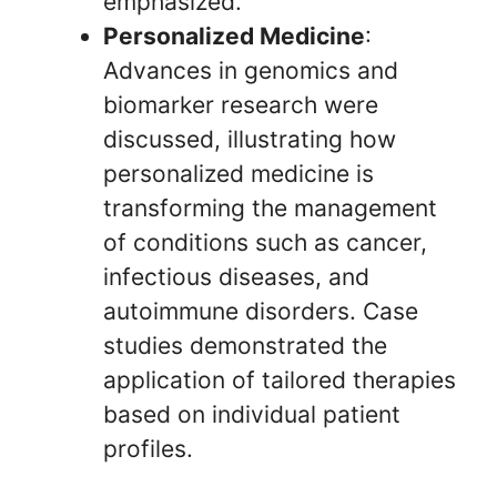
emphasized.
Personalized Medicine
:
Advances in genomics and
biomarker research were
discussed, illustrating how
personalized medicine is
transforming the management
of conditions such as cancer,
infectious diseases, and
autoimmune disorders. Case
studies demonstrated the
application of tailored therapies
based on individual patient
profiles.