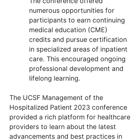
The conference offered
numerous opportunities for
participants to earn continuing
medical education (CME)
credits and pursue certification
in specialized areas of inpatient
care. This encouraged ongoing
professional development and
lifelong learning.
The UCSF Management of the
Hospitalized Patient 2023 conference
provided a rich platform for healthcare
providers to learn about the latest
advancements and best practices in