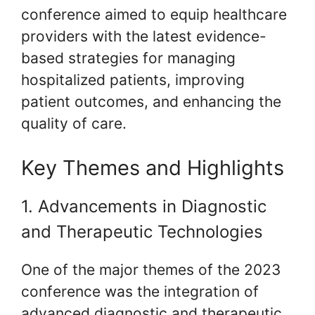
conference aimed to equip healthcare
providers with the latest evidence-
based strategies for managing
hospitalized patients, improving
patient outcomes, and enhancing the
quality of care.
Key Themes and Highlights
1. Advancements in Diagnostic
and Therapeutic Technologies
One of the major themes of the 2023
conference was the integration of
advanced diagnostic and therapeutic