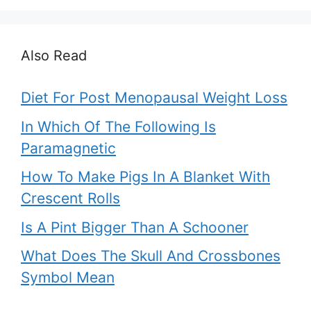
Also Read
Diet For Post Menopausal Weight Loss
In Which Of The Following Is
Paramagnetic
How To Make Pigs In A Blanket With
Crescent Rolls
Is A Pint Bigger Than A Schooner
What Does The Skull And Crossbones
Symbol Mean