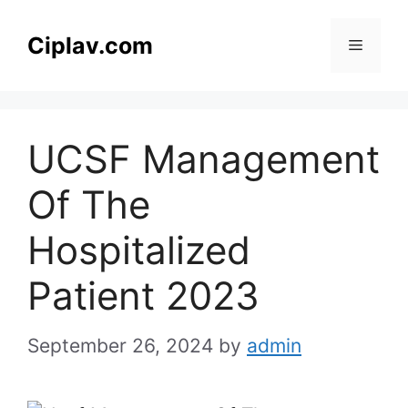
Skip
to
Ciplav.com
Menu
content
UCSF Management
Of The
Hospitalized
Patient 2023
September 26, 2024
by
admin