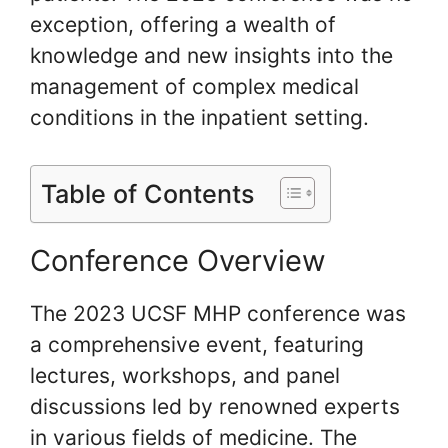
exception, offering a wealth of
knowledge and new insights into the
management of complex medical
conditions in the inpatient setting.
Table of Contents
Conference Overview
The 2023 UCSF MHP conference was
a comprehensive event, featuring
lectures, workshops, and panel
discussions led by renowned experts
in various fields of medicine. The