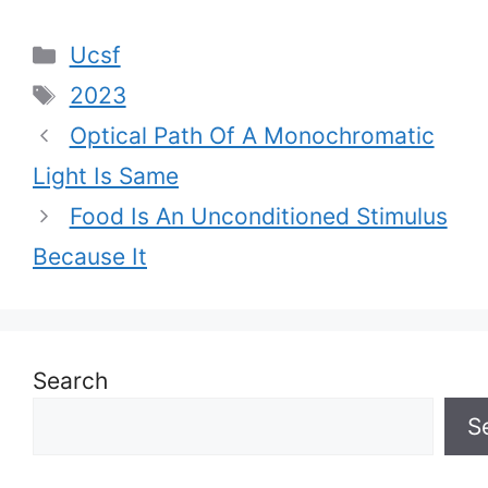
Categories
Ucsf
Tags
2023
Optical Path Of A Monochromatic
Light Is Same
Food Is An Unconditioned Stimulus
Because It
Search
S