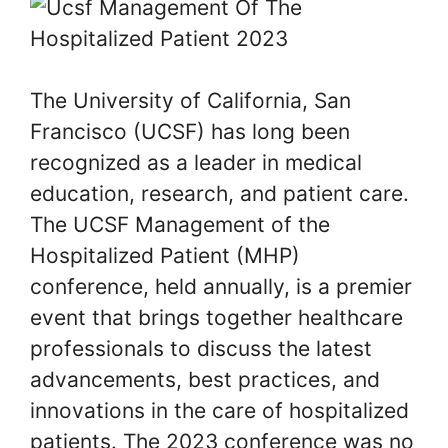
The University of California, San
Francisco (UCSF) has long been
recognized as a leader in medical
education, research, and patient care.
The UCSF Management of the
Hospitalized Patient (MHP)
conference, held annually, is a premier
event that brings together healthcare
professionals to discuss the latest
advancements, best practices, and
innovations in the care of hospitalized
patients. The 2023 conference was no