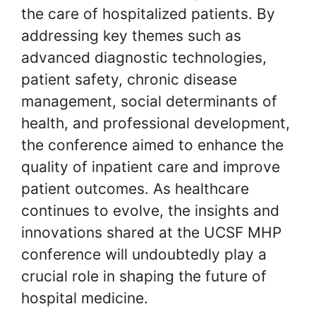
the care of hospitalized patients. By
addressing key themes such as
advanced diagnostic technologies,
patient safety, chronic disease
management, social determinants of
health, and professional development,
the conference aimed to enhance the
quality of inpatient care and improve
patient outcomes. As healthcare
continues to evolve, the insights and
innovations shared at the UCSF MHP
conference will undoubtedly play a
crucial role in shaping the future of
hospital medicine.