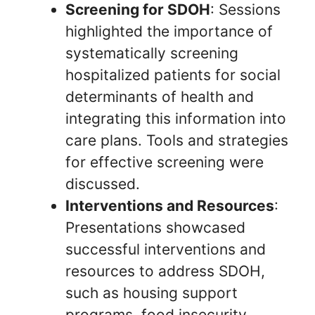
Screening for SDOH
: Sessions
highlighted the importance of
systematically screening
hospitalized patients for social
determinants of health and
integrating this information into
care plans. Tools and strategies
for effective screening were
discussed.
Interventions and Resources
:
Presentations showcased
successful interventions and
resources to address SDOH,
such as housing support
programs, food insecurity