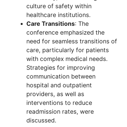
culture of safety within
healthcare institutions.
Care Transitions
: The
conference emphasized the
need for seamless transitions of
care, particularly for patients
with complex medical needs.
Strategies for improving
communication between
hospital and outpatient
providers, as well as
interventions to reduce
readmission rates, were
discussed.