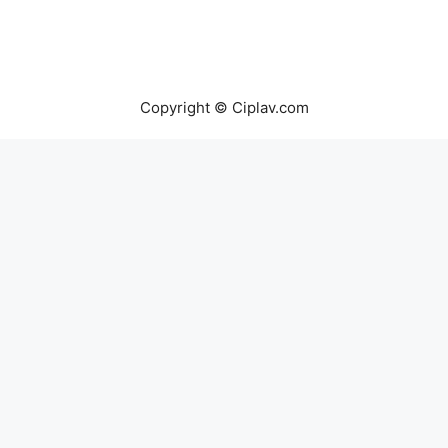
Copyright © Ciplav.com