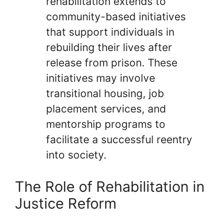
rehabilitation extends to
community-based initiatives
that support individuals in
rebuilding their lives after
release from prison. These
initiatives may involve
transitional housing, job
placement services, and
mentorship programs to
facilitate a successful reentry
into society.
The Role of Rehabilitation in
Justice Reform