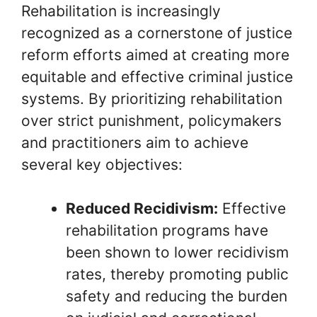
Rehabilitation is increasingly
recognized as a cornerstone of justice
reform efforts aimed at creating more
equitable and effective criminal justice
systems. By prioritizing rehabilitation
over strict punishment, policymakers
and practitioners aim to achieve
several key objectives:
Reduced Recidivism:
Effective
rehabilitation programs have
been shown to lower recidivism
rates, thereby promoting public
safety and reducing the burden