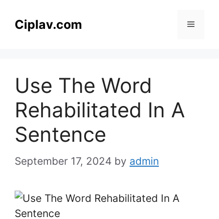
Skip
to
Ciplav.com
Menu
content
Use The Word
Rehabilitated In A
Sentence
September 17, 2024
by
admin