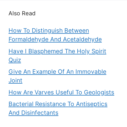
Also Read
How To Distinguish Between
Formaldehyde And Acetaldehyde
Have I Blasphemed The Holy Spirit
Quiz
Give An Example Of An Immovable
Joint
How Are Varves Useful To Geologists
Bacterial Resistance To Antiseptics
And Disinfectants