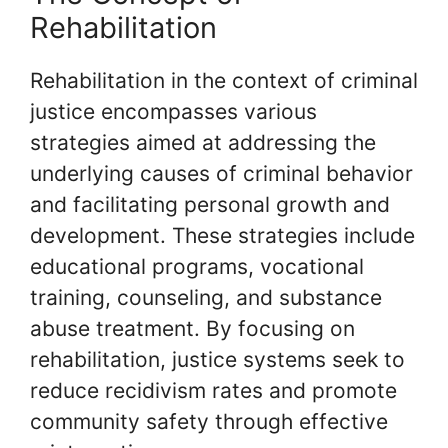
Rehabilitation
Rehabilitation in the context of criminal
justice encompasses various
strategies aimed at addressing the
underlying causes of criminal behavior
and facilitating personal growth and
development. These strategies include
educational programs, vocational
training, counseling, and substance
abuse treatment. By focusing on
rehabilitation, justice systems seek to
reduce recidivism rates and promote
community safety through effective