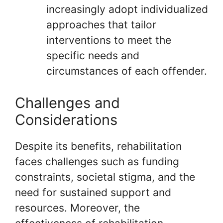
increasingly adopt individualized
approaches that tailor
interventions to meet the
specific needs and
circumstances of each offender.
Challenges and
Considerations
Despite its benefits, rehabilitation
faces challenges such as funding
constraints, societal stigma, and the
need for sustained support and
resources. Moreover, the