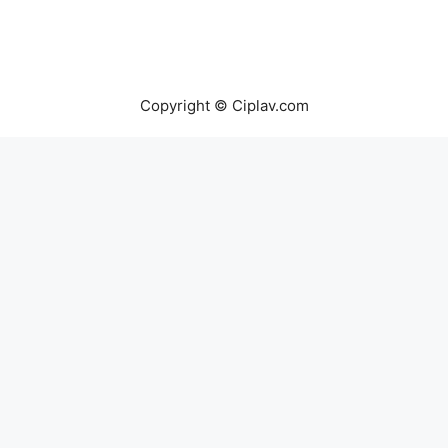
Copyright © Ciplav.com