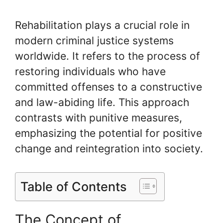
Rehabilitation plays a crucial role in
modern criminal justice systems
worldwide. It refers to the process of
restoring individuals who have
committed offenses to a constructive
and law-abiding life. This approach
contrasts with punitive measures,
emphasizing the potential for positive
change and reintegration into society.
Table of Contents
The Concept of