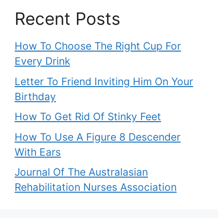
Recent Posts
How To Choose The Right Cup For
Every Drink
Letter To Friend Inviting Him On Your
Birthday
How To Get Rid Of Stinky Feet
How To Use A Figure 8 Descender
With Ears
Journal Of The Australasian
Rehabilitation Nurses Association