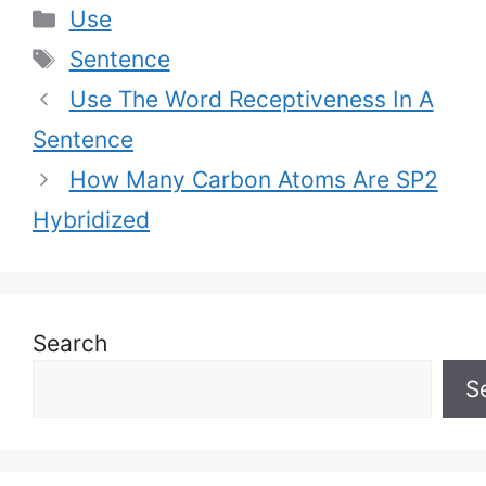
Categories
Use
Tags
Sentence
Use The Word Receptiveness In A
Sentence
How Many Carbon Atoms Are SP2
Hybridized
Search
S