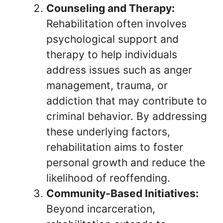
Counseling and Therapy:
Rehabilitation often involves
psychological support and
therapy to help individuals
address issues such as anger
management, trauma, or
addiction that may contribute to
criminal behavior. By addressing
these underlying factors,
rehabilitation aims to foster
personal growth and reduce the
likelihood of reoffending.
Community-Based Initiatives:
Beyond incarceration,