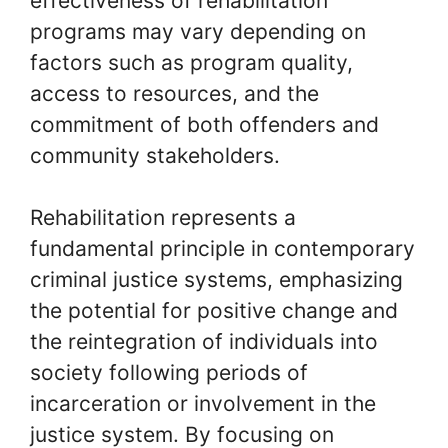
effectiveness of rehabilitation
programs may vary depending on
factors such as program quality,
access to resources, and the
commitment of both offenders and
community stakeholders.
Rehabilitation represents a
fundamental principle in contemporary
criminal justice systems, emphasizing
the potential for positive change and
the reintegration of individuals into
society following periods of
incarceration or involvement in the
justice system. By focusing on