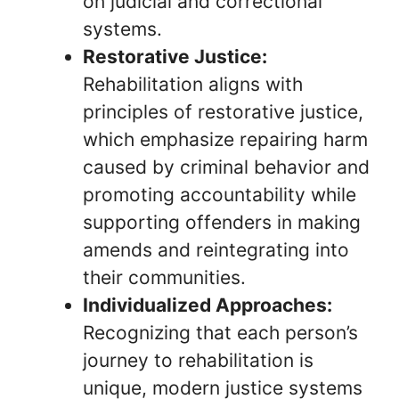
on judicial and correctional
systems.
Restorative Justice:
Rehabilitation aligns with
principles of restorative justice,
which emphasize repairing harm
caused by criminal behavior and
promoting accountability while
supporting offenders in making
amends and reintegrating into
their communities.
Individualized Approaches:
Recognizing that each person’s
journey to rehabilitation is
unique, modern justice systems