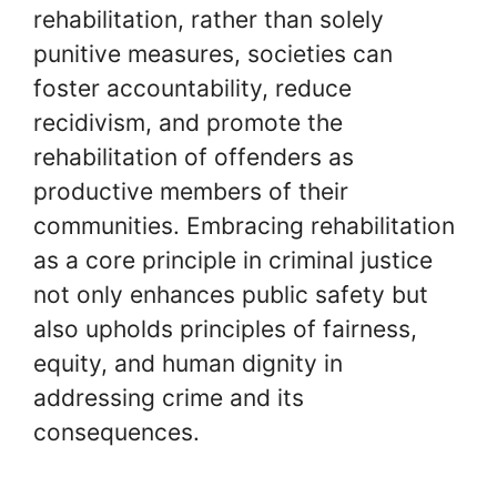
rehabilitation, rather than solely
punitive measures, societies can
foster accountability, reduce
recidivism, and promote the
rehabilitation of offenders as
productive members of their
communities. Embracing rehabilitation
as a core principle in criminal justice
not only enhances public safety but
also upholds principles of fairness,
equity, and human dignity in
addressing crime and its
consequences.