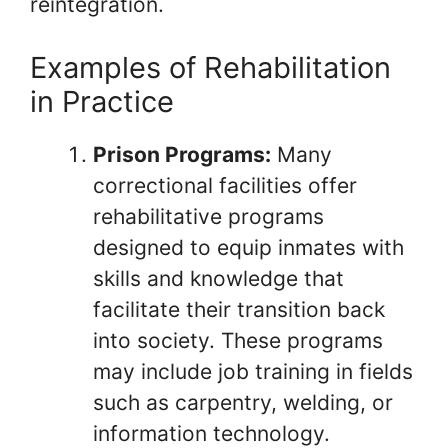
reintegration.
Examples of Rehabilitation
in Practice
Prison Programs:
Many
correctional facilities offer
rehabilitative programs
designed to equip inmates with
skills and knowledge that
facilitate their transition back
into society. These programs
may include job training in fields
such as carpentry, welding, or
information technology.