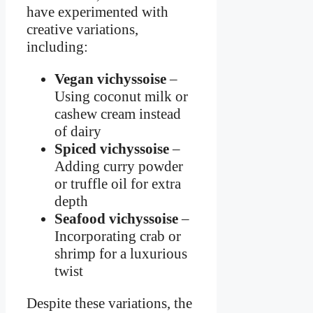
have experimented with
creative variations,
including:
Vegan vichyssoise
–
Using coconut milk or
cashew cream instead
of dairy
Spiced vichyssoise
–
Adding curry powder
or truffle oil for extra
depth
Seafood vichyssoise
–
Incorporating crab or
shrimp for a luxurious
twist
Despite these variations, the