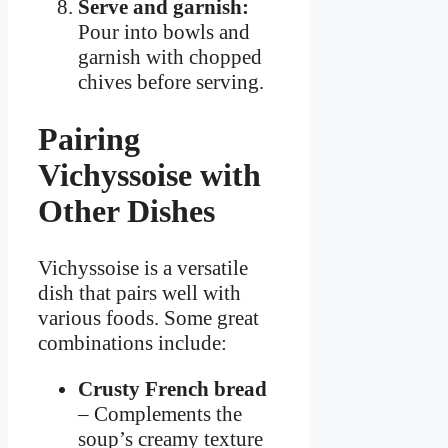
Serve and garnish:
Pour into bowls and
garnish with chopped
chives before serving.
Pairing
Vichyssoise with
Other Dishes
Vichyssoise is a versatile
dish that pairs well with
various foods. Some great
combinations include:
Crusty French bread
– Complements the
soup’s creamy texture