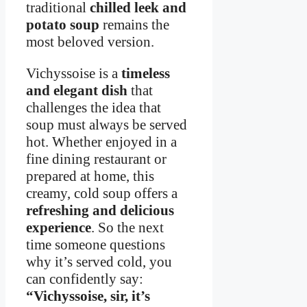
traditional
chilled leek and
potato soup
remains the
most beloved version.
Vichyssoise is a
timeless
and elegant dish
that
challenges the idea that
soup must always be served
hot. Whether enjoyed in a
fine dining restaurant or
prepared at home, this
creamy, cold soup offers a
refreshing and delicious
experience
. So the next
time someone questions
why it’s served cold, you
can confidently say:
“Vichyssoise, sir, it’s