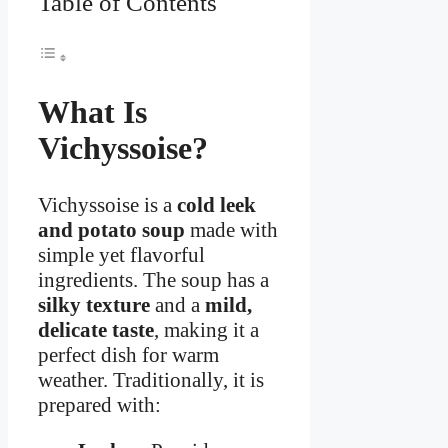
Table of Contents
What Is
Vichyssoise?
Vichyssoise is a
cold leek
and potato soup
made with
simple yet flavorful
ingredients. The soup has a
silky texture
and a
mild,
delicate taste
, making it a
perfect dish for warm
weather. Traditionally, it is
prepared with: