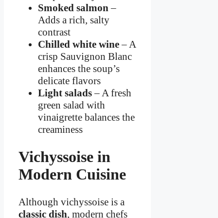
Smoked salmon
–
Adds a rich, salty
contrast
Chilled white wine
– A
crisp Sauvignon Blanc
enhances the soup’s
delicate flavors
Light salads
– A fresh
green salad with
vinaigrette balances the
creaminess
Vichyssoise in
Modern Cuisine
Although vichyssoise is a
classic dish
, modern chefs