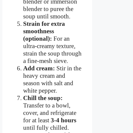
blender or immersion
blender to puree the
soup until smooth.
Strain for extra
smoothness
(optional):
For an
ultra-creamy texture,
strain the soup through
a fine-mesh sieve.
Add cream:
Stir in the
heavy cream and
season with salt and
white pepper.
Chill the soup:
Transfer to a bowl,
cover, and refrigerate
for at least
3-4 hours
until fully chilled.