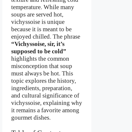
temperature. While many
soups are served hot,
vichyssoise is unique
because it is meant to be
enjoyed chilled. The phrase
“Vichyssoise, sir, it’s
supposed to be cold”
highlights the common
misconception that soup
must always be hot. This
topic explores the history,
ingredients, preparation,
and cultural significance of
vichyssoise, explaining why
it remains a favorite among
gourmet dishes.