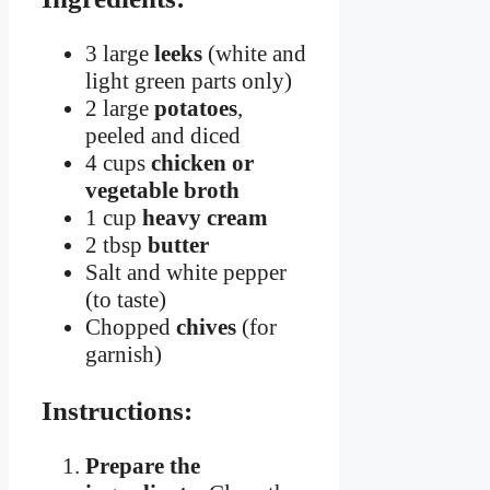
3 large
leeks
(white and
light green parts only)
2 large
potatoes
,
peeled and diced
4 cups
chicken or
vegetable broth
1 cup
heavy cream
2 tbsp
butter
Salt and white pepper
(to taste)
Chopped
chives
(for
garnish)
Instructions:
Prepare the