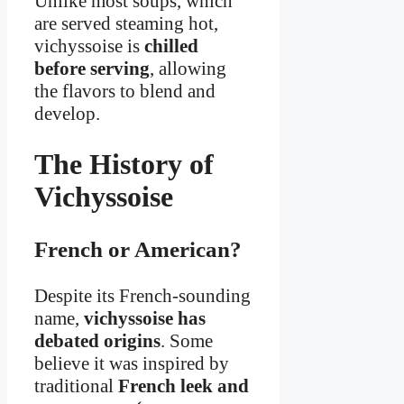
Unlike most soups, which
are served steaming hot,
vichyssoise is
chilled
before serving
, allowing
the flavors to blend and
develop.
The History of
Vichyssoise
French or American?
Despite its French-sounding
name,
vichyssoise has
debated origins
. Some
believe it was inspired by
traditional
French leek and