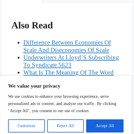
Also Read
Difference Between Economies Of
Scale And Diseconomies Of Scale
Underwriters At Lloyd’S Subscribing
To Syndicate 5623
What Is The Meaning Of The Word
Anticlerical
We value your privacy
First Commandment In The Bible New
Testament
We use cookies to enhance your browsing experience, serve
What Can You Specialise In As A
personalized ads or content, and analyze our traffic. By clicking
Physiotherapist
"Accept All", you consent to our use of cookies.
Customize
Reject All
Accept All
Copyright © Ciplav.com