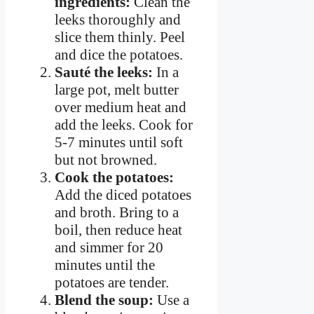
ingredients:
Clean the
leeks thoroughly and
slice them thinly. Peel
and dice the potatoes.
Sauté the leeks:
In a
large pot, melt butter
over medium heat and
add the leeks. Cook for
5-7 minutes until soft
but not browned.
Cook the potatoes:
Add the diced potatoes
and broth. Bring to a
boil, then reduce heat
and simmer for 20
minutes until the
potatoes are tender.
Blend the soup:
Use a