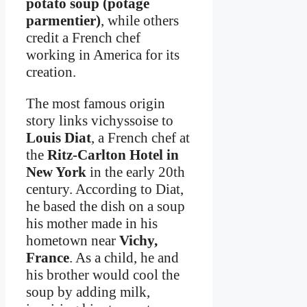
potato soup (potage
parmentier)
, while others
credit a French chef
working in America for its
creation.
The most famous origin
story links vichyssoise to
Louis Diat
, a French chef at
the
Ritz-Carlton Hotel in
New York
in the early 20th
century. According to Diat,
he based the dish on a soup
his mother made in his
hometown near
Vichy,
France
. As a child, he and
his brother would cool the
soup by adding milk,