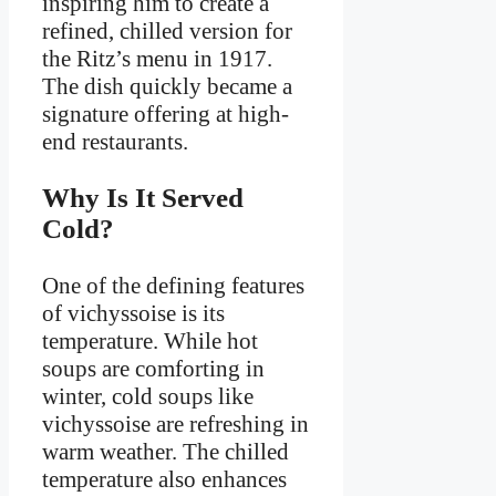
inspiring him to create a
refined, chilled version for
the Ritz’s menu in 1917.
The dish quickly became a
signature offering at high-
end restaurants.
Why Is It Served
Cold?
One of the defining features
of vichyssoise is its
temperature. While hot
soups are comforting in
winter, cold soups like
vichyssoise are refreshing in
warm weather. The chilled
temperature also enhances