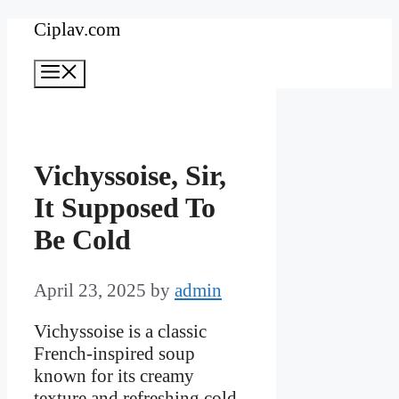
Skip
Ciplav.com
to
Menu
content
Vichyssoise, Sir,
It Supposed To
Be Cold
April 23, 2025
by
admin
Vichyssoise is a classic
French-inspired soup
known for its creamy
texture and refreshing cold