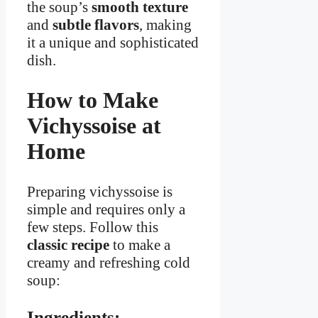
the soup’s
smooth texture
and
subtle flavors
, making
it a unique and sophisticated
dish.
How to Make
Vichyssoise at
Home
Preparing vichyssoise is
simple and requires only a
few steps. Follow this
classic recipe
to make a
creamy and refreshing cold
soup:
Ingredients: