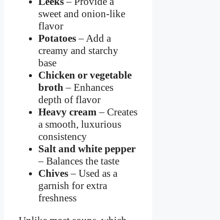
Leeks
– Provide a
sweet and onion-like
flavor
Potatoes
– Add a
creamy and starchy
base
Chicken or vegetable
broth
– Enhances
depth of flavor
Heavy cream
– Creates
a smooth, luxurious
consistency
Salt and white pepper
– Balances the taste
Chives
– Used as a
garnish for extra
freshness