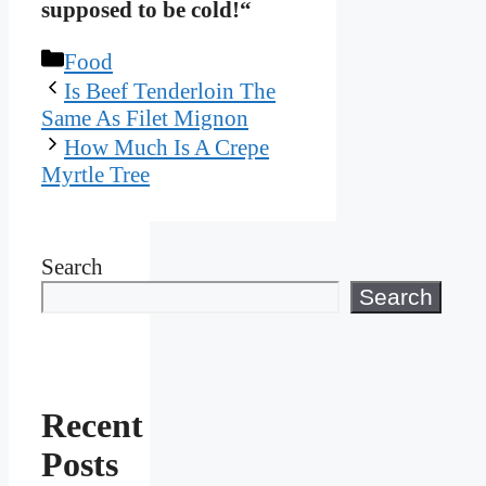
supposed to be cold!“
Categories
Food
Is Beef Tenderloin The
Same As Filet Mignon
How Much Is A Crepe
Myrtle Tree
Search
Search
Recent
Posts