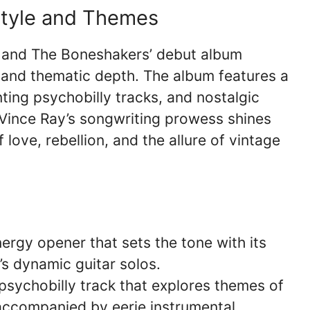
Style and Themes
ay and The Boneshakers’ debut album
e and thematic depth. The album features a
ting psychobilly tracks, and nostalgic
Vince Ray’s songwriting prowess shines
 love, rebellion, and the allure of vintage
ergy opener that sets the tone with its
s dynamic guitar solos.
psychobilly track that explores themes of
 accompanied by eerie instrumental