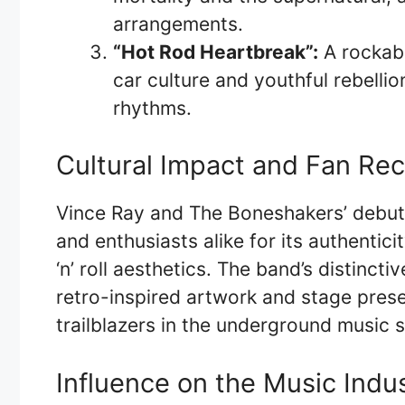
arrangements.
“Hot Rod Heartbreak”:
A rockabi
car culture and youthful rebelli
rhythms.
Cultural Impact and Fan Re
Vince Ray and The Boneshakers’ debut 
and enthusiasts alike for its authentici
‘n’ roll aesthetics. The band’s distincti
retro-inspired artwork and stage prese
trailblazers in the underground music 
Influence on the Music Indu