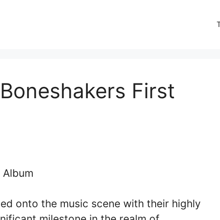
Boneshakers First
d onto the music scene with their highly
ificant milestone in the realm of