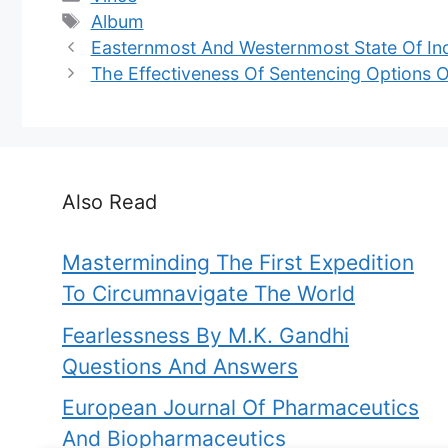
Tags
Album
Easternmost And Westernmost State Of In
The Effectiveness Of Sentencing Options 
Also Read
Masterminding The First Expedition
To Circumnavigate The World
Fearlessness By M.K. Gandhi
Questions And Answers
European Journal Of Pharmaceutics
And Biopharmaceutics