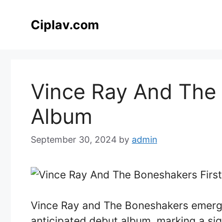
Skip
to
Ciplav.com
content
Vince Ray And The 
Album
September 30, 2024
by
admin
Vince Ray and The Boneshakers emerge
anticipated debut album, marking a sign