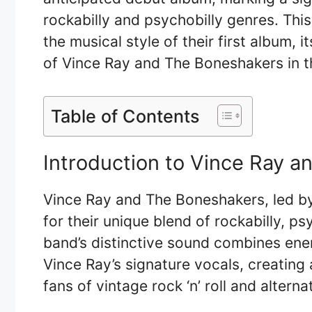
rockabilly and psychobilly genres. This 
the musical style of their first album, i
of Vince Ray and The Boneshakers in t
Table of Contents
Introduction to Vince Ray 
Vince Ray and The Boneshakers, led by
for their unique blend of rockabilly, ps
band’s distinctive sound combines energ
Vince Ray’s signature vocals, creating
fans of vintage rock ‘n’ roll and altern