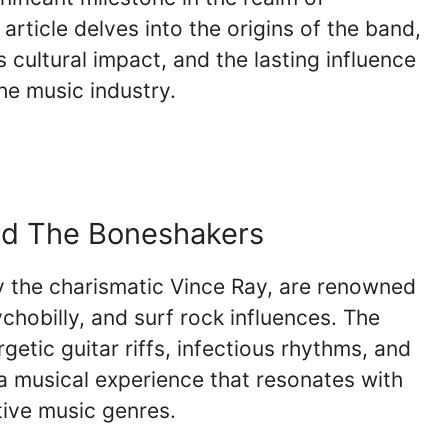
article delves into the origins of the band,
ts cultural impact, and the lasting influence
he music industry.
and The Boneshakers
 the charismatic Vince Ray, are renowned
ychobilly, and surf rock influences. The
etic guitar riffs, infectious rhythms, and
 a musical experience that resonates with
ative music genres.