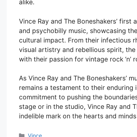
alike.
Vince Ray and The Boneshakers’ first a
and psychobilly music, showcasing thei
cultural impact. From their infectious
visual artistry and rebellious spirit, 
with their passion for vintage rock ‘n’ 
As Vince Ray and The Boneshakers’ mus
remains a testament to their enduring 
commitment to pushing the boundaries o
stage or in the studio, Vince Ray and 
indelible mark on the hearts and minds
Categories
Vince