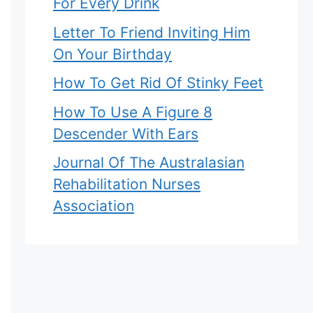
For Every Drink
Letter To Friend Inviting Him
On Your Birthday
How To Get Rid Of Stinky Feet
How To Use A Figure 8
Descender With Ears
Journal Of The Australasian
Rehabilitation Nurses
Association