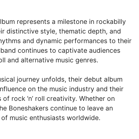
lbum represents a milestone in rockabilly
r distinctive style, thematic depth, and
 rhythms and dynamic performances to their
the band continues to captivate audiences
roll and alternative music genres.
ical journey unfolds, their debut album
influence on the music industry and their
f rock ‘n’ roll creativity. Whether on
The Boneshakers continue to leave an
 of music enthusiasts worldwide.