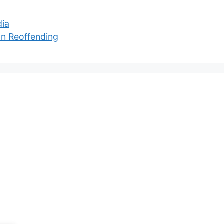
dia
On Reoffending