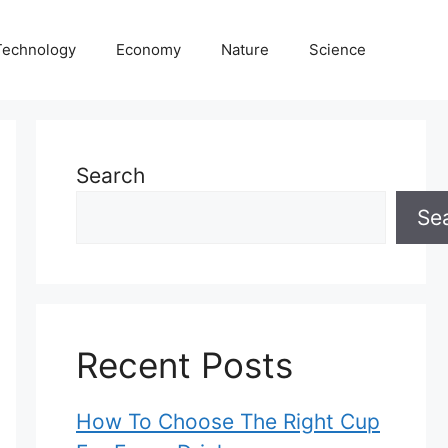
Technology
Economy
Nature
Science
Search
Se
Recent Posts
How To Choose The Right Cup