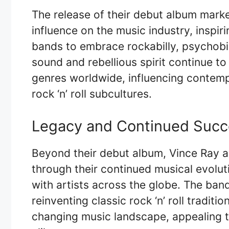
The release of their debut album mar
influence on the music industry, inspi
bands to embrace rockabilly, psychobill
sound and rebellious spirit continue to
genres worldwide, influencing contemp
rock ‘n’ roll subcultures.
Legacy and Continued Succ
Beyond their debut album, Vince Ray 
through their continued musical evolut
with artists across the globe. The ban
reinventing classic rock ‘n’ roll traditi
changing music landscape, appealing