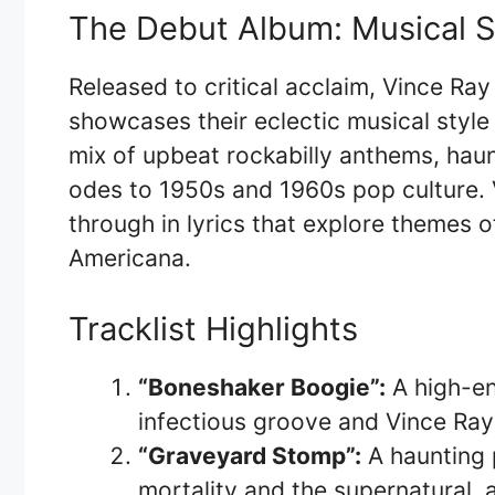
The Debut Album: Musical 
Released to critical acclaim, Vince R
showcases their eclectic musical styl
mix of upbeat rockabilly anthems, haun
odes to 1950s and 1960s pop culture. 
through in lyrics that explore themes of
Americana.
Tracklist Highlights
“Boneshaker Boogie”:
A high-en
infectious groove and Vince Ray’
“Graveyard Stomp”:
A haunting 
mortality and the supernatural,