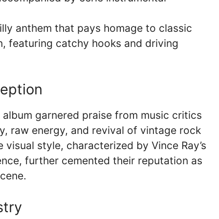
lly anthem that pays homage to classic
on, featuring catchy hooks and driving
ception
album garnered praise from music critics
ty, raw energy, and revival of vintage rock
ve visual style, characterized by Vince Ray’s
nce, further cemented their reputation as
scene.
stry