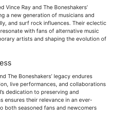
ked Vince Ray and The Boneshakers’
ring a new generation of musicians and
y, and surf rock influences. Their eclectic
 resonate with fans of alternative music
orary artists and shaping the evolution of
ess
and The Boneshakers’ legacy endures
ion, live performances, and collaborations
d’s dedication to preserving and
ons ensures their relevance in an ever-
 to both seasoned fans and newcomers