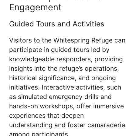
Engagement
Guided Tours and Activities
Visitors to the Whitespring Refuge can
participate in guided tours led by
knowledgeable responders, providing
insights into the refuge’s operations,
historical significance, and ongoing
initiatives. Interactive activities, such
as simulated emergency drills and
hands-on workshops, offer immersive
experiences that deepen
understanding and foster camaraderie
among participants.