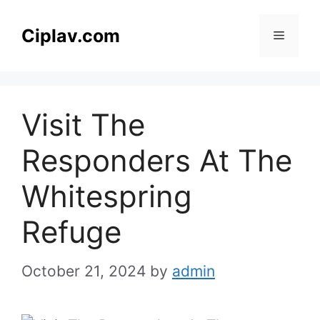
Skip
to
Ciplav.com
Menu
content
Visit The
Responders At The
Whitespring
Refuge
October 21, 2024
by
admin