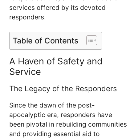
services offered by its devoted
responders.
Table of Contents
A Haven of Safety and
Service
The Legacy of the Responders
Since the dawn of the post-
apocalyptic era, responders have
been pivotal in rebuilding communities
and providing essential aid to