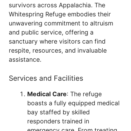
survivors across Appalachia. The
Whitespring Refuge embodies their
unwavering commitment to altruism
and public service, offering a
sanctuary where visitors can find
respite, resources, and invaluable
assistance.
Services and Facilities
Medical Care
: The refuge
boasts a fully equipped medical
bay staffed by skilled
responders trained in
emergency care. From treating