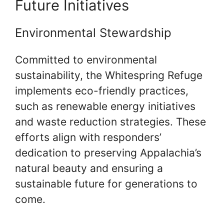
Future Initiatives
Environmental Stewardship
Committed to environmental
sustainability, the Whitespring Refuge
implements eco-friendly practices,
such as renewable energy initiatives
and waste reduction strategies. These
efforts align with responders’
dedication to preserving Appalachia’s
natural beauty and ensuring a
sustainable future for generations to
come.