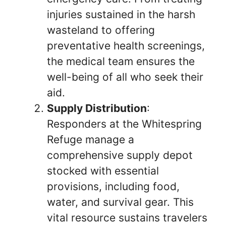
injuries sustained in the harsh
wasteland to offering
preventative health screenings,
the medical team ensures the
well-being of all who seek their
aid.
Supply Distribution
:
Responders at the Whitespring
Refuge manage a
comprehensive supply depot
stocked with essential
provisions, including food,
water, and survival gear. This
vital resource sustains travelers