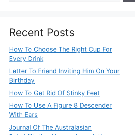
Recent Posts
How To Choose The Right Cup For
Every Drink
Letter To Friend Inviting Him On Your
Birthday
How To Get Rid Of Stinky Feet
How To Use A Figure 8 Descender
With Ears
Journal Of The Australasian