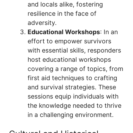
and locals alike, fostering
resilience in the face of
adversity.
Educational Workshops
: In an
effort to empower survivors
with essential skills, responders
host educational workshops
covering a range of topics, from
first aid techniques to crafting
and survival strategies. These
sessions equip individuals with
the knowledge needed to thrive
in a challenging environment.