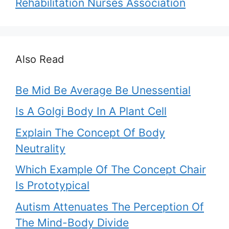
Rehabilitation Nurses Association
Also Read
Be Mid Be Average Be Unessential
Is A Golgi Body In A Plant Cell
Explain The Concept Of Body
Neutrality
Which Example Of The Concept Chair
Is Prototypical
Autism Attenuates The Perception Of
The Mind-Body Divide