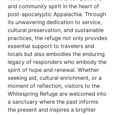
and community spirit in the heart of
post-apocalyptic Appalachia. Through
its unwavering dedication to service,
cultural preservation, and sustainable
practices, the refuge not only provides
essential support to travelers and
locals but also embodies the enduring
legacy of responders who embody the
spirit of hope and renewal. Whether
seeking aid, cultural enrichment, or a
moment of reflection, visitors to the
Whitespring Refuge are welcomed into
a sanctuary where the past informs
the present and inspires a brighter