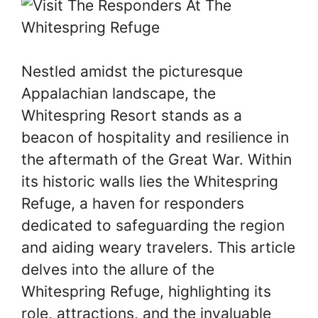
Nestled amidst the picturesque
Appalachian landscape, the
Whitespring Resort stands as a
beacon of hospitality and resilience in
the aftermath of the Great War. Within
its historic walls lies the Whitespring
Refuge, a haven for responders
dedicated to safeguarding the region
and aiding weary travelers. This article
delves into the allure of the
Whitespring Refuge, highlighting its
role, attractions, and the invaluable