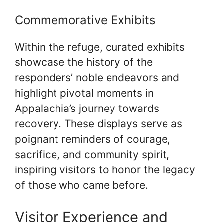
Commemorative Exhibits
Within the refuge, curated exhibits
showcase the history of the
responders’ noble endeavors and
highlight pivotal moments in
Appalachia’s journey towards
recovery. These displays serve as
poignant reminders of courage,
sacrifice, and community spirit,
inspiring visitors to honor the legacy
of those who came before.
Visitor Experience and