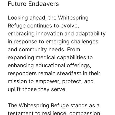
Future Endeavors
Looking ahead, the Whitespring
Refuge continues to evolve,
embracing innovation and adaptability
in response to emerging challenges
and community needs. From
expanding medical capabilities to
enhancing educational offerings,
responders remain steadfast in their
mission to empower, protect, and
uplift those they serve.
The Whitespring Refuge stands as a
testament to resilience, compassion,