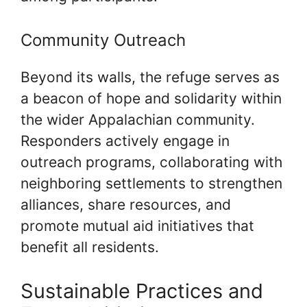
Community Outreach
Beyond its walls, the refuge serves as
a beacon of hope and solidarity within
the wider Appalachian community.
Responders actively engage in
outreach programs, collaborating with
neighboring settlements to strengthen
alliances, share resources, and
promote mutual aid initiatives that
benefit all residents.
Sustainable Practices and