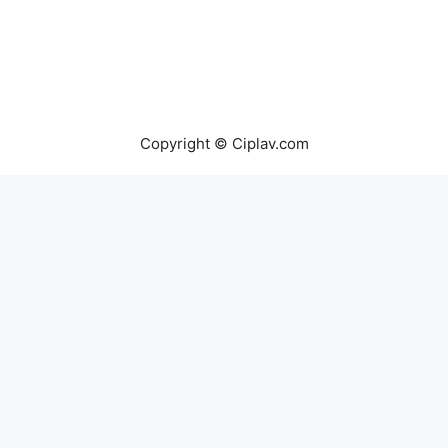
Copyright © Ciplav.com