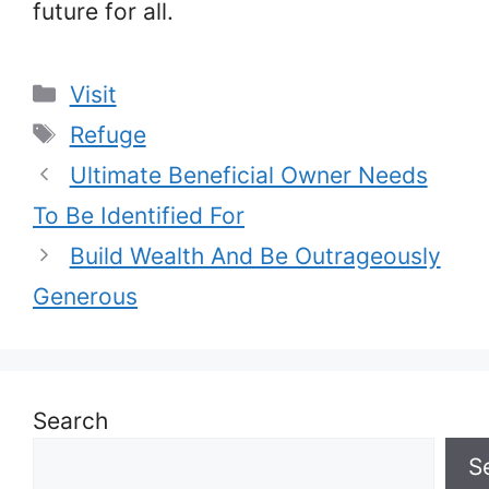
future for all.
Categories
Visit
Tags
Refuge
Ultimate Beneficial Owner Needs
To Be Identified For
Build Wealth And Be Outrageously
Generous
Search
S