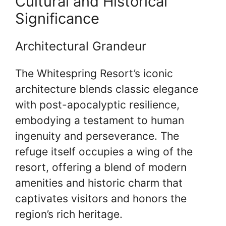
Cultural and Historical
Significance
Architectural Grandeur
The Whitespring Resort’s iconic
architecture blends classic elegance
with post-apocalyptic resilience,
embodying a testament to human
ingenuity and perseverance. The
refuge itself occupies a wing of the
resort, offering a blend of modern
amenities and historic charm that
captivates visitors and honors the
region’s rich heritage.