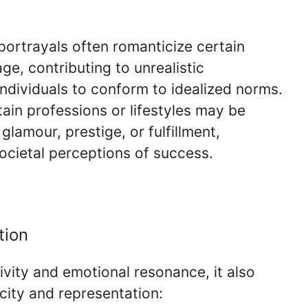
portrayals often romanticize certain
e, contributing to unrealistic
ndividuals to conform to idealized norms.
tain professions or lifestyles may be
glamour, prestige, or fulfillment,
ocietal perceptions of success.
tion
ivity and emotional resonance, it also
city and representation: