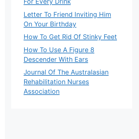
For Every Drink
Letter To Friend Inviting Him
On Your Birthday
How To Get Rid Of Stinky Feet
How To Use A Figure 8
Descender With Ears
Journal Of The Australasian
Rehabilitation Nurses
Association