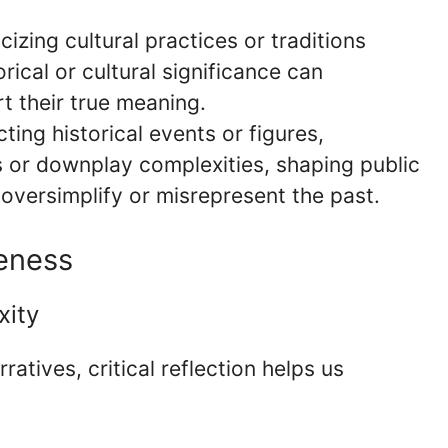
cizing cultural practices or traditions
rical or cultural significance can
t their true meaning.
ting historical events or figures,
s or downplay complexities, shaping public
oversimplify or misrepresent the past.
reness
xity
atives, critical reflection helps us