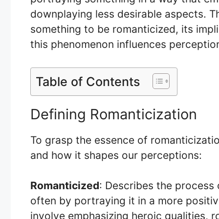
downplaying less desirable aspects. Thi
something to be romanticized, its impl
this phenomenon influences perceptions
Table of Contents
Defining Romanticization
To grasp the essence of romanticization,
and how it shapes our perceptions:
Romanticized
: Describes the process 
often by portraying it in a more positive
involve emphasizing heroic qualities, 