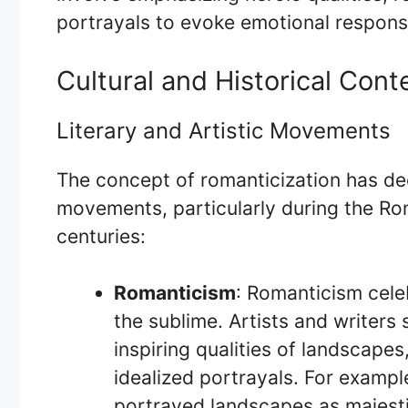
portrayals to evoke emotional response
Cultural and Historical Cont
Literary and Artistic Movements
The concept of romanticization has deep
movements, particularly during the Rom
centuries:
Romanticism
: Romanticism cele
the sublime. Artists and writer
inspiring qualities of landscape
idealized portrayals. For exampl
portrayed landscapes as majesti