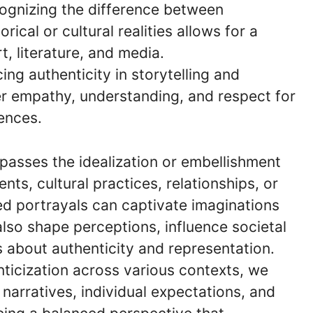
cognizing the difference between
ical or cultural realities allows for a
, literature, and media.
ing authenticity in storytelling and
er empathy, understanding, and respect for
ences.
asses the idealization or embellishment
ents, cultural practices, relationships, or
ed portrayals can captivate imaginations
lso shape perceptions, influence societal
s about authenticity and representation.
icization across various contexts, we
l narratives, individual expectations, and