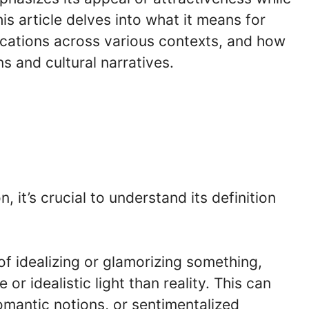
s article delves into what it means for
ications across various contexts, and how
 and cultural narratives.
 it’s crucial to understand its definition
of idealizing or glamorizing something,
 or idealistic light than reality. This can
romantic notions, or sentimentalized