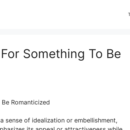
 For Something To Be
a sense of idealization or embellishment,
hasizes its appeal or attractiveness while