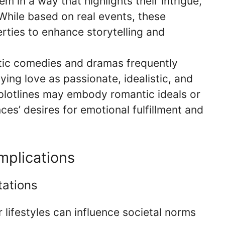
em in a way that highlights their intrigue,
While based on real events, these
erties to enhance storytelling and
tic comedies and dramas frequently
ying love as passionate, idealistic, and
plotlines may embody romantic ideals or
ces’ desires for emotional fulfillment and
mplications
tations
r lifestyles can influence societal norms