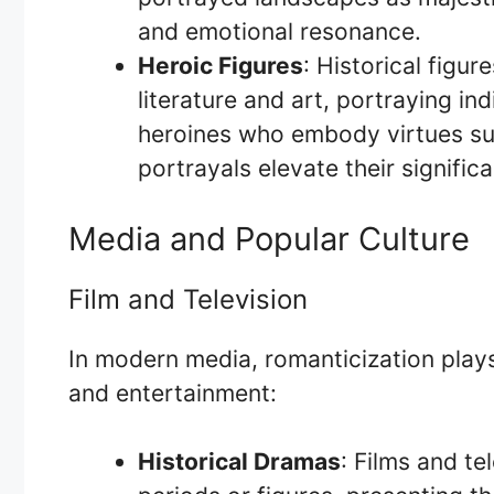
and emotional resonance.
Heroic Figures
: Historical figur
literature and art, portraying ind
heroines who embody virtues suc
portrayals elevate their signific
Media and Popular Culture
Film and Television
In modern media, romanticization plays 
and entertainment:
Historical Dramas
: Films and te