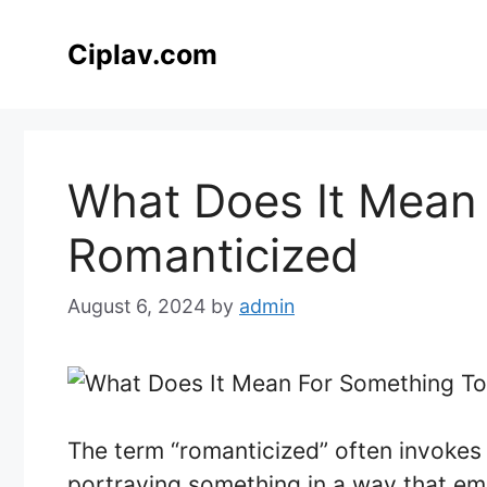
Skip
to
Ciplav.com
content
What Does It Mean
Romanticized
August 6, 2024
by
admin
The term “romanticized” often invokes 
portraying something in a way that emp