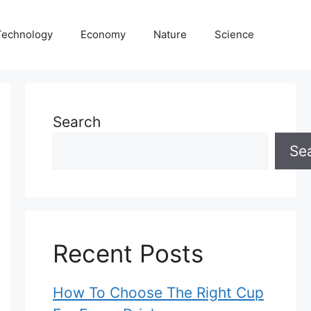
Technology
Economy
Nature
Science
Search
Se
Recent Posts
How To Choose The Right Cup