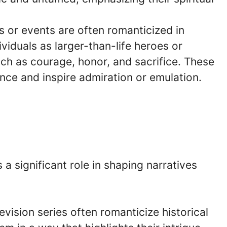
es or events are often romanticized in
ividuals as larger-than-life heroes or
h as courage, honor, and sacrifice. These
ance and inspire admiration or emulation.
a significant role in shaping narratives
levision series often romanticize historical