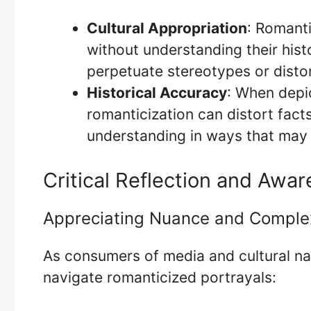
Cultural Appropriation
: Romanti
without understanding their histo
perpetuate stereotypes or distor
Historical Accuracy
: When depic
romanticization can distort fact
understanding in ways that may 
Critical Reflection and Awa
Appreciating Nuance and Comple
As consumers of media and cultural narr
navigate romanticized portrayals: