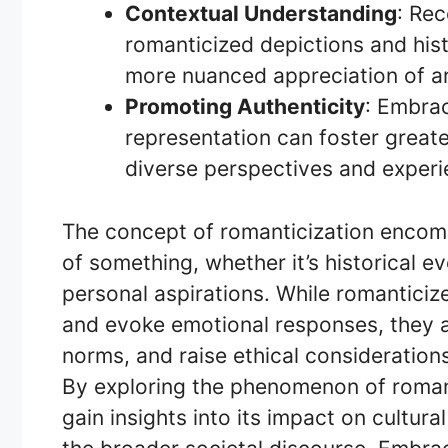
Contextual Understanding
: Re
romanticized depictions and histor
more nuanced appreciation of art
Promoting Authenticity
: Embrac
representation can foster great
diverse perspectives and experi
The concept of romanticization encomp
of something, whether it’s historical ev
personal aspirations. While romanticiz
and evoke emotional responses, they a
norms, and raise ethical consideration
By exploring the phenomenon of romant
gain insights into its impact on cultura