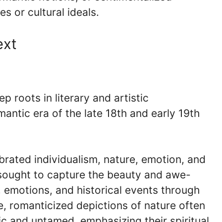
s or cultural ideals.
ext
 roots in literary and artistic
antic era of the late 18th and early 19th
brated individualism, nature, emotion, and
s sought to capture the beauty and awe-
s, emotions, and historical events through
e, romanticized depictions of nature often
c and untamed, emphasizing their spiritual