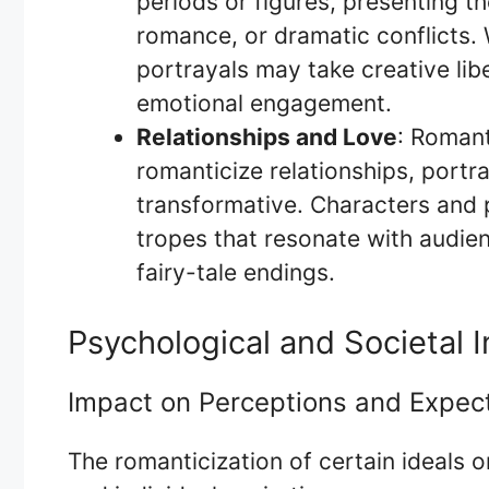
periods or figures, presenting th
romance, or dramatic conflicts. 
portrayals may take creative lib
emotional engagement.
Relationships and Love
: Roman
romanticize relationships, portra
transformative. Characters and 
tropes that resonate with audien
fairy-tale endings.
Psychological and Societal I
Impact on Perceptions and Expec
The romanticization of certain ideals o