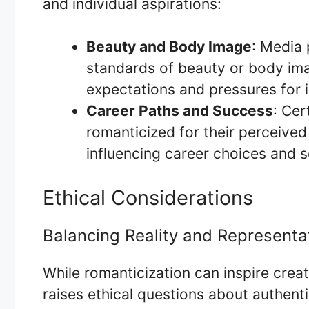
and individual aspirations:
Beauty and Body Image
: Media 
standards of beauty or body imag
expectations and pressures for i
Career Paths and Success
: Cer
romanticized for their perceived 
influencing career choices and s
Ethical Considerations
Balancing Reality and Representa
While romanticization can inspire creat
raises ethical questions about authenti