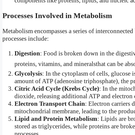
components like proteins, lipids, and nucleic ac
Processes Involved in Metabolism
Metabolism encompasses a series of interconnected 
processes include:
Digestion
: Food is broken down in the digestiv
proteins, vitamins, and mineralsthat can be ab
Glycolysis
: In the cytoplasm of cells, glucose
amount of ATP (adenosine triphosphate), the pr
Citric Acid Cycle (Krebs Cycle)
: In the mitoc
dioxide, releasing additional ATP and electr
Electron Transport Chain
: Electron carriers
mitochondrial membrane, leading to the produ
Lipid and Protein Metabolism
: Lipids are b
stored as triglycerides, while proteins are bro
processes.