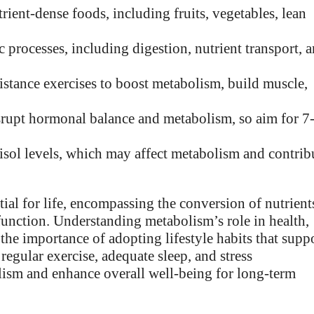
rient-dense foods, including fruits, vegetables, lean
ic processes, including digestion, nutrient transport, 
istance exercises to boost metabolism, build muscle,
isrupt hormonal balance and metabolism, so aim for 7
rtisol levels, which may affect metabolism and contrib
ial for life, encompassing the conversion of nutrient
 function. Understanding metabolism’s role in health,
the importance of adopting lifestyle habits that supp
regular exercise, adequate sleep, and stress
ism and enhance overall well-being for long-term