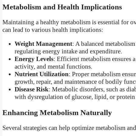
Metabolism and Health Implications
Maintaining a healthy metabolism is essential for o
can lead to various health implications:
Weight Management
: A balanced metabolism 
regulating energy intake and expenditure.
Energy Levels
: Efficient metabolism ensures a
activity, and mental functions.
Nutrient Utilization
: Proper metabolism ensure
growth, repair, and maintenance of bodily func
Disease Risk
: Metabolic disorders, such as dia
with dysregulation of glucose, lipid, or protei
Enhancing Metabolism Naturally
Several strategies can help optimize metabolism and