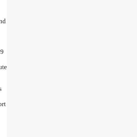
and
-9
ute
s
ort