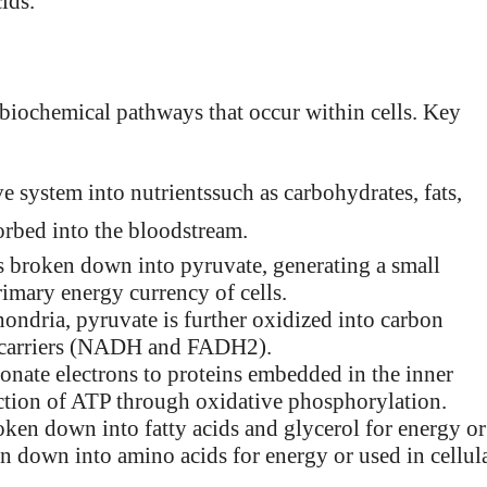
ids.
biochemical pathways that occur within cells. Key
e system into nutrientssuch as carbohydrates, fats,
sorbed into the bloodstream.
 is broken down into pyruvate, generating a small
imary energy currency of cells.
hondria, pyruvate is further oxidized into carbon
on carriers (NADH and FADH2).
 donate electrons to proteins embedded in the inner
ction of ATP through oxidative phosphorylation.
roken down into fatty acids and glycerol for energy or
ken down into amino acids for energy or used in cellul