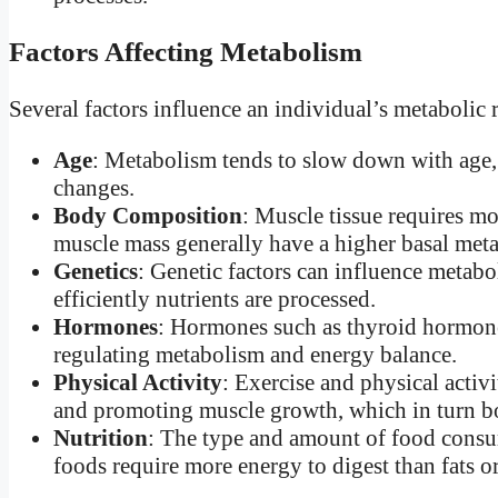
Factors Affecting Metabolism
Several factors influence an individual’s metabolic r
Age
: Metabolism tends to slow down with age,
changes.
Body Composition
: Muscle tissue requires mo
muscle mass generally have a higher basal met
Genetics
: Genetic factors can influence metabo
efficiently nutrients are processed.
Hormones
: Hormones such as thyroid hormones,
regulating metabolism and energy balance.
Physical Activity
: Exercise and physical activ
and promoting muscle growth, which in turn 
Nutrition
: The type and amount of food consu
foods require more energy to digest than fats o