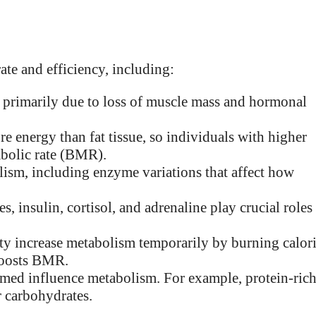
ate and efficiency, including:
 primarily due to loss of muscle mass and hormonal
re energy than fat tissue, so individuals with higher
abolic rate (BMR).
lism, including enzyme variations that affect how
 insulin, cortisol, and adrenaline play crucial roles
ity increase metabolism temporarily by burning calor
boosts BMR.
med influence metabolism. For example, protein-ric
r carbohydrates.