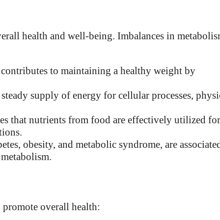
verall health and well-being. Imbalances in metaboli
contributes to maintaining a healthy weight by
 steady supply of energy for cellular processes, physi
s that nutrients from food are effectively utilized fo
tions.
betes, obesity, and metabolic syndrome, are associate
n metabolism.
 promote overall health: