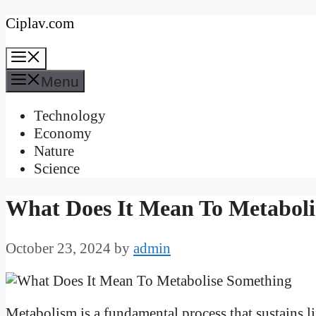
Skip
Ciplav.com
to
Menu
content
Menu
Technology
Economy
Nature
Science
What Does It Mean To Metaboli
October 23, 2024
by
admin
Metabolism is a fundamental process that sustains l