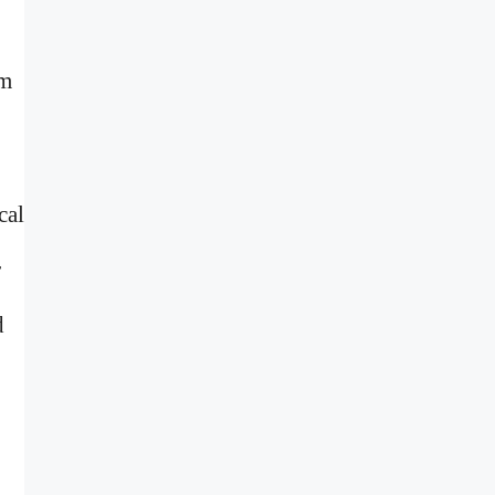
sm
cal
r
d