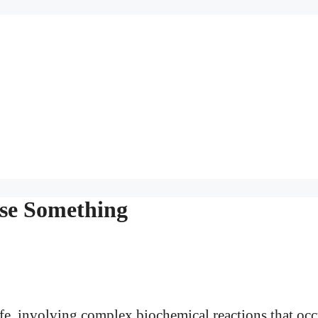
se Something
ife, involving complex biochemical reactions that occ