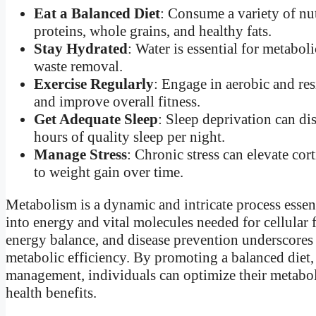
Eat a Balanced Diet
: Consume a variety of nut
proteins, whole grains, and healthy fats.
Stay Hydrated
: Water is essential for metabol
waste removal.
Exercise Regularly
: Engage in aerobic and res
and improve overall fitness.
Get Adequate Sleep
: Sleep deprivation can d
hours of quality sleep per night.
Manage Stress
: Chronic stress can elevate co
to weight gain over time.
Metabolism is a dynamic and intricate process essent
into energy and vital molecules needed for cellular
energy balance, and disease prevention underscores 
metabolic efficiency. By promoting a balanced diet, 
management, individuals can optimize their metabol
health benefits.