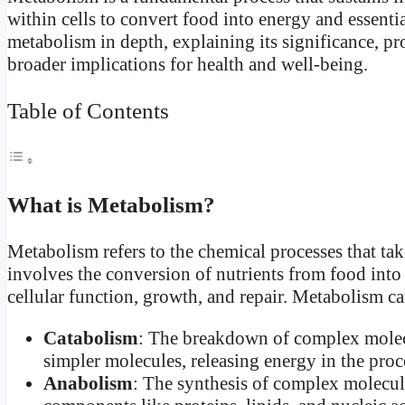
within cells to convert food into energy and essentia
metabolism in depth, explaining its significance, pr
broader implications for health and well-being.
Table of Contents
What is Metabolism?
Metabolism refers to the chemical processes that take
involves the conversion of nutrients from food into
cellular function, growth, and repair. Metabolism c
Catabolism
: The breakdown of complex molecul
simpler molecules, releasing energy in the proc
Anabolism
: The synthesis of complex molecule