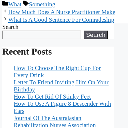
Categories
Tags
What
Something
How Much Does A Nurse Practitioner Make
What Is A Good Sentence For Comradeship
Search
Search
Recent Posts
How To Choose The Right Cup For
Every Drink
Letter To Friend Inviting Him On Your
Birthday
How To Get Rid Of Stinky Feet
How To Use A Figure 8 Descender With
Ears
Journal Of The Australasian
Rehabilitation Nurses Association