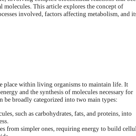
l molecules. This article explores the concept of
ocesses involved, factors affecting metabolism, and it
 place within living organisms to maintain life. It
 energy and the synthesis of molecules necessary for
an be broadly categorized into two main types:
es, such as carbohydrates, fats, and proteins, into
ess.
s from simpler ones, requiring energy to build cellu