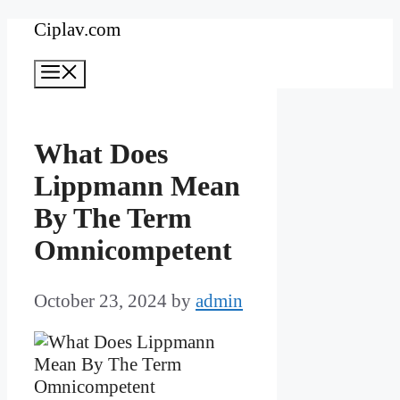
Skip
Ciplav.com
to
Menu
content
What Does
Lippmann Mean
By The Term
Omnicompetent
October 23, 2024
by
admin