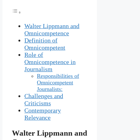
Walter Lippmann and
Omnicompetence
Definition of
Omnicompetent
Role of
Omnicompetence in
Journalism
Responsibilities of
Omnicompetent
Journalists:
Challenges and
Criticisms
Contemporary
Relevance
Walter Lippmann and