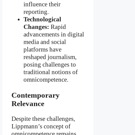
influence their
reporting.
Technological
Changes:
Rapid
advancements in digital
media and social
platforms have
reshaped journalism,
posing challenges to
traditional notions of
omnicompetence.
Contemporary
Relevance
Despite these challenges,
Lippmann’s concept of
omnicompetence remains