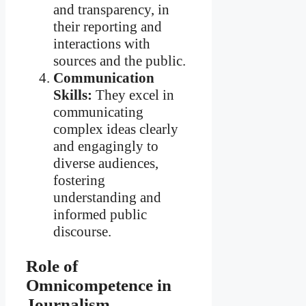
and transparency, in
their reporting and
interactions with
sources and the public.
Communication
Skills:
They excel in
communicating
complex ideas clearly
and engagingly to
diverse audiences,
fostering
understanding and
informed public
discourse.
Role of
Omnicompetence in
Journalism