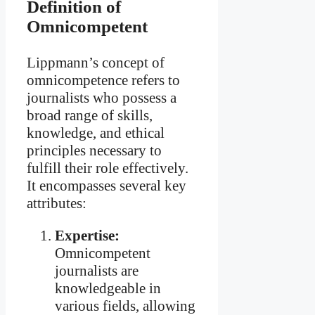
Definition of
Omnicompetent
Lippmann’s concept of
omnicompetence refers to
journalists who possess a
broad range of skills,
knowledge, and ethical
principles necessary to
fulfill their role effectively.
It encompasses several key
attributes:
Expertise:
Omnicompetent
journalists are
knowledgeable in
various fields, allowing