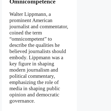
Omnicompetence
Walter Lippmann, a
prominent American
journalist and commentator,
coined the term
“omnicompetent” to
describe the qualities he
believed journalists should
embody. Lippmann was a
key figure in shaping
modern journalism and
political commentary,
emphasizing the role of
media in shaping public
opinion and democratic
governance.