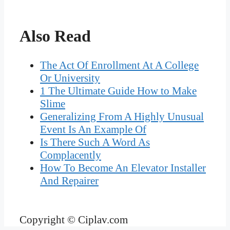
Also Read
The Act Of Enrollment At A College
Or University
1 The Ultimate Guide How to Make
Slime
Generalizing From A Highly Unusual
Event Is An Example Of
Is There Such A Word As
Complacently
How To Become An Elevator Installer
And Repairer
Copyright © Ciplav.com