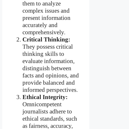
them to analyze
complex issues and
present information
accurately and
comprehensively.
Critical Thinking:
They possess critical
thinking skills to
evaluate information,
distinguish between
facts and opinions, and
provide balanced and
informed perspectives.
Ethical Integrity:
Omnicompetent
journalists adhere to
ethical standards, such
as fairness, accuracy,