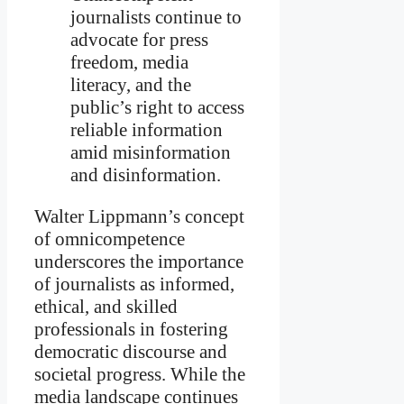
journalists continue to
advocate for press
freedom, media
literacy, and the
public’s right to access
reliable information
amid misinformation
and disinformation.
Walter Lippmann’s concept
of omnicompetence
underscores the importance
of journalists as informed,
ethical, and skilled
professionals in fostering
democratic discourse and
societal progress. While the
media landscape continues