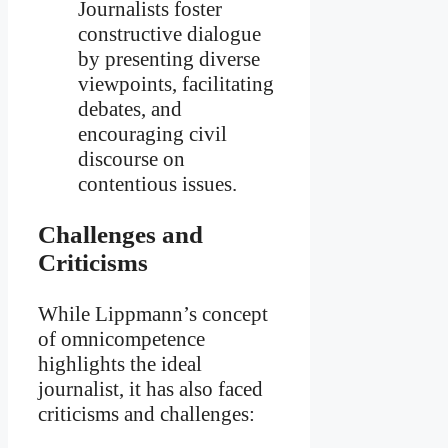
Journalists foster
constructive dialogue
by presenting diverse
viewpoints, facilitating
debates, and
encouraging civil
discourse on
contentious issues.
Challenges and
Criticisms
While Lippmann’s concept
of omnicompetence
highlights the ideal
journalist, it has also faced
criticisms and challenges: