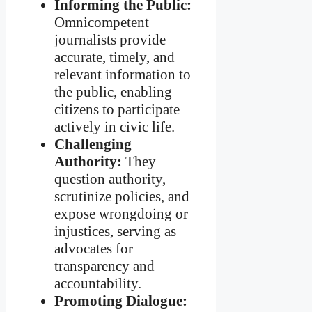
Informing the Public:
Omnicompetent
journalists provide
accurate, timely, and
relevant information to
the public, enabling
citizens to participate
actively in civic life.
Challenging
Authority:
They
question authority,
scrutinize policies, and
expose wrongdoing or
injustices, serving as
advocates for
transparency and
accountability.
Promoting Dialogue: