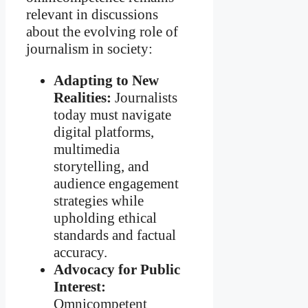
relevant in discussions
about the evolving role of
journalism in society:
Adapting to New
Realities:
Journalists
today must navigate
digital platforms,
multimedia
storytelling, and
audience engagement
strategies while
upholding ethical
standards and factual
accuracy.
Advocacy for Public
Interest:
Omnicompetent