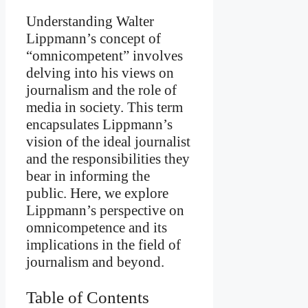
Understanding Walter
Lippmann’s concept of
“omnicompetent” involves
delving into his views on
journalism and the role of
media in society. This term
encapsulates Lippmann’s
vision of the ideal journalist
and the responsibilities they
bear in informing the
public. Here, we explore
Lippmann’s perspective on
omnicompetence and its
implications in the field of
journalism and beyond.
Table of Contents