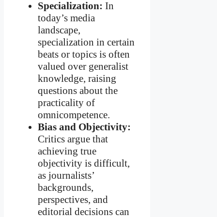
Specialization:
In
today’s media
landscape,
specialization in certain
beats or topics is often
valued over generalist
knowledge, raising
questions about the
practicality of
omnicompetence.
Bias and Objectivity:
Critics argue that
achieving true
objectivity is difficult,
as journalists’
backgrounds,
perspectives, and
editorial decisions can