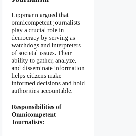
Lippmann argued that
omnicompetent journalists
play a crucial role in
democracy by serving as
watchdogs and interpreters
of societal issues. Their
ability to gather, analyze,
and disseminate information
helps citizens make
informed decisions and hold
authorities accountable.
Responsibilities of
Omnicompetent
Journalists: