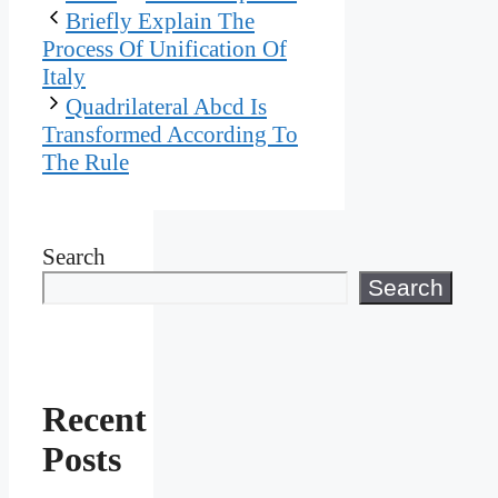
Briefly Explain The
Process Of Unification Of
Italy
Quadrilateral Abcd Is
Transformed According To
The Rule
Search
Search
Recent
Posts