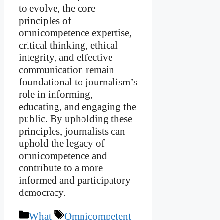
to evolve, the core
principles of
omnicompetence expertise,
critical thinking, ethical
integrity, and effective
communication remain
foundational to journalism’s
role in informing,
educating, and engaging the
public. By upholding these
principles, journalists can
uphold the legacy of
omnicompetence and
contribute to a more
informed and participatory
democracy.
Categories
Tags
What
Omnicompetent