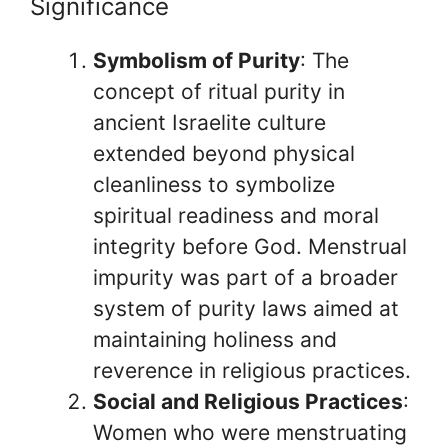
Significance
Symbolism of Purity
: The
concept of ritual purity in
ancient Israelite culture
extended beyond physical
cleanliness to symbolize
spiritual readiness and moral
integrity before God. Menstrual
impurity was part of a broader
system of purity laws aimed at
maintaining holiness and
reverence in religious practices.
Social and Religious Practices
:
Women who were menstruating