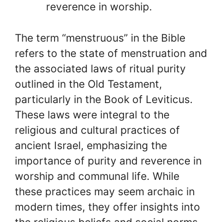
reverence in worship.
The term “menstruous” in the Bible
refers to the state of menstruation and
the associated laws of ritual purity
outlined in the Old Testament,
particularly in the Book of Leviticus.
These laws were integral to the
religious and cultural practices of
ancient Israel, emphasizing the
importance of purity and reverence in
worship and communal life. While
these practices may seem archaic in
modern times, they offer insights into