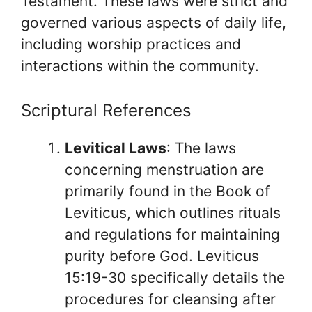
Testament. These laws were strict and
governed various aspects of daily life,
including worship practices and
interactions within the community.
Scriptural References
Levitical Laws
: The laws
concerning menstruation are
primarily found in the Book of
Leviticus, which outlines rituals
and regulations for maintaining
purity before God. Leviticus
15:19-30 specifically details the
procedures for cleansing after