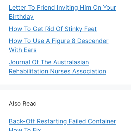
Letter To Friend Inviting Him On Your
Birthday
How To Get Rid Of Stinky Feet
How To Use A Figure 8 Descender
With Ears
Journal Of The Australasian
Rehabilitation Nurses Association
Also Read
Back-Off Restarting Failed Container
How To Fix