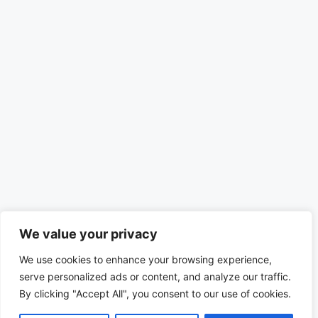
We value your privacy
We use cookies to enhance your browsing experience,
serve personalized ads or content, and analyze our traffic.
By clicking "Accept All", you consent to our use of cookies.