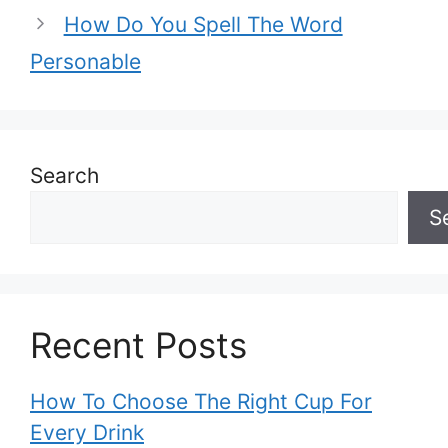
How Do You Spell The Word
Personable
Search
S
Recent Posts
How To Choose The Right Cup For
Every Drink