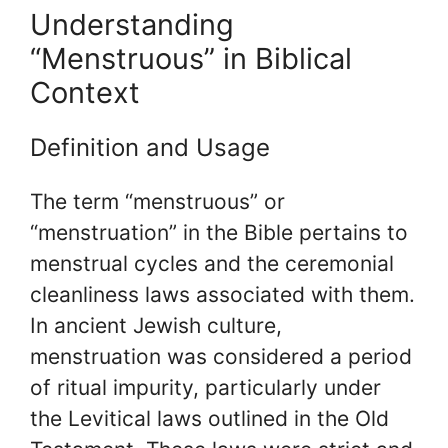
Understanding
“Menstruous” in Biblical
Context
Definition and Usage
The term “menstruous” or
“menstruation” in the Bible pertains to
menstrual cycles and the ceremonial
cleanliness laws associated with them.
In ancient Jewish culture,
menstruation was considered a period
of ritual impurity, particularly under
the Levitical laws outlined in the Old