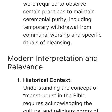
were required to observe
certain practices to maintain
ceremonial purity, including
temporary withdrawal from
communal worship and specific
rituals of cleansing.
Modern Interpretation and
Relevance
Historical Context
:
Understanding the concept of
“menstruous” in the Bible
requires acknowledging the
cultural and religious norms of