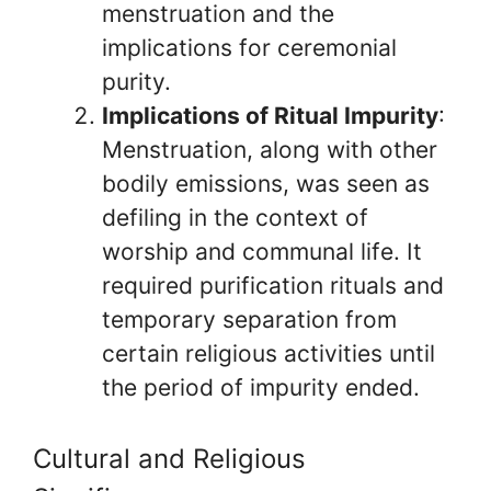
menstruation and the
implications for ceremonial
purity.
Implications of Ritual Impurity
:
Menstruation, along with other
bodily emissions, was seen as
defiling in the context of
worship and communal life. It
required purification rituals and
temporary separation from
certain religious activities until
the period of impurity ended.
Cultural and Religious