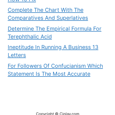
Complete The Chart With The
Comparatives And Superlatives
Determine The Empirical Formula For
Terephthalic Acid
Ineptitude In Running A Business 13
Letters
For Followers Of Confucianism Which
Statement Is The Most Accurate
Copyright © Ciplav.com