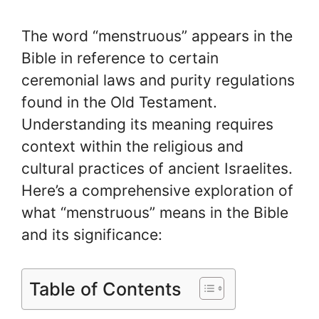
The word “menstruous” appears in the
Bible in reference to certain
ceremonial laws and purity regulations
found in the Old Testament.
Understanding its meaning requires
context within the religious and
cultural practices of ancient Israelites.
Here’s a comprehensive exploration of
what “menstruous” means in the Bible
and its significance:
Table of Contents