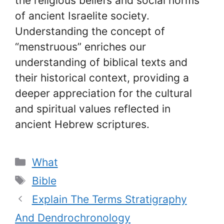
the religious beliefs and social norms
of ancient Israelite society.
Understanding the concept of
“menstruous” enriches our
understanding of biblical texts and
their historical context, providing a
deeper appreciation for the cultural
and spiritual values reflected in
ancient Hebrew scriptures.
Categories
What
Tags
Bible
Explain The Terms Stratigraphy
And Dendrochronology