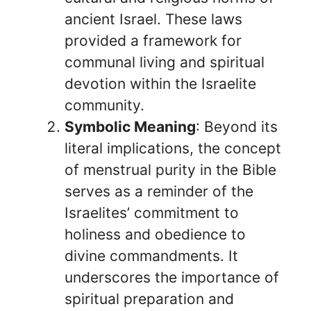
ancient Israel. These laws
provided a framework for
communal living and spiritual
devotion within the Israelite
community.
Symbolic Meaning
: Beyond its
literal implications, the concept
of menstrual purity in the Bible
serves as a reminder of the
Israelites’ commitment to
holiness and obedience to
divine commandments. It
underscores the importance of
spiritual preparation and