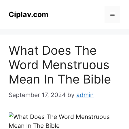
Skip
to
Ciplav.com
Menu
content
What Does The
Word Menstruous
Mean In The Bible
September 17, 2024
by
admin