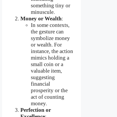
something tiny or
minuscule.
Money or Wealth
:
In some contexts,
the gesture can
symbolize money
or wealth. For
instance, the action
mimics holding a
small coin or a
valuable item,
suggesting
financial
prosperity or the
act of counting
money.
Perfection or
Excellence
: