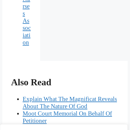
rse
s
As
soc
iati
on
Also Read
Explain What The Magnificat Reveals
About The Nature Of God
Moot Court Memorial On Behalf Of
Petitioner
Briefly Discuss Active And Passive