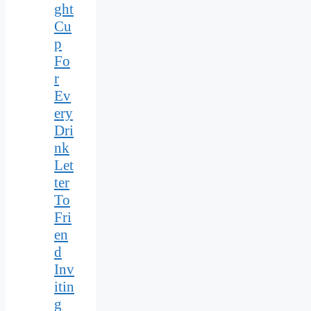
ght
Cu
p
Fo
r
Ev
ery
Dri
nk
Let
ter
To
Fri
en
d
Inv
itin
g