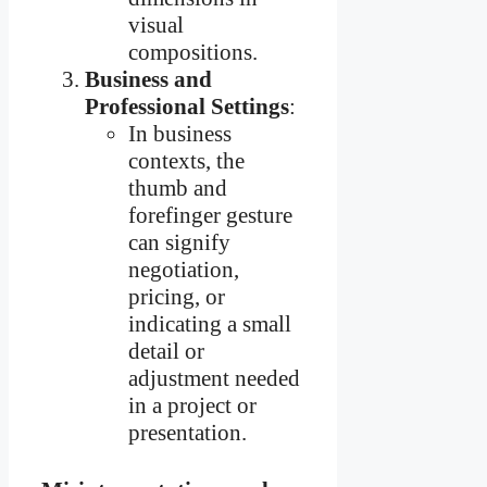
visual
compositions.
Business and
Professional Settings
:
In business
contexts, the
thumb and
forefinger gesture
can signify
negotiation,
pricing, or
indicating a small
detail or
adjustment needed
in a project or
presentation.