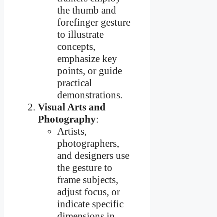
the thumb and
forefinger gesture
to illustrate
concepts,
emphasize key
points, or guide
practical
demonstrations.
Visual Arts and
Photography
:
Artists,
photographers,
and designers use
the gesture to
frame subjects,
adjust focus, or
indicate specific
dimensions in