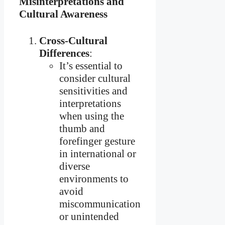
Misinterpretations and
Cultural Awareness
Cross-Cultural
Differences
:
It’s essential to
consider cultural
sensitivities and
interpretations
when using the
thumb and
forefinger gesture
in international or
diverse
environments to
avoid
miscommunication
or unintended