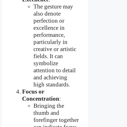
The gesture may
also denote
perfection or
excellence in
performance,
particularly in
creative or artistic
fields. It can
symbolize
attention to detail
and achieving
high standards.
Focus or
Concentration
:
Bringing the
thumb and
forefinger together
can indicate focus