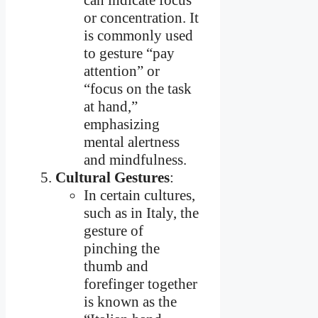
or concentration. It
is commonly used
to gesture “pay
attention” or
“focus on the task
at hand,”
emphasizing
mental alertness
and mindfulness.
Cultural Gestures
:
In certain cultures,
such as in Italy, the
gesture of
pinching the
thumb and
forefinger together
is known as the