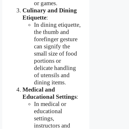
or games.
Culinary and Dining
Etiquette
:
In dining etiquette,
the thumb and
forefinger gesture
can signify the
small size of food
portions or
delicate handling
of utensils and
dining items.
Medical and
Educational Settings
:
In medical or
educational
settings,
instructors and