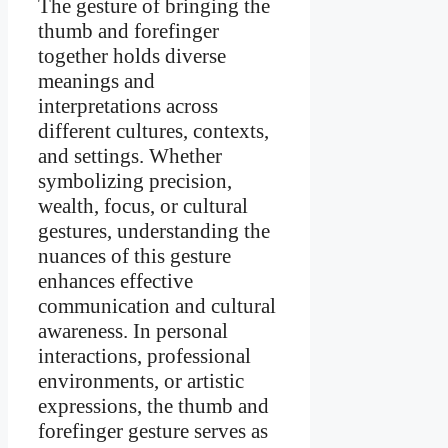
The gesture of bringing the
thumb and forefinger
together holds diverse
meanings and
interpretations across
different cultures, contexts,
and settings. Whether
symbolizing precision,
wealth, focus, or cultural
gestures, understanding the
nuances of this gesture
enhances effective
communication and cultural
awareness. In personal
interactions, professional
environments, or artistic
expressions, the thumb and
forefinger gesture serves as