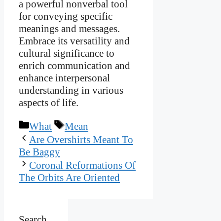
a powerful nonverbal tool
for conveying specific
meanings and messages.
Embrace its versatility and
cultural significance to
enrich communication and
enhance interpersonal
understanding in various
aspects of life.
Categories
Tags
What
Mean
Are Overshirts Meant To
Be Baggy
Coronal Reformations Of
The Orbits Are Oriented
Search