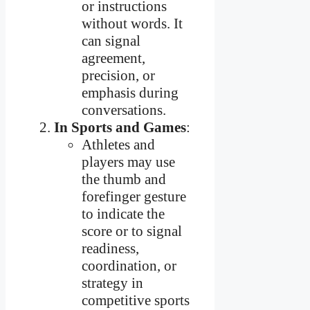
or instructions
without words. It
can signal
agreement,
precision, or
emphasis during
conversations.
In Sports and Games
:
Athletes and
players may use
the thumb and
forefinger gesture
to indicate the
score or to signal
readiness,
coordination, or
strategy in
competitive sports