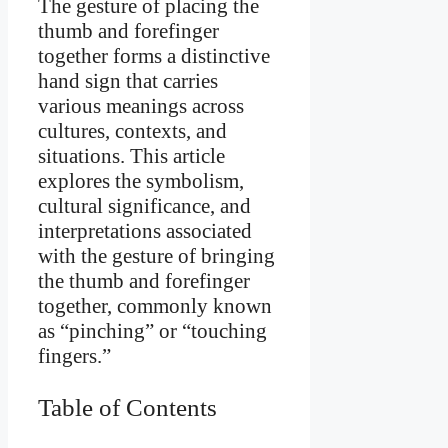
The gesture of placing the
thumb and forefinger
together forms a distinctive
hand sign that carries
various meanings across
cultures, contexts, and
situations. This article
explores the symbolism,
cultural significance, and
interpretations associated
with the gesture of bringing
the thumb and forefinger
together, commonly known
as “pinching” or “touching
fingers.”
Table of Contents