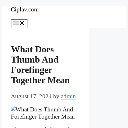
Skip
Ciplav.com
to
Menu
content
What Does
Thumb And
Forefinger
Together Mean
August 17, 2024
by
admin