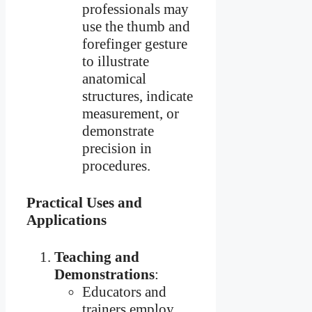
professionals may
use the thumb and
forefinger gesture
to illustrate
anatomical
structures, indicate
measurement, or
demonstrate
precision in
procedures.
Practical Uses and
Applications
Teaching and
Demonstrations
:
Educators and
trainers employ