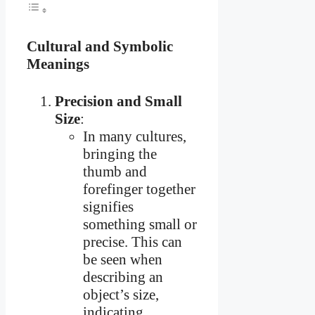
Cultural and Symbolic
Meanings
Precision and Small
Size
:
In many cultures,
bringing the
thumb and
forefinger together
signifies
something small or
precise. This can
be seen when
describing an
object’s size,
indicating