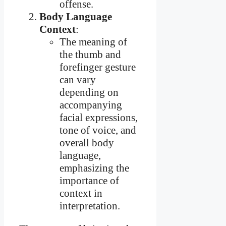
offense.
Body Language
Context
:
The meaning of
the thumb and
forefinger gesture
can vary
depending on
accompanying
facial expressions,
tone of voice, and
overall body
language,
emphasizing the
importance of
context in
interpretation.