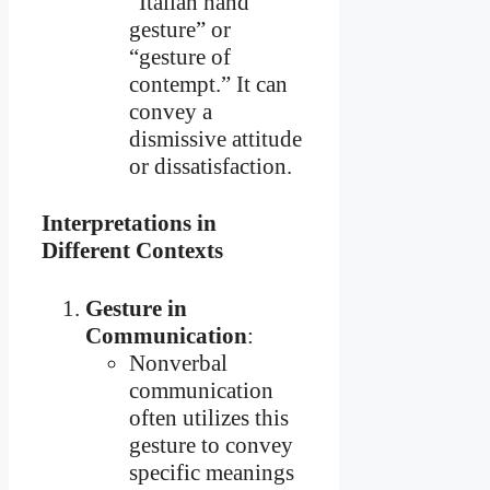
“Italian hand
gesture” or
“gesture of
contempt.” It can
convey a
dismissive attitude
or dissatisfaction.
Interpretations in
Different Contexts
Gesture in
Communication
:
Nonverbal
communication
often utilizes this
gesture to convey
specific meanings