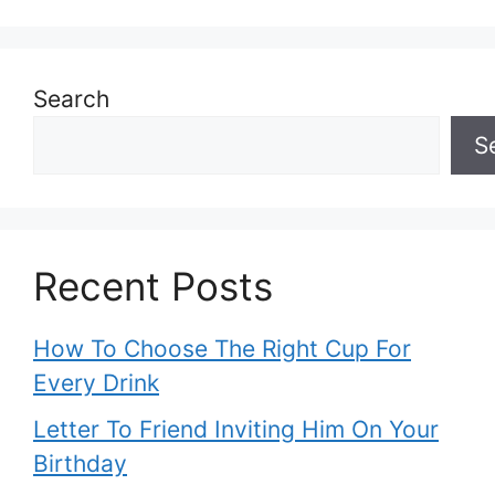
Search
S
Recent Posts
How To Choose The Right Cup For
Every Drink
Letter To Friend Inviting Him On Your
Birthday