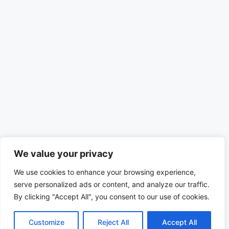
We value your privacy
We use cookies to enhance your browsing experience,
serve personalized ads or content, and analyze our traffic.
By clicking "Accept All", you consent to our use of cookies.
Customize
Reject All
Accept All