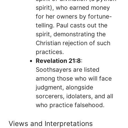
spirit), who earned money
for her owners by fortune-
telling. Paul casts out the
spirit, demonstrating the
Christian rejection of such
practices.
Revelation 21:8
:
Soothsayers are listed
among those who will face
judgment, alongside
sorcerers, idolaters, and all
who practice falsehood.
Views and Interpretations