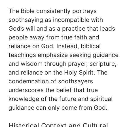
The Bible consistently portrays
soothsaying as incompatible with
God’s will and as a practice that leads
people away from true faith and
reliance on God. Instead, biblical
teachings emphasize seeking guidance
and wisdom through prayer, scripture,
and reliance on the Holy Spirit. The
condemnation of soothsayers
underscores the belief that true
knowledge of the future and spiritual
guidance can only come from God.
Historical Context and Cultural