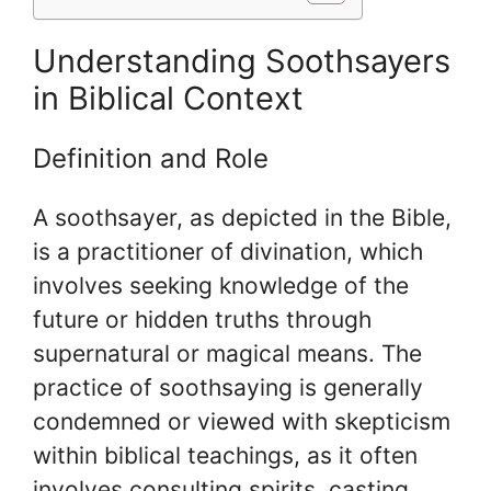
Understanding Soothsayers
in Biblical Context
Definition and Role
A soothsayer, as depicted in the Bible,
is a practitioner of divination, which
involves seeking knowledge of the
future or hidden truths through
supernatural or magical means. The
practice of soothsaying is generally
condemned or viewed with skepticism
within biblical teachings, as it often
involves consulting spirits, casting