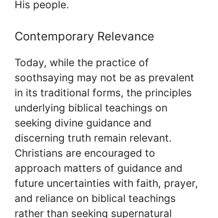
His people.
Contemporary Relevance
Today, while the practice of
soothsaying may not be as prevalent
in its traditional forms, the principles
underlying biblical teachings on
seeking divine guidance and
discerning truth remain relevant.
Christians are encouraged to
approach matters of guidance and
future uncertainties with faith, prayer,
and reliance on biblical teachings
rather than seeking supernatural