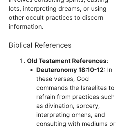
lots, interpreting dreams, or using
other occult practices to discern
information.
Biblical References
Old Testament References
:
Deuteronomy 18:10-12
: In
these verses, God
commands the Israelites to
refrain from practices such
as divination, sorcery,
interpreting omens, and
consulting with mediums or