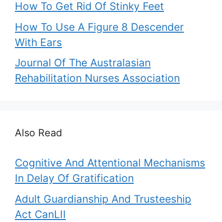
How To Get Rid Of Stinky Feet
How To Use A Figure 8 Descender
With Ears
Journal Of The Australasian
Rehabilitation Nurses Association
Also Read
Cognitive And Attentional Mechanisms
In Delay Of Gratification
Adult Guardianship And Trusteeship
Act CanLII