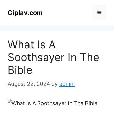
Skip
to
Ciplav.com
Menu
content
What Is A
Soothsayer In The
Bible
August 22, 2024
by
admin