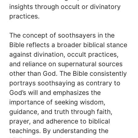
insights through occult or divinatory
practices.
The concept of soothsayers in the
Bible reflects a broader biblical stance
against divination, occult practices,
and reliance on supernatural sources
other than God. The Bible consistently
portrays soothsaying as contrary to
God’s will and emphasizes the
importance of seeking wisdom,
guidance, and truth through faith,
prayer, and adherence to biblical
teachings. By understanding the