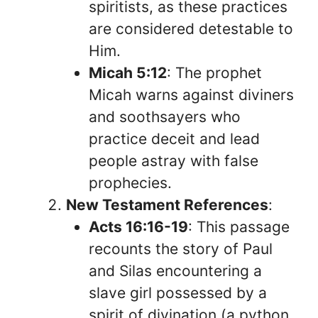
spiritists, as these practices
are considered detestable to
Him.
Micah 5:12
: The prophet
Micah warns against diviners
and soothsayers who
practice deceit and lead
people astray with false
prophecies.
New Testament References
:
Acts 16:16-19
: This passage
recounts the story of Paul
and Silas encountering a
slave girl possessed by a
spirit of divination (a python