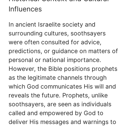
Influences
In ancient Israelite society and
surrounding cultures, soothsayers
were often consulted for advice,
predictions, or guidance on matters of
personal or national importance.
However, the Bible positions prophets
as the legitimate channels through
which God communicates His will and
reveals the future. Prophets, unlike
soothsayers, are seen as individuals
called and empowered by God to
deliver His messages and warnings to