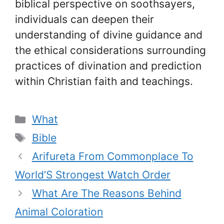
biblical perspective on soothsayers,
individuals can deepen their
understanding of divine guidance and
the ethical considerations surrounding
practices of divination and prediction
within Christian faith and teachings.
Categories
What
Tags
Bible
Arifureta From Commonplace To
World’S Strongest Watch Order
What Are The Reasons Behind
Animal Coloration