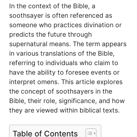
In the context of the Bible, a
soothsayer is often referenced as
someone who practices divination or
predicts the future through
supernatural means. The term appears
in various translations of the Bible,
referring to individuals who claim to
have the ability to foresee events or
interpret omens. This article explores
the concept of soothsayers in the
Bible, their role, significance, and how
they are viewed within biblical texts.
Table of Contents