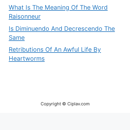
What Is The Meaning Of The Word
Raisonneur
Is Diminuendo And Decrescendo The
Same
Retributions Of An Awful Life By
Heartworms
Copyright © Ciplav.com