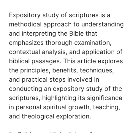
Expository study of scriptures is a
methodical approach to understanding
and interpreting the Bible that
emphasizes thorough examination,
contextual analysis, and application of
biblical passages. This article explores
the principles, benefits, techniques,
and practical steps involved in
conducting an expository study of the
scriptures, highlighting its significance
in personal spiritual growth, teaching,
and theological exploration.