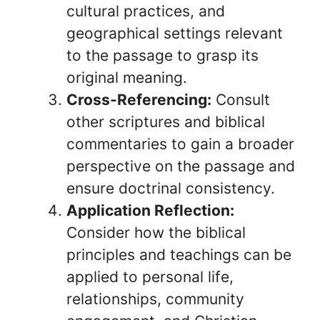
cultural practices, and
geographical settings relevant
to the passage to grasp its
original meaning.
Cross-Referencing:
Consult
other scriptures and biblical
commentaries to gain a broader
perspective on the passage and
ensure doctrinal consistency.
Application Reflection:
Consider how the biblical
principles and teachings can be
applied to personal life,
relationships, community