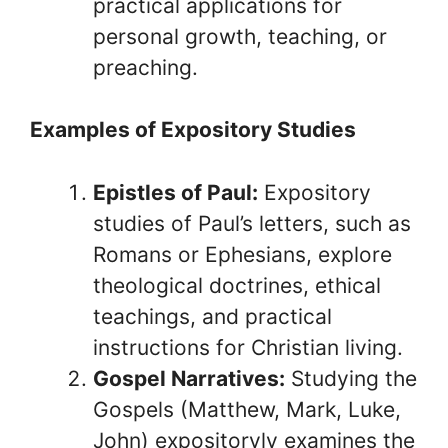
practical applications for
personal growth, teaching, or
preaching.
Examples of Expository Studies
Epistles of Paul:
Expository
studies of Paul’s letters, such as
Romans or Ephesians, explore
theological doctrines, ethical
teachings, and practical
instructions for Christian living.
Gospel Narratives:
Studying the
Gospels (Matthew, Mark, Luke,
John) expositoryly examines the