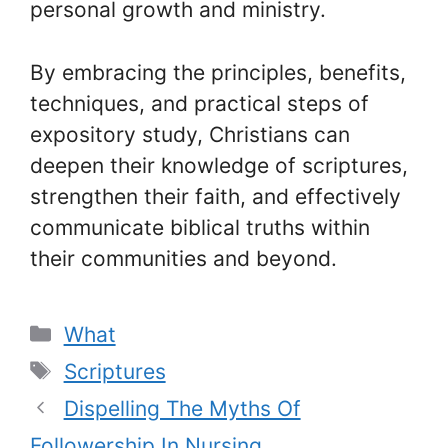
personal growth and ministry.
By embracing the principles, benefits,
techniques, and practical steps of
expository study, Christians can
deepen their knowledge of scriptures,
strengthen their faith, and effectively
communicate biblical truths within
their communities and beyond.
Categories
What
Tags
Scriptures
Dispelling The Myths Of
Followership In Nursing