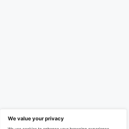
We value your privacy
We use cookies to enhance your browsing experience,