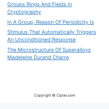
Groups Rings And Fields In
Cryptography
In A Group, Reason Of Periodicity Is
Stimulus That Automatically Triggers
An Unconditioned Response
The Microstructure Of Superalloys
Madeleine Durand Charre
Copyright © Ciplav.com