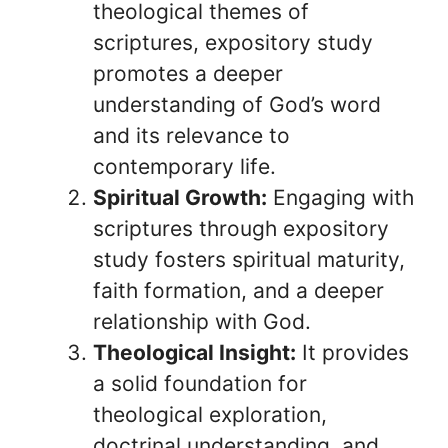
theological themes of
scriptures, expository study
promotes a deeper
understanding of God’s word
and its relevance to
contemporary life.
Spiritual Growth:
Engaging with
scriptures through expository
study fosters spiritual maturity,
faith formation, and a deeper
relationship with God.
Theological Insight:
It provides
a solid foundation for
theological exploration,
doctrinal understanding, and