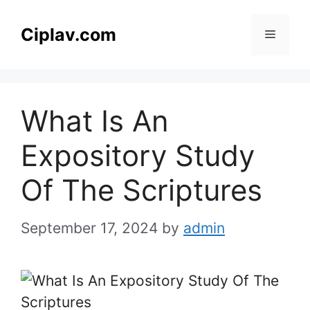
Skip
to
Ciplav.com
Menu
content
What Is An
Expository Study
Of The Scriptures
September 17, 2024
by
admin