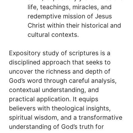
life, teachings, miracles, and
redemptive mission of Jesus
Christ within their historical and
cultural contexts.
Expository study of scriptures is a
disciplined approach that seeks to
uncover the richness and depth of
God’s word through careful analysis,
contextual understanding, and
practical application. It equips
believers with theological insights,
spiritual wisdom, and a transformative
understanding of God’s truth for