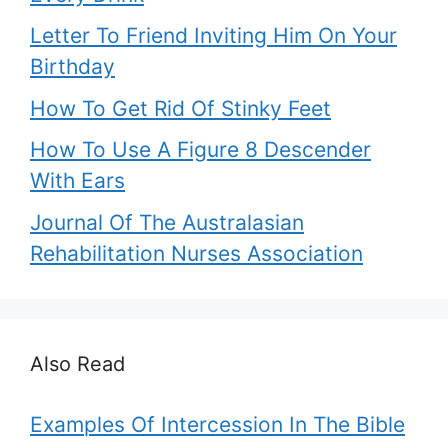
Letter To Friend Inviting Him On Your
Birthday
How To Get Rid Of Stinky Feet
How To Use A Figure 8 Descender
With Ears
Journal Of The Australasian
Rehabilitation Nurses Association
Also Read
Examples Of Intercession In The Bible