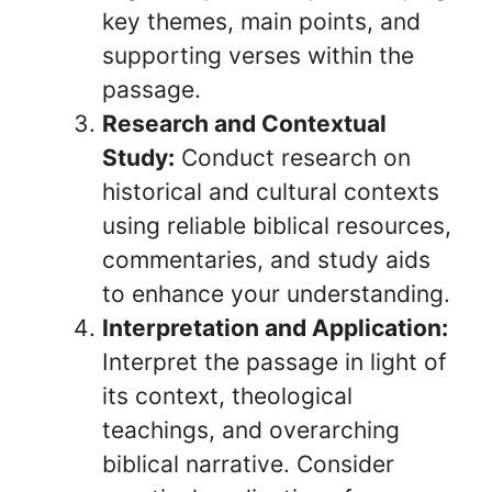
key themes, main points, and
supporting verses within the
passage.
Research and Contextual
Study:
Conduct research on
historical and cultural contexts
using reliable biblical resources,
commentaries, and study aids
to enhance your understanding.
Interpretation and Application:
Interpret the passage in light of
its context, theological
teachings, and overarching
biblical narrative. Consider