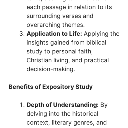
each passage in relation to its
surrounding verses and
overarching themes.
Application to Life:
Applying the
insights gained from biblical
study to personal faith,
Christian living, and practical
decision-making.
Benefits of Expository Study
Depth of Understanding:
By
delving into the historical
context, literary genres, and