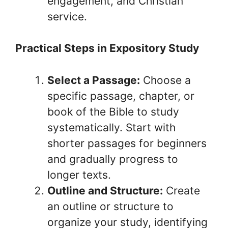
engagement, and Christian
service.
Practical Steps in Expository Study
Select a Passage:
Choose a
specific passage, chapter, or
book of the Bible to study
systematically. Start with
shorter passages for beginners
and gradually progress to
longer texts.
Outline and Structure:
Create
an outline or structure to
organize your study, identifying