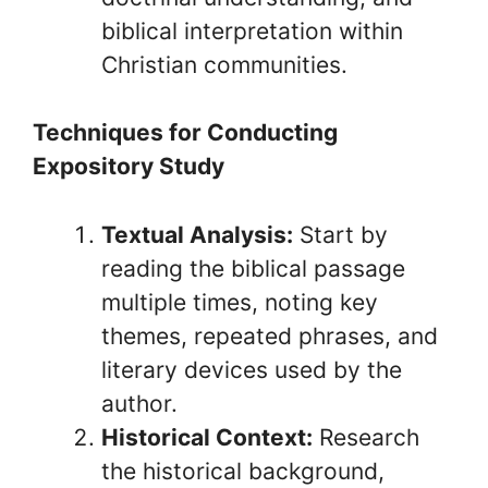
biblical interpretation within
Christian communities.
Techniques for Conducting
Expository Study
Textual Analysis:
Start by
reading the biblical passage
multiple times, noting key
themes, repeated phrases, and
literary devices used by the
author.
Historical Context:
Research
the historical background,