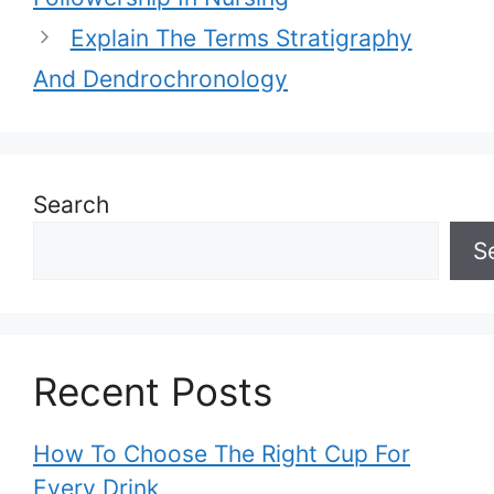
Explain The Terms Stratigraphy
And Dendrochronology
Search
S
Recent Posts
How To Choose The Right Cup For
Every Drink