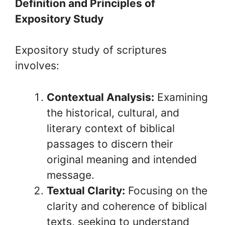
Definition and Principles of
Expository Study
Expository study of scriptures
involves:
Contextual Analysis:
Examining
the historical, cultural, and
literary context of biblical
passages to discern their
original meaning and intended
message.
Textual Clarity:
Focusing on the
clarity and coherence of biblical
texts, seeking to understand