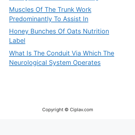
Muscles Of The Trunk Work
Predominantly To Assist In
Honey Bunches Of Oats Nutrition
Label
What Is The Conduit Via Which The
Neurological System Operates
Copyright © Ciplav.com