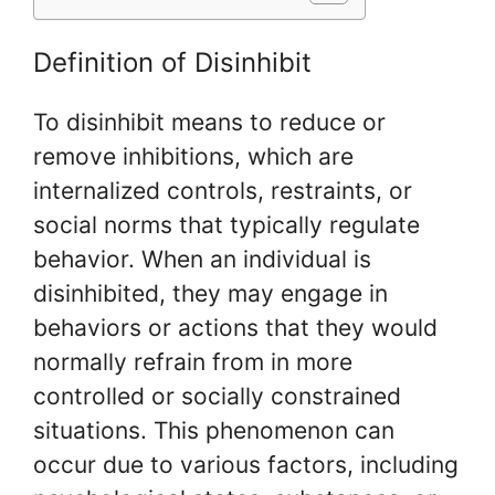
Definition of Disinhibit
To disinhibit means to reduce or
remove inhibitions, which are
internalized controls, restraints, or
social norms that typically regulate
behavior. When an individual is
disinhibited, they may engage in
behaviors or actions that they would
normally refrain from in more
controlled or socially constrained
situations. This phenomenon can
occur due to various factors, including