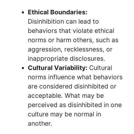
Ethical Boundaries:
Disinhibition can lead to
behaviors that violate ethical
norms or harm others, such as
aggression, recklessness, or
inappropriate disclosures.
Cultural Variability:
Cultural
norms influence what behaviors
are considered disinhibited or
acceptable. What may be
perceived as disinhibited in one
culture may be normal in
another.