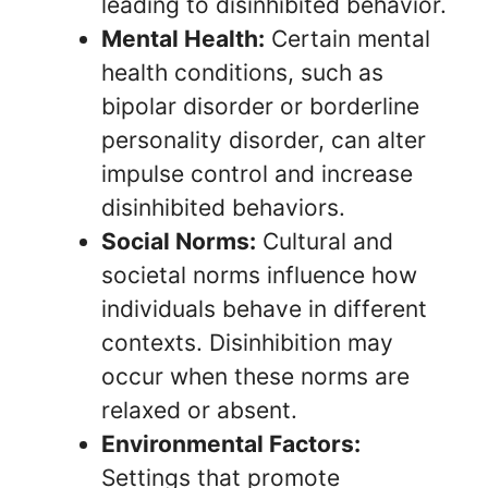
leading to disinhibited behavior.
Mental Health:
Certain mental
health conditions, such as
bipolar disorder or borderline
personality disorder, can alter
impulse control and increase
disinhibited behaviors.
Social Norms:
Cultural and
societal norms influence how
individuals behave in different
contexts. Disinhibition may
occur when these norms are
relaxed or absent.
Environmental Factors:
Settings that promote