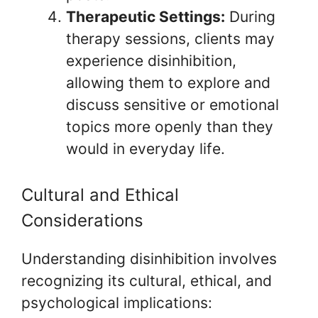
Therapeutic Settings:
During
therapy sessions, clients may
experience disinhibition,
allowing them to explore and
discuss sensitive or emotional
topics more openly than they
would in everyday life.
Cultural and Ethical
Considerations
Understanding disinhibition involves
recognizing its cultural, ethical, and
psychological implications: