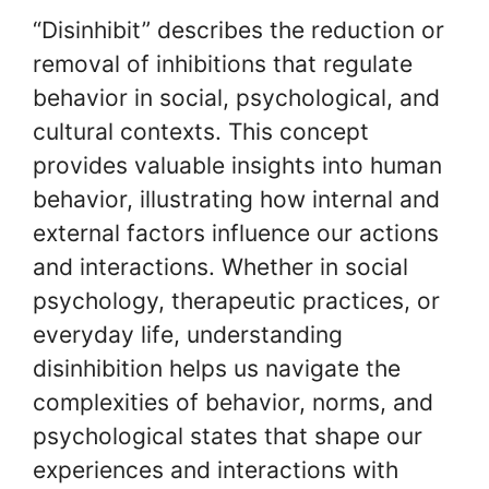
“Disinhibit” describes the reduction or
removal of inhibitions that regulate
behavior in social, psychological, and
cultural contexts. This concept
provides valuable insights into human
behavior, illustrating how internal and
external factors influence our actions
and interactions. Whether in social
psychology, therapeutic practices, or
everyday life, understanding
disinhibition helps us navigate the
complexities of behavior, norms, and
psychological states that shape our
experiences and interactions with