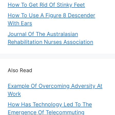
How To Get Rid Of Stinky Feet
How To Use A Figure 8 Descender
With Ears
Journal Of The Australasian
Rehabilitation Nurses Association
Also Read
Example Of Overcoming Adversity At
Work
How Has Technology Led To The
Emergence Of Telecommuting