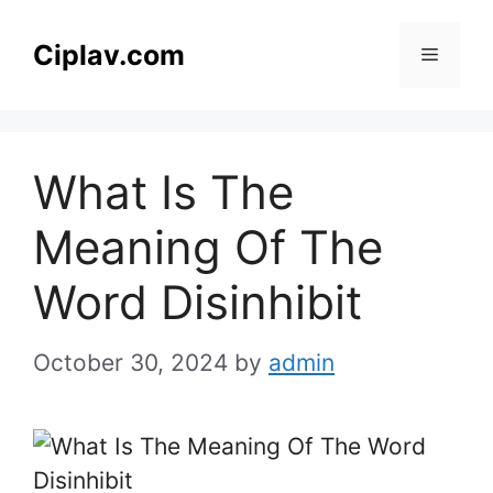
Skip
to
Ciplav.com
Menu
content
What Is The
Meaning Of The
Word Disinhibit
October 30, 2024
by
admin