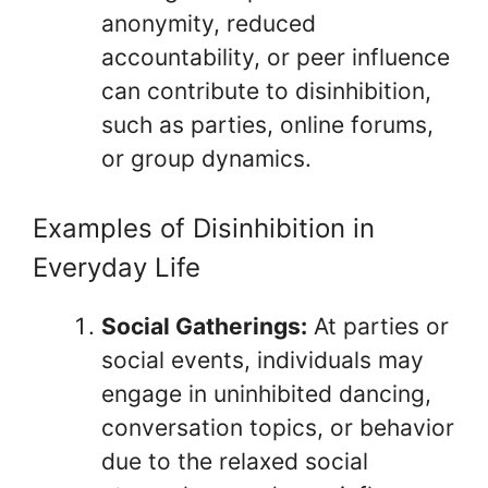
anonymity, reduced
accountability, or peer influence
can contribute to disinhibition,
such as parties, online forums,
or group dynamics.
Examples of Disinhibition in
Everyday Life
Social Gatherings:
At parties or
social events, individuals may
engage in uninhibited dancing,
conversation topics, or behavior
due to the relaxed social