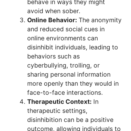
behave in ways they might
avoid when sober.
Online Behavior:
The anonymity
and reduced social cues in
online environments can
disinhibit individuals, leading to
behaviors such as
cyberbullying, trolling, or
sharing personal information
more openly than they would in
face-to-face interactions.
Therapeutic Context:
In
therapeutic settings,
disinhibition can be a positive
outcome, allowing individuals to