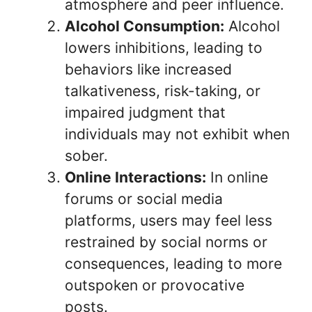
atmosphere and peer influence.
Alcohol Consumption:
Alcohol
lowers inhibitions, leading to
behaviors like increased
talkativeness, risk-taking, or
impaired judgment that
individuals may not exhibit when
sober.
Online Interactions:
In online
forums or social media
platforms, users may feel less
restrained by social norms or
consequences, leading to more
outspoken or provocative
posts.