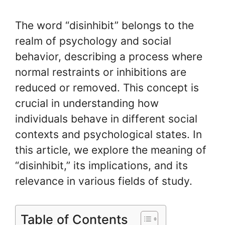
The word “disinhibit” belongs to the
realm of psychology and social
behavior, describing a process where
normal restraints or inhibitions are
reduced or removed. This concept is
crucial in understanding how
individuals behave in different social
contexts and psychological states. In
this article, we explore the meaning of
“disinhibit,” its implications, and its
relevance in various fields of study.
Table of Contents