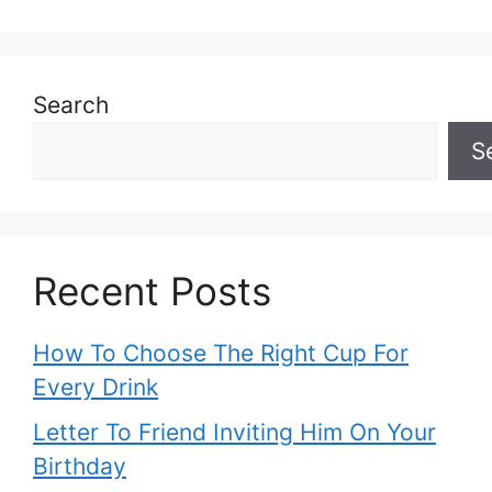
Search
S
Recent Posts
How To Choose The Right Cup For
Every Drink
Letter To Friend Inviting Him On Your
Birthday