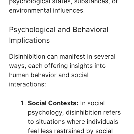
psychological states, substances, or
environmental influences.
Psychological and Behavioral
Implications
Disinhibition can manifest in several
ways, each offering insights into
human behavior and social
interactions:
Social Contexts:
In social
psychology, disinhibition refers
to situations where individuals
feel less restrained by social