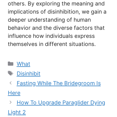
others. By exploring the meaning and
implications of disinhibition, we gain a
deeper understanding of human
behavior and the diverse factors that
influence how individuals express
themselves in different situations.
Categories
What
Tags
Disinhibit
Fasting While The Bridegroom Is
Here
How To Upgrade Paraglider Dying
Light 2