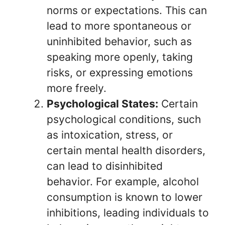
norms or expectations. This can
lead to more spontaneous or
uninhibited behavior, such as
speaking more openly, taking
risks, or expressing emotions
more freely.
Psychological States:
Certain
psychological conditions, such
as intoxication, stress, or
certain mental health disorders,
can lead to disinhibited
behavior. For example, alcohol
consumption is known to lower
inhibitions, leading individuals to