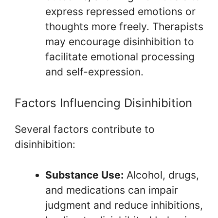
express repressed emotions or
thoughts more freely. Therapists
may encourage disinhibition to
facilitate emotional processing
and self-expression.
Factors Influencing Disinhibition
Several factors contribute to
disinhibition:
Substance Use:
Alcohol, drugs,
and medications can impair
judgment and reduce inhibitions,