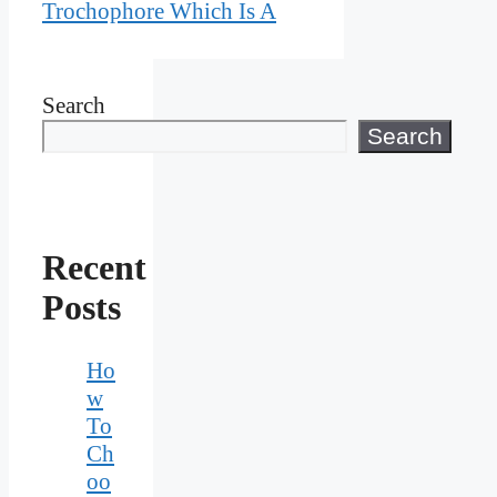
Trochophore Which Is A
Search
Search
Recent
Posts
Ho
w
To
Ch
oo