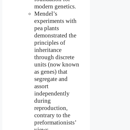
modern genetics.
Mendel’s
experiments with
pea plants
demonstrated the
principles of
inheritance
through discrete
units (now known
as genes) that
segregate and
assort
independently
during
reproduction,
contrary to the
preformationists’
views.