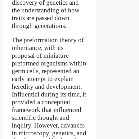
discovery of genetics and
the understanding of how
traits are passed down
through generations.
The preformation theory of
inheritance, with its
proposal of miniature
preformed organisms within
germ cells, represented an
early attempt to explain
heredity and development.
Influential during its time, it
provided a conceptual
framework that influenced
scientific thought and
inquiry. However, advances
in microscopy, genetics, and