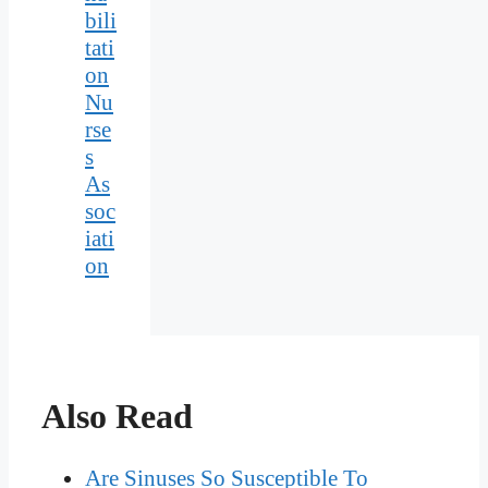
bili
tati
on
Nu
rse
s
As
soc
iati
on
Also Read
Are Sinuses So Susceptible To