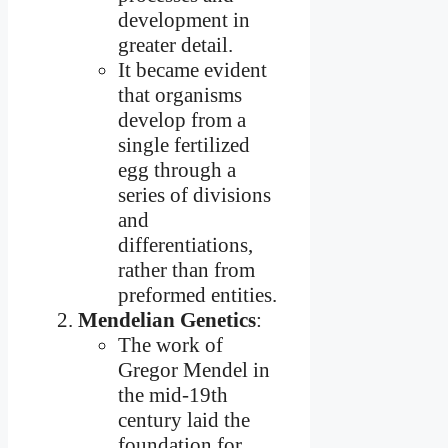
development in
greater detail.
It became evident
that organisms
develop from a
single fertilized
egg through a
series of divisions
and
differentiations,
rather than from
preformed entities.
Mendelian Genetics
:
The work of
Gregor Mendel in
the mid-19th
century laid the
foundation for