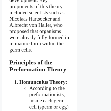
development. Key
proponents of this theory
included scientists such as
Nicolaas Hartsoeker and
Albrecht von Haller, who
proposed that organisms
were already fully formed in
miniature form within the
germ cells.
Principles of the
Preformation Theory
Homunculus Theory
:
According to the
preformationists,
inside each germ
cell (sperm or egg)