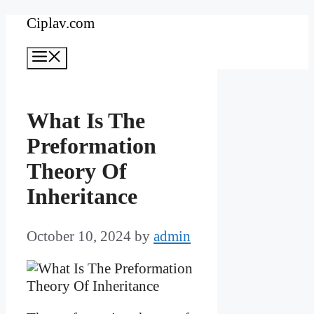
Skip
Ciplav.com
to
Menu
content
What Is The
Preformation
Theory Of
Inheritance
October 10, 2024
by
admin