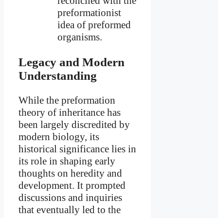
reconciled with the
preformationist
idea of preformed
organisms.
Legacy and Modern
Understanding
While the preformation
theory of inheritance has
been largely discredited by
modern biology, its
historical significance lies in
its role in shaping early
thoughts on heredity and
development. It prompted
discussions and inquiries
that eventually led to the