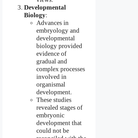
Developmental
Biology
:
Advances in
embryology and
developmental
biology provided
evidence of
gradual and
complex processes
involved in
organismal
development.
These studies
revealed stages of
embryonic
development that
could not be