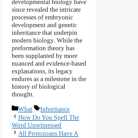
developmental biology have
since revealed the intricate
processes of embryonic
development and genetic
inheritance that underpin
modern biology. While the
preformation theory has
been supplanted by more
nuanced and evidence-based
explanations, its legacy
endures as a milestone in the
history of biological
thought.
Categories
Tags
What
Inheritance
How Do You Spell The
Word Unwitnessed
All Protozoans Have A