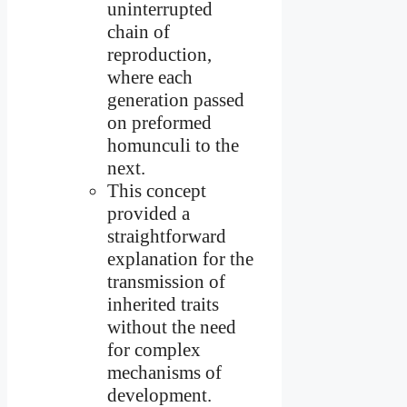
uninterrupted
chain of
reproduction,
where each
generation passed
on preformed
homunculi to the
next.
This concept
provided a
straightforward
explanation for the
transmission of
inherited traits
without the need
for complex
mechanisms of
development.