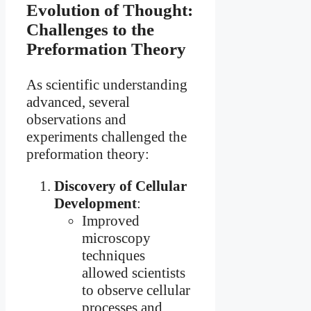
Evolution of Thought:
Challenges to the
Preformation Theory
As scientific understanding
advanced, several
observations and
experiments challenged the
preformation theory:
Discovery of Cellular
Development
:
Improved
microscopy
techniques
allowed scientists
to observe cellular
processes and