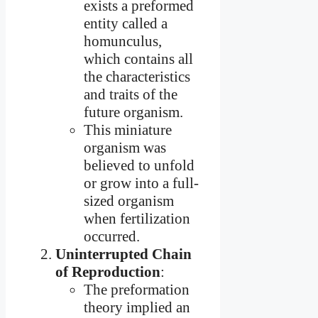
exists a preformed
entity called a
homunculus,
which contains all
the characteristics
and traits of the
future organism.
This miniature
organism was
believed to unfold
or grow into a full-
sized organism
when fertilization
occurred.
Uninterrupted Chain
of Reproduction
:
The preformation
theory implied an