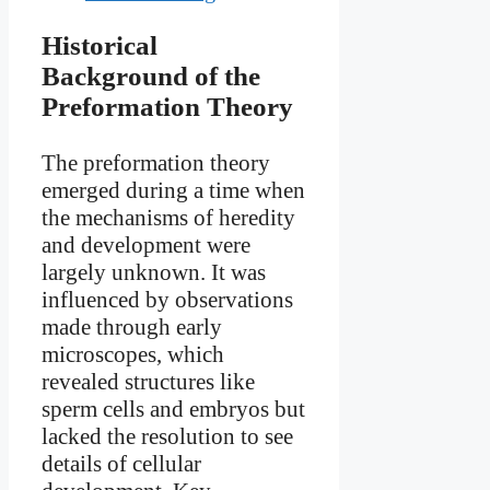
Historical
Background of the
Preformation Theory
The preformation theory
emerged during a time when
the mechanisms of heredity
and development were
largely unknown. It was
influenced by observations
made through early
microscopes, which
revealed structures like
sperm cells and embryos but
lacked the resolution to see
details of cellular