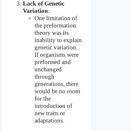
Lack of Genetic
Variation
:
One limitation of
the preformation
theory was its
inability to explain
genetic variation.
If organisms were
preformed and
unchanged
through
generations, there
would be no room
for the
introduction of
new traits or
adaptations.