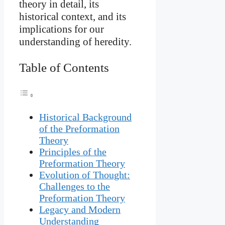
theory in detail, its
historical context, and its
implications for our
understanding of heredity.
Table of Contents
Historical Background
of the Preformation
Theory
Principles of the
Preformation Theory
Evolution of Thought:
Challenges to the
Preformation Theory
Legacy and Modern
Understanding