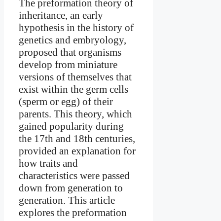
The preformation theory of
inheritance, an early
hypothesis in the history of
genetics and embryology,
proposed that organisms
develop from miniature
versions of themselves that
exist within the germ cells
(sperm or egg) of their
parents. This theory, which
gained popularity during
the 17th and 18th centuries,
provided an explanation for
how traits and
characteristics were passed
down from generation to
generation. This article
explores the preformation