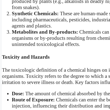
produced by plants (e.g., alkaloids in deadly n
from snakes).
Synthetic Chemicals:
These are human-made s
including pharmaceuticals, pesticides, industri
agents and plastics.
Metabolites and By-products:
Chemicals can 
organisms or by-products resulting from chemic
unintended toxicological effects.
Toxicity and Hazards
The toxicologic definition of a chemical hinges on 
organisms. Toxicity refers to the degree to which a
irritation to severe illness or death. Key factors inf
Dose:
The amount of chemical absorbed by the b
Route of Exposure:
Chemicals can enter the bo
injection, influencing their distribution and im