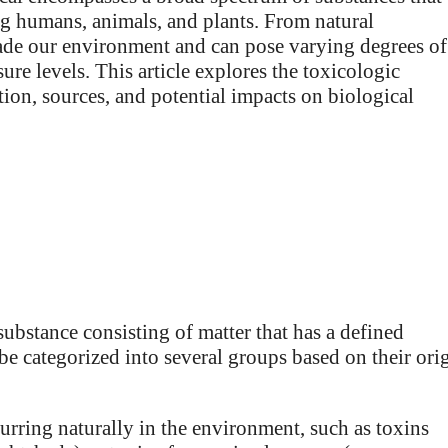
ing humans, animals, and plants. From natural
ade our environment and can pose varying degrees of
ure levels. This article explores the toxicologic
tion, sources, and potential impacts on biological
substance consisting of matter that has a defined
e categorized into several groups based on their ori
ring naturally in the environment, such as toxins