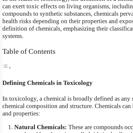
can exert toxic effects on living organisms, includ
compounds to synthetic substances, chemicals perv
health risks depending on their properties and expos
definition of chemicals, emphasizing their classifica
systems.
Table of Contents
Defining Chemicals in Toxicology
In toxicology, a chemical is broadly defined as any 
chemical composition and structure. Chemicals can b
and properties:
Natural Chemicals:
These are compounds occur