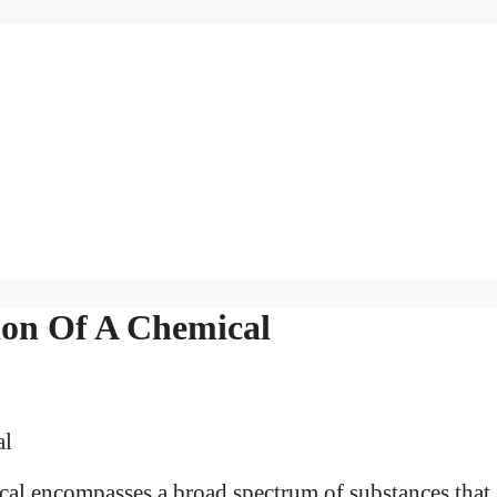
tion Of A Chemical
mical encompasses a broad spectrum of substances that