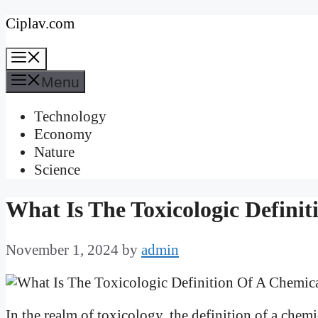
Skip
Ciplav.com
to
Menu
content
Menu
Technology
Economy
Nature
Science
What Is The Toxicologic Defini
November 1, 2024
by
admin
In the realm of toxicology, the definition of a che