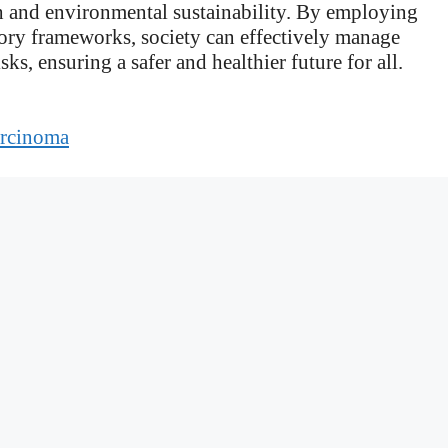
th and environmental sustainability. By employing
ory frameworks, society can effectively manage
ks, ensuring a safer and healthier future for all.
arcinoma