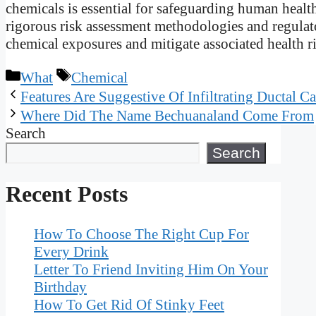
chemicals is essential for safeguarding human heal
rigorous risk assessment methodologies and regulat
chemical exposures and mitigate associated health ris
Categories
Tags
What
Chemical
Features Are Suggestive Of Infiltrating Ductal C
Where Did The Name Bechuanaland Come From
Search
Search
Recent Posts
How To Choose The Right Cup For
Every Drink
Letter To Friend Inviting Him On Your
Birthday
How To Get Rid Of Stinky Feet