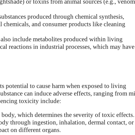
ightshade) or toxins from animal sources (e.g., venom
ubstances produced through chemical synthesis,
al chemicals, and consumer products like cleaning
also include metabolites produced within living
al reactions in industrial processes, which may have
its potential to cause harm when exposed to living
 substance can induce adverse effects, ranging from m
luencing toxicity include:
ody, which determines the severity of toxic effects.
dy through ingestion, inhalation, dermal contact, or
pact on different organs.