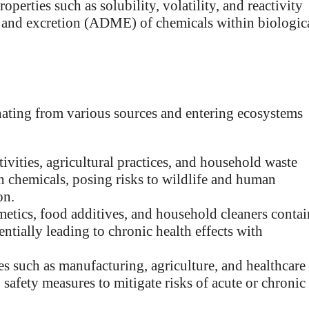
perties such as solubility, volatility, and reactivity
m, and excretion (ADME) of chemicals within biologic
nating from various sources and entering ecosystems
tivities, agricultural practices, and household waste
 chemicals, posing risks to wildlife and human
on.
etics, food additives, and household cleaners contai
ntially leading to chronic health effects with
s such as manufacturing, agriculture, and healthcare
 safety measures to mitigate risks of acute or chronic