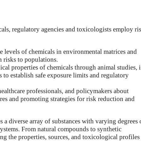
cals, regulatory agencies and toxicologists employ ri
 levels of chemicals in environmental matrices and
h risks to populations.
cal properties of chemicals through animal studies, 
s to establish safe exposure limits and regulatory
healthcare professionals, and policymakers about
res and promoting strategies for risk reduction and
 a diverse array of substances with varying degrees 
 systems. From natural compounds to synthetic
g the properties, sources, and toxicological profiles