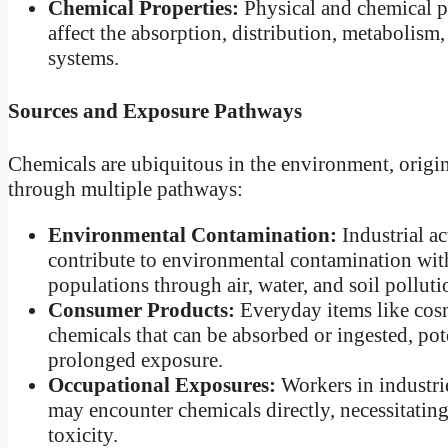
Chemical Properties:
Physical and chemical pro
affect the absorption, distribution, metabolis
systems.
Sources and Exposure Pathways
Chemicals are ubiquitous in the environment, origi
through multiple pathways:
Environmental Contamination:
Industrial ac
contribute to environmental contamination with
populations through air, water, and soil polluti
Consumer Products:
Everyday items like cosm
chemicals that can be absorbed or ingested, pote
prolonged exposure.
Occupational Exposures:
Workers in industrie
may encounter chemicals directly, necessitating
toxicity.