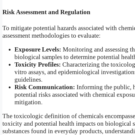
Risk Assessment and Regulation
To mitigate potential hazards associated with chemi
assessment methodologies to evaluate:
Exposure Levels:
Monitoring and assessing the
biological samples to determine potential healt
Toxicity Profiles:
Characterizing the toxicologi
vitro assays, and epidemiological investigation
guidelines.
Risk Communication:
Informing the public, 
potential risks associated with chemical exposu
mitigation.
The toxicologic definition of chemicals encompasses
toxicity and potential health impacts on biological
substances found in everyday products, understandin