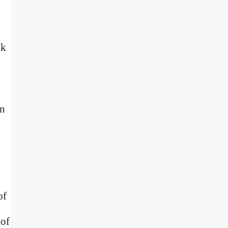
sk
in
of
 of