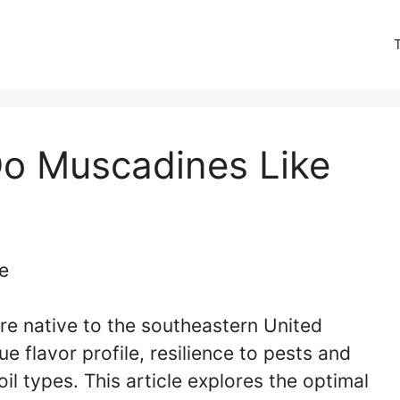
Do Muscadines Like
are native to the southeastern United
e flavor profile, resilience to pests and
il types. This article explores the optimal