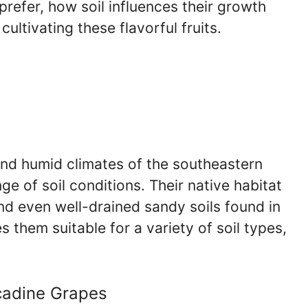
prefer, how soil influences their growth
cultivating these flavorful fruits.
nd humid climates of the southeastern
e of soil conditions. Their native habitat
and even well-drained sandy soils found in
s them suitable for a variety of soil types,
scadine Grapes