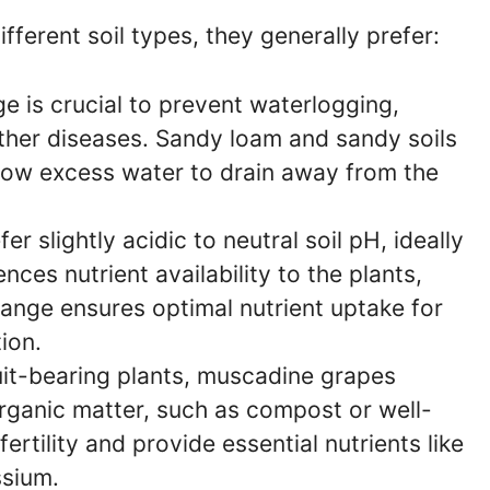
ferent soil types, they generally prefer:
 is crucial to prevent waterlogging,
other diseases. Sandy loam and sandy soils
llow excess water to drain away from the
 slightly acidic to neutral soil pH, ideally
nces nutrient availability to the plants,
range ensures optimal nutrient uptake for
ion.
uit-bearing plants, muscadine grapes
 Organic matter, such as compost or well-
ertility and provide essential nutrients like
ssium.