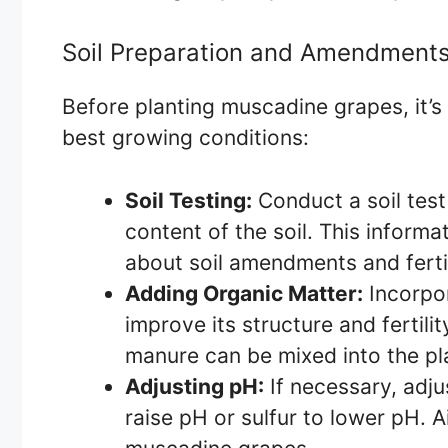
Soil Preparation and Amendment
Before planting muscadine grapes, it’s 
best growing conditions:
Soil Testing:
Conduct a soil test
content of the soil. This inform
about soil amendments and fertil
Adding Organic Matter:
Incorpor
improve its structure and fertili
manure can be mixed into the pla
Adjusting pH:
If necessary, adjus
raise pH or sulfur to lower pH. A