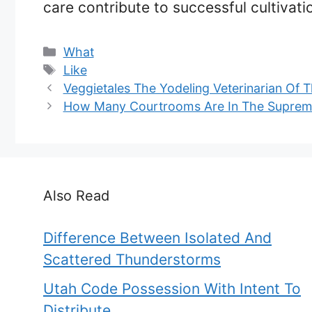
care contribute to successful cultivati
Categories
What
Tags
Like
Veggietales The Yodeling Veterinarian Of T
How Many Courtrooms Are In The Suprem
Also Read
Difference Between Isolated And
Scattered Thunderstorms
Utah Code Possession With Intent To
Distribute