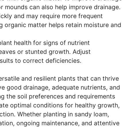
 or mounds can also help improve drainage.
ickly and may require more frequent
ing organic matter helps retain moisture and
ant health for signs of nutrient
leaves or stunted growth. Adjust
esults to correct deficiencies.
satile and resilient plants that can thrive
ave good drainage, adequate nutrients, and
ng the soil preferences and requirements
te optimal conditions for healthy growth,
ction. Whether planting in sandy loam,
ration, ongoing maintenance, and attentive