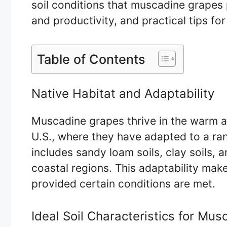
soil conditions that muscadine grapes 
and productivity, and practical tips for 
Table of Contents
Native Habitat and Adaptability
Muscadine grapes thrive in the warm a
U.S., where they have adapted to a rang
includes sandy loam soils, clay soils, 
coastal regions. This adaptability make
provided certain conditions are met.
Ideal Soil Characteristics for Mu