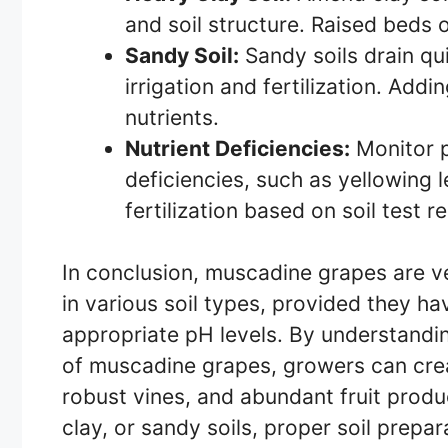
and soil structure. Raised beds
Sandy Soil:
Sandy soils drain qu
irrigation and fertilization. Add
nutrients.
Nutrient Deficiencies:
Monitor pl
deficiencies, such as yellowing 
fertilization based on soil test r
In conclusion, muscadine grapes are ver
in various soil types, provided they h
appropriate pH levels. By understandi
of muscadine grapes, growers can crea
robust vines, and abundant fruit produ
clay, or sandy soils, proper soil prepa