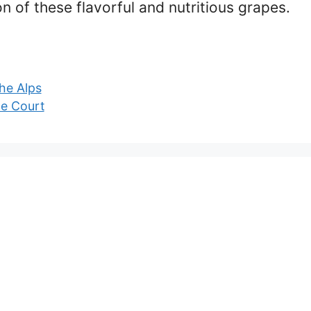
on of these flavorful and nutritious grapes.
he Alps
e Court