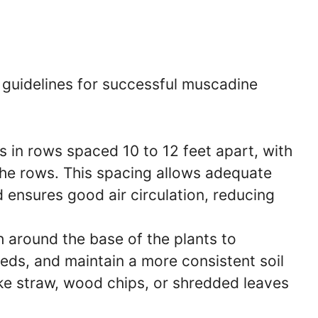
e guidelines for successful muscadine
 in rows spaced 10 to 12 feet apart, with
 the rows. This spacing allows adequate
 ensures good air circulation, reducing
 around the base of the plants to
ds, and maintain a more consistent soil
ke straw, wood chips, or shredded leaves