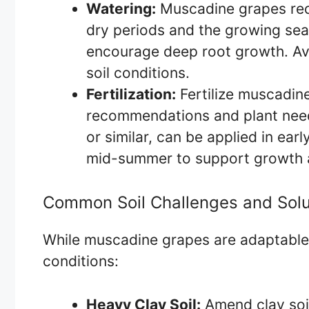
Watering:
Muscadine grapes requ
dry periods and the growing sea
encourage deep root growth. Av
soil conditions.
Fertilization:
Fertilize muscadine
recommendations and plant needs
or similar, can be applied in ear
mid-summer to support growth a
Common Soil Challenges and Solu
While muscadine grapes are adaptable, 
conditions:
Heavy Clay Soil:
Amend clay soil