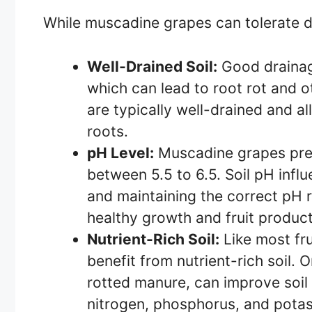
While muscadine grapes can tolerate dif
Well-Drained Soil:
Good drainage
which can lead to root rot and 
are typically well-drained and a
roots.
pH Level:
Muscadine grapes prefer
between 5.5 to 6.5. Soil pH influe
and maintaining the correct pH 
healthy growth and fruit product
Nutrient-Rich Soil:
Like most fr
benefit from nutrient-rich soil.
rotted manure, can improve soil f
nitrogen, phosphorus, and pota