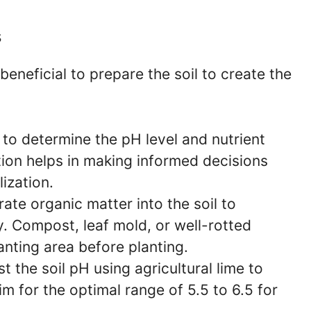
s
beneficial to prepare the soil to create the
 to determine the pH level and nutrient
ation helps in making informed decisions
ization.
ate organic matter into the soil to
ty. Compost, leaf mold, or well-rotted
nting area before planting.
t the soil pH using agricultural lime to
im for the optimal range of 5.5 to 6.5 for