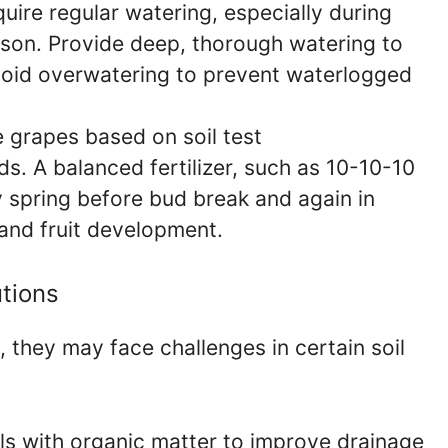
ire regular watering, especially during
son. Provide deep, thorough watering to
oid overwatering to prevent waterlogged
 grapes based on soil test
. A balanced fertilizer, such as 10-10-10
ly spring before bud break and again in
nd fruit development.
tions
they may face challenges in certain soil
s with organic matter to improve drainage