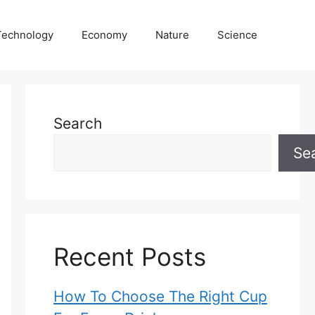
Technology
Economy
Nature
Science
Search
Se
Recent Posts
How To Choose The Right Cup