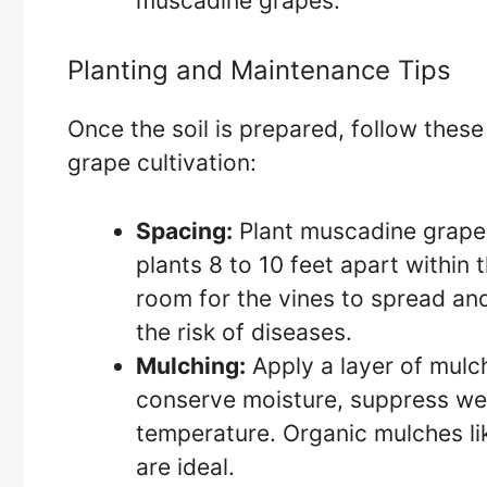
muscadine grapes.
Planting and Maintenance Tips
Once the soil is prepared, follow thes
grape cultivation:
Spacing:
Plant muscadine grapes
plants 8 to 10 feet apart within
room for the vines to spread and
the risk of diseases.
Mulching:
Apply a layer of mulch
conserve moisture, suppress wee
temperature. Organic mulches li
are ideal.