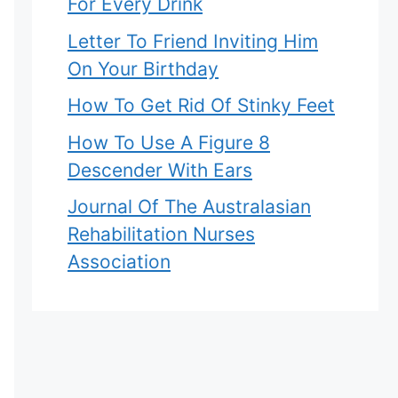
For Every Drink
Letter To Friend Inviting Him
On Your Birthday
How To Get Rid Of Stinky Feet
How To Use A Figure 8
Descender With Ears
Journal Of The Australasian
Rehabilitation Nurses
Association