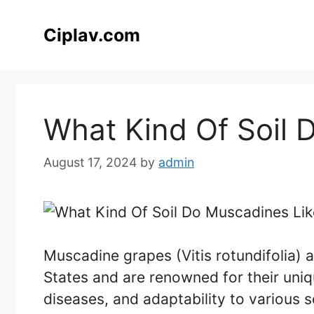
Skip
to
Ciplav.com
content
What Kind Of Soil 
August 17, 2024
by
admin
Muscadine grapes (Vitis rotundifolia) 
States and are renowned for their uniqu
diseases, and adaptability to various so