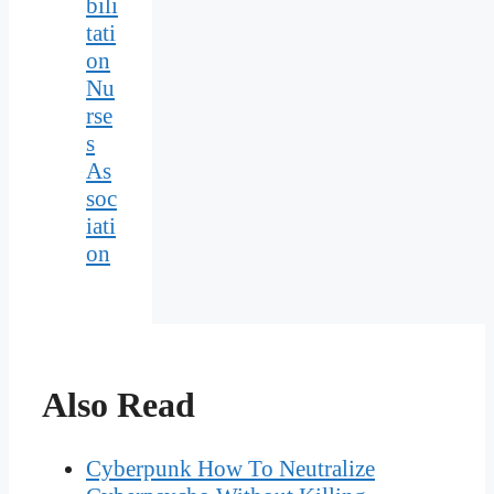
bili
tati
on
Nu
rse
s
As
soc
iati
on
Also Read
Cyberpunk How To Neutralize