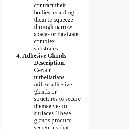
contract their
bodies, enabling
them to squeeze
through narrow
spaces or navigate
complex
substrates.
Adhesive Glands
:
Description
:
Certain
turbellarians
utilize adhesive
glands or
structures to secure
themselves to
surfaces. These
glands produce
secretions that