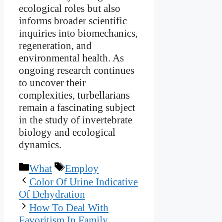
ecological roles but also
informs broader scientific
inquiries into biomechanics,
regeneration, and
environmental health. As
ongoing research continues
to uncover their
complexities, turbellarians
remain a fascinating subject
in the study of invertebrate
biology and ecological
dynamics.
Categories
Tags
What
Employ
Color Of Urine Indicative
Of Dehydration
How To Deal With
Favoritism In Family