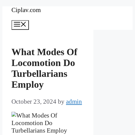
Skip
Ciplav.com
to
Menu
content
What Modes Of
Locomotion Do
Turbellarians
Employ
October 23, 2024
by
admin