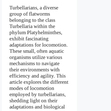
Turbellarians, a diverse
group of flatworms
belonging to the class
Turbellaria within the
phylum Platyhelminthes,
exhibit fascinating
adaptations for locomotion.
These small, often aquatic
organisms utilize various
mechanisms to navigate
their environments with
efficiency and agility. This
article explores the different
modes of locomotion
employed by turbellarians,
shedding light on their
adaptations and biological