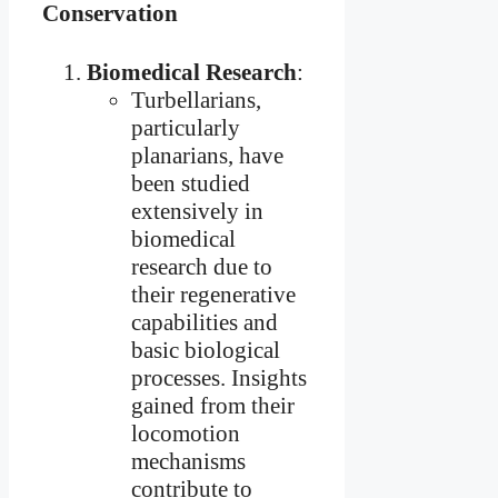
Conservation
Biomedical Research
:
Turbellarians,
particularly
planarians, have
been studied
extensively in
biomedical
research due to
their regenerative
capabilities and
basic biological
processes. Insights
gained from their
locomotion
mechanisms
contribute to