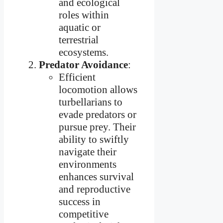
and ecological
roles within
aquatic or
terrestrial
ecosystems.
Predator Avoidance
:
Efficient
locomotion allows
turbellarians to
evade predators or
pursue prey. Their
ability to swiftly
navigate their
environments
enhances survival
and reproductive
success in
competitive