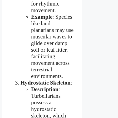
for rhythmic
movement.
Example
: Species
like land
planarians may use
muscular waves to
glide over damp
soil or leaf litter,
facilitating
movement across
terrestrial
environments.
Hydrostatic Skeleton
:
Description
:
Turbellarians
possess a
hydrostatic
skeleton, which