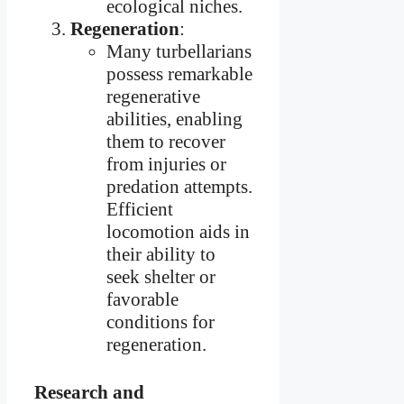
ecological niches.
Regeneration
:
Many turbellarians
possess remarkable
regenerative
abilities, enabling
them to recover
from injuries or
predation attempts.
Efficient
locomotion aids in
their ability to
seek shelter or
favorable
conditions for
regeneration.
Research and