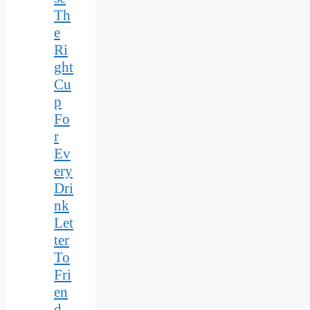
Th
e
Ri
ght
Cu
p
Fo
r
Ev
ery
Dri
nk
Let
ter
To
Fri
en
d