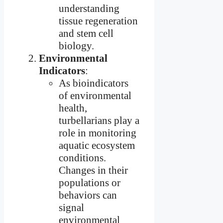
understanding
tissue regeneration
and stem cell
biology.
Environmental
Indicators
:
As bioindicators
of environmental
health,
turbellarians play a
role in monitoring
aquatic ecosystem
conditions.
Changes in their
populations or
behaviors can
signal
environmental