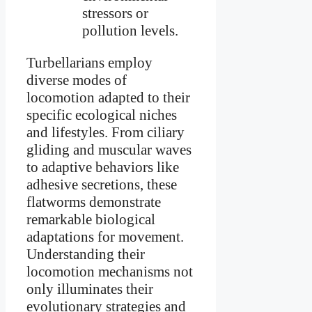
stressors or
pollution levels.
Turbellarians employ
diverse modes of
locomotion adapted to their
specific ecological niches
and lifestyles. From ciliary
gliding and muscular waves
to adaptive behaviors like
adhesive secretions, these
flatworms demonstrate
remarkable biological
adaptations for movement.
Understanding their
locomotion mechanisms not
only illuminates their
evolutionary strategies and