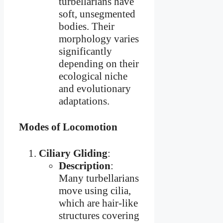
turbellarians have
soft, unsegmented
bodies. Their
morphology varies
significantly
depending on their
ecological niche
and evolutionary
adaptations.
Modes of Locomotion
Ciliary Gliding
:
Description
:
Many turbellarians
move using cilia,
which are hair-like
structures covering