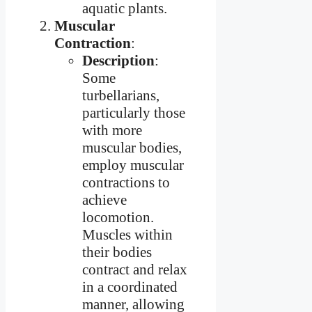
aquatic plants.
Muscular
Contraction
:
Description
:
Some
turbellarians,
particularly those
with more
muscular bodies,
employ muscular
contractions to
achieve
locomotion.
Muscles within
their bodies
contract and relax
in a coordinated
manner, allowing