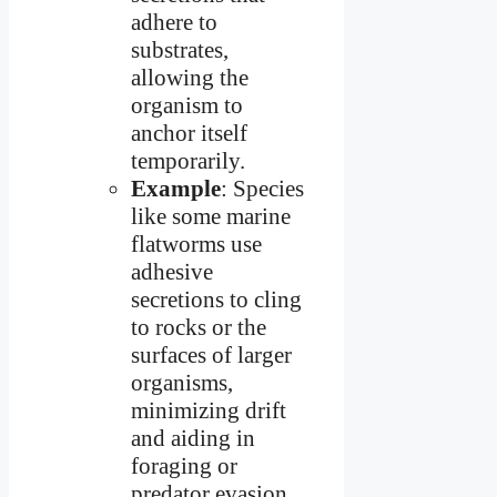
adhere to
substrates,
allowing the
organism to
anchor itself
temporarily.
Example
: Species
like some marine
flatworms use
adhesive
secretions to cling
to rocks or the
surfaces of larger
organisms,
minimizing drift
and aiding in
foraging or
predator evasion.