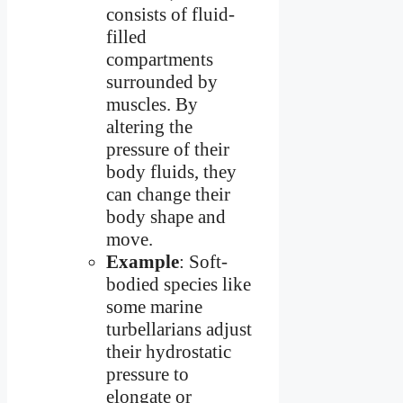
consists of fluid-
filled
compartments
surrounded by
muscles. By
altering the
pressure of their
body fluids, they
can change their
body shape and
move.
Example
: Soft-
bodied species like
some marine
turbellarians adjust
their hydrostatic
pressure to
elongate or