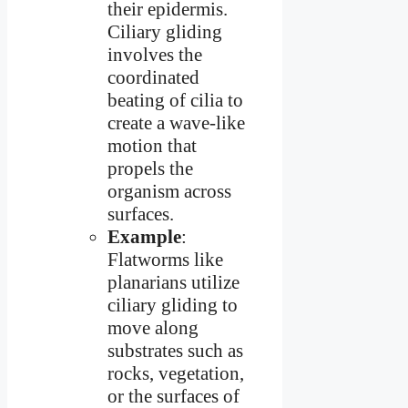
their epidermis.
Ciliary gliding
involves the
coordinated
beating of cilia to
create a wave-like
motion that
propels the
organism across
surfaces.
Example
:
Flatworms like
planarians utilize
ciliary gliding to
move along
substrates such as
rocks, vegetation,
or the surfaces of