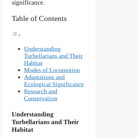
significance.
Table of Contents
Understanding
Turbellarians and Their
Habitat
Modes of Locomotion
Adaptations and
Ecological Significance
Research and
Conservation
Understanding
Turbellarians and Their
Habitat