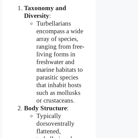
Taxonomy and
Diversity
:
Turbellarians
encompass a wide
array of species,
ranging from free-
living forms in
freshwater and
marine habitats to
parasitic species
that inhabit hosts
such as mollusks
or crustaceans.
Body Structure
:
Typically
dorsoventrally
flattened,