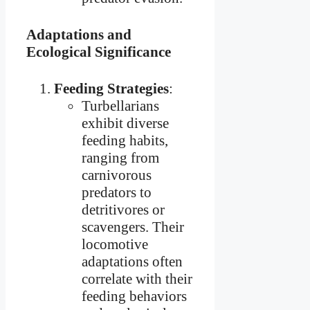
Adaptations and
Ecological Significance
Feeding Strategies
:
Turbellarians
exhibit diverse
feeding habits,
ranging from
carnivorous
predators to
detritivores or
scavengers. Their
locomotive
adaptations often
correlate with their
feeding behaviors